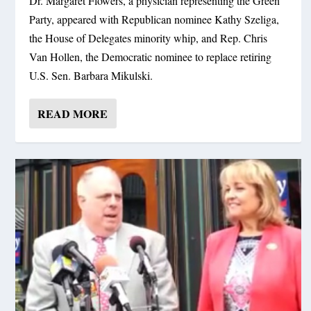
Dr. Margaret Flowers, a physician representing the Green
Party, appeared with Republican nominee Kathy Szeliga,
the House of Delegates minority whip, and Rep. Chris
Van Hollen, the Democratic nominee to replace retiring
U.S. Sen. Barbara Mikulski.
READ MORE