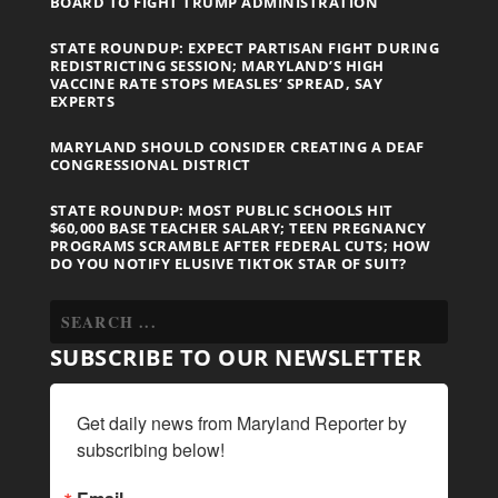
BOARD TO FIGHT TRUMP ADMINISTRATION
STATE ROUNDUP: EXPECT PARTISAN FIGHT DURING
REDISTRICTING SESSION; MARYLAND’S HIGH
VACCINE RATE STOPS MEASLES’ SPREAD, SAY
EXPERTS
MARYLAND SHOULD CONSIDER CREATING A DEAF
CONGRESSIONAL DISTRICT
STATE ROUNDUP: MOST PUBLIC SCHOOLS HIT
$60,000 BASE TEACHER SALARY; TEEN PREGNANCY
PROGRAMS SCRAMBLE AFTER FEDERAL CUTS; HOW
DO YOU NOTIFY ELUSIVE TIKTOK STAR OF SUIT?
SUBSCRIBE TO OUR NEWSLETTER
Get daily news from Maryland Reporter by 
subscribing below!