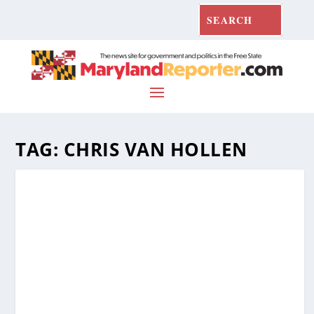
TAG:
CHRIS VAN HOLLEN