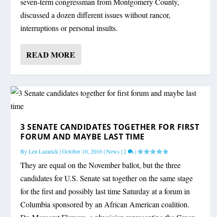
seven-term congressman from Montgomery County,
discussed a dozen different issues without rancor,
interruptions or personal insults.
READ MORE
3 SENATE CANDIDATES TOGETHER FOR FIRST
FORUM AND MAYBE LAST TIME
By
Len Lazarick
|
October 10, 2016
|
News
|
2
|
They are equal on the November ballot, but the three
candidates for U.S. Senate sat together on the same stage
for the first and possibly last time Saturday at a forum in
Columbia sponsored by an African American coalition.