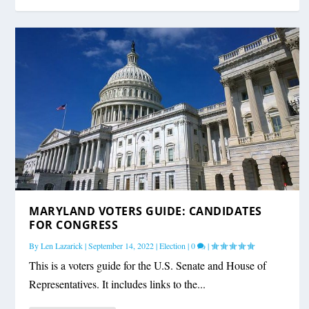
MARYLAND VOTERS GUIDE: CANDIDATES
FOR CONGRESS
By
Len Lazarick
|
September 14, 2022
|
Election
|
0
|
This is a voters guide for the U.S. Senate and House of
Representatives. It includes links to the...