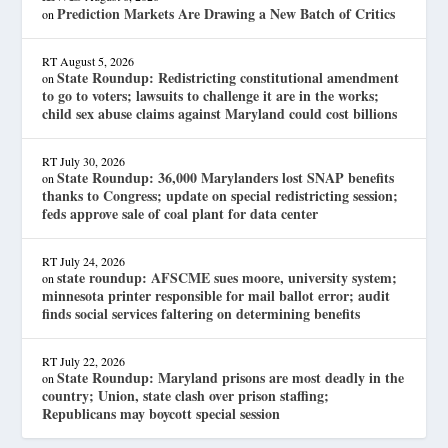
Prediction Markets Are Drawing a New Batch of Critics
on
RT
August 5, 2026
State Roundup: Redistricting constitutional amendment
on
to go to voters; lawsuits to challenge it are in the works;
child sex abuse claims against Maryland could cost billions
RT
July 30, 2026
State Roundup: 36,000 Marylanders lost SNAP benefits
on
thanks to Congress; update on special redistricting session;
feds approve sale of coal plant for data center
RT
July 24, 2026
state roundup: AFSCME sues moore, university system;
on
minnesota printer responsible for mail ballot error; audit
finds social services faltering on determining benefits
RT
July 22, 2026
State Roundup: Maryland prisons are most deadly in the
on
country; Union, state clash over prison staffing;
Republicans may boycott special session