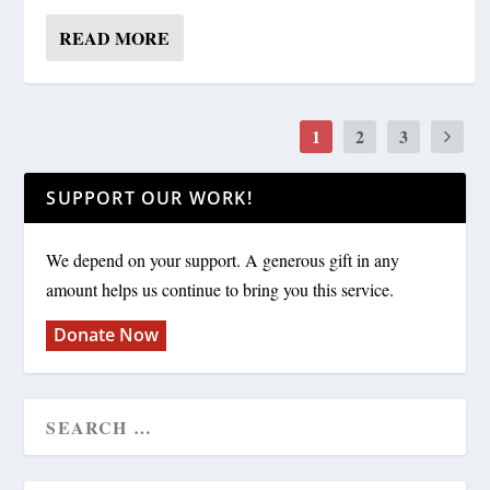
READ MORE
1
2
3
SUPPORT OUR WORK!
We depend on your support. A generous gift in any
amount helps us continue to bring you this service.
Donate Now