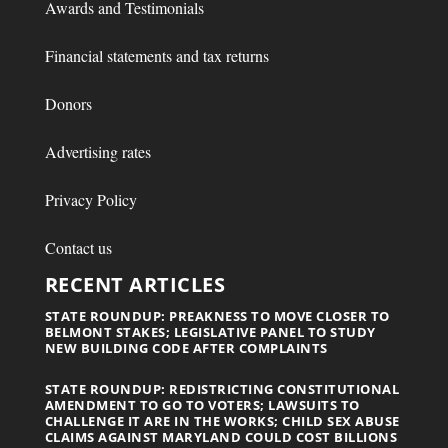
Awards and Testimonials
Financial statements and tax returns
Donors
Advertising rates
Privacy Policy
Contact us
RECENT ARTICLES
STATE ROUNDUP: PREAKNESS TO MOVE CLOSER TO
BELMONT STAKES; LEGISLATIVE PANEL TO STUDY
NEW BUILDING CODE AFTER COMPLAINTS
STATE ROUNDUP: REDISTRICTING CONSTITUTIONAL
AMENDMENT TO GO TO VOTERS; LAWSUITS TO
CHALLENGE IT ARE IN THE WORKS; CHILD SEX ABUSE
CLAIMS AGAINST MARYLAND COULD COST BILLIONS