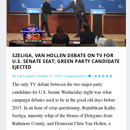
SZELIGA, VAN HOLLEN DEBATE ON TV FOR
U.S. SENATE SEAT; GREEN PARTY CANDIDATE
EJECTED
By
Len Lazarick
|
October 27, 2016
|
Uncategorized
|
0
|
The only TV debate between the two major party
candidates for U.S. Senate Wednesday night was what
campaign debates used to be in the good old days before
2015. In an hour of crisp questioning, Republican Kathy
Szeliga, minority whip of the House of Delegates from
Baltimore County, and Democrat Chris Van Hollen, a