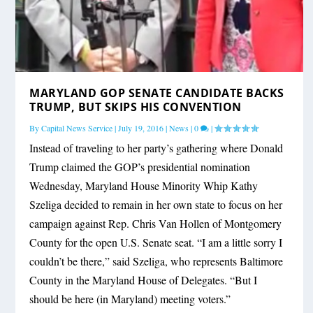
MARYLAND GOP SENATE CANDIDATE BACKS
TRUMP, BUT SKIPS HIS CONVENTION
By
Capital News Service
|
July 19, 2016
|
News
|
0
|
Instead of traveling to her party’s gathering where Donald
Trump claimed the GOP’s presidential nomination
Wednesday, Maryland House Minority Whip Kathy
Szeliga decided to remain in her own state to focus on her
campaign against Rep. Chris Van Hollen of Montgomery
County for the open U.S. Senate seat. “I am a little sorry I
couldn’t be there,” said Szeliga, who represents Baltimore
County in the Maryland House of Delegates. “But I
should be here (in Maryland) meeting voters.”