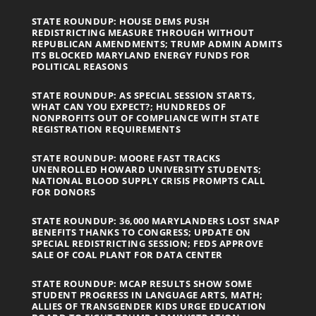
STATE ROUNDUP: HOUSE DEMS PUSH
REDISTRICTING MEASURE THROUGH WITHOUT
REPUBLICAN AMENDMENTS; TRUMP ADMIN ADMITS
ITS BLOCKED MARYLAND ENERGY FUNDS FOR
POLITICAL REASONS
STATE ROUNDUP: AS SPECIAL SESSION STARTS,
WHAT CAN YOU EXPECT?; HUNDREDS OF
NONPROFITS OUT OF COMPLIANCE WITH STATE
REGISTRATION REQUIREMENTS
STATE ROUNDUP: MOORE FAST TRACKS
UNENROLLED HOWARD UNIVERSITY STUDENTS;
NATIONAL BLOOD SUPPLY CRISIS PROMPTS CALL
FOR DONORS
STATE ROUNDUP: 36,000 MARYLANDERS LOST SNAP
BENEFITS THANKS TO CONGRESS; UPDATE ON
SPECIAL REDISTRICTING SESSION; FEDS APPROVE
SALE OF COAL PLANT FOR DATA CENTER
STATE ROUNDUP: MCAP RESULTS SHOW SOME
STUDENT PROGRESS IN LANGUAGE ARTS, MATH;
ALLIES OF TRANSGENDER KIDS URGE EDUCATION