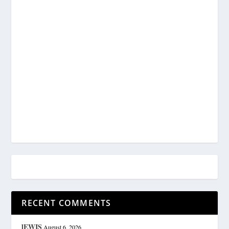
RECENT COMMENTS
lEWIS
August 6, 2026