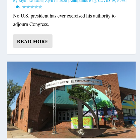
By
Bryan Renbaum
|
April 16, 2020
|
Annapolitics Blog
,
COVID-19
,
News
|
1
|
No U.S. president has ever exercised his authority to
adjourn Congress.
READ MORE