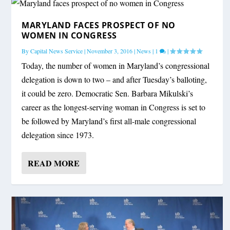
MARYLAND FACES PROSPECT OF NO
WOMEN IN CONGRESS
By
Capital News Service
|
November 3, 2016
|
News
|
1
|
Today, the number of women in Maryland’s congressional
delegation is down to two – and after Tuesday’s balloting,
it could be zero. Democratic Sen. Barbara Mikulski’s
career as the longest-serving woman in Congress is set to
be followed by Maryland’s first all-male congressional
delegation since 1973.
READ MORE