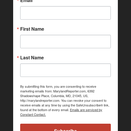
Email
First Name
Last Name
By submitting this form, you are consenting to receive
marketing emails from: MarylandReporter.com, 6392
Shadowshape Place, Columbia, MD, 21045, US,
http://marylandreporter.com. You can revoke your consent to
receive emails at any time by using the SafeUnsubscribe® link,
found at the bottom of every email.
Emails are serviced by
Constant Contact.
Subscribe