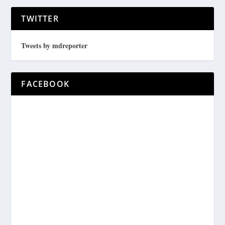
TWITTER
Tweets by mdreporter
FACEBOOK