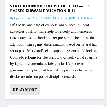
STATE ROUNDUP: HOUSE OF DELEGATES
PASSES KIRWAN EDUCATION BILL
By
Cynthia Prairie
|
March 9, 2020
|
State Roundup
|
0
|
Fifth Maryland case of covid-19 announced, as local
advocates push for more help for elderly and homeless;
Gov. Hogan set to hold another presser on the illness this
afternoon; ban against discrimination based on natural hair
set to pass; Maryland’s child support system could look to
Colorado reforms for blueprint to overhaul; verbal sparring
by legislative committee, lobbyist for Hogan over
governor’s toll plan; and lawmakers push for changes to
disclosure rules on police discipline records.
READ MORE