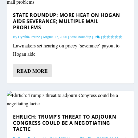
STATE ROUNDUP: MORE HEAT ON HOGAN
AIDE SEVERANCE; MULTIPLE MAIL
PROBLEMS
By
Cynthia Prairie
|
August 17, 2020
|
State Roundup
|
0
|
Lawmakers set hearing on pricey ‘severance’ payout to
Hogan aide.
READ MORE
EHRLICH: TRUMP’S THREAT TO ADJOURN
CONGRESS COULD BE A NEGOTIATING
TACTIC