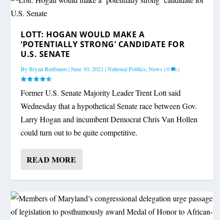
LOTT: HOGAN WOULD MAKE A
‘POTENTIALLY STRONG’ CANDIDATE FOR
U.S. SENATE
By
Bryan Renbaum
|
June 30, 2021
|
National Politics
,
News
|
0
|
Former U.S. Senate Majority Leader Trent Lott said
Wednesday that a hypothetical Senate race between Gov.
Larry Hogan and incumbent Democrat Chris Van Hollen
could turn out to be quite competitive.
READ MORE