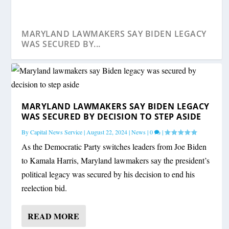
MARYLAND LAWMAKERS SAY BIDEN LEGACY
WAS SECURED BY...
MARYLAND LAWMAKERS SAY BIDEN LEGACY
WAS SECURED BY DECISION TO STEP ASIDE
By
Capital News Service
|
August 22, 2024
|
News
|
0
|
As the Democratic Party switches leaders from Joe Biden
to Kamala Harris, Maryland lawmakers say the president’s
political legacy was secured by his decision to end his
reelection bid.
MARYLAND VOTERS GUIDE: CANDIDATES
MARYLAND VOTERS GUIDE: STATEWIDE
LOTT: HOGAN WOULD MAKE A ‘POTENTIALLY
MEMBERS OF MARYLAND’S CONGRESSIONAL
STATE ROUNDUP: MORE HEAT ON HOGAN
FOR CONGRESS
CANDIDATES FOR GO...
STRONG...
DELEGATI...
AIDE SEVERANCE; ...
READ MORE