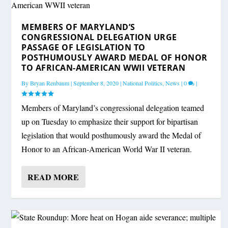
MEMBERS OF MARYLAND’S
CONGRESSIONAL DELEGATION URGE
PASSAGE OF LEGISLATION TO
POSTHUMOUSLY AWARD MEDAL OF HONOR
TO AFRICAN-AMERICAN WWII VETERAN
By
Bryan Renbaum
|
September 8, 2020
|
National Politics
,
News
|
0
|
Members of Maryland’s congressional delegation teamed
up on Tuesday to emphasize their support for bipartisan
legislation that would posthumously award the Medal of
Honor to an African-American World War II veteran.
READ MORE