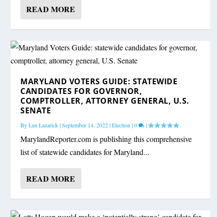
READ MORE
MARYLAND VOTERS GUIDE: STATEWIDE
CANDIDATES FOR GOVERNOR,
COMPTROLLER, ATTORNEY GENERAL, U.S.
SENATE
By
Len Lazarick
|
September 14, 2022
|
Election
|
0
|
MarylandReporter.com is publishing this comprehensive
list of statewide candidates for Maryland...
READ MORE