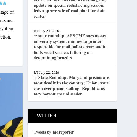
update on special redistricting session;
feds approve sale of coal plant for data
ntage of
center
rus are
by then-
RT
July 24, 2026
state roundup: AFSCME sues moore,
on
ction.
university system; minnesota printer
responsible for mail ballot error; audit
finds social services faltering on
determining benefits
RT
July 22, 2026
State Roundup: Maryland prisons are
on
most deadly in the country; Union, state
clash over prison staffing; Republicans
may boycott special session
TWITTER
Tweets by mdreporter