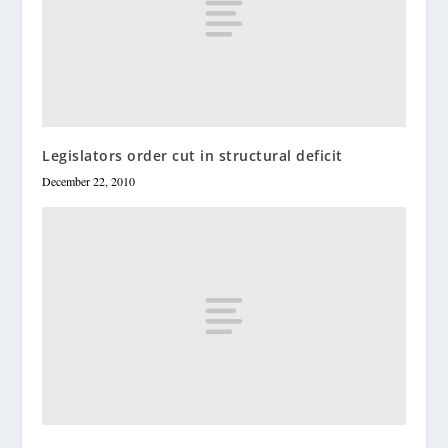
Legislators order cut in structural deficit
December 22, 2010