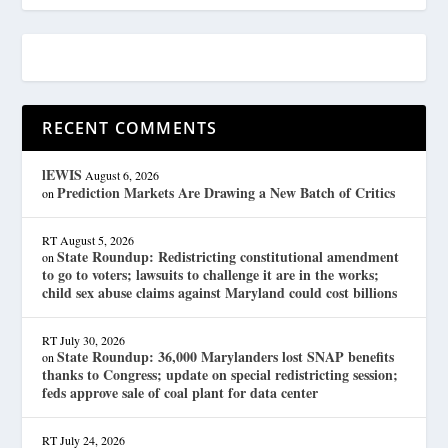
RECENT COMMENTS
lEWIS
August 6, 2026
Prediction Markets Are Drawing a New Batch of Critics
on
RT
August 5, 2026
State Roundup: Redistricting constitutional amendment
on
to go to voters; lawsuits to challenge it are in the works;
child sex abuse claims against Maryland could cost billions
RT
July 30, 2026
State Roundup: 36,000 Marylanders lost SNAP benefits
on
thanks to Congress; update on special redistricting session;
feds approve sale of coal plant for data center
RT
July 24, 2026