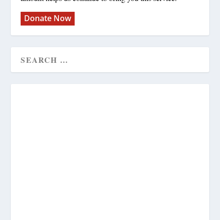
Donate Now