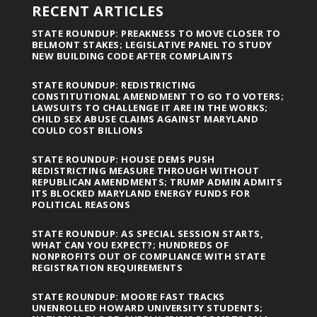
RECENT ARTICLES
STATE ROUNDUP: PREAKNESS TO MOVE CLOSER TO
BELMONT STAKES; LEGISLATIVE PANEL TO STUDY
NEW BUILDING CODE AFTER COMPLAINTS
STATE ROUNDUP: REDISTRICTING
CONSTITUTIONAL AMENDMENT TO GO TO VOTERS;
LAWSUITS TO CHALLENGE IT ARE IN THE WORKS;
CHILD SEX ABUSE CLAIMS AGAINST MARYLAND
COULD COST BILLIONS
STATE ROUNDUP: HOUSE DEMS PUSH
REDISTRICTING MEASURE THROUGH WITHOUT
REPUBLICAN AMENDMENTS; TRUMP ADMIN ADMITS
ITS BLOCKED MARYLAND ENERGY FUNDS FOR
POLITICAL REASONS
STATE ROUNDUP: AS SPECIAL SESSION STARTS,
WHAT CAN YOU EXPECT?; HUNDREDS OF
NONPROFITS OUT OF COMPLIANCE WITH STATE
REGISTRATION REQUIREMENTS
STATE ROUNDUP: MOORE FAST TRACKS
UNENROLLED HOWARD UNIVERSITY STUDENTS;