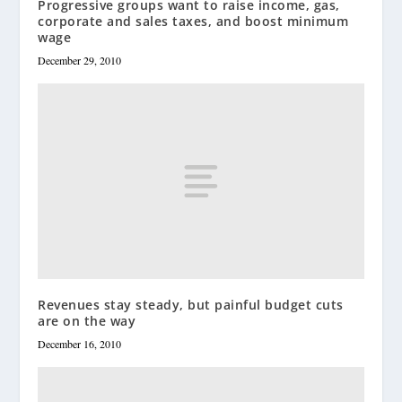
Progressive groups want to raise income, gas,
corporate and sales taxes, and boost minimum
wage
December 29, 2010
Revenues stay steady, but painful budget cuts
are on the way
December 16, 2010