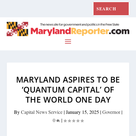
MARYLAND ASPIRES TO BE
‘QUANTUM CAPITAL’ OF
THE WORLD ONE DAY
By
Capital News Service
|
January 15, 2025
|
Governor
|
0
|