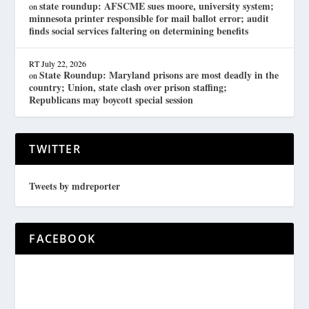
state roundup: AFSCME sues moore, university system;
on
minnesota printer responsible for mail ballot error; audit
finds social services faltering on determining benefits
RT
July 22, 2026
State Roundup: Maryland prisons are most deadly in the
on
country; Union, state clash over prison staffing;
Republicans may boycott special session
TWITTER
Tweets by mdreporter
FACEBOOK