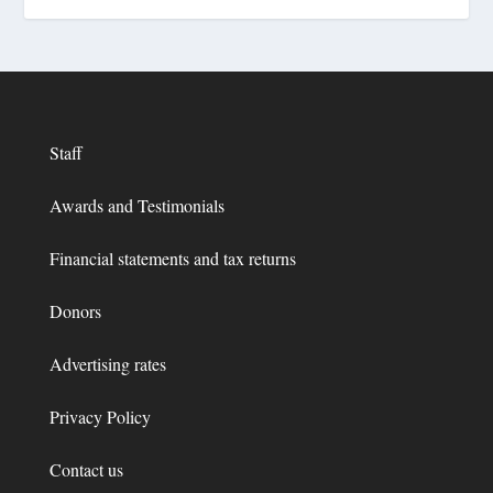
Staff
Awards and Testimonials
Financial statements and tax returns
Donors
Advertising rates
Privacy Policy
Contact us