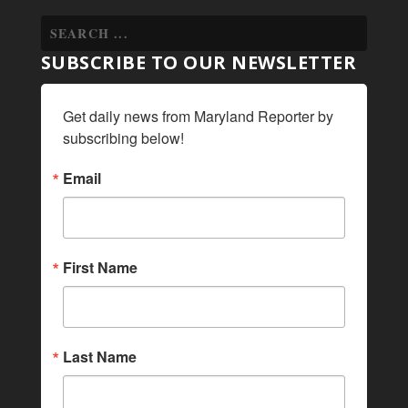
SUBSCRIBE TO OUR NEWSLETTER
Get daily news from Maryland Reporter by 
subscribing below!
Email
First Name
Last Name