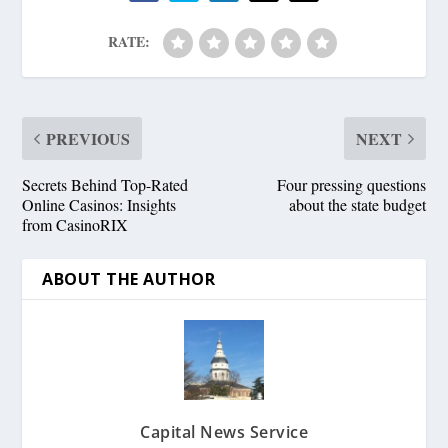
RATE:
PREVIOUS
NEXT
Secrets Behind Top-Rated
Four pressing questions
Online Casinos: Insights
about the state budget
from CasinoRIX
ABOUT THE AUTHOR
Capital News Service