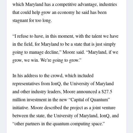
which Maryland has a competitive advantage, industries
that could help grow an economy he said has been
stagnant for too long.
“I refuse to have, in this moment, with the talent we have
in the field, for Maryland to be a state that is just simply
going to manage decline,” Moore said. “Maryland, if we
grow, we win. We’re going to grow.”
In his address to the crowd, which included
representatives from IonQ, the University of Maryland
and other industry leaders, Moore announced a $27.5
million investment in the new “Capital of Quantum”
initiative. Moore described the project as a joint venture
between the state, the University of Maryland, IonQ, and
“other partners in the quantum computing space.”