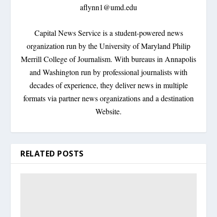
aflynn1@umd.edu
Capital News Service is a student-powered news
organization run by the University of Maryland Philip
Merrill College of Journalism. With bureaus in Annapolis
and Washington run by professional journalists with
decades of experience, they deliver news in multiple
formats via partner news organizations and a destination
Website.
RELATED POSTS