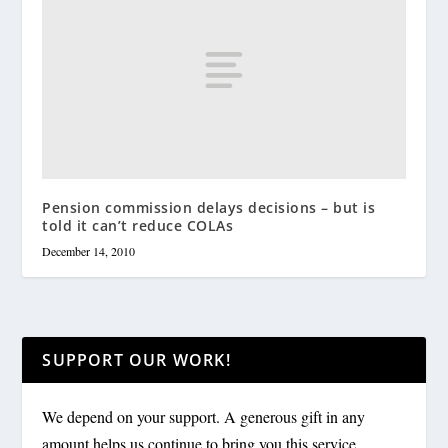
Pension commission delays decisions – but is
told it can’t reduce COLAs
December 14, 2010
SUPPORT OUR WORK!
We depend on your support. A generous gift in any
amount helps us continue to bring you this service.