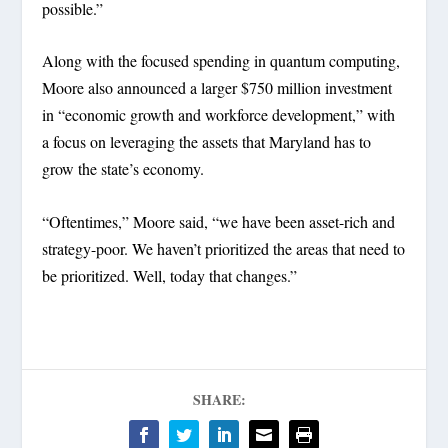
possible.”
Along with the focused spending in quantum computing,
Moore also announced a larger $750 million investment
in “economic growth and workforce development,” with
a focus on leveraging the assets that Maryland has to
grow the state’s economy.
“Oftentimes,” Moore said, “we have been asset-rich and
strategy-poor. We haven’t prioritized the areas that need to
be prioritized. Well, today that changes.”
SHARE: