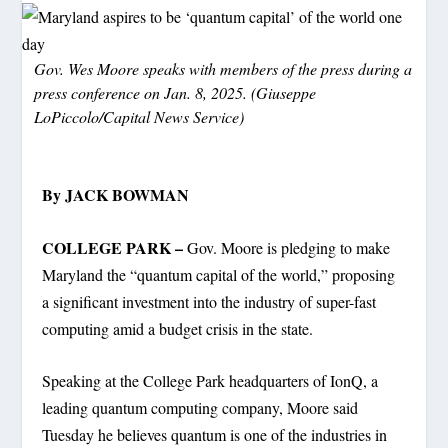
Gov. Wes Moore speaks with members of the press during a
press conference on Jan. 8, 2025. (Giuseppe
LoPiccolo/Capital News Service)
By JACK BOWMAN
COLLEGE PARK –
Gov. Moore is pledging to make
Maryland the “quantum capital of the world,” proposing
a significant investment into the industry of super-fast
computing amid a budget crisis in the state.
Speaking at the College Park headquarters of IonQ, a
leading quantum computing company, Moore said
Tuesday he believes quantum is one of the industries in