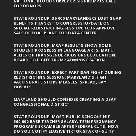
NATIONAL BLOOD SUPPLY CRISIS PROMPTS CALL
FOR DONORS
STATE ROUNDUP: 36,000 MARYLANDERS LOST SNAP
BENEFITS THANKS TO CONGRESS; UPDATE ON
SPECIAL REDISTRICTING SESSION; FEDS APPROVE
SALE OF COAL PLANT FOR DATA CENTER
STATE ROUNDUP: MCAP RESULTS SHOW SOME
STUDENT PROGRESS IN LANGUAGE ARTS, MATH;
ALLIES OF TRANSGENDER KIDS URGE EDUCATION
BOARD TO FIGHT TRUMP ADMINISTRATION
STATE ROUNDUP: EXPECT PARTISAN FIGHT DURING
REDISTRICTING SESSION; MARYLAND’S HIGH
VACCINE RATE STOPS MEASLES’ SPREAD, SAY
EXPERTS
MARYLAND SHOULD CONSIDER CREATING A DEAF
CONGRESSIONAL DISTRICT
STATE ROUNDUP: MOST PUBLIC SCHOOLS HIT
$60,000 BASE TEACHER SALARY; TEEN PREGNANCY
PROGRAMS SCRAMBLE AFTER FEDERAL CUTS; HOW
DO YOU NOTIFY ELUSIVE TIKTOK STAR OF SUIT?