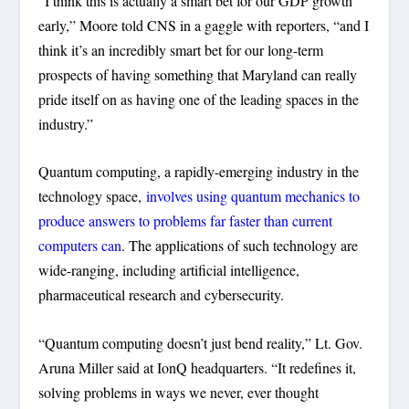
“I think this is actually a smart bet for our GDP growth
early,” Moore told CNS in a gaggle with reporters, “and I
think it’s an incredibly smart bet for our long-term
prospects of having something that Maryland can really
pride itself on as having one of the leading spaces in the
industry.”
Quantum computing, a rapidly-emerging industry in the
technology space,
involves using quantum mechanics to
produce answers to problems far faster than current
computers can
. The applications of such technology are
wide-ranging, including artificial intelligence,
pharmaceutical research and cybersecurity.
“Quantum computing doesn’t just bend reality,” Lt. Gov.
Aruna Miller said at IonQ headquarters. “It redefines it,
solving problems in ways we never, ever thought