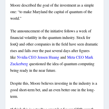
Moore described the goal of the investment as a simple
one: “to make Maryland the capital of quantum of the
world.”
The announcement of the initiative follows a week of
financial volatility in the quantum industry. Stock for
IonQ and other companies in the field have seen dramatic
rises and falls over the past several days after figures
like
Nvidia CEO Jensen Huang
and
Meta CEO Mark
Zuckerberg
questioned the idea of quantum computing
being ready in the near future.
Despite this, Moore believes investing in the industry is a
good short-term bet, and an even better one in the long-
term.