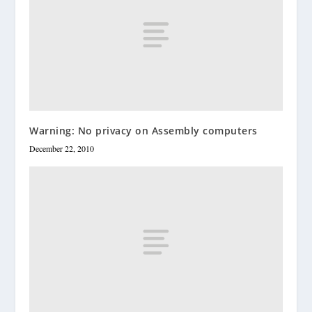
Warning: No privacy on Assembly computers
December 22, 2010