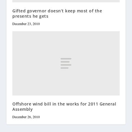
Gifted governor doesn’t keep most of the
presents he gets
December 23, 2010
Offshore wind bill in the works for 2011 General
Assembly
December 26, 2010