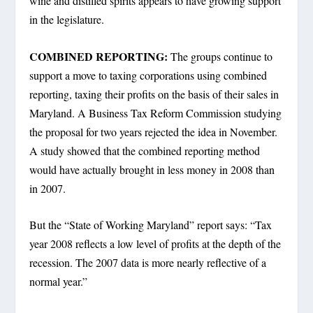
wine and distilled spirits appears to have growing support
in the legislature.
COMBINED REPORTING:
The groups continue to
support a move to taxing corporations using combined
reporting, taxing their profits on the basis of their sales in
Maryland. A Business Tax Reform Commission studying
the proposal for two years rejected the idea in November.
A study showed that the combined reporting method
would have actually brought in less money in 2008 than
in 2007.
But the “State of Working Maryland” report says: “Tax
year 2008 reflects a low level of profits at the depth of the
recession. The 2007 data is more nearly reflective of a
normal year.”