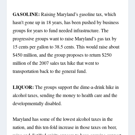
GASOLINE:
Raising Maryland’s gasoline tax, which
hasn’t gone up in 18 years, has been pushed by business
groups for years to fund needed infrastructure. The
progressive groups want to raise Maryland’s gas tax by
15 cents per gallon to 38.5 cents. This would raise about
$450 million, and the group proposes to return $250
million of the 2007 sales tax hike that went to
transportation back to the general fund.
LIQUOR:
The groups support the dime-a-drink hike in
alcohol taxes, sending the money to health care and the
developmentally disabled.
Maryland has some of the lowest alcohol taxes in the
nation, and this ten-fold increase in those taxes on beer,