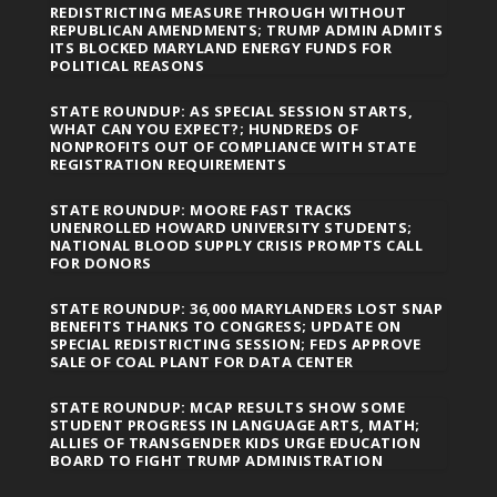
REDISTRICTING MEASURE THROUGH WITHOUT
REPUBLICAN AMENDMENTS; TRUMP ADMIN ADMITS
ITS BLOCKED MARYLAND ENERGY FUNDS FOR
POLITICAL REASONS
STATE ROUNDUP: AS SPECIAL SESSION STARTS,
WHAT CAN YOU EXPECT?; HUNDREDS OF
NONPROFITS OUT OF COMPLIANCE WITH STATE
REGISTRATION REQUIREMENTS
STATE ROUNDUP: MOORE FAST TRACKS
UNENROLLED HOWARD UNIVERSITY STUDENTS;
NATIONAL BLOOD SUPPLY CRISIS PROMPTS CALL
FOR DONORS
STATE ROUNDUP: 36,000 MARYLANDERS LOST SNAP
BENEFITS THANKS TO CONGRESS; UPDATE ON
SPECIAL REDISTRICTING SESSION; FEDS APPROVE
SALE OF COAL PLANT FOR DATA CENTER
STATE ROUNDUP: MCAP RESULTS SHOW SOME
STUDENT PROGRESS IN LANGUAGE ARTS, MATH;
ALLIES OF TRANSGENDER KIDS URGE EDUCATION
BOARD TO FIGHT TRUMP ADMINISTRATION