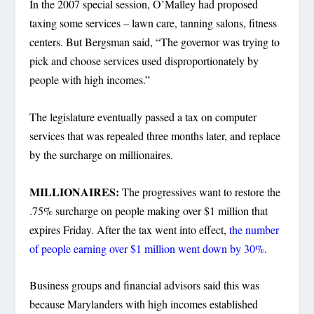
In the 2007 special session, O’Malley had proposed
taxing some services – lawn care, tanning salons, fitness
centers. But Bergsman said, “The governor was trying to
pick and choose services used disproportionately by
people with high incomes.”
The legislature eventually passed a tax on computer
services that was repealed three months later, and replace
by the surcharge on millionaires.
MILLIONAIRES:
The progressives want to restore the
.75% surcharge on people making over $1 million that
expires Friday. After the tax went into effect,
the number
of people earning over $1 million went down by 30%
.
Business groups and financial advisors said this was
because Marylanders with high incomes established