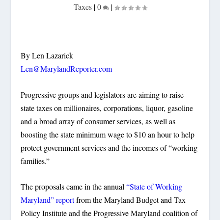
Taxes
|
0
|
By Len Lazarick
Len@MarylandReporter.com
Progressive groups and legislators are aiming to raise
state taxes on millionaires, corporations, liquor, gasoline
and a broad array of consumer services, as well as
boosting the state minimum wage to $10 an hour to help
protect government services and the incomes of “working
families.”
The proposals came in the annual
“State of Working
Maryland” report
from the Maryland Budget and Tax
Policy Institute and the Progressive Maryland coalition of