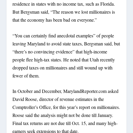
residence in states with no income tax, such as Florida.
But Bergsman said, “The reason we lost millionaires is
that the economy has been bad on everyone.”
“You can certainly find anecdotal examples” of people
leaving Maryland to avoid state taxes, Bergsman said, but
“there’s no convincing evidence” that high-income
people flee high-tax states. He noted that Utah recently
dropped taxes on millionaires and still wound up with
fewer of them.
In October and December, MarylandReporter.com asked
David Roose, director of revenue estimates in the
Comptroller’s Office, for this year’s report on millionaires.
Roose said the analysis might not be done till January.
Final tax returns are not due till Oct. 15, and many high-
earners seek extensions to that date.