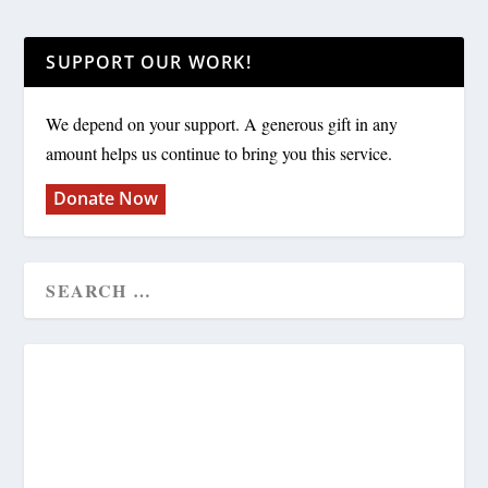
SUPPORT OUR WORK!
We depend on your support. A generous gift in any
amount helps us continue to bring you this service.
Donate Now