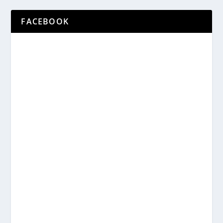
FACEBOOK