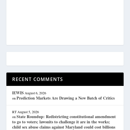
RECENT COMMENTS
lEWIS
August 6, 2026
Prediction Markets Are Drawing a New Batch of Critics
on
RT
August 5, 2026
State Roundup: Redistricting constitutional amendment
on
to go to voters; lawsuits to challenge it are in the works;
child sex abuse claims against Maryland could cost billions