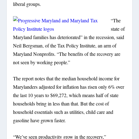
liberal groups.
“The
state of
Maryland families has deteriorated” in the recession, said
Neil Bergsman, of the Tax Policy Institute, an arm of
Maryland Nonprofits. “The benefits of the recovery are
not seen by working people.”
The report notes that the median household income for
Marylanders adjusted for inflation has risen only 6% over
the last 10 years to $69,272, which means half of state
households bring in less than that. But the cost of
household essentials such as utilities, child care and
gasoline have grown faster.
“We’ve seen productivity grow in the recovery,”