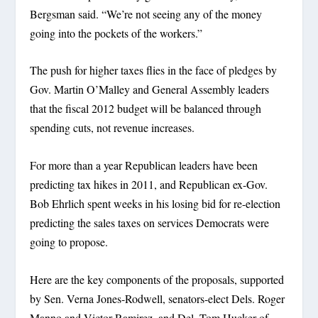
Bergsman said. “We’re not seeing any of the money
going into the pockets of the workers.”
The push for higher taxes flies in the face of pledges by
Gov. Martin O’Malley and General Assembly leaders
that the fiscal 2012 budget will be balanced through
spending cuts, not revenue increases.
For more than a year Republican leaders have been
predicting tax hikes in 2011, and Republican ex-Gov.
Bob Ehrlich spent weeks in his losing bid for re-election
predicting the sales taxes on services Democrats were
going to propose.
Here are the key components of the proposals, supported
by Sen. Verna Jones-Rodwell, senators-elect Dels. Roger
Manno and Victor Ramirez, and Del. Tom Hucker of