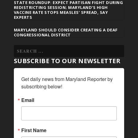
STATE ROUNDUP: EXPECT PARTISAN FIGHT DURING
REDISTRICTING SESSION; MARYLAND’S HIGH
VACCINE RATE STOPS MEASLES’ SPREAD, SAY
EXPERTS
MARYLAND SHOULD CONSIDER CREATING A DEAF
CONGRESSIONAL DISTRICT
SUBSCRIBE TO OUR NEWSLETTER
Get daily news from Maryland Reporter by 
subscribing below!
Email
First Name