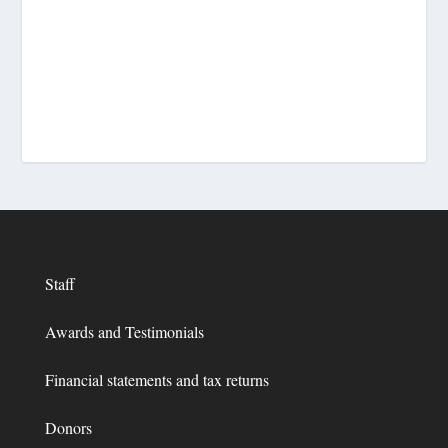
Staff
Awards and Testimonials
Financial statements and tax returns
Donors