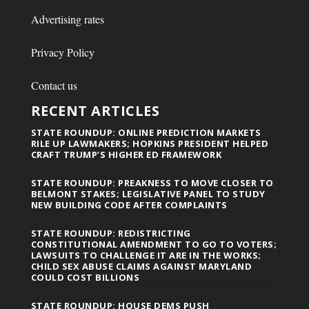
Advertising rates
Privacy Policy
Contact us
RECENT ARTICLES
STATE ROUNDUP: ONLINE PREDICTION MARKETS
RILE UP LAWMAKERS; HOPKINS PRESIDENT HELPED
CRAFT TRUMP’S HIGHER ED FRAMEWORK
STATE ROUNDUP: PREAKNESS TO MOVE CLOSER TO
BELMONT STAKES; LEGISLATIVE PANEL TO STUDY
NEW BUILDING CODE AFTER COMPLAINTS
STATE ROUNDUP: REDISTRICTING
CONSTITUTIONAL AMENDMENT TO GO TO VOTERS;
LAWSUITS TO CHALLENGE IT ARE IN THE WORKS;
CHILD SEX ABUSE CLAIMS AGAINST MARYLAND
COULD COST BILLIONS
STATE ROUNDUP: HOUSE DEMS PUSH