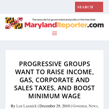
PROGRESSIVE GROUPS
WANT TO RAISE INCOME,
GAS, CORPORATE AND
SALES TAXES, AND BOOST
MINIMUM WAGE
By
Len Lazarick
|
December 29, 2010
|
Governor
,
News
,