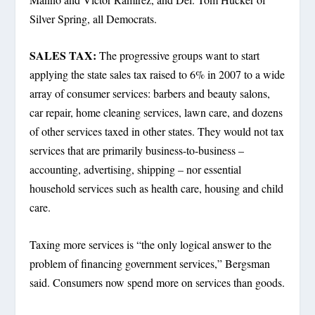
Silver Spring, all Democrats.
SALES TAX:
The progressive groups want to start
applying the state sales tax raised to 6% in 2007 to a wide
array of consumer services: barbers and beauty salons,
car repair, home cleaning services, lawn care, and dozens
of other services taxed in other states. They would not tax
services that are primarily business-to-business –
accounting, advertising, shipping – nor essential
household services such as health care, housing and child
care.
Taxing more services is “the only logical answer to the
problem of financing government services,” Bergsman
said. Consumers now spend more on services than goods.