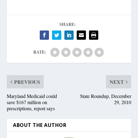
SHARE:
RATE:
PREVIOUS
NEXT
Maryland Medicaid could
State Roundup, December
save $167 million on
29, 2010
prescriptions, report says
ABOUT THE AUTHOR