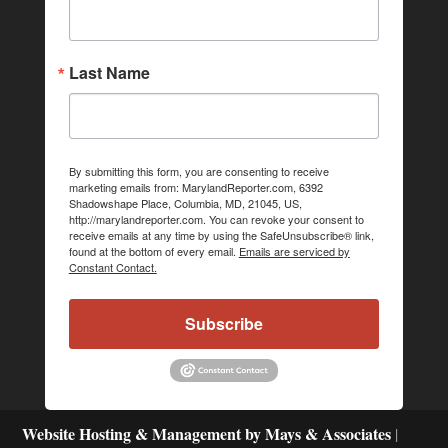
Last Name
By submitting this form, you are consenting to receive
marketing emails from: MarylandReporter.com, 6392
Shadowshape Place, Columbia, MD, 21045, US,
http://marylandreporter.com. You can revoke your consent to
receive emails at any time by using the SafeUnsubscribe® link,
found at the bottom of every email.
Emails are serviced by
Constant Contact.
Subscribe
Website Hosting & Management by Mays & Associates
|