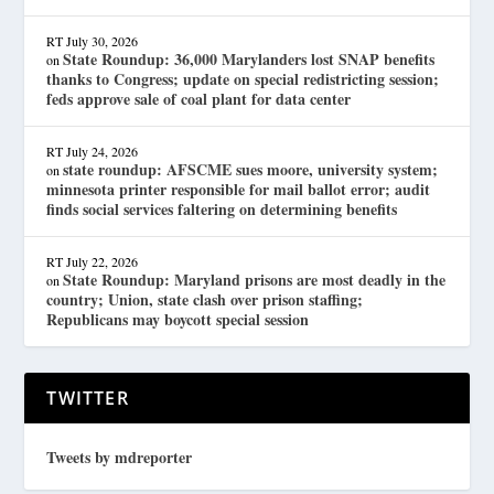
RT
July 30, 2026
State Roundup: 36,000 Marylanders lost SNAP benefits
on
thanks to Congress; update on special redistricting session;
feds approve sale of coal plant for data center
RT
July 24, 2026
state roundup: AFSCME sues moore, university system;
on
minnesota printer responsible for mail ballot error; audit
finds social services faltering on determining benefits
RT
July 22, 2026
State Roundup: Maryland prisons are most deadly in the
on
country; Union, state clash over prison staffing;
Republicans may boycott special session
TWITTER
Tweets by mdreporter