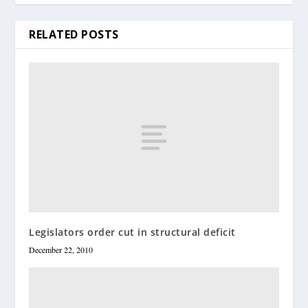
RELATED POSTS
Legislators order cut in structural deficit
December 22, 2010