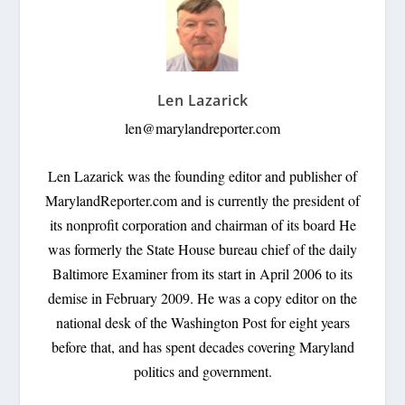
Len Lazarick
len@marylandreporter.com
Len Lazarick was the founding editor and publisher of
MarylandReporter.com and is currently the president of
its nonprofit corporation and chairman of its board He
was formerly the State House bureau chief of the daily
Baltimore Examiner from its start in April 2006 to its
demise in February 2009. He was a copy editor on the
national desk of the Washington Post for eight years
before that, and has spent decades covering Maryland
politics and government.