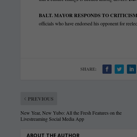
BALT. MAYOR RESPONDS TO CRITICIS
officials who have endorsed his opponent for reele
SHARE:
PREVIOUS
New Year, New Yubo: All the Fresh Features on the
Livestreaming Social Media App
ABOUT THE AUTHOR