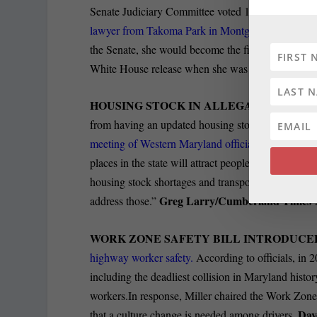
Senate Judiciary Committee voted 11-10 along part
lawyer from Takoma Park in Montgomery
County, 
the Senate, she would become the first openly LGB
White House release when she was appointed in 
HOUSING STOCK IN ALLEGANY COUNT
from having an updated housing stock as it is a cri
meeting of Western Maryland officials
in Annapolis
places in the state will attract people,” Lierman 
housing stock shortages and transportation challen
Greg Larry/Cumberland Times
address those.”
WORK ZONE SAFETY BILL INTRODUCE
highway worker safety.
According to officials, in 
including the deadliest collision in Maryland histor
workers.In response, Miller chaired the Work Zon
Dav
that a culture change is needed among drivers.