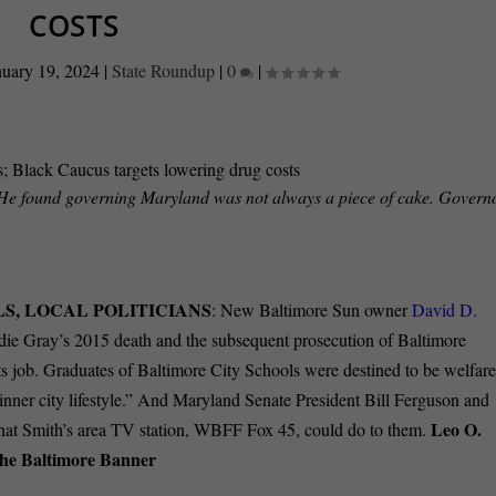
COSTS
nuary 19, 2024
|
State Roundup
|
0
|
 He found governing Maryland was not always a piece of cake. Governo
S, LOCAL POLITICIANS
: New Baltimore Sun owner
David D.
die Gray’s 2015 death and the subsequent prosecution of Baltimore
 its job. Graduates of Baltimore City Schools were destined to be welfar
an “inner city lifestyle.” And Maryland Senate President Bill Ferguson and
Leo O.
hat Smith’s area TV station, WBFF Fox 45, could do to them.
he Baltimore Banner