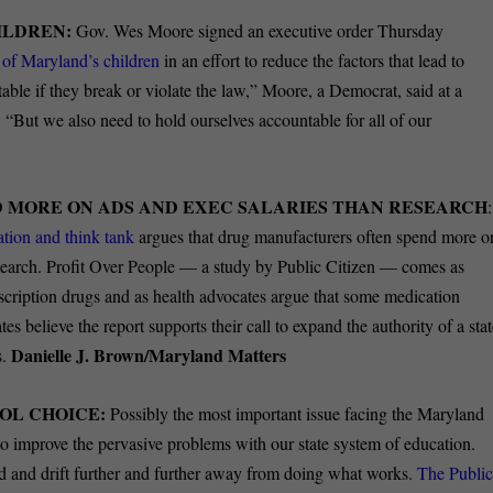
ILDREN:
Gov. Wes Moore signed an executive order Thursday
es of Maryland’s children
in an effort to reduce the factors that lead to
ble if they break or violate the law,” Moore, a Democrat, said at a
“But we also need to hold ourselves accountable for all of our
D MORE ON ADS AND EXEC SALARIES THAN RESEARCH
:
tion and think tank
argues that drug manufacturers often spend more o
research. Profit Over People — a study by Public Citizen — comes as
scription drugs and as health advocates argue that some medication
tes believe the report supports their call to expand the authority of a sta
Danielle J. Brown/Maryland Matters
s.
OL CHOICE:
Possibly the most important issue facing the Maryland
o improve the pervasive problems with our state system of education.
nd and drift further and further away from doing what works.
The Publi