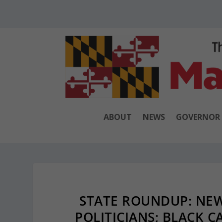
ABOUT
NEWS
GOVERNOR
STATE ROUNDUP: NE
POLITICIANS; BLACK 