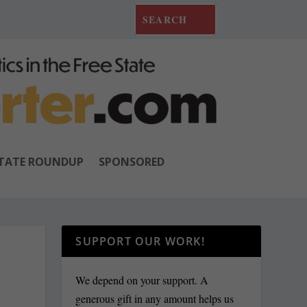
TATE ROUNDUP
SPONSORED
SUPPORT OUR WORK!
We depend on your support. A
generous gift in any amount helps us