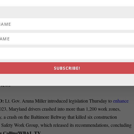
y lines Thursday to approve the nomination of
Nicole G. Berner, a labo
to the federal appeals court overseeing Maryland cases. If confirmed b
TQ+ judge on the 4th U.S. Circuit Court of Appeals, according to a
Jeff Barker, the Sun in the Frederick News-Post
November.
Y:
Comptroller Brooke E. Lierman said Allegany County will benefit
tical component of attracting people to the area.
Lierman spoke at a
. “The lower cost of living in Mountain Maryland as opposed to other
SUBSCRIBE!
told the Cumberland Times-News. “There will be challenges. There are
ges, so we need to make sure we are thinking strategically on how to
-News
D:
Lt. Gov. Aruna Miller introduced legislation Thursday to
enhance
2023, Maryland drivers crashed into more than 1,200 work zones,
y, a crash on the Baltimore Beltway that killed six construction
e Safety Work Group, which released its
recommendations
, concluding
e Collins/WBAL TV