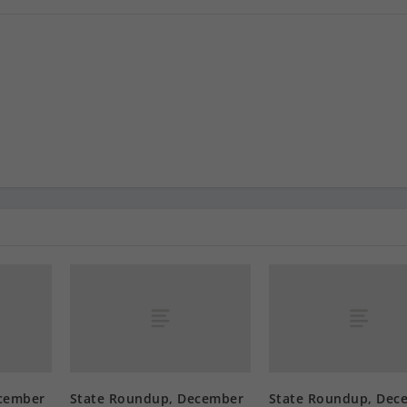
cember
State Roundup, December
State Roundup, Dec