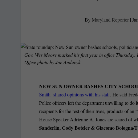
By
Maryland Reporter
|
Ja
Gov. Wes Moore marked his first year in office Thursday.
Office photo by Joe Anducyk
NEW SUN OWNER BASHES CITY SCHOOL
Smith shared opinions with his staff
. He said Fred
Police officers left the department unwilling to do
recipients for the rest of their lives, products of 
House Speaker Adrienne A. Jones are scared of w
Sanderlin, Cody Boteler & Giacomo Bologna/T