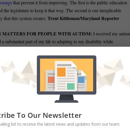
 wrongs
that prevent it from improving. The first is the public education
 the legislature to keep it that way. The second is our inexplicable
Trent Kittleman/Maryland Reporter
y that this system creates.
 MATTERS FOR PEOPLE WITH AUTISM:
I received my autis
 a substantial part of my life to adapting to my disability while
 recent weeks, I met with several delegates at the Maryland General
gram for individuals with autism
and other disabilities. Unfortunately,
f such a program is currently deemed unfeasible given the current fiscal
IEF:
Prince George’s largest town has celebrated yet another historic
 the first Black police chief
in Bowie’s history. Preston, a veteran of
ed as the acting chief from September until Jan. 2. He is only the third
Richard Elliott/Washington Informer
ded in 2006.
ribe To Our Newsletter
ailing list to receive the latest news and updates from our team.
LGBTQ+ MARYLANDER FOR APPEALS COURT:
The U.S.