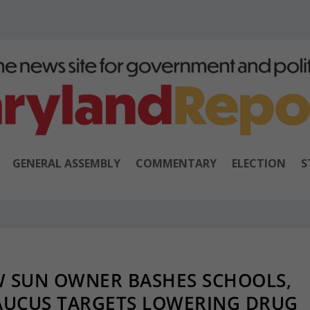
GENERAL ASSEMBLY
COMMENTARY
ELECTION
S
W SUN OWNER BASHES SCHOOLS,
CAUCUS TARGETS LOWERING DRUG