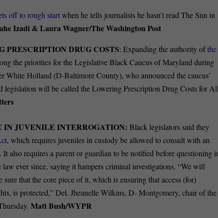
ets off to rough start
when he tells journalists he hasn’t read The Sun in
ahe Izadi & Laura Wagner/The Washington Post
G PRESCRIPTION DRUG COSTS
: Expanding the authority of
the
ong the priorities for the Legislative Black Caucus of Maryland during
fer White Holland (D-Baltimore County), who announced the caucus’
 legislation will be called the Lowering Prescription Drug Costs for Al
ters
IN JUVENILE INTERROGATION:
Black legislators said they
ct,
which requires juveniles in custody be allowed to consult with an
It also requires a parent or guardian to be notified before questioning i
 law ever since, saying it hampers criminal investigations. “We will
 sure that the core piece of it, which is ensuring that access (for)
ights, is protected,” Del. Jheanelle Wilkins, D- Montgomery, chair of the
Matt Bush/WYPR
 Thursday.