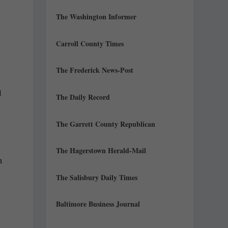
The Washington Informer
Carroll County Times
The Frederick News-Post
l
The Daily Record
The Garrett County Republican
The Hagerstown Herald-Mail
n
The Salisbury Daily Times
Baltimore Business Journal