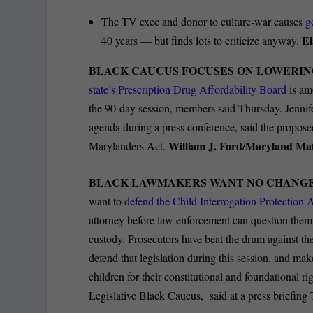
The TV exec and donor to culture-war causes
g
El
40 years — but finds lots to criticize anyway.
BLACK CAUCUS FOCUSES ON LOWERIN
state’s Prescription Drug Affordability Board
is am
the 90-day session, members said Thursday. Jenni
agenda during a press conference, said the proposed
William J. Ford/Maryland Mat
Marylanders Act.
BLACK LAWMAKERS WANT NO CHANGE 
want to
defend the Child Interrogation Protection A
attorney before law enforcement can question them. 
custody. Prosecutors have beat the drum against the
defend that legislation during this session, and make
children for their constitutional and foundational r
Legislative Black Caucus, said at a press briefing