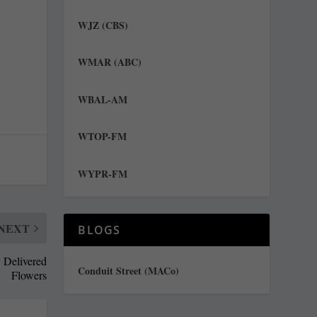
WJZ (CBS)
WMAR (ABC)
WBAL-AM
WTOP-FM
WYPR-FM
NEXT
BLOGS
y Delivered
Conduit Street (MACo)
Flowers