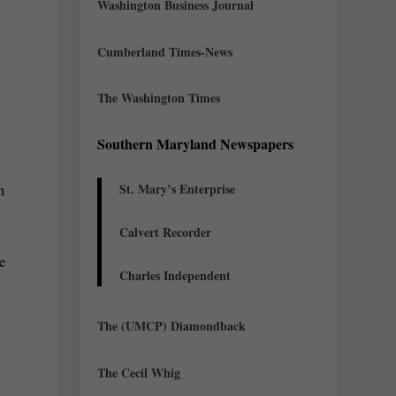
Washington Business Journal
Cumberland Times-News
The Washington Times
Southern Maryland Newspapers
St. Mary’s Enterprise
n
Calvert Recorder
te
Charles Independent
The (UMCP) Diamondback
The Cecil Whig
c