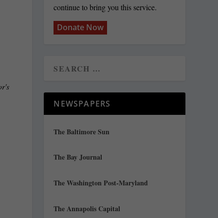
continue to bring you this service.
Donate Now
r's
NEWSPAPERS
The Baltimore Sun
The Bay Journal
e
The Washington Post-Maryland
The Annapolis Capital