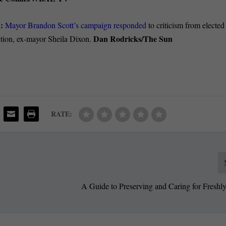
M:
Mayor Brandon Scott’s campaign responded
to criticism from elected
Dan Rodricks/The Sun
ction, ex-mayor Sheila Dixon.
RATE:
A Guide to Preserving and Caring for Freshl