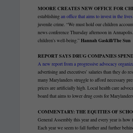
MOORE CREATES NEW OFFICE FOR CH
establishing
an office that aims to invest in the liv
juvenile crime. “We must hold our children accounta
news conference Thursday afternoon in Annapolis. 
Hannah Gaskill/The Sun
children’s well-being.”
REPORT SAYS DRUG COMPANIES SPEN
A new report from a progressive advocacy organiza
advertising and executives’ salaries than they do 
many Marylanders struggle to afford necessary pre
prices are artificially high. Local health care advoca
board that aims to lower drug costs for Marylander
COMMENTARY: THE EQUITIES OF SCHO
General Assembly this year and every year is how t
Each year we seem to fall further and further behi