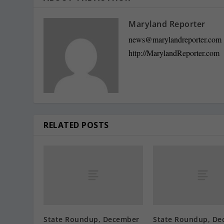
Maryland Reporter
news@marylandreporter.com
http://MarylandReporter.com
RELATED POSTS
State Roundup, December
State Roundup, De