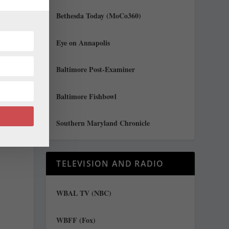
r
Bethesda Today (MoCo360)
y
Eye on Annapolis
Baltimore Post-Examiner
Baltimore Fishbowl
Southern Maryland Chronicle
TELEVISION AND RADIO
WBAL TV (NBC)
WBFF (Fox)