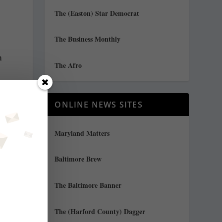
The (Easton) Star Democrat
The Business Monthly
m
The Afro
ONLINE NEWS SITES
Maryland Matters
Baltimore Brew
The Baltimore Banner
The (Harford County) Dagger