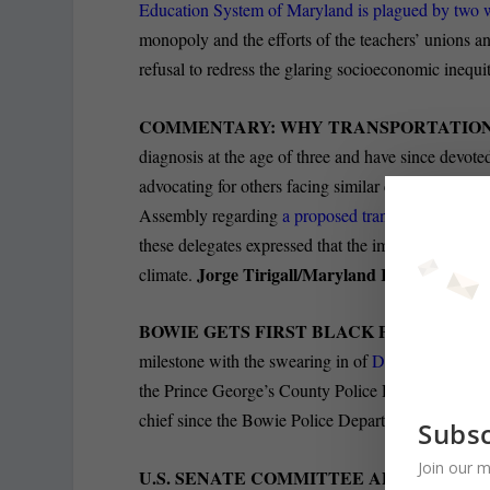
Education System of Maryland is plagued by two
monopoly and the efforts of the teachers’ unions and
refusal to redress the glaring socioeconomic inequit
COMMENTARY: WHY TRANSPORTATION
diagnosis at the age of three and have since devoted
advocating for others facing similar challenges. In
Assembly regarding
a proposed transportation pro
these delegates expressed that the implementation o
Jorge Tirigall/Maryland Reporter
climate.
BOWIE GETS FIRST BLACK POLICE CH
milestone with the swearing in of
Dwayne Preston as
the Prince George’s County Police Department, serv
chief since the Bowie Police Department was foun
Subsc
Join our m
U.S. SENATE COMMITTEE APPROVES 