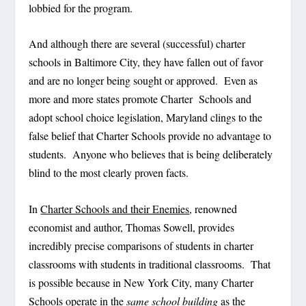
lobbied for the program.
And although there are several (successful) charter
schools in Baltimore City, they have fallen out of favor
and are no longer being sought or approved. Even as
more and more states promote Charter Schools and
adopt school choice legislation, Maryland clings to the
false belief that Charter Schools provide no advantage to
students. Anyone who believes that is being deliberately
blind to the most clearly proven facts.
In
Charter Schools and their Enemies
, renowned
economist and author, Thomas Sowell, provides
incredibly precise comparisons of students in charter
classrooms with students in traditional classrooms. That
is possible because in New York City, many Charter
Schools operate in the
same school building
as the