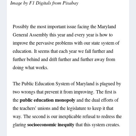
Image by
F1 Digitals
from
Pixabay
Possibly the most important issue facing the Maryland
General Assembly this year and every year is how to
improve the pervasive problems with our state system of
education. It seems that each year we fall further and
further behind and drift further and further away from
doing what works.
The Public Education System of Maryland is plagued by
two wrongs that prevent it from improving. The first is
public education monopoly
the
and the dual efforts of
the teachers’ unions and the legislature to keep it that
way. The second is our inexplicable refusal to redress the
socioeconomic inequity
glaring
that this system creates.