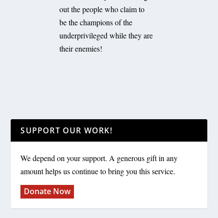
out the people who claim to
be the champions of the
underprivileged while they are
their enemies!
SUPPORT OUR WORK!
We depend on your support. A generous gift in any
amount helps us continue to bring you this service.
Donate Now