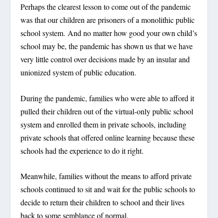
Perhaps the clearest lesson to come out of the pandemic
was that our children are prisoners of a monolithic public
school system. And no matter how good your own child’s
school may be, the pandemic has shown us that we have
very little control over decisions made by an insular and
unionized system of public education.
During the pandemic, families who were able to afford it
pulled their children out of the virtual-only public school
system and enrolled them in private schools, including
private schools that offered online learning because these
schools had the experience to do it right.
Meanwhile, families without the means to afford private
schools continued to sit and wait for the public schools to
decide to return their children to school and their lives
back to some semblance of normal.