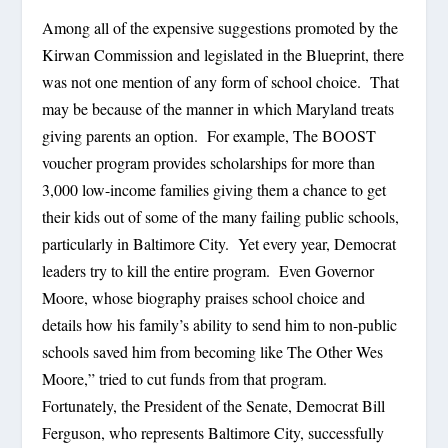
Among all of the expensive suggestions promoted by the
Kirwan Commission and legislated in the Blueprint, there
was not one mention of any form of school choice. That
may be because of the manner in which Maryland treats
giving parents an option. For example, The BOOST
voucher program provides scholarships for more than
3,000 low-income families giving them a chance to get
their kids out of some of the many failing public schools,
particularly in Baltimore City. Yet every year, Democrat
leaders try to kill the entire program. Even Governor
Moore, whose biography praises school choice and
details how his family’s ability to send him to non-public
schools saved him from becoming like The Other Wes
Moore,” tried to cut funds from that program.
Fortunately, the President of the Senate, Democrat Bill
Ferguson, who represents Baltimore City, successfully