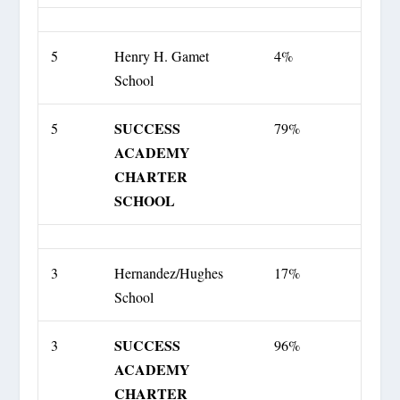
5
Henry H. Gamet
4%
School
SUCCESS
5
79%
ACADEMY
CHARTER
SCHOOL
3
Hernandez/Hughes
17%
School
SUCCESS
3
96%
ACADEMY
CHARTER