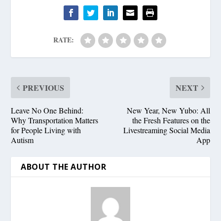
RATE:
PREVIOUS
NEXT
Leave No One Behind:
New Year, New Yubo: All
Why Transportation Matters
the Fresh Features on the
for People Living with
Livestreaming Social Media
Autism
App
ABOUT THE AUTHOR