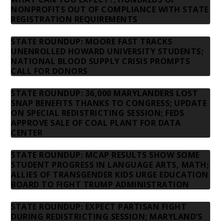
NONPROFITS OUT OF COMPLIANCE WITH STATE
REGISTRATION REQUIREMENTS
STATE ROUNDUP: MOORE FAST TRACKS
UNENROLLED HOWARD UNIVERSITY STUDENTS;
NATIONAL BLOOD SUPPLY CRISIS PROMPTS
CALL FOR DONORS
STATE ROUNDUP: 36,000 MARYLANDERS LOST
SNAP BENEFITS THANKS TO CONGRESS; UPDATE
ON SPECIAL REDISTRICTING SESSION; FEDS
APPROVE SALE OF COAL PLANT FOR DATA
CENTER
STATE ROUNDUP: MCAP RESULTS SHOW SOME
STUDENT PROGRESS IN LANGUAGE ARTS, MATH;
ALLIES OF TRANSGENDER KIDS URGE EDUCATION
BOARD TO FIGHT TRUMP ADMINISTRATION
STATE ROUNDUP: EXPECT PARTISAN FIGHT
DURING REDISTRICTING SESSION; MARYLAND’S