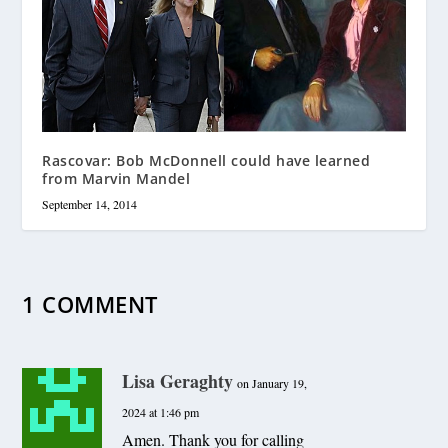
Rascovar: Bob McDonnell could have learned
from Marvin Mandel
September 14, 2014
1 COMMENT
Lisa Geraghty
on January 19,
2024 at 1:46 pm
Amen. Thank you for calling