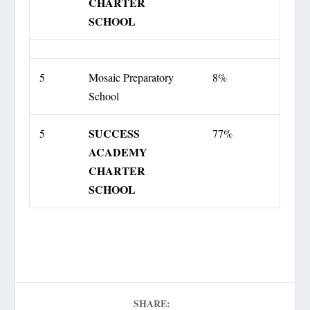
CHARTER
SCHOOL
5
Mosaic Preparatory
8%
School
SUCCESS
5
77%
ACADEMY
CHARTER
SCHOOL
SHARE: