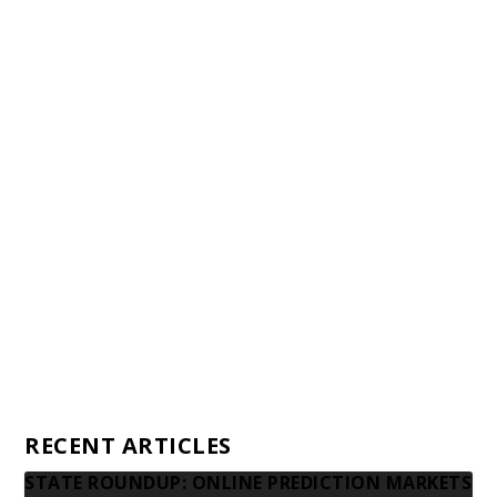
Staff
Awards and Testimonials
Financial statements and tax returns
Donors
Advertising rates
Privacy Policy
Contact us
RECENT ARTICLES
STATE ROUNDUP: ONLINE PREDICTION MARKETS