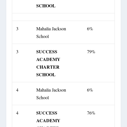
SCHOOL
3
Mahalia Jackson
6%
School
SUCCESS
3
79%
ACADEMY
CHARTER
SCHOOL
4
Mahalia Jackson
6%
School
SUCCESS
4
76%
ACADEMY