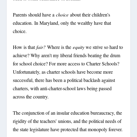
Parents should have a
choice
about their children’s
education. In Maryland, only the wealthy have that
choice.
How is that
fair?
Where is the
equity
we strive so hard to
achieve? Why aren’t my liberal friends beating the drum
for school choice? For more access to Charter Schools?
Unfortunately, as charter schools have become more
successful, there has been a political backlash against
charters, with anti-charter-school laws being passed
across the country.
The conjunction of an insular education bureaucracy, the
rigidity of the teachers’ unions, and the political needs of
the state legislature have protected that monopoly forever.