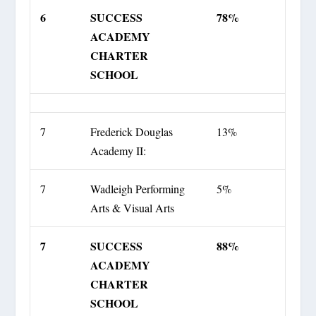
6
SUCCESS
78%
ACADEMY
CHARTER
SCHOOL
7
Frederick Douglas
13%
Academy II:
7
Wadleigh Performing
5%
Arts & Visual Arts
7
SUCCESS
88%
ACADEMY
CHARTER
SCHOOL