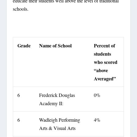
educate their students well above the level of traditional
schools.
Grade
Name of School
Percent of
students
who scored
“above
Averaged”
6
Frederick Douglas
0%
Academy II:
6
Wadleigh Performing
4%
Arts & Visual Arts