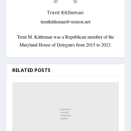
Trent Kittleman
trentkittleman@verizon.net
Trent M. Kittleman was a Republican member of the
Maryland House of Delegates from 2015 to 2023.
RELATED POSTS