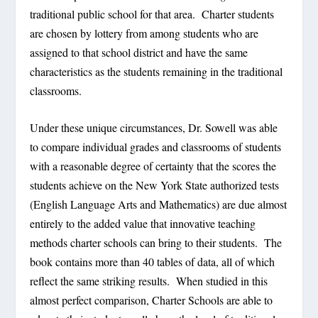
traditional public school for that area. Charter students
are chosen by lottery from among students who are
assigned to that school district and have the same
characteristics as the students remaining in the traditional
classrooms.
Under these unique circumstances, Dr. Sowell was able
to compare individual grades and classrooms of students
with a reasonable degree of certainty that the scores the
students achieve on the New York State authorized tests
(English Language Arts and Mathematics) are due almost
entirely to the added value that innovative teaching
methods charter schools can bring to their students. The
book contains more than 40 tables of data, all of which
reflect the same striking results. When studied in this
almost perfect comparison, Charter Schools are able to