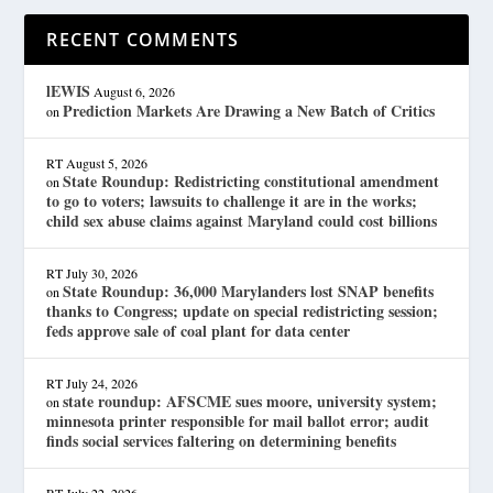
RECENT COMMENTS
lEWIS
August 6, 2026
Prediction Markets Are Drawing a New Batch of Critics
on
RT
August 5, 2026
State Roundup: Redistricting constitutional amendment
on
to go to voters; lawsuits to challenge it are in the works;
child sex abuse claims against Maryland could cost billions
RT
July 30, 2026
State Roundup: 36,000 Marylanders lost SNAP benefits
on
thanks to Congress; update on special redistricting session;
feds approve sale of coal plant for data center
RT
July 24, 2026
state roundup: AFSCME sues moore, university system;
on
minnesota printer responsible for mail ballot error; audit
finds social services faltering on determining benefits