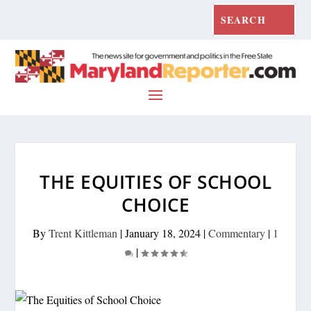
THE EQUITIES OF SCHOOL
CHOICE
By
Trent Kittleman
|
January 18, 2024
|
Commentary
|
1
|