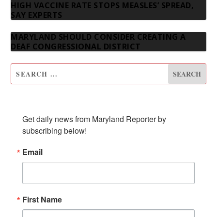
HIGH VACCINE RATE STOPS MEASLES’ SPREAD,
SAY EXPERTS
MARYLAND SHOULD CONSIDER CREATING A
DEAF CONGRESSIONAL DISTRICT
SUBSCRIBE TO OUR NEWSLETTER
Get daily news from Maryland Reporter by 
subscribing below!
Email
First Name