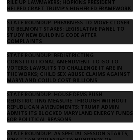
RILE UP LAWMAKERS; HOPKINS PRESIDENT
HELPED CRAFT TRUMP’S HIGHER ED FRAMEWORK
STATE ROUNDUP: PREAKNESS TO MOVE CLOSER
TO BELMONT STAKES; LEGISLATIVE PANEL TO
STUDY NEW BUILDING CODE AFTER
COMPLAINTS
STATE ROUNDUP: REDISTRICTING
CONSTITUTIONAL AMENDMENT TO GO TO
VOTERS; LAWSUITS TO CHALLENGE IT ARE IN
THE WORKS; CHILD SEX ABUSE CLAIMS AGAINST
MARYLAND COULD COST BILLIONS
STATE ROUNDUP: HOUSE DEMS PUSH
REDISTRICTING MEASURE THROUGH WITHOUT
REPUBLICAN AMENDMENTS; TRUMP ADMIN
ADMITS ITS BLOCKED MARYLAND ENERGY FUNDS
FOR POLITICAL REASONS
STATE ROUNDUP: AS SPECIAL SESSION STARTS,
WHAT CAN YOU EXPECT?; HUNDREDS OF