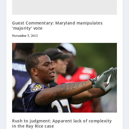
Guest Commentary: Maryland manipulates
‘majority’ vote
November 5, 2012
Rush to judgment: Apparent lack of complexity
in the Ray Rice case