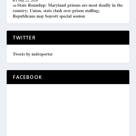
RT
July 22, 2026
State Roundup: Maryland prisons are most deadly in the
on
country; Union, state clash over prison staffing;
Republicans may boycott special session
TWITTER
Tweets by mdreporter
FACEBOOK