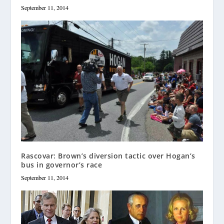
September 11, 2014
Rascovar: Brown’s diversion tactic over Hogan’s
bus in governor’s race
September 11, 2014