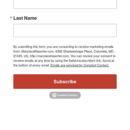
Last Name
By submitting this form, you are consenting to receive marketing emails
from: MarylandReporter.com, 6392 Shadowshape Place, Columbia, MD,
21045, US, http://marylandreporter.com. You can revoke your consent to
receive emails at any time by using the SafeUnsubscribe® link, found at
the bottom of every email.
Emails are serviced by Constant Contact.
Subscribe