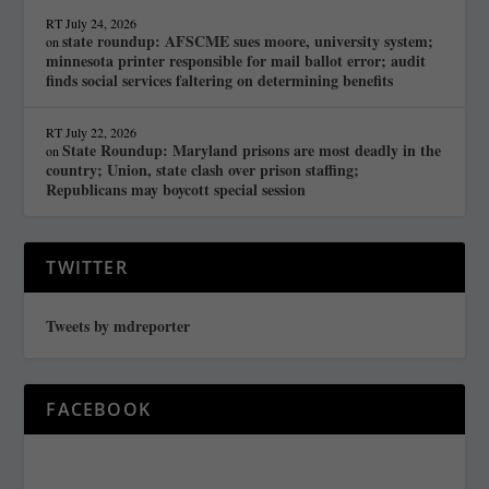
RT
July 24, 2026
state roundup: AFSCME sues moore, university system;
on
minnesota printer responsible for mail ballot error; audit
finds social services faltering on determining benefits
RT
July 22, 2026
State Roundup: Maryland prisons are most deadly in the
on
country; Union, state clash over prison staffing;
Republicans may boycott special session
TWITTER
Tweets by mdreporter
FACEBOOK