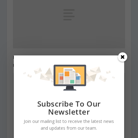
Legislators order cut in structural deficit
December 22, 2010
Subscribe To Our
Newsletter
Join our mailing list to receive the latest news
and updates from our team.