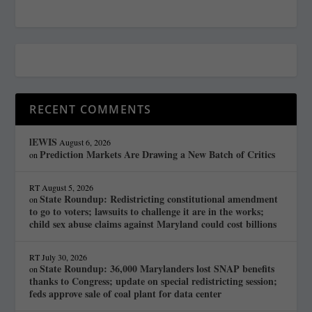
RECENT COMMENTS
lEWIS
August 6, 2026
Prediction Markets Are Drawing a New Batch of Critics
on
RT
August 5, 2026
State Roundup: Redistricting constitutional amendment
on
to go to voters; lawsuits to challenge it are in the works;
child sex abuse claims against Maryland could cost billions
RT
July 30, 2026
State Roundup: 36,000 Marylanders lost SNAP benefits
on
thanks to Congress; update on special redistricting session;
feds approve sale of coal plant for data center