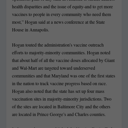
health disparities and the issue of equity-and to get more
vaccines to people in every community who need them
most,” Hogan said at a news conference at the State
House in Annapolis.
Hogan touted the administration’s vaccine outreach
efforts to majority-minority communities. Hogan noted
that about half of all the vaccine doses allocated by Giant
and Wal-Mart are targeted toward underserved
communities and that Maryland was one of the first states
in the nation to track vaccine progress based on race.
Hogan also noted that the state has set up four mass
vaccination sites in majority-minority jurisdictions. Two
of the sites are located in Baltimore City and the others
are located in Prince George’s and Charles counties.