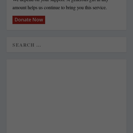
amount helps us continue to bring you this service.
Donate Now