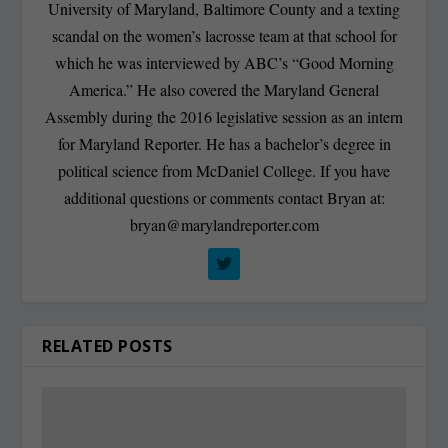
University of Maryland, Baltimore County and a texting
scandal on the women’s lacrosse team at that school for
which he was interviewed by ABC’s “Good Morning
America.” He also covered the Maryland General
Assembly during the 2016 legislative session as an intern
for Maryland Reporter. He has a bachelor’s degree in
political science from McDaniel College. If you have
additional questions or comments contact Bryan at:
bryan@marylandreporter.com
RELATED POSTS