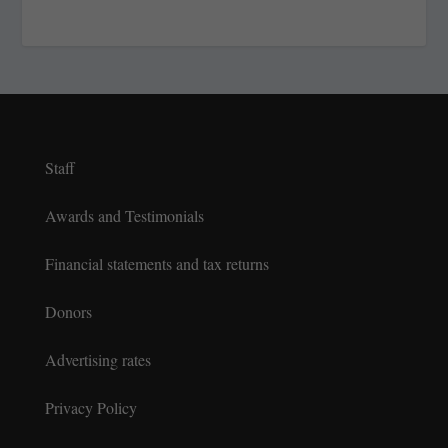
Staff
Awards and Testimonials
Financial statements and tax returns
Donors
Advertising rates
Privacy Policy