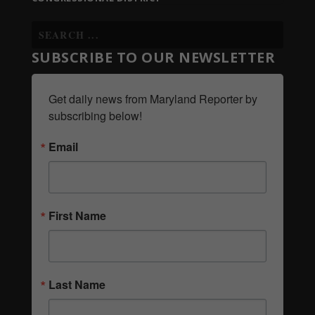
SUBSCRIBE TO OUR NEWSLETTER
Get daily news from Maryland Reporter by 
subscribing below!
Email
First Name
Last Name