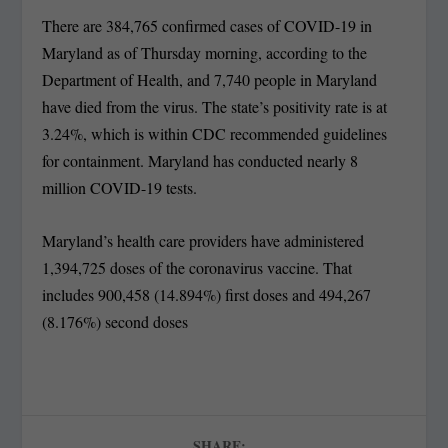
There are 384,765 confirmed cases of COVID-19 in
Maryland as of Thursday morning, according to the
Department of Health, and 7,740 people in Maryland
have died from the virus. The state’s positivity rate is at
3.24%, which is within CDC recommended guidelines
for containment. Maryland has conducted nearly 8
million COVID-19 tests.
Maryland’s health care providers have administered
1,394,725 doses of the coronavirus vaccine. That
includes 900,458 (14.894%) first doses and 494,267
(8.176%) second doses
SHARE: