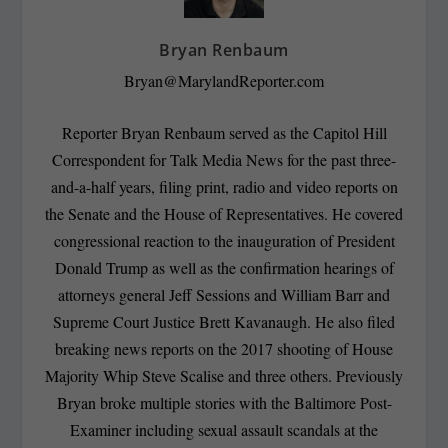
Bryan Renbaum
Bryan@MarylandReporter.com
Reporter Bryan Renbaum served as the Capitol Hill
Correspondent for Talk Media News for the past three-
and-a-half years, filing print, radio and video reports on
the Senate and the House of Representatives. He covered
congressional reaction to the inauguration of President
Donald Trump as well as the confirmation hearings of
attorneys general Jeff Sessions and William Barr and
Supreme Court Justice Brett Kavanaugh. He also filed
breaking news reports on the 2017 shooting of House
Majority Whip Steve Scalise and three others. Previously
Bryan broke multiple stories with the Baltimore Post-
Examiner including sexual assault scandals at the