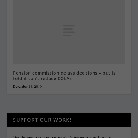
Pension commission delays decisions – but is
told it can’t reduce COLAs
December 14, 2010
SUPPORT OUR WORK!
We depend on your support. A generous gift in any