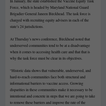
In January, the state established the Vaccine Equity Task
Force, which is headed by Maryland National Guard
Brigadier General Janeen Birckhead. The task force is
charged with recruiting equity advisers in each of the
state’s 24 jurisdictions.
At Thursday’s news conference, Birckhead noted that
underserved communities tend to be at a disadvantage
when it comes to accessing health care and that that is
why the task force must be clear in its objectives.
“Historic data shows that vulnerable, underserved, and
hard-to-reach communities face both structural and
informational barriers to vaccine access. Growing
disparities in these communities make it necessary to be
intentional and concrete in steps that we are going to take
to remove these barriers and improve the rate of the