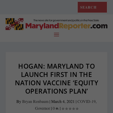
HOGAN: MARYLAND TO
LAUNCH FIRST IN THE
NATION VACCINE ‘EQUITY
OPERATIONS PLAN’
By
Bryan Renbaum
|
March 4, 2021
|
COVID-19
,
Governor
|
0
|