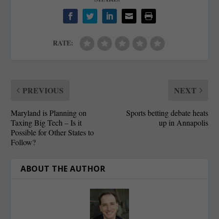
RATE:
PREVIOUS
NEXT
Maryland is Planning on
Sports betting debate heats
Taxing Big Tech – Is it
up in Annapolis
Possible for Other States to
Follow?
ABOUT THE AUTHOR