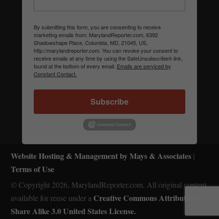
By submitting this form, you are consenting to receive
marketing emails from: MarylandReporter.com, 6392
Shadowshape Place, Columbia, MD, 21045, US,
http://marylandreporter.com. You can revoke your consent to
receive emails at any time by using the SafeUnsubscribe® link,
found at the bottom of every email.
Emails are serviced by
Constant Contact.
Subscribe
Website Hosting & Management by Mays & Associates
|
Terms of Use
© Copyright 2026, MarylandReporter.com. All original content
Creative Commons Attribution-
available for reuse under a
Share Alike 3.0 United States License.