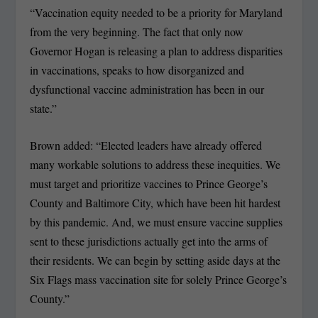
“Vaccination equity needed to be a priority for Maryland
from the very beginning. The fact that only now
Governor Hogan is releasing a plan to address disparities
in vaccinations, speaks to how disorganized and
dysfunctional vaccine administration has been in our
state.”
Brown added: “Elected leaders have already offered
many workable solutions to address these inequities. We
must target and prioritize vaccines to Prince George’s
County and Baltimore City, which have been hit hardest
by this pandemic. And, we must ensure vaccine supplies
sent to these jurisdictions actually get into the arms of
their residents. We can begin by setting aside days at the
Six Flags mass vaccination site for solely Prince George’s
County.”