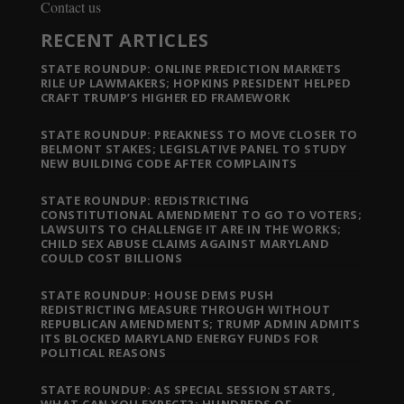
Contact us
RECENT ARTICLES
STATE ROUNDUP: ONLINE PREDICTION MARKETS
RILE UP LAWMAKERS; HOPKINS PRESIDENT HELPED
CRAFT TRUMP’S HIGHER ED FRAMEWORK
STATE ROUNDUP: PREAKNESS TO MOVE CLOSER TO
BELMONT STAKES; LEGISLATIVE PANEL TO STUDY
NEW BUILDING CODE AFTER COMPLAINTS
STATE ROUNDUP: REDISTRICTING
CONSTITUTIONAL AMENDMENT TO GO TO VOTERS;
LAWSUITS TO CHALLENGE IT ARE IN THE WORKS;
CHILD SEX ABUSE CLAIMS AGAINST MARYLAND
COULD COST BILLIONS
STATE ROUNDUP: HOUSE DEMS PUSH
REDISTRICTING MEASURE THROUGH WITHOUT
REPUBLICAN AMENDMENTS; TRUMP ADMIN ADMITS
ITS BLOCKED MARYLAND ENERGY FUNDS FOR
POLITICAL REASONS
STATE ROUNDUP: AS SPECIAL SESSION STARTS,