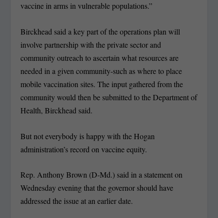
vaccine in arms in vulnerable populations.”
Birckhead said a key part of the operations plan will
involve partnership with the private sector and
community outreach to ascertain what resources are
needed in a given community-such as where to place
mobile vaccination sites. The input gathered from the
community would then be submitted to the Department of
Health, Birckhead said.
But not everybody is happy with the Hogan
administration’s record on vaccine equity.
Rep. Anthony Brown (D-Md.) said in a statement on
Wednesday evening that the governor should have
addressed the issue at an earlier date.