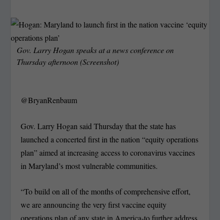
Gov. Larry Hogan speaks at a news conference on
Thursday afternoon (Screenshot)
@BryanRenbaum
Gov. Larry Hogan said Thursday that the state has
launched a concerted first in the nation “equity operations
plan” aimed at increasing access to coronavirus vaccines
in Maryland’s most vulnerable communities.
“To build on all of the months of comprehensive effort,
we are announcing the very first vaccine equity
operations plan of any state in America-to further address