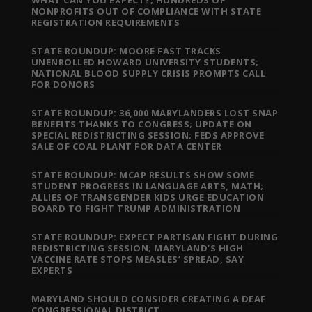
WHAT CAN YOU EXPECT?; HUNDREDS OF
NONPROFITS OUT OF COMPLIANCE WITH STATE
REGISTRATION REQUIREMENTS
STATE ROUNDUP: MOORE FAST TRACKS
UNENROLLED HOWARD UNIVERSITY STUDENTS;
NATIONAL BLOOD SUPPLY CRISIS PROMPTS CALL
FOR DONORS
STATE ROUNDUP: 36,000 MARYLANDERS LOST SNAP
BENEFITS THANKS TO CONGRESS; UPDATE ON
SPECIAL REDISTRICTING SESSION; FEDS APPROVE
SALE OF COAL PLANT FOR DATA CENTER
STATE ROUNDUP: MCAP RESULTS SHOW SOME
STUDENT PROGRESS IN LANGUAGE ARTS, MATH;
ALLIES OF TRANSGENDER KIDS URGE EDUCATION
BOARD TO FIGHT TRUMP ADMINISTRATION
STATE ROUNDUP: EXPECT PARTISAN FIGHT DURING
REDISTRICTING SESSION; MARYLAND’S HIGH
VACCINE RATE STOPS MEASLES’ SPREAD, SAY
EXPERTS
MARYLAND SHOULD CONSIDER CREATING A DEAF
CONGRESSIONAL DISTRICT