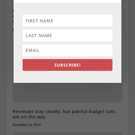
Progressive groups want to raise income, gas,
corporate and sales taxes, and boost minimum
wage
December 29, 2010
SUBSCRIBE!
Revenues stay steady, but painful budget cuts
are on the way
December 16, 2010