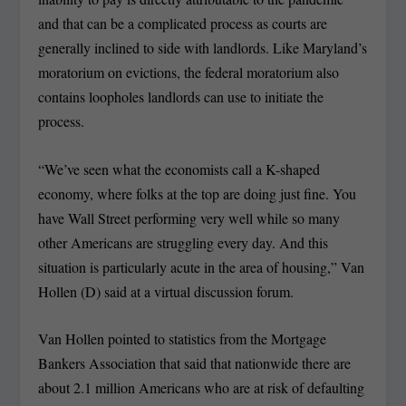
and that can be a complicated process as courts are
generally inclined to side with landlords. Like Maryland’s
moratorium on evictions, the federal moratorium also
contains loopholes landlords can use to initiate the
process.
“We’ve seen what the economists call a K-shaped
economy, where folks at the top are doing just fine. You
have Wall Street performing very well while so many
other Americans are struggling every day. And this
situation is particularly acute in the area of housing,” Van
Hollen (D) said at a virtual discussion forum.
Van Hollen pointed to statistics from the Mortgage
Bankers Association that said that nationwide there are
about 2.1 million Americans who are at risk of defaulting