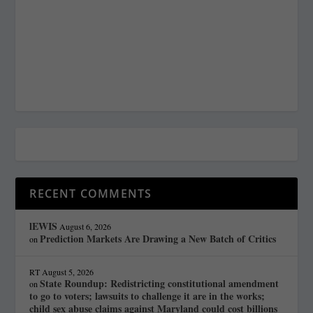
RECENT COMMENTS
lEWIS
August 6, 2026
Prediction Markets Are Drawing a New Batch of Critics
on
RT
August 5, 2026
State Roundup: Redistricting constitutional amendment
on
to go to voters; lawsuits to challenge it are in the works;
child sex abuse claims against Maryland could cost billions