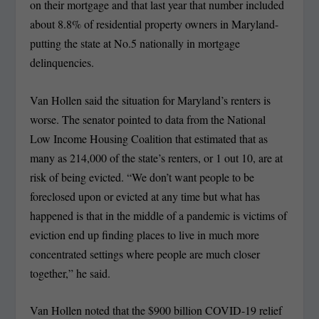
on their mortgage and that last year that number included
about 8.8% of residential property owners in Maryland-
putting the state at No.5 nationally in mortgage
delinquencies.
Van Hollen said the situation for Maryland’s renters is
worse. The senator pointed to data from the National
Low Income Housing Coalition that estimated that as
many as 214,000 of the state’s renters, or 1 out 10, are at
risk of being evicted. “We don’t want people to be
foreclosed upon or evicted at any time but what has
happened is that in the middle of a pandemic is victims of
eviction end up finding places to live in much more
concentrated settings where people are much closer
together,” he said.
Van Hollen noted that the $900 billion COVID-19 relief