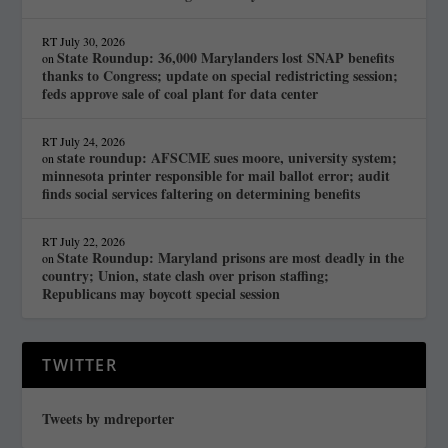
RT
July 30, 2026
State Roundup: 36,000 Marylanders lost SNAP benefits
on
thanks to Congress; update on special redistricting session;
feds approve sale of coal plant for data center
RT
July 24, 2026
state roundup: AFSCME sues moore, university system;
on
minnesota printer responsible for mail ballot error; audit
finds social services faltering on determining benefits
RT
July 22, 2026
State Roundup: Maryland prisons are most deadly in the
on
country; Union, state clash over prison staffing;
Republicans may boycott special session
TWITTER
Tweets by mdreporter