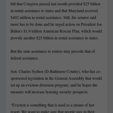
bill that Congress passed last month provided $25 billion
in rental assistance to states and that Maryland received
$402 million in rental assistance. Still, the senator said
more has to be done and he urged action on President Joe
Biden’s $1.9 trillion American Rescue Plan, which would
provide another $25 billion in rental assistance to states.
But the state assistance to renters may precede that of
federal assistance.
Sen. Charles Sydnor (D-Baltimore County), who has co-
sponsored legislation in the General Assembly that would
set up an eviction diversion program, said he hopes the
measure will increase housing security prospects.
“Eviction is something that is used as a means of last
resort. We want to make sure that people stay in their