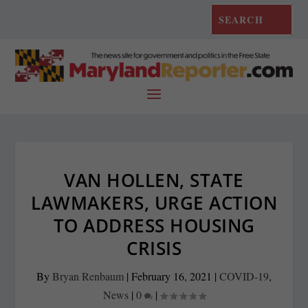
VAN HOLLEN, STATE
LAWMAKERS, URGE ACTION
TO ADDRESS HOUSING
CRISIS
By
Bryan Renbaum
|
February 16, 2021
|
COVID-19
,
News
|
0
|