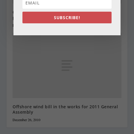
Gifted governor doesn’t keep most of the
presents he gets
SUBSCRIBE!
December 23, 2010
Offshore wind bill in the works for 2011 General
Assembly
December 26, 2010