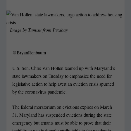
Image by
Tumisu
from
Pixabay
@BryanRenbaum
U.S. Sen. Chris Van Hollen teamed up with Maryland’s
state lawmakers on Tuesday to emphasize the need for
legislative action to help avert an eviction crisis spurned
by the coronavirus pandemic.
The federal moratorium on evictions expires on March
31. Maryland has suspended evictions during the state
emergency but tenants must be able to prove that their
inability to pay is directly attributable to the pandemic