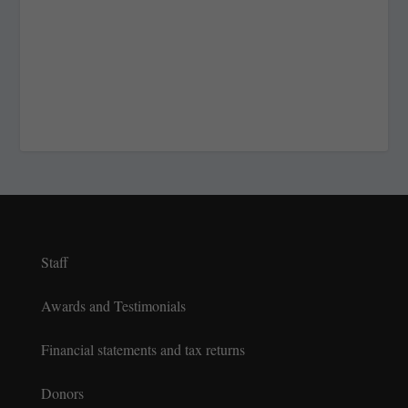
Staff
Awards and Testimonials
Financial statements and tax returns
Donors