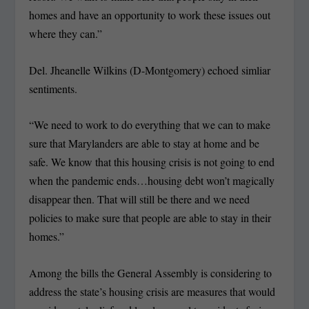
homes and have an opportunity to work these issues out
where they can.”
Del. Jheanelle Wilkins (D-Montgomery) echoed simliar
sentiments.
“We need to work to do everything that we can to make
sure that Marylanders are able to stay at home and be
safe. We know that this housing crisis is not going to end
when the pandemic ends…housing debt won’t magically
disappear then. That will still be there and we need
policies to make sure that people are able to stay in their
homes.”
Among the bills the General Assembly is considering to
address the state’s housing crisis are measures that would