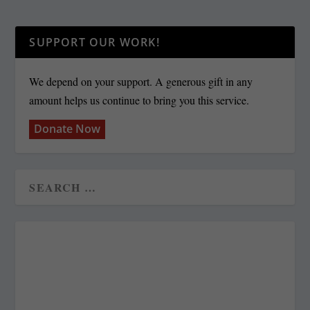
SUPPORT OUR WORK!
We depend on your support. A generous gift in any
amount helps us continue to bring you this service.
Donate Now