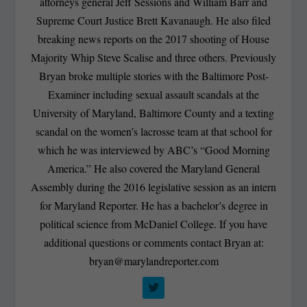
attorneys general Jeff Sessions and William Barr and
Supreme Court Justice Brett Kavanaugh. He also filed
breaking news reports on the 2017 shooting of House
Majority Whip Steve Scalise and three others. Previously
Bryan broke multiple stories with the Baltimore Post-
Examiner including sexual assault scandals at the
University of Maryland, Baltimore County and a texting
scandal on the women’s lacrosse team at that school for
which he was interviewed by ABC’s “Good Morning
America.” He also covered the Maryland General
Assembly during the 2016 legislative session as an intern
for Maryland Reporter. He has a bachelor’s degree in
political science from McDaniel College. If you have
additional questions or comments contact Bryan at:
bryan@marylandreporter.com