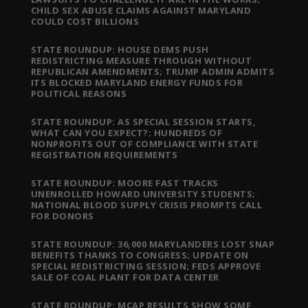
CHILD SEX ABUSE CLAIMS AGAINST MARYLAND
COULD COST BILLIONS
STATE ROUNDUP: HOUSE DEMS PUSH
REDISTRICTING MEASURE THROUGH WITHOUT
REPUBLICAN AMENDMENTS; TRUMP ADMIN ADMITS
ITS BLOCKED MARYLAND ENERGY FUNDS FOR
POLITICAL REASONS
STATE ROUNDUP: AS SPECIAL SESSION STARTS,
WHAT CAN YOU EXPECT?; HUNDREDS OF
NONPROFITS OUT OF COMPLIANCE WITH STATE
REGISTRATION REQUIREMENTS
STATE ROUNDUP: MOORE FAST TRACKS
UNENROLLED HOWARD UNIVERSITY STUDENTS;
NATIONAL BLOOD SUPPLY CRISIS PROMPTS CALL
FOR DONORS
STATE ROUNDUP: 36,000 MARYLANDERS LOST SNAP
BENEFITS THANKS TO CONGRESS; UPDATE ON
SPECIAL REDISTRICTING SESSION; FEDS APPROVE
SALE OF COAL PLANT FOR DATA CENTER
STATE ROUNDUP: MCAP RESULTS SHOW SOME