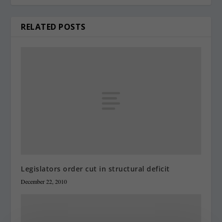
RELATED POSTS
Legislators order cut in structural deficit
December 22, 2010