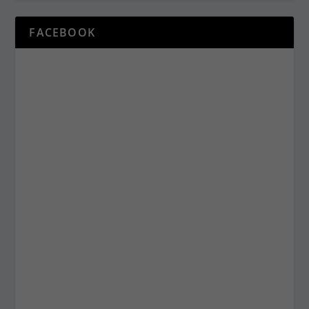
FACEBOOK