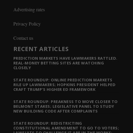
Advertising rates
Privacy Policy
Contact us
RECENT ARTICLES
PREDICTION MARKETS HAVE LAWMAKERS RATTLED.
REAL-MONEY BETTING SITES ARE WATCHING
CLOSELY
STATE ROUNDUP: ONLINE PREDICTION MARKETS
RILE UP LAWMAKERS; HOPKINS PRESIDENT HELPED
CRAFT TRUMP’S HIGHER ED FRAMEWORK
STATE ROUNDUP: PREAKNESS TO MOVE CLOSER TO
BELMONT STAKES; LEGISLATIVE PANEL TO STUDY
NEW BUILDING CODE AFTER COMPLAINTS
STATE ROUNDUP: REDISTRICTING
CONSTITUTIONAL AMENDMENT TO GO TO VOTERS;
LAWSUITS TO CHALLENGE IT ARE IN THE WORKS;