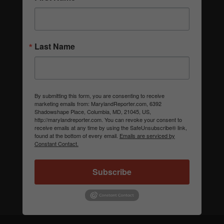
Last Name
By submitting this form, you are consenting to receive
marketing emails from: MarylandReporter.com, 6392
Shadowshape Place, Columbia, MD, 21045, US,
http://marylandreporter.com. You can revoke your consent to
receive emails at any time by using the SafeUnsubscribe® link,
found at the bottom of every email.
Emails are serviced by
Constant Contact.
Subscribe