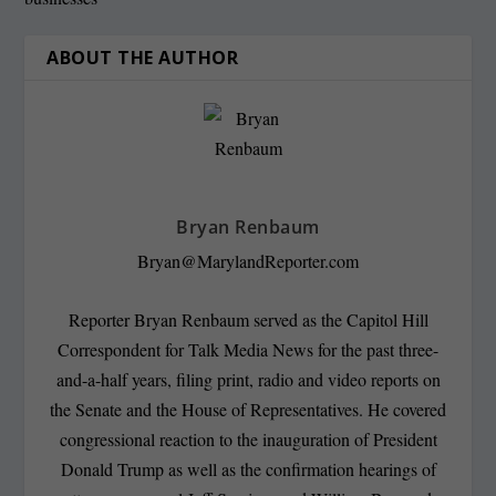
ABOUT THE AUTHOR
Bryan Renbaum
Bryan@MarylandReporter.com
Reporter Bryan Renbaum served as the Capitol Hill
Correspondent for Talk Media News for the past three-
and-a-half years, filing print, radio and video reports on
the Senate and the House of Representatives. He covered
congressional reaction to the inauguration of President
Donald Trump as well as the confirmation hearings of