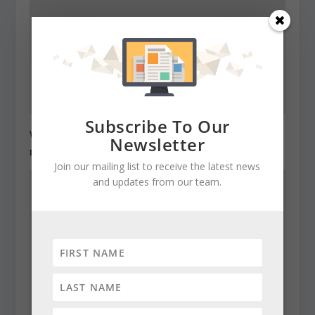
Subscribe To Our
Warning: No privacy on Assembly computers
Newsletter
December 22, 2010
Join our mailing list to receive the latest news
and updates from our team.