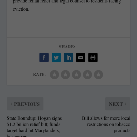
provide rental relief and legal counsel to residents facing
eviction.
SHARE:
RATE:
PREVIOUS
NEXT
State Roundup: Hogan signs
Bill allows for more local
$1.2 billion relief bill; funds
restrictions on tobacco
target hard hit Marylanders,
products
businesses