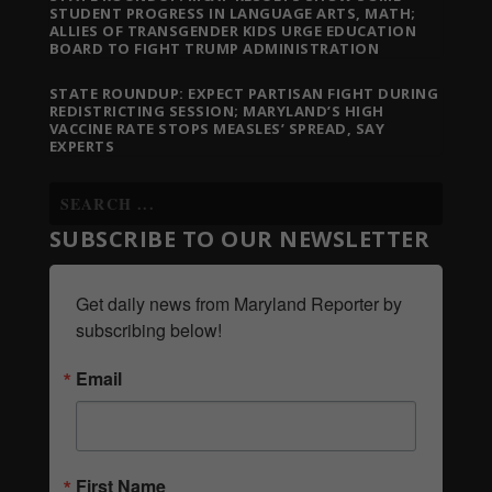
STUDENT PROGRESS IN LANGUAGE ARTS, MATH;
ALLIES OF TRANSGENDER KIDS URGE EDUCATION
BOARD TO FIGHT TRUMP ADMINISTRATION
STATE ROUNDUP: EXPECT PARTISAN FIGHT DURING
REDISTRICTING SESSION; MARYLAND’S HIGH
VACCINE RATE STOPS MEASLES’ SPREAD, SAY
EXPERTS
SUBSCRIBE TO OUR NEWSLETTER
Get daily news from Maryland Reporter by 
subscribing below!
Email
First Name