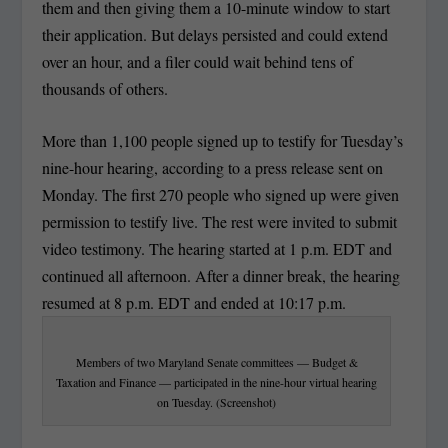
them and then giving them a 10-minute window to start
their application. But delays persisted and could extend
over an hour, and a filer could wait behind tens of
thousands of others.
More than 1,100 people signed up to testify for Tuesday’s
nine-hour hearing, according to a press release sent on
Monday. The first 270 people who signed up were given
permission to testify live. The rest were invited to submit
video testimony. The hearing started at 1 p.m. EDT and
continued all afternoon. After a dinner break, the hearing
resumed at 8 p.m. EDT and ended at 10:17 p.m.
Members of two Maryland Senate committees — Budget &
Taxation and Finance — participated in the nine-hour virtual hearing
on Tuesday. (Screenshot)