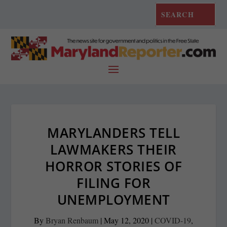
MARYLANDERS TELL
LAWMAKERS THEIR
HORROR STORIES OF
FILING FOR
UNEMPLOYMENT
By
Bryan Renbaum
|
May 12, 2020
|
COVID-19
,