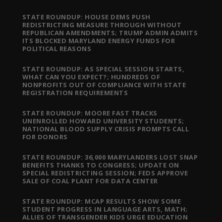
STATE ROUNDUP: HOUSE DEMS PUSH
REDISTRICTING MEASURE THROUGH WITHOUT
REPUBLICAN AMENDMENTS; TRUMP ADMIN ADMITS
ITS BLOCKED MARYLAND ENERGY FUNDS FOR
POLITICAL REASONS
STATE ROUNDUP: AS SPECIAL SESSION STARTS,
WHAT CAN YOU EXPECT?; HUNDREDS OF
NONPROFITS OUT OF COMPLIANCE WITH STATE
REGISTRATION REQUIREMENTS
STATE ROUNDUP: MOORE FAST TRACKS
UNENROLLED HOWARD UNIVERSITY STUDENTS;
NATIONAL BLOOD SUPPLY CRISIS PROMPTS CALL
FOR DONORS
STATE ROUNDUP: 36,000 MARYLANDERS LOST SNAP
BENEFITS THANKS TO CONGRESS; UPDATE ON
SPECIAL REDISTRICTING SESSION; FEDS APPROVE
SALE OF COAL PLANT FOR DATA CENTER
STATE ROUNDUP: MCAP RESULTS SHOW SOME
STUDENT PROGRESS IN LANGUAGE ARTS, MATH;
ALLIES OF TRANSGENDER KIDS URGE EDUCATION