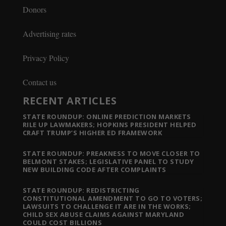
Donors
Advertising rates
Privacy Policy
Contact us
RECENT ARTICLES
STATE ROUNDUP: ONLINE PREDICTION MARKETS
RILE UP LAWMAKERS; HOPKINS PRESIDENT HELPED
CRAFT TRUMP’S HIGHER ED FRAMEWORK
STATE ROUNDUP: PREAKNESS TO MOVE CLOSER TO
BELMONT STAKES; LEGISLATIVE PANEL TO STUDY
NEW BUILDING CODE AFTER COMPLAINTS
STATE ROUNDUP: REDISTRICTING
CONSTITUTIONAL AMENDMENT TO GO TO VOTERS;
LAWSUITS TO CHALLENGE IT ARE IN THE WORKS;
CHILD SEX ABUSE CLAIMS AGAINST MARYLAND
COULD COST BILLIONS