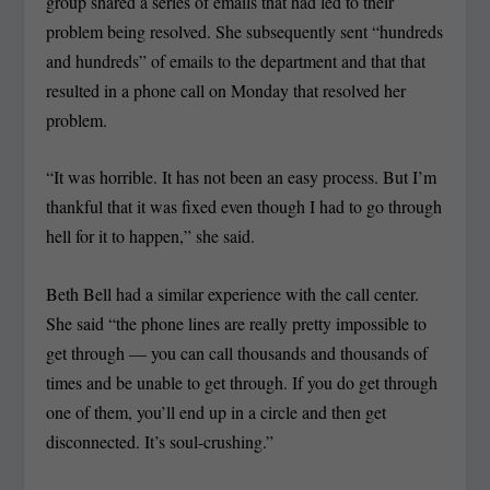
group shared a series of emails that had led to their
problem being resolved. She subsequently sent “hundreds
and hundreds” of emails to the department and that that
resulted in a phone call on Monday that resolved her
problem.
“It was horrible. It has not been an easy process. But I’m
thankful that it was fixed even though I had to go through
hell for it to happen,” she said.
Beth Bell had a similar experience with the call center.
She said “the phone lines are really pretty impossible to
get through — you can call thousands and thousands of
times and be unable to get through. If you do get through
one of them, you’ll end up in a circle and then get
disconnected. It’s soul-crushing.”