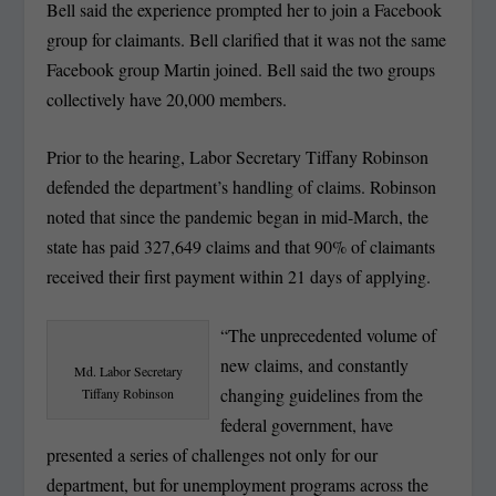
Bell said the experience prompted her to join a Facebook
group for claimants. Bell clarified that it was not the same
Facebook group Martin joined. Bell said the two groups
collectively have 20,000 members.
Prior to the hearing, Labor Secretary Tiffany Robinson
defended the department’s handling of claims. Robinson
noted that since the pandemic began in mid-March, the
state has paid 327,649 claims and that 90% of claimants
received their first payment within 21 days of applying.
“The unprecedented volume of
new claims, and constantly
Md. Labor Secretary
changing guidelines from the
Tiffany Robinson
federal government, have
presented a series of challenges not only for our
department, but for unemployment programs across the