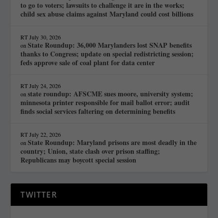
to go to voters; lawsuits to challenge it are in the works;
child sex abuse claims against Maryland could cost billions
RT
July 30, 2026
State Roundup: 36,000 Marylanders lost SNAP benefits
on
thanks to Congress; update on special redistricting session;
feds approve sale of coal plant for data center
RT
July 24, 2026
state roundup: AFSCME sues moore, university system;
on
minnesota printer responsible for mail ballot error; audit
finds social services faltering on determining benefits
RT
July 22, 2026
State Roundup: Maryland prisons are most deadly in the
on
country; Union, state clash over prison staffing;
Republicans may boycott special session
TWITTER