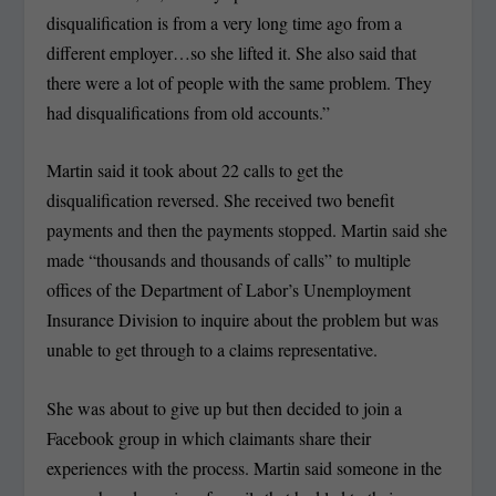
disqualification is from a very long time ago from a
different employer…so she lifted it. She also said that
there were a lot of people with the same problem. They
had disqualifications from old accounts.”
Martin said it took about 22 calls to get the
disqualification reversed. She received two benefit
payments and then the payments stopped. Martin said she
made “thousands and thousands of calls” to multiple
offices of the Department of Labor’s Unemployment
Insurance Division to inquire about the problem but was
unable to get through to a claims representative.
She was about to give up but then decided to join a
Facebook group in which claimants share their
experiences with the process. Martin said someone in the