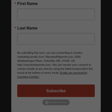
First Name
Last Name
By submitting this form, you are consenting to receive
marketing emails from: MarylandReporter.com, 6392
Shadowshape Place, Columbia, MD, 21045, US,
http://marylandreporter.com. You can revoke your consent to
receive emails at any time by using the SafeUnsubscribe® link,
found at the bottom of every email.
Emails are serviced by
Constant Contact.
Subscribe