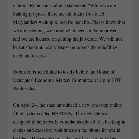
nation,” Robinson said in a statement. “While we are
making progress, there are still many frustrated
Marylanders waiting to receive benefits. Please know that
we are listening, we know what needs to be improved,
and we are focused on getting the job done. We will not
be satisfied until every Marylander gets the relief they
need and deserve.”
Robinson is scheduled to testify before the House of
Delegates’ Economic Matters Committee at 2 p.m EDT
Wednesday.
On April 24, the state introduced a
new
one-stop online
filing system called BEACON. The new site was
designed to help rectify complaints related to a backlog in
claims and excessive wait times on the phone for would-
be filers. The site also was designed to accommodate