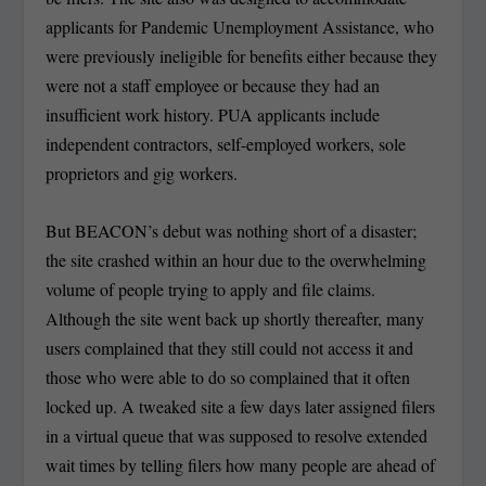
applicants for Pandemic Unemployment Assistance, who
were previously ineligible for benefits either because they
were not a staff employee or because they had an
insufficient work history. PUA applicants include
independent contractors, self-employed workers, sole
proprietors and gig workers.
But BEACON’s debut was nothing short of a disaster;
the site crashed within an hour due to the overwhelming
volume of people trying to apply and file claims.
Although the site went back up shortly thereafter, many
users complained that they still could not access it and
those who were able to do so complained that it often
locked up. A tweaked site a few days later assigned filers
in a virtual queue that was supposed to resolve extended
wait times by telling filers how many people are ahead of