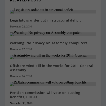
Legislators order cut in structural deficit
December 22, 2010
Warning: No privacy on Assembly computers
December 22, 2010
Offshore wind bill in the works for 2011 General
Assembly
December 26, 2010
Pension commission will vote on cutting
benefits, COLAs
November 30, 2010