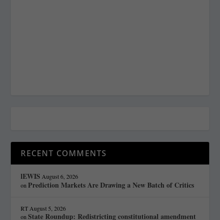
RECENT COMMENTS
lEWIS
August 6, 2026
Prediction Markets Are Drawing a New Batch of Critics
on
RT
August 5, 2026
State Roundup: Redistricting constitutional amendment
on