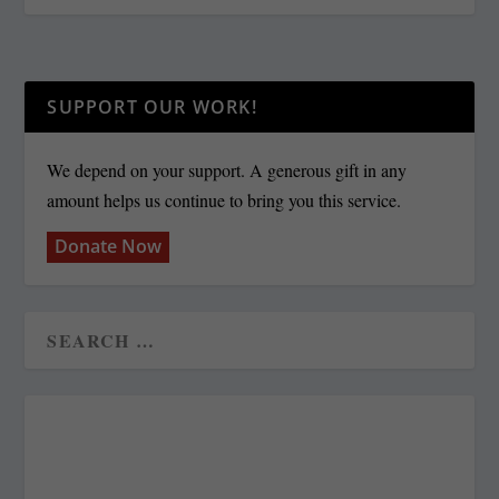
SUPPORT OUR WORK!
We depend on your support. A generous gift in any
amount helps us continue to bring you this service.
Donate Now