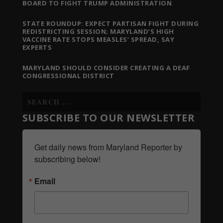
BOARD TO FIGHT TRUMP ADMINISTRATION
STATE ROUNDUP: EXPECT PARTISAN FIGHT DURING
REDISTRICTING SESSION; MARYLAND’S HIGH
VACCINE RATE STOPS MEASLES’ SPREAD, SAY
EXPERTS
MARYLAND SHOULD CONSIDER CREATING A DEAF
CONGRESSIONAL DISTRICT
SUBSCRIBE TO OUR NEWSLETTER
Get daily news from Maryland Reporter by 
subscribing below!
Email