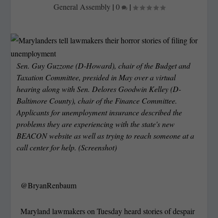
General Assembly
|
0
|
Sen. Guy Guzzone (D-Howard), chair of the Budget and
Taxation Committee, presided in May over a virtual
hearing along with Sen. Delores Goodwin Kelley (D-
Baltimore County), chair of the Finance Committee.
Applicants for unemployment insurance described the
problems they are experiencing with the state's new
BEACON website as well as trying to reach someone at a
call center for help. (Screenshot)
@BryanRenbaum
Maryland lawmakers on Tuesday heard stories of despair