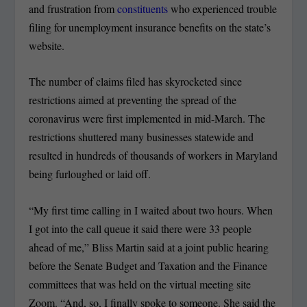
and frustration from
constituents
who experienced trouble
filing for unemployment insurance benefits on the state’s
website.
The number of claims filed has skyrocketed since
restrictions aimed at preventing the spread of the
coronavirus were first implemented in mid-March. The
restrictions shuttered many businesses statewide and
resulted in hundreds of thousands of workers in Maryland
being furloughed or laid off.
“My first time calling in I waited about two hours. When
I got into the call queue it said there were 33 people
ahead of me,” Bliss Martin said at a joint public hearing
before the Senate Budget and Taxation and the Finance
committees that was held on the virtual meeting site
Zoom. “And, so, I finally spoke to someone. She said the