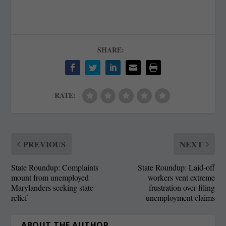
SHARE:
RATE:
PREVIOUS
NEXT
State Roundup: Complaints
State Roundup: Laid-off
mount from unemployed
workers vent extreme
Marylanders seeking state
frustration over filing
relief
unemployment claims
ABOUT THE AUTHOR