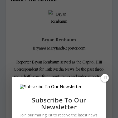
Bryan Renbaum
Bryan@MarylandReporter.com
Reporter Bryan Renbaum served as the Capitol Hill
Correspondent for Talk Media News for the past three-
and-a-half years, filing print, radio and video reports on
the Senate and the House of Representatives. He covered
congressional reaction to the inauguration of President
Donald Trump as well as the confirmation hearings of
Subscribe To Our
attorneys general Jeff Sessions and William Barr and
Newsletter
Supreme Court Justice Brett Kavanaugh. He also filed
Join our mailing list to receive the latest news