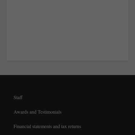
Staff
Awards and Testimonials
Financial statements and tax returns