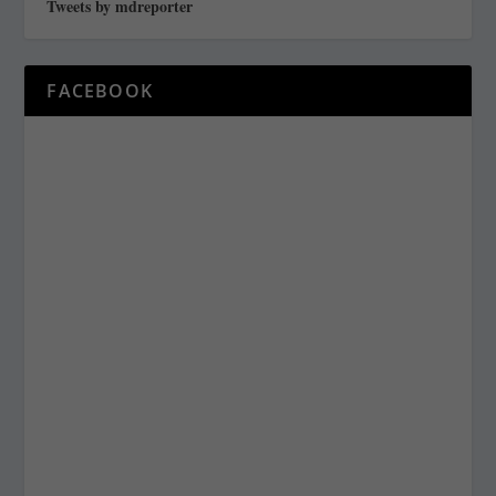
Tweets by mdreporter
FACEBOOK