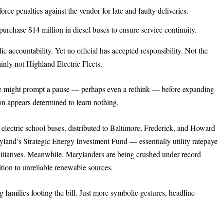
rce penalties against the vendor for late and faulty deliveries.
rchase $14 million in diesel buses to ensure service continuity.
ic accountability. Yet no official has accepted responsibility. Not the
nly not Highland Electric Fleets.
e might prompt a pause — perhaps even a rethink — before expanding
on appears determined to learn nothing.
 electric school buses, distributed to Baltimore, Frederick, and Howard
land’s Strategic Energy Investment Fund — essentially utility ratepaye
 initiatives. Meanwhile, Marylanders are being crushed under record
nsition to unreliable renewable sources.
g families footing the bill. Just more symbolic gestures, headline-