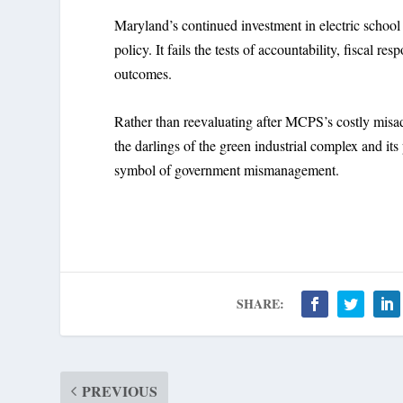
Maryland’s continued investment in electric schoo
policy. It fails the tests of accountability, fiscal re
outcomes.
Rather than reevaluating after MCPS’s costly misadv
the darlings of the green industrial complex and its
symbol of government mismanagement.
SHARE:
PREVIOUS