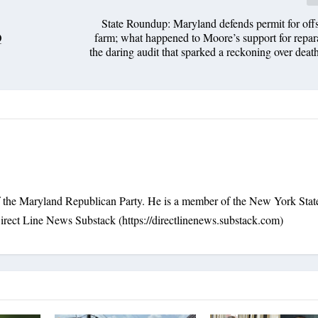
State Roundup: Maryland defends permit for of
Q
farm; what happened to Moore’s support for repara
the daring audit that sparked a reckoning over death
f the Maryland Republican Party. He is a member of the New York Stat
irect Line News Substack (https://directlinenews.substack.com)