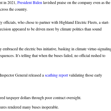
ent in 2021,
President Biden
lavished praise on the company even as the
cross the country.
fficials, who chose to partner with Highland Electric Fleets, a start-
 decision appeared to be driven more by climate politics than sound
braced the electric bus initiative, basking in climate virtue-signalin
uences. It’s telling that when the buses failed, no official rushed to
Inspector General released a
scathing report
validating those early
 taxpayer dollars through poor contract oversight.
ures rendered many buses inoperable.