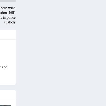
fshore wind
tions bill?
s in police
custody
e and