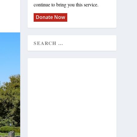
continue to bring you this service.
Donate Now