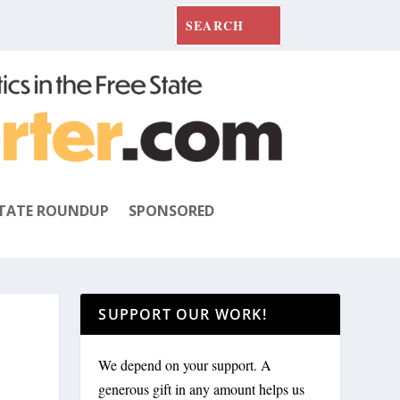
TATE ROUNDUP
SPONSORED
SUPPORT OUR WORK!
We depend on your support. A
generous gift in any amount helps us