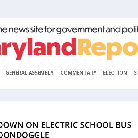
GENERAL ASSEMBLY
COMMENTARY
ELECTION
S
DOWN ON ELECTRIC SCHOOL BUS
OONDOGGLE