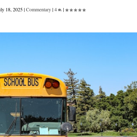
uly 18, 2025
|
Commentary
|
4
|