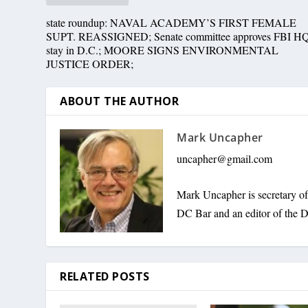
state roundup: NAVAL ACADEMY’S FIRST FEMALE
SUPT. REASSIGNED; Senate committee approves FBI H
stay in D.C.; MOORE SIGNS ENVIRONMENTAL
JUSTICE ORDER;
ABOUT THE AUTHOR
Mark Uncapher
uncapher@gmail.com
Mark Uncapher is secretary o
DC Bar and an editor of the D
RELATED POSTS