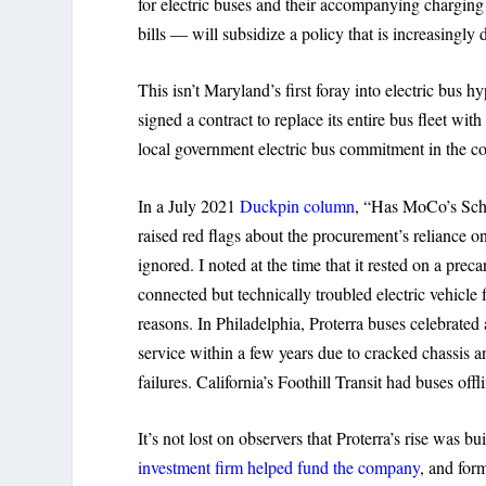
for electric buses and their accompanying chargin
bills — will subsidize a policy that is increasingly 
This isn’t Maryland’s first foray into electric b
signed a contract to replace its entire bus fleet wi
local government electric bus commitment in the co
In a July 2021
Duckpin column
, “Has MoCo’s Sch
raised red flags about the procurement’s reliance 
ignored. I noted at the time that it rested on a prec
connected but technically troubled electric vehicl
reasons. In Philadelphia, Proterra buses celebrate
service within a few years due to cracked chassis 
failures. California’s Foothill Transit had buses off
It’s not lost on observers that Proterra’s rise was bu
investment firm helped fund the company
, and for