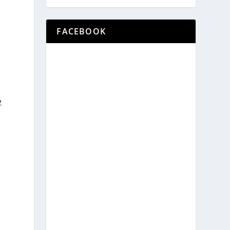
FACEBOOK
g