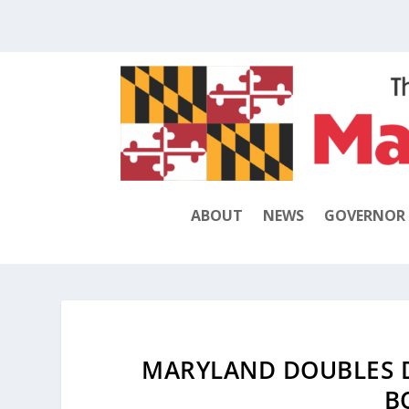
ABOUT
NEWS
GOVERNOR
MARYLAND DOUBLES 
B