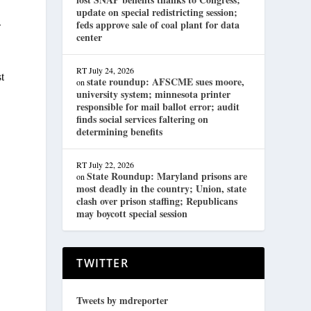
update on special redistricting session;
.
feds approve sale of coal plant for data
center
RT
July 24, 2026
t
state roundup: AFSCME sues moore,
on
university system; minnesota printer
responsible for mail ballot error; audit
finds social services faltering on
determining benefits
RT
July 22, 2026
State Roundup: Maryland prisons are
on
most deadly in the country; Union, state
clash over prison staffing; Republicans
may boycott special session
TWITTER
Tweets by mdreporter