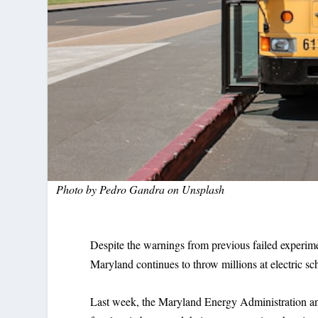
Photo by
Pedro Gandra
on
Unsplash
Despite the warnings from previous failed exper
Maryland continues to throw millions at electric sch
Last week, the Maryland Energy Administration 