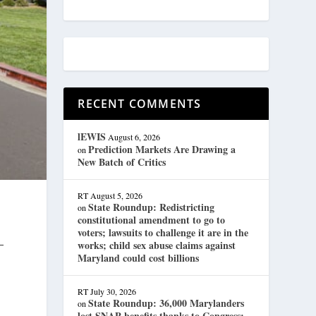
RECENT COMMENTS
lEWIS
August 6, 2026
Prediction Markets Are Drawing a
on
New Batch of Critics
RT
August 5, 2026
State Roundup: Redistricting
on
constitutional amendment to go to
voters; lawsuits to challenge it are in the
—
works; child sex abuse claims against
Maryland could cost billions
RT
July 30, 2026
State Roundup: 36,000 Marylanders
on
lost SNAP benefits thanks to Congress;