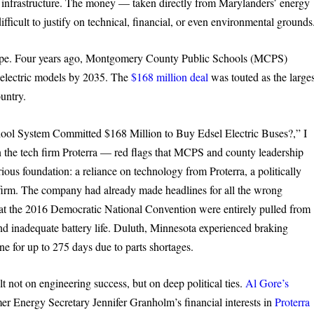
g infrastructure. The money — taken directly from Marylanders’ energy
difficult to justify on technical, financial, or even environmental grounds
us hype. Four years ago, Montgomery County Public Schools (MCPS)
th electric models by 2035. The
$168 million deal
was touted as the larges
untry.
ool System Committed $168 Million to Buy Edsel Electric Buses?,” I
on the tech firm Proterra — red flags that MCPS and county leadership
arious foundation: a reliance on technology from Proterra, a politically
e firm. The company had already made headlines for all the wrong
d at the 2016 Democratic National Convention were entirely pulled from
and inadequate battery life. Duluth, Minnesota experienced braking
line for up to 275 days due to parts shortages.
ilt not on engineering success, but on deep political ties.
Al Gore’s
mer Energy Secretary Jennifer Granholm’s financial interests in
Proterra