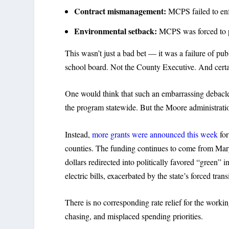
Contract mismanagement:
MCPS failed to enfo
Environmental setback:
MCPS was forced to pu
This wasn’t just a bad bet — it was a failure of publ
school board. Not the County Executive. And certai
One would think that such an embarrassing debacl
the program statewide. But the Moore administrati
Instead,
more grants were announced this week
for
counties. The funding continues to come from Mary
dollars redirected into politically favored “green”
electric bills, exacerbated by the state’s forced tra
There is no corresponding rate relief for the workin
chasing, and misplaced spending priorities.