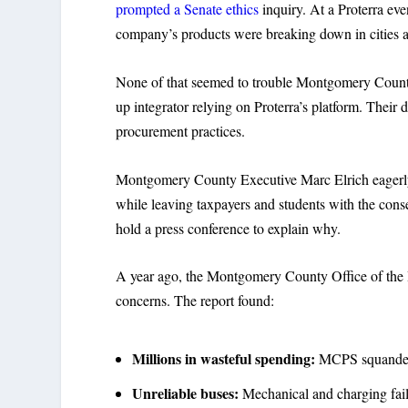
prompted a Senate ethics
inquiry. At a Proterra ev
company’s products were breaking down in cities a
None of that seemed to trouble Montgomery County o
up integrator relying on Proterra’s platform. Their
procurement practices.
Montgomery County Executive Marc Elrich eagerly em
while leaving taxpayers and students with the conseq
hold a press conference to explain why.
A year ago, the Montgomery County Office of the 
concerns. The report found:
Millions in wasteful spending:
MCPS squandered
Unreliable buses:
Mechanical and charging fail