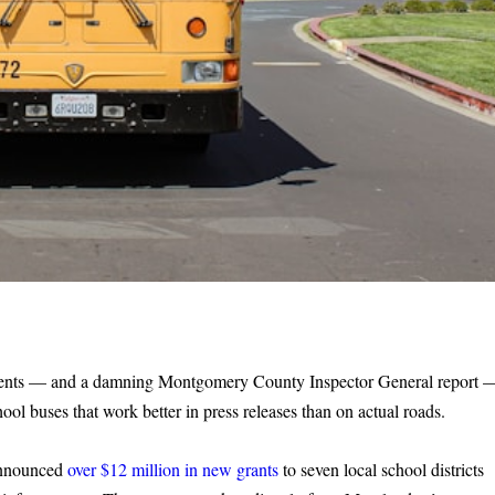
iments — and a damning Montgomery County Inspector General report 
ool buses that work better in press releases than on actual roads.
announced
over $12 million in new grants
to seven local school districts