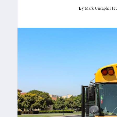
By
Mark Uncapher
|
J