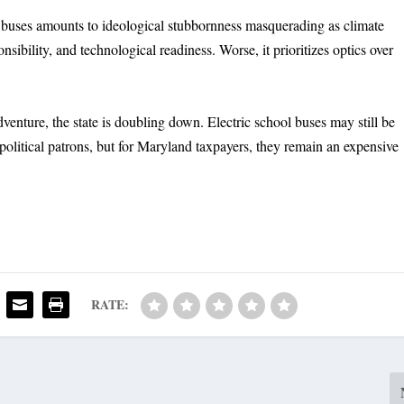
l buses amounts to ideological stubbornness masquerading as climate
sponsibility, and technological readiness. Worse, it prioritizes optics over
enture, the state is doubling down. Electric school buses may still be
 political patrons, but for Maryland taxpayers, they remain an expensive
RATE: