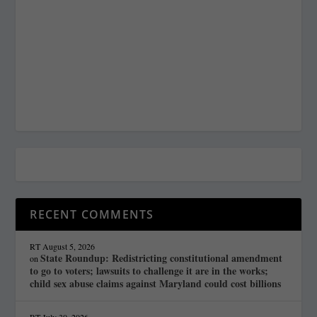
RECENT COMMENTS
RT
August 5, 2026
State Roundup: Redistricting constitutional amendment
on
to go to voters; lawsuits to challenge it are in the works;
child sex abuse claims against Maryland could cost billions