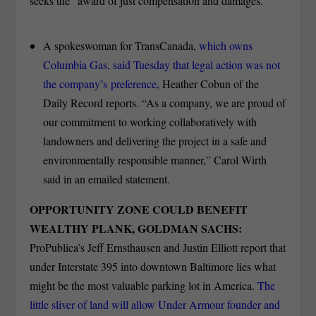
seeks the “award of just compensation and damages.”
A spokeswoman for TransCanada,
which owns
Columbia Gas, said Tuesday that legal action was not
the company’s preference,
Heather Cobun of the
Daily Record reports. “As a company, we are proud of
our commitment to working collaboratively with
landowners and delivering the project in a safe and
environmentally responsible manner,” Carol Wirth
said in an emailed statement.
OPPORTUNITY ZONE COULD BENEFIT
WEALTHY PLANK, GOLDMAN SACHS:
ProPublica’s Jeff Ernsthausen and Justin Elliott report that
under Interstate 395 into downtown Baltimore lies what
might be the most valuable parking lot in America.
The
little sliver of land will allow Under Armour founder and