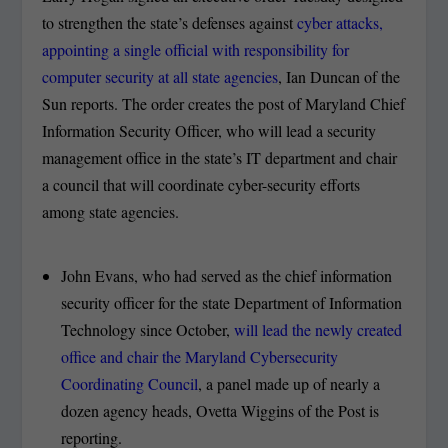
to strengthen the state’s defenses against
cyber attacks,
appointing a single official with responsibility for
computer security at all state agencies
, Ian Duncan of the
Sun reports. The order creates the post of Maryland Chief
Information Security Officer, who will lead a security
management office in the state’s IT department and chair
a council that will coordinate cyber-security efforts
among state agencies.
John Evans, who had served as the chief information
security officer for the state Department of Information
Technology since October,
will lead the newly created
office and chair the Maryland Cybersecurity
Coordinating Council
, a panel made up of nearly a
dozen agency heads, Ovetta Wiggins of the Post is
reporting.