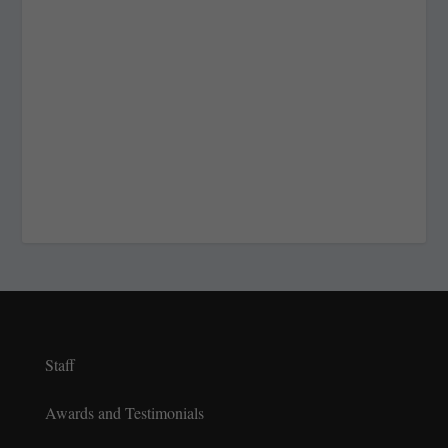
Staff
Awards and Testimonials