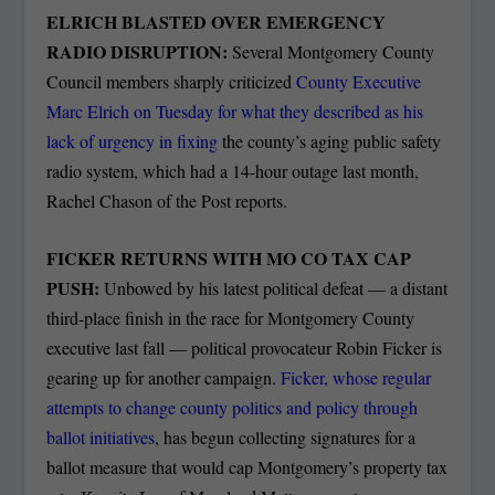
ELRICH BLASTED OVER EMERGENCY
RADIO DISRUPTION:
Several Montgomery County
Council members sharply criticized
County Executive
Marc Elrich on Tuesday for what they described as his
lack of urgency in fixing
the county’s aging public safety
radio system, which had a 14-hour outage last month,
Rachel Chason of the Post reports.
FICKER RETURNS WITH MO CO TAX CAP
PUSH:
Unbowed by his latest political defeat — a distant
third-place finish in the race for Montgomery County
executive last fall — political provocateur Robin Ficker is
gearing up for another campaign.
Ficker, whose regular
attempts to change county politics and policy through
ballot initiatives
, has begun collecting signatures for a
ballot measure that would cap Montgomery’s property tax