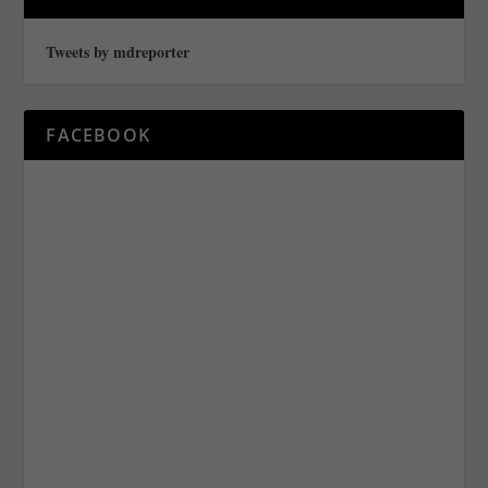
Tweets by mdreporter
FACEBOOK