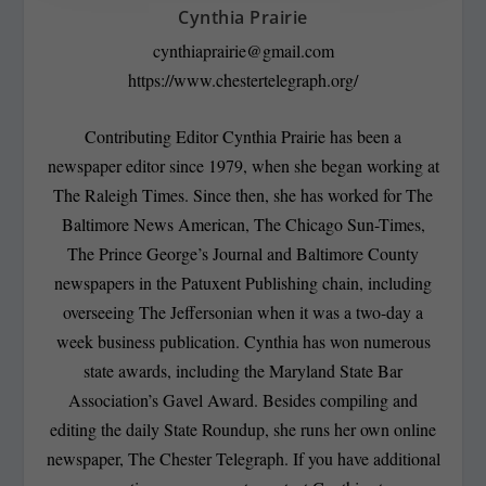
Cynthia Prairie
cynthiaprairie@gmail.com
https://www.chestertelegraph.org/
Contributing Editor Cynthia Prairie has been a
newspaper editor since 1979, when she began working at
The Raleigh Times. Since then, she has worked for The
Baltimore News American, The Chicago Sun-Times,
The Prince George’s Journal and Baltimore County
newspapers in the Patuxent Publishing chain, including
overseeing The Jeffersonian when it was a two-day a
week business publication. Cynthia has won numerous
state awards, including the Maryland State Bar
Association’s Gavel Award. Besides compiling and
editing the daily State Roundup, she runs her own online
newspaper, The Chester Telegraph. If you have additional