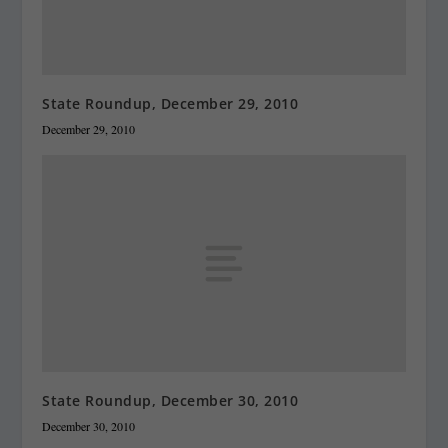
State Roundup, December 29, 2010
December 29, 2010
State Roundup, December 30, 2010
December 30, 2010