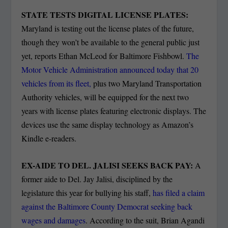
STATE TESTS DIGITAL LICENSE PLATES:
Maryland is testing out the license plates of the future,
though they won’t be available to the general public just
yet, reports Ethan McLeod for Baltimore Fishbowl.
The
Motor Vehicle Administration announced today that 20
vehicles from its fleet,
plus two Maryland Transportation
Authority vehicles, will be equipped for the next two
years with license plates featuring electronic displays. The
devices use the same display technology as Amazon’s
Kindle e-readers.
EX-AIDE TO DEL. JALISI SEEKS BACK PAY:
A
former aide to Del. Jay Jalisi, disciplined by the
legislature this year for bullying his staff,
has filed a claim
against the Baltimore County Democrat seeking back
wages and damages
. According to the suit, Brian Agandi