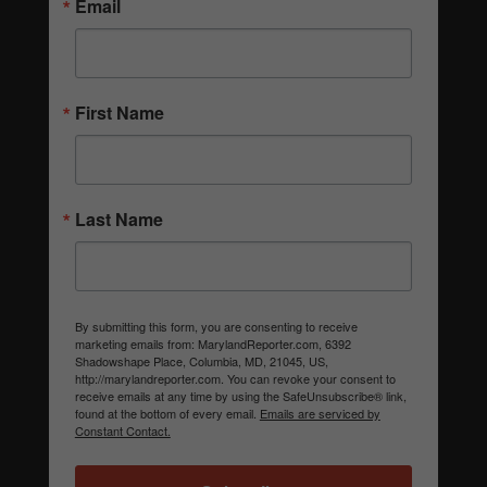
Email
First Name
Last Name
By submitting this form, you are consenting to receive
marketing emails from: MarylandReporter.com, 6392
Shadowshape Place, Columbia, MD, 21045, US,
http://marylandreporter.com. You can revoke your consent to
receive emails at any time by using the SafeUnsubscribe® link,
found at the bottom of every email.
Emails are serviced by
Constant Contact.