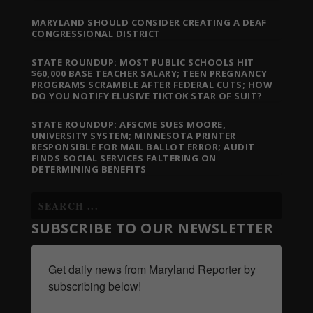
MARYLAND SHOULD CONSIDER CREATING A DEAF
CONGRESSIONAL DISTRICT
STATE ROUNDUP: MOST PUBLIC SCHOOLS HIT
$60,000 BASE TEACHER SALARY; TEEN PREGNANCY
PROGRAMS SCRAMBLE AFTER FEDERAL CUTS; HOW
DO YOU NOTIFY ELUSIVE TIKTOK STAR OF SUIT?
STATE ROUNDUP: AFSCME SUES MOORE,
UNIVERSITY SYSTEM; MINNESOTA PRINTER
RESPONSIBLE FOR MAIL BALLOT ERROR; AUDIT
FINDS SOCIAL SERVICES FALTERING ON
DETERMINING BENEFITS
SUBSCRIBE TO OUR NEWSLETTER
Get daily news from Maryland Reporter by 
subscribing below!