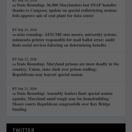
RT
July 30, 2026
State Roundup: 36,000 Marylanders lost SNAP benefits
on
thanks to Congress; update on special redistricting session;
feds approve sale of coal plant for data center
RT
July 24, 2026
state roundup: AFSCME sues moore, university system;
on
minnesota printer responsible for mail ballot error; audit
finds social services faltering on determining benefits
RT
July 22, 2026
State Roundup: Maryland prisons are most deadly in the
on
country; Union, state clash over prison staffing;
Republicans may boycott special session
RT
July 21, 2026
State Roundup: Assembly leaders limit special session
on
agenda; Maryland amid tough year for homebuilding;
Moore courts Republican congressfolk over Key Bridge
funding
TWITTER