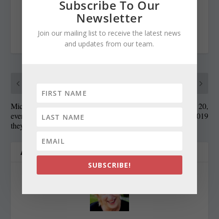
Subscribe To Our
Newsletter
Join our mailing list to receive the latest news
RATE:
and updates from our team.
PREVIOUS
NEXT
Microplastics are
State Roundup, June 20,
everywhere, but how do
2019
they harm the Bay?
ABOUT THE AUTHOR
SUBSCRIBE!