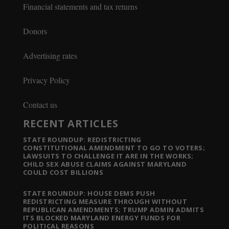
Financial statements and tax returns
Donors
Advertising rates
Privacy Policy
Contact us
RECENT ARTICLES
STATE ROUNDUP: REDISTRICTING
CONSTITUTIONAL AMENDMENT TO GO TO VOTERS;
LAWSUITS TO CHALLENGE IT ARE IN THE WORKS;
CHILD SEX ABUSE CLAIMS AGAINST MARYLAND
COULD COST BILLIONS
STATE ROUNDUP: HOUSE DEMS PUSH
REDISTRICTING MEASURE THROUGH WITHOUT
REPUBLICAN AMENDMENTS; TRUMP ADMIN ADMITS
ITS BLOCKED MARYLAND ENERGY FUNDS FOR
POLITICAL REASONS