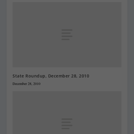
State Roundup, December 28, 2010
December 28, 2010