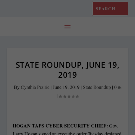
STATE ROUNDUP, JUNE 19,
2019
By
Cynthia Prairie
|
June 19, 2019
|
State Roundup
|
0
|
HOGAN TAPS CYBER SECURITY CHIEF:
Gov.
Larry Hogan signed an executive order Tuesday designed