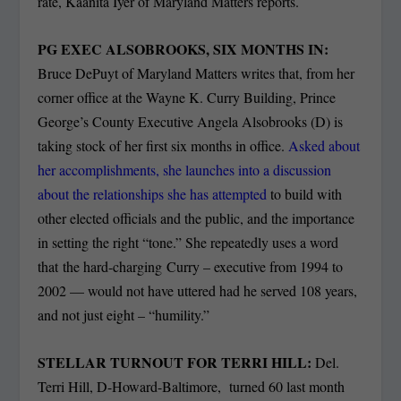
rate, Kaanita Iyer of Maryland Matters reports.
PG EXEC ALSOBROOKS, SIX MONTHS IN:
Bruce DePuyt of Maryland Matters writes that, from her
corner office at the Wayne K. Curry Building, Prince
George’s County Executive Angela Alsobrooks (D) is
taking stock of her first six months in office.
Asked about
her accomplishments, she launches into a discussion
about the relationships she has attempted
to build with
other elected officials and the public, and the importance
in setting the right “tone.” She repeatedly uses a word
that the hard-charging Curry – executive from 1994 to
2002 — would not have uttered had he served 108 years,
and not just eight – “humility.”
STELLAR TURNOUT FOR TERRI HILL:
Del.
Terri Hill, D-Howard-Baltimore, turned 60 last month