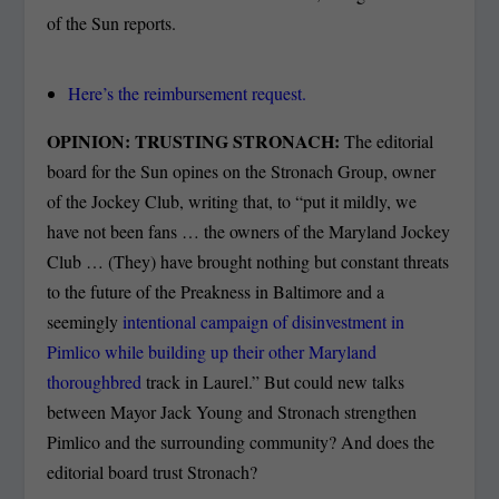
of the Sun reports.
Here’s the reimbursement request.
OPINION: TRUSTING STRONACH:
The editorial
board for the Sun opines on the Stronach Group, owner
of the Jockey Club, writing that, to “put it mildly, we
have not been fans … the owners of the Maryland Jockey
Club … (They) have brought nothing but constant threats
to the future of the Preakness in Baltimore and a
seemingly
intentional campaign of disinvestment in
Pimlico while building up their other Maryland
thoroughbred
track in Laurel.” But could new talks
between Mayor Jack Young and Stronach strengthen
Pimlico and the surrounding community? And does the
editorial board trust Stronach?