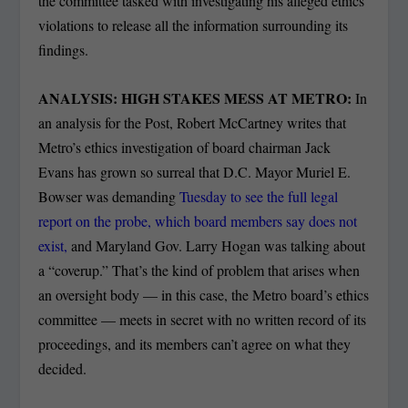
the committee tasked with investigating his alleged ethics
violations to release all the information surrounding its
findings.
ANALYSIS: HIGH STAKES MESS AT METRO:
In
an analysis for the Post, Robert McCartney writes that
Metro’s ethics investigation of board chairman Jack
Evans has grown so surreal that D.C. Mayor Muriel E.
Bowser was demanding
Tuesday to see the full legal
report on the probe, which board members say does not
exist,
and Maryland Gov. Larry Hogan was talking about
a “coverup.” That’s the kind of problem that arises when
an oversight body — in this case, the Metro board’s ethics
committee — meets in secret with no written record of its
proceedings, and its members can’t agree on what they
decided.