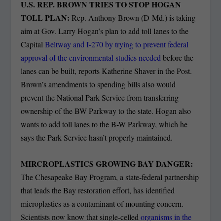
U.S. REP. BROWN TRIES TO STOP HOGAN
TOLL PLAN:
Rep. Anthony Brown (D-Md.) is taking
aim at Gov. Larry Hogan’s plan to add toll lanes to the
Capital
Beltway and I-270 by trying to prevent federal
approval of the environmental studies needed
before the
lanes can be built, reports Katherine Shaver in the Post.
Brown’s amendments to spending bills also would
prevent the National Park Service from transferring
ownership of the BW Parkway to the state. Hogan also
wants to add toll lanes to the B-W Parkway, which he
says the Park Service hasn’t properly maintained.
MIRCROPLASTICS GROWING BAY DANGER:
The Chesapeake Bay Program, a state-federal partnership
that leads the Bay restoration effort, has identified
microplastics as a contaminant of mounting concern.
Scientists now know that single-celled
organisms in the