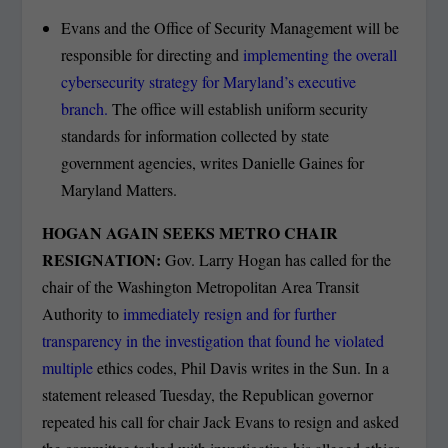
Evans and the Office of Security Management will be
responsible for directing and
implementing the overall
cybersecurity strategy for Maryland’s executive
branch.
The office will establish uniform security
standards for information collected by state
government agencies, writes Danielle Gaines for
Maryland Matters.
HOGAN AGAIN SEEKS METRO CHAIR
RESIGNATION:
Gov. Larry Hogan has called for the
chair of the Washington Metropolitan Area Transit
Authority to
immediately resign and for further
transparency in the investigation that found he violated
multiple
ethics codes, Phil Davis writes in the Sun. In a
statement released Tuesday, the Republican governor
repeated his call for chair Jack Evans to resign and asked