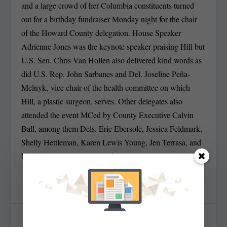
and a large crowd of her Columbia constituents turned
out for a birthday fundraiser Monday night for the chair
of the Howard County delegation. House Speaker
Adrienne Jones was the keynote speaker praising Hill but
U.S. Sen. Chris Van Hollen also delivered kind words as
did U.S. Rep. John Sarbanes and Del. Joseline Peña-
Melnyk, vice chair of the health committee on which
Hill, a plastic surgeon, serves. Other delegates also
attended the event MCed by County Executive Calvin
Ball, among them Dels. Eric Ebersole, Jessica Feldmark,
Shelly Hettleman, Karen Lewis Young, Jen Terrasa, and
Mary Ann Lisanti. MarylandReporter.com.
SHARE: