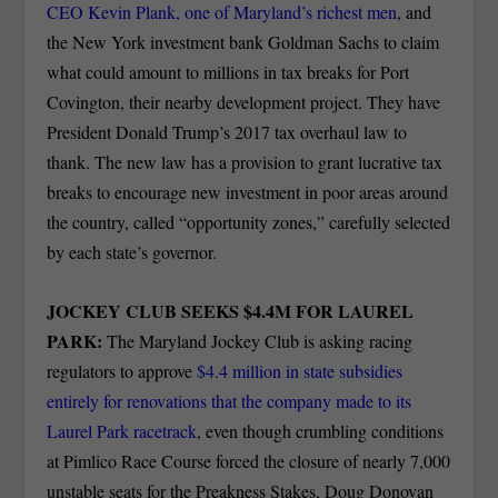
CEO Kevin Plank, one of Maryland’s richest men
, and
the New York investment bank Goldman Sachs to claim
what could amount to millions in tax breaks for Port
Covington, their nearby development project. They have
President Donald Trump’s 2017 tax overhaul law to
thank. The new law has a provision to grant lucrative tax
breaks to encourage new investment in poor areas around
the country, called “opportunity zones,” carefully selected
by each state’s governor.
JOCKEY CLUB SEEKS $4.4M FOR LAUREL
PARK:
The Maryland Jockey Club is asking racing
regulators to approve
$4.4 million in state subsidies
entirely for renovations that the company made to its
Laurel Park racetrack
, even though crumbling conditions
at Pimlico Race Course forced the closure of nearly 7,000
unstable seats for the Preakness Stakes, Doug Donovan