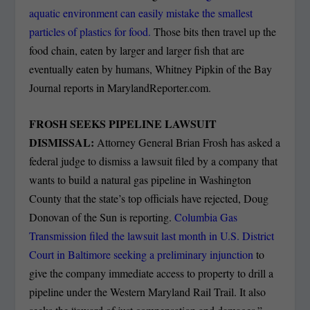
aquatic environment can easily mistake the smallest
particles of plastics for food.
Those bits then travel up the
food chain, eaten by larger and larger fish that are
eventually eaten by humans, Whitney Pipkin of the Bay
Journal reports in MarylandReporter.com.
FROSH SEEKS PIPELINE LAWSUIT
DISMISSAL:
Attorney General Brian Frosh has asked a
federal judge to dismiss a lawsuit filed by a company that
wants to build a natural gas pipeline in Washington
County that the state’s top officials have rejected, Doug
Donovan of the Sun is reporting.
Columbia Gas
Transmission filed the lawsuit last month in U.S. District
Court in Baltimore seeking a preliminary injunction
to
give the company immediate access to property to drill a
pipeline under the Western Maryland Rail Trail. It also