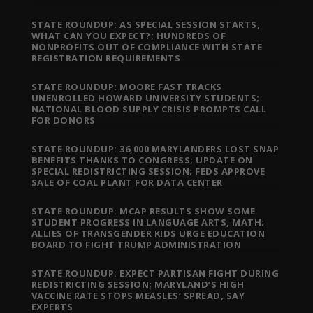
STATE ROUNDUP: AS SPECIAL SESSION STARTS,
WHAT CAN YOU EXPECT?; HUNDREDS OF
NONPROFITS OUT OF COMPLIANCE WITH STATE
REGISTRATION REQUIREMENTS
STATE ROUNDUP: MOORE FAST TRACKS
UNENROLLED HOWARD UNIVERSITY STUDENTS;
NATIONAL BLOOD SUPPLY CRISIS PROMPTS CALL
FOR DONORS
STATE ROUNDUP: 36,000 MARYLANDERS LOST SNAP
BENEFITS THANKS TO CONGRESS; UPDATE ON
SPECIAL REDISTRICTING SESSION; FEDS APPROVE
SALE OF COAL PLANT FOR DATA CENTER
STATE ROUNDUP: MCAP RESULTS SHOW SOME
STUDENT PROGRESS IN LANGUAGE ARTS, MATH;
ALLIES OF TRANSGENDER KIDS URGE EDUCATION
BOARD TO FIGHT TRUMP ADMINISTRATION
STATE ROUNDUP: EXPECT PARTISAN FIGHT DURING
REDISTRICTING SESSION; MARYLAND’S HIGH
VACCINE RATE STOPS MEASLES’ SPREAD, SAY
EXPERTS