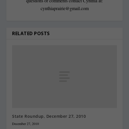
questions or comments contact Cynthia at:
cynthiaprairie@gmail.com
RELATED POSTS
State Roundup, December 27, 2010
December 27, 2010