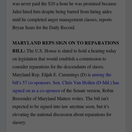
was never paid the $20 a hour he was promised because
Jalisi hired him despite being barred from hiring aides
until he completed anger management classes, reports
Bryan Sears for the Daily Record.
MARYLAND REPS SIGN ON TO REPARATIONS
BILL:
The U.S. House is slated to hold a hearing today
on legislation that would establish a commission to
consider reparations for the descendants of slaves.
Maryland Rep. Elijah E. Cummings (D) is
among the
bill’s 57 co-sponsors. Sen. Chris Van Hollen (D-Md.) has
signed on as a co-sponsor
of the Senate version, Robin
Bravender of Maryland Matters writes. The bill isn’t
expected to be signed into law anytime soon, but it’s
elevating the national discussion about reparations for
slavery.