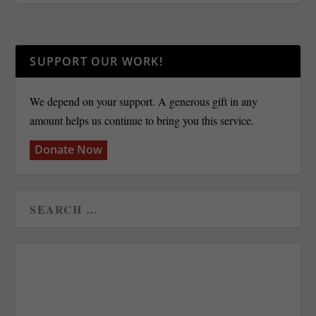
SUPPORT OUR WORK!
We depend on your support. A generous gift in any
amount helps us continue to bring you this service.
Donate Now