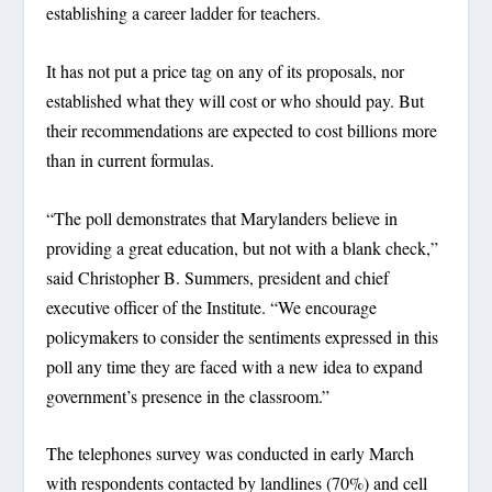
establishing a career ladder for teachers.
It has not put a price tag on any of its proposals, nor
established what they will cost or who should pay. But
their recommendations are expected to cost billions more
than in current formulas.
“The poll demonstrates that Marylanders believe in
providing a great education, but not with a blank check,”
said Christopher B. Summers, president and chief
executive officer of the Institute. “We encourage
policymakers to consider the sentiments expressed in this
poll any time they are faced with a new idea to expand
government’s presence in the classroom.”
The telephones survey was conducted in early March
with respondents contacted by landlines (70%) and cell