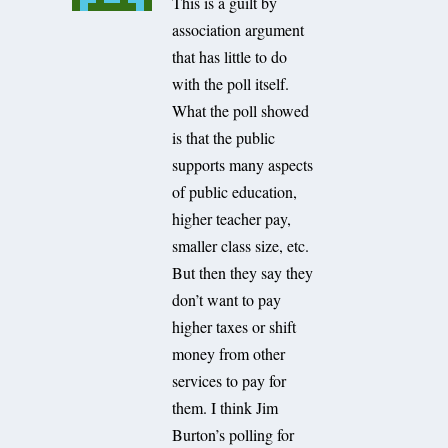
This is a guilt by
association argument
that has little to do
with the poll itself.
What the poll showed
is that the public
supports many aspects
of public education,
higher teacher pay,
smaller class size, etc.
But then they say they
don’t want to pay
higher taxes or shift
money from other
services to pay for
them. I think Jim
Burton’s polling for