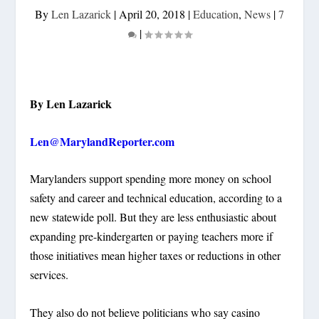
By
Len Lazarick
|
April 20, 2018
|
Education
,
News
|
7
|
By Len Lazarick
Len@MarylandReporter.com
Marylanders support spending more money on school
safety and career and technical education, according to a
new statewide poll. But they are less enthusiastic about
expanding pre-kindergarten or paying teachers more if
those initiatives mean higher taxes or reductions in other
services.
They also do not believe politicians who say casino