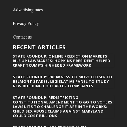
Advertising rates
Privacy Policy
Contact us
RECENT ARTICLES
STATE ROUNDUP: ONLINE PREDICTION MARKETS
RILE UP LAWMAKERS; HOPKINS PRESIDENT HELPED
CRAFT TRUMP’S HIGHER ED FRAMEWORK
STATE ROUNDUP: PREAKNESS TO MOVE CLOSER TO
BELMONT STAKES; LEGISLATIVE PANEL TO STUDY
NEW BUILDING CODE AFTER COMPLAINTS
STATE ROUNDUP: REDISTRICTING
CONSTITUTIONAL AMENDMENT TO GO TO VOTERS;
LAWSUITS TO CHALLENGE IT ARE IN THE WORKS;
CHILD SEX ABUSE CLAIMS AGAINST MARYLAND
COULD COST BILLIONS