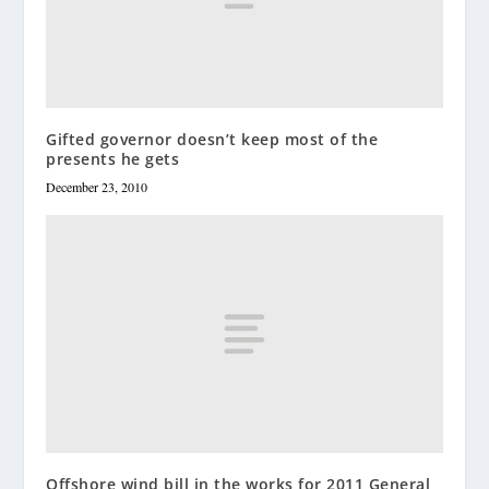
Gifted governor doesn’t keep most of the
presents he gets
December 23, 2010
Offshore wind bill in the works for 2011 General