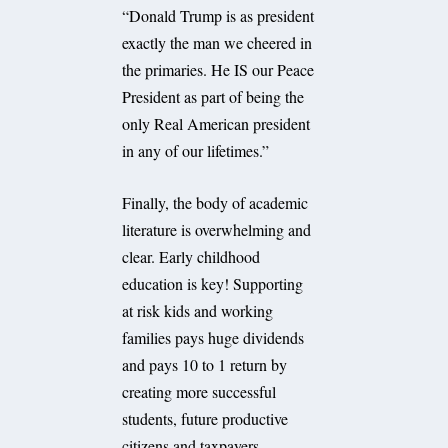
“Donald Trump is as president
exactly the man we cheered in
the primaries. He IS our Peace
President as part of being the
only Real American president
in any of our lifetimes.”
Finally, the body of academic
literature is overwhelming and
clear. Early childhood
education is key! Supporting
at risk kids and working
families pays huge dividends
and pays 10 to 1 return by
creating more successful
students, future productive
citizens and taxpayers.