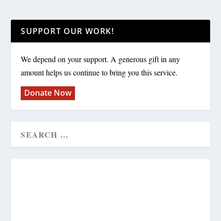
SUPPORT OUR WORK!
We depend on your support. A generous gift in any
amount helps us continue to bring you this service.
Donate Now