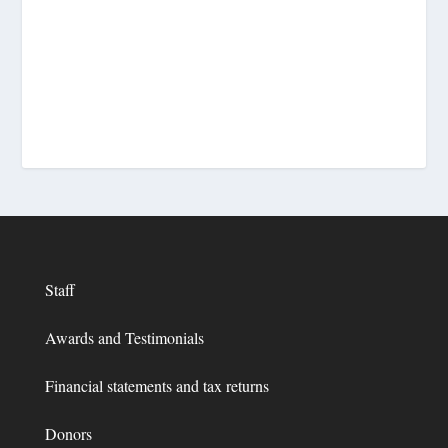
Staff
Awards and Testimonials
Financial statements and tax returns
Donors