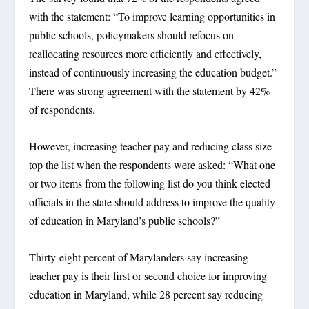
with the statement: “To improve learning opportunities in
public schools, policymakers should refocus on
reallocating resources more efficiently and effectively,
instead of continuously increasing the education budget.”
There was strong agreement with the statement by 42%
of respondents.
However, increasing teacher pay and reducing class size
top the list when the respondents were asked: “What one
or two items from the following list do you think elected
officials in the state should address to improve the quality
of education in Maryland’s public schools?”
Thirty-eight percent of Marylanders say increasing
teacher pay is their first or second choice for improving
education in Maryland, while 28 percent say reducing