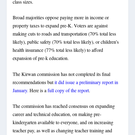
class sizes.
Broad majorities oppose paying more in income or
property taxes to expand pre-K. Voters are against
making cuts to roads and transportation (70% total less
likely), public safety (70% total less likely), or children’s
health insurance (77% total less likely) to afford
expansion of pre-k education.
The Kirwan commission has not completed its final
recommendations but
it did issue a preliminary report in
January.
Here is a
full copy of the report
.
The commission has reached consensus on expanding
career and technical education, on making pre-
kindergarten available to everyone, and on increasing
teacher pay, as well as changing teacher training and