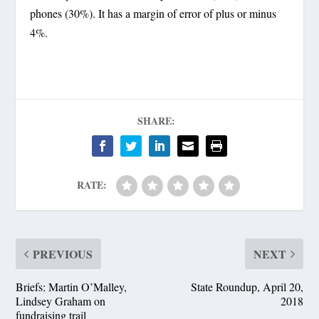
phones (30%). It has a margin of error of plus or minus
4%.
SHARE:
RATE:
PREVIOUS
NEXT
Briefs: Martin O’Malley,
State Roundup, April 20,
Lindsey Graham on
2018
fundraising trail