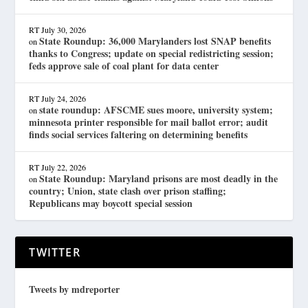
RT
July 30, 2026
State Roundup: 36,000 Marylanders lost SNAP benefits
on
thanks to Congress; update on special redistricting session;
feds approve sale of coal plant for data center
RT
July 24, 2026
state roundup: AFSCME sues moore, university system;
on
minnesota printer responsible for mail ballot error; audit
finds social services faltering on determining benefits
RT
July 22, 2026
State Roundup: Maryland prisons are most deadly in the
on
country; Union, state clash over prison staffing;
Republicans may boycott special session
TWITTER
Tweets by mdreporter