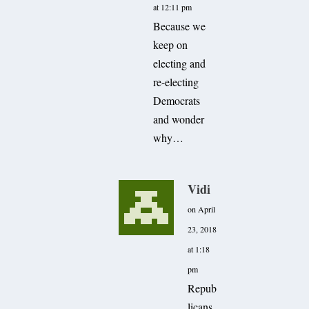
at 12:11 pm
Because we
keep on
electing and
re-electing
Democrats
and wonder
why…
Vidi
on April
23, 2018
at 1:18
pm
Repub
licans