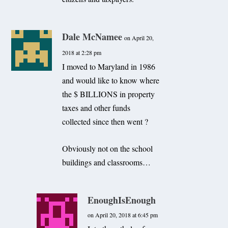
Dale McNamee
on April 20,
2018 at 2:28 pm
I moved to Maryland in 1986
and would like to know where
the $ BILLIONS in property
taxes and other funds
collected since then went ?
Obviously not on the school
buildings and classrooms…
EnoughIsEnough
on April 20, 2018 at 6:45 pm