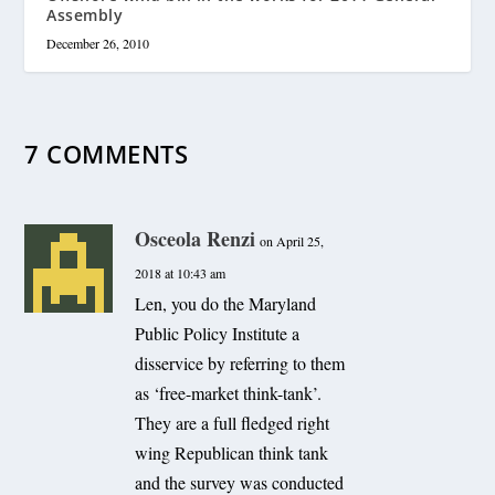
Assembly
December 26, 2010
7 COMMENTS
Osceola Renzi
on April 25,
2018 at 10:43 am
Len, you do the Maryland
Public Policy Institute a
disservice by referring to them
as ‘free-market think-tank’.
They are a full fledged right
wing Republican think tank
and the survey was conducted