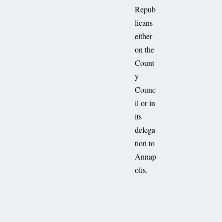
Repub
licans
either
on the
Count
y
Counc
il or in
its
delega
tion to
Annap
olis.