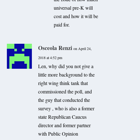
universal pre-K will
cost and how it will be
paid for.
Osceola Renzi
on April 24,
2018 at 4:52 pm
Len, why did you not give a
little more background to the
right wing think tank that
commissioned the poll, and
the guy that conducted the
survey , who is also a former
state Republican Caucus
director and former partner
with Public Opinion