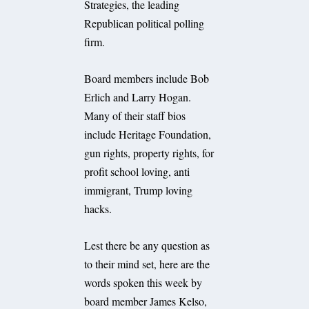
Strategies, the leading
Republican political polling
firm.
Board members include Bob
Erlich and Larry Hogan.
Many of their staff bios
include Heritage Foundation,
gun rights, property rights, for
profit school loving, anti
immigrant, Trump loving
hacks.
Lest there be any question as
to their mind set, here are the
words spoken this week by
board member James Kelso,