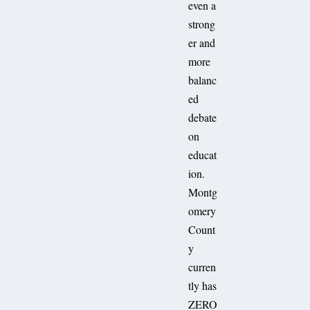
even a
strong
er and
more
balanc
ed
debate
on
educat
ion.
Montg
omery
Count
y
curren
tly has
ZERO