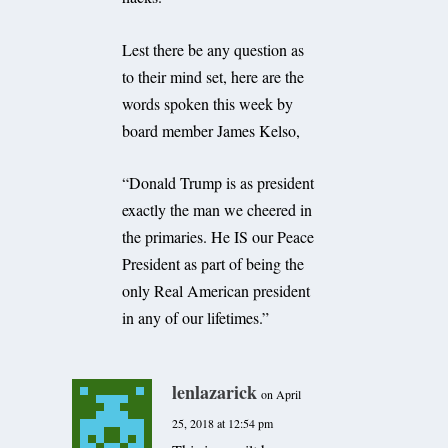
Lest there be any question as
to their mind set, here are the
words spoken this week by
board member James Kelso,
“Donald Trump is as president
exactly the man we cheered in
the primaries. He IS our Peace
President as part of being the
only Real American president
in any of our lifetimes.”
lenlazarick
on April
25, 2018 at 12:54 pm