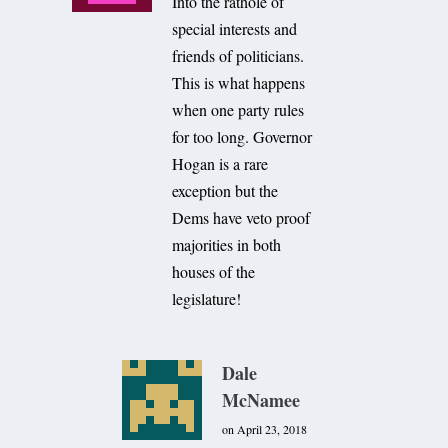
Into the rathole of
special interests and
friends of politicians.
This is what happens
when one party rules
for too long. Governor
Hogan is a rare
exception but the
Dems have veto proof
majorities in both
houses of the
legislature!
Dale
McNamee
on April 23, 2018