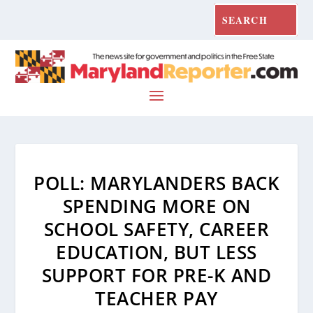
POLL: MARYLANDERS BACK
SPENDING MORE ON
SCHOOL SAFETY, CAREER
EDUCATION, BUT LESS
SUPPORT FOR PRE-K AND
TEACHER PAY