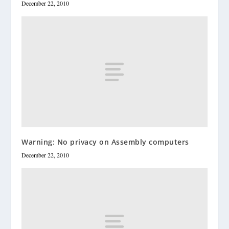
December 22, 2010
Warning: No privacy on Assembly computers
December 22, 2010