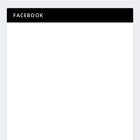
FACEBOOK