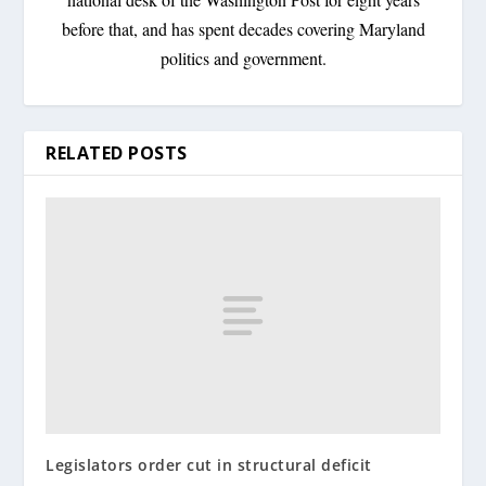
before that, and has spent decades covering Maryland
politics and government.
RELATED POSTS
Legislators order cut in structural deficit