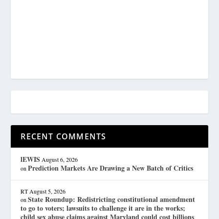
RECENT COMMENTS
lEWIS
August 6, 2026
Prediction Markets Are Drawing a New Batch of Critics
on
RT
August 5, 2026
State Roundup: Redistricting constitutional amendment
on
to go to voters; lawsuits to challenge it are in the works;
child sex abuse claims against Maryland could cost billions