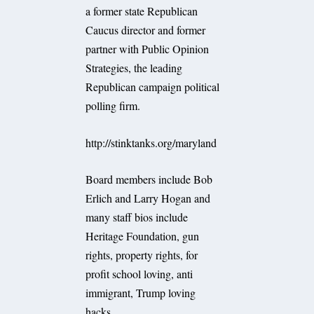
a former state Republican
Caucus director and former
partner with Public Opinion
Strategies, the leading
Republican campaign political
polling firm.
http://stinktanks.org/maryland
Board members include Bob
Erlich and Larry Hogan and
many staff bios include
Heritage Foundation, gun
rights, property rights, for
profit school loving, anti
immigrant, Trump loving
hacks.