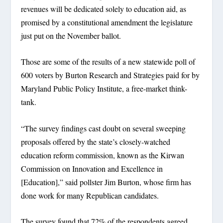
revenues will be dedicated solely to education aid, as
promised by a constitutional amendment the legislature
just put on the November ballot.
Those are some of the results of a new statewide poll of
600 voters by Burton Research and Strategies paid for by
Maryland Public Policy Institute, a free-market think-
tank.
“The survey findings cast doubt on several sweeping
proposals offered by the state’s closely-watched
education reform commission, known as the Kirwan
Commission on Innovation and Excellence in
[Education],” said pollster Jim Burton, whose firm has
done work for many Republican candidates.
The survey found that 72% of the respondents agreed