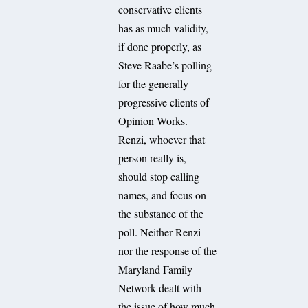
conservative clients
has as much validity,
if done properly, as
Steve Raabe’s polling
for the generally
progressive clients of
Opinion Works.
Renzi, whoever that
person really is,
should stop calling
names, and focus on
the substance of the
poll. Neither Renzi
nor the response of the
Maryland Family
Network dealt with
the issue of how much