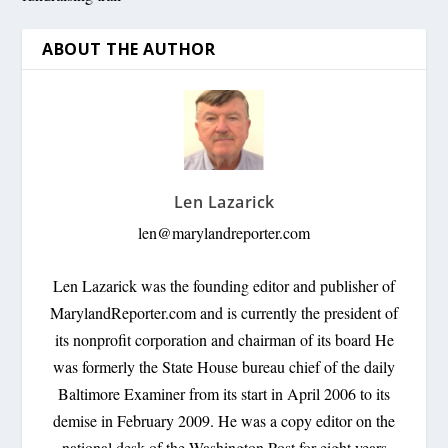
ABOUT THE AUTHOR
Len Lazarick
len@marylandreporter.com
Len Lazarick was the founding editor and publisher of
MarylandReporter.com and is currently the president of
its nonprofit corporation and chairman of its board He
was formerly the State House bureau chief of the daily
Baltimore Examiner from its start in April 2006 to its
demise in February 2009. He was a copy editor on the
national desk of the Washington Post for eight years