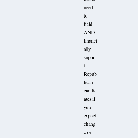
need
to
field
AND
financi
ally
suppor
t
Repub
lican
candid
ates if
you
expect
chang
e or