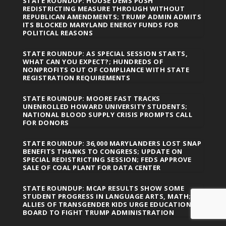
STATE ROUNDUP: HOUSE DEMS PUSH
REDISTRICTING MEASURE THROUGH WITHOUT
REPUBLICAN AMENDMENTS; TRUMP ADMIN ADMITS
ITS BLOCKED MARYLAND ENERGY FUNDS FOR
POLITICAL REASONS
STATE ROUNDUP: AS SPECIAL SESSION STARTS,
WHAT CAN YOU EXPECT?; HUNDREDS OF
NONPROFITS OUT OF COMPLIANCE WITH STATE
REGISTRATION REQUIREMENTS
STATE ROUNDUP: MOORE FAST TRACKS
UNENROLLED HOWARD UNIVERSITY STUDENTS;
NATIONAL BLOOD SUPPLY CRISIS PROMPTS CALL
FOR DONORS
STATE ROUNDUP: 36,000 MARYLANDERS LOST SNAP
BENEFITS THANKS TO CONGRESS; UPDATE ON
SPECIAL REDISTRICTING SESSION; FEDS APPROVE
SALE OF COAL PLANT FOR DATA CENTER
STATE ROUNDUP: MCAP RESULTS SHOW SOME
STUDENT PROGRESS IN LANGUAGE ARTS, MATH;
ALLIES OF TRANSGENDER KIDS URGE EDUCATION
BOARD TO FIGHT TRUMP ADMINISTRATION