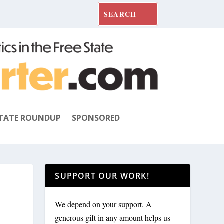
TATE ROUNDUP
SPONSORED
SUPPORT OUR WORK!
We depend on your support. A
generous gift in any amount helps us