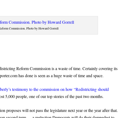
 Reform Commission. Photo by Howard Gorrell
istricting Reform Commission is a waste of time. Certainly covering its
orter.com has done is seen as a huge waste of time and space.
erly’s testimony to the commission on how “Redistricting should
st 5,000 people, one of our top stories of the past two months.
n proposes will not pass the legislature next year or the year after that.
 Hogan second term — a reelection Democrats will do their damnedest to