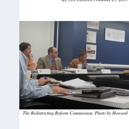
The Redistricting Reform Commission. Photo by Howard 