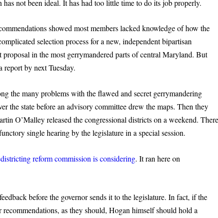
has not been ideal. It has had too little time to do its job properly.
al recommendations showed most members lacked knowledge of how the
complicated selection process for a new, independent bipartisan
 proposal in the most gerrymandered parts of central Maryland. But
a report by next Tuesday.
ong the many problems with the flawed and secret gerrymandering
over the state before an advisory committee drew the maps. Then they
artin O’Malley released the congressional districts on a weekend. Ther
functory single hearing by the legislature in a special session.
edistricting reform commission is considering
. It ran here on
edback before the governor sends it to the legislature. In fact, if the
ir recommendations, as they should, Hogan himself should hold a