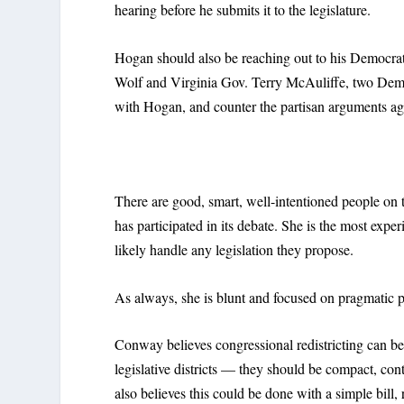
hearing before he submits it to the legislature.
Hogan should also be reaching out to his Democra
Wolf and Virginia Gov. Terry McAuliffe, two Demo
with Hogan, and counter the partisan arguments aga
There are good, smart, well-intentioned people o
has participated in its debate. She is the most exper
likely handle any legislation they propose.
As always, she is blunt and focused on pragmatic p
Conway believes congressional redistricting can be
legislative districts — they should be compact, co
also believes this could be done with a simple bill,