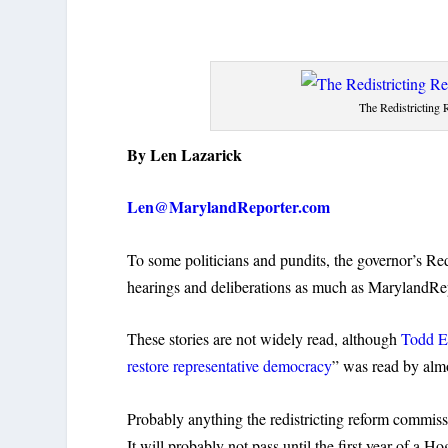
The Redistricting
By Len Lazarick
Len@MarylandReporter.com
To some politicians and pundits, the governor’s Red
hearings and deliberations as much as MarylandRep
These stories are not widely read, although
Todd Eb
restore representative democracy
” was read by almo
Probably anything the redistricting reform commissio
It will probably not pass until the first year of a