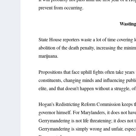
prevent from occurring.
Wasting 
State House reporters waste a lot of time covering l
abolition of the death penalty, increasing the mini
marijuana.
Propositions that face uphill fights often take years 
constituents, changing minds and influencing publi
elite, and that doesn’t happen without a struggle, o
Hogan’s Redistricting Reform Commission keeps the i
governor himself. For Marylanders, it does not have
Gerrymandering is not life threatening; it does not
Gerrymandering is simply wrong and unfair, especia