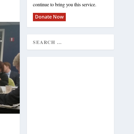
continue to bring you this service.
Donate Now