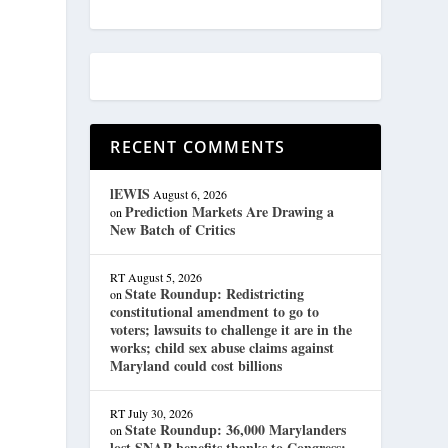
RECENT COMMENTS
lEWIS
August 6, 2026
Prediction Markets Are Drawing a
on
New Batch of Critics
RT
August 5, 2026
State Roundup: Redistricting
on
constitutional amendment to go to
voters; lawsuits to challenge it are in the
works; child sex abuse claims against
Maryland could cost billions
RT
July 30, 2026
State Roundup: 36,000 Marylanders
on
lost SNAP benefits thanks to Congress;