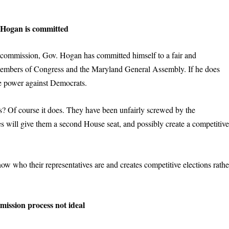
Hogan is committed
 commission, Gov. Hogan has committed himself to a fair and
r members of Congress and the Maryland General Assembly. If he does
e power against Democrats.
 Of course it does. They have been unfairly screwed by the
s will give them a second House seat, and possibly create a competitiv
now who their representatives are and creates competitive elections rathe
ission process not ideal