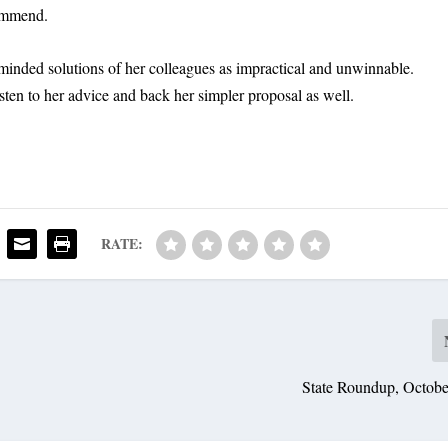
commend.
minded solutions of her colleagues as impractical and unwinnable.
sten to her advice and back her simpler proposal as well.
RATE:
State Roundup, Octobe