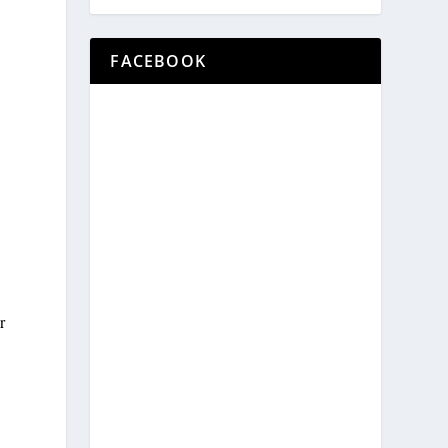
FACEBOOK
e
r