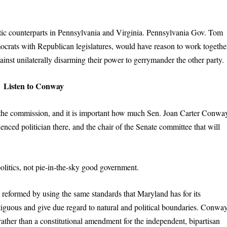
tic counterparts in Pennsylvania and Virginia. Pennsylvania Gov. Tom
crats with Republican legislatures, would have reason to work togethe
inst unilaterally disarming their power to gerrymander the other party.
Listen to Conway
n the commission, and it is important how much Sen. Joan Carter Conwa
ienced politician there, and the chair of the Senate committee that will
olitics, not pie-in-the-sky good government.
 reformed by using the same standards that Maryland has for its
ntiguous and give due regard to natural and political boundaries. Conwa
 rather than a constitutional amendment for the independent, bipartisan