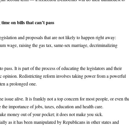
time on bills that can’t pass
egislation and proposals that are not likely to happen right away:
mum wage, raising the gas tax, same-sex marriage, decriminalizing
to pass. It is part of the process of educating the legislators and their
c opinion. Redistricting reform involves taking power from a powerful
ften a prolonged one.
ssue alive. It is frankly not a top concern for most people, or even th
 the importance of jobs, taxes, education and health care.
 take money out of your pocket; it does not make you sick.
lly as it has been manipulated by Republicans in other states and