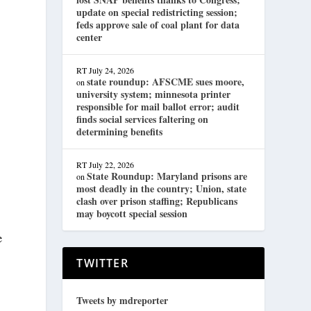
update on special redistricting session;
feds approve sale of coal plant for data
center
RT
July 24, 2026
state roundup: AFSCME sues moore,
on
university system; minnesota printer
responsible for mail ballot error; audit
finds social services faltering on
determining benefits
RT
July 22, 2026
State Roundup: Maryland prisons are
on
most deadly in the country; Union, state
clash over prison staffing; Republicans
may boycott special session
e
TWITTER
Tweets by mdreporter