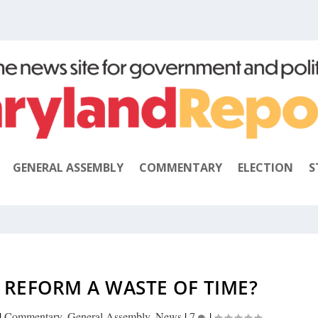
GENERAL ASSEMBLY
COMMENTARY
ELECTION
S
G REFORM A WASTE OF TIME?
|
Commentary
,
General Assembly
,
News
|
7
|