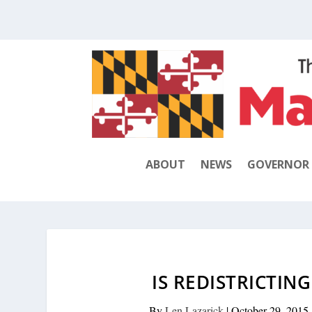
ABOUT
NEWS
GOVERNOR
IS REDISTRICTIN
By
Len Lazarick
|
October 29, 2015