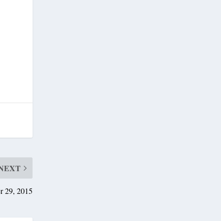
NEXT
r 29, 2015