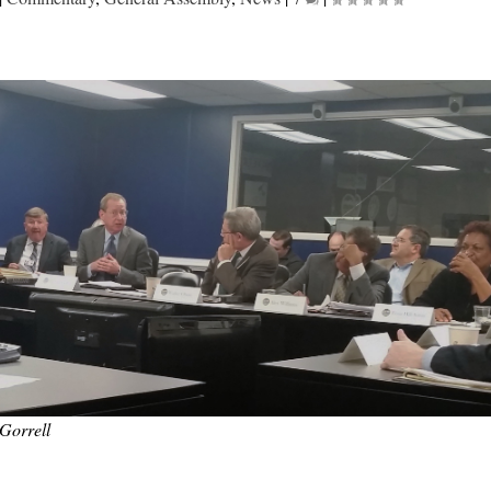
Gorrell