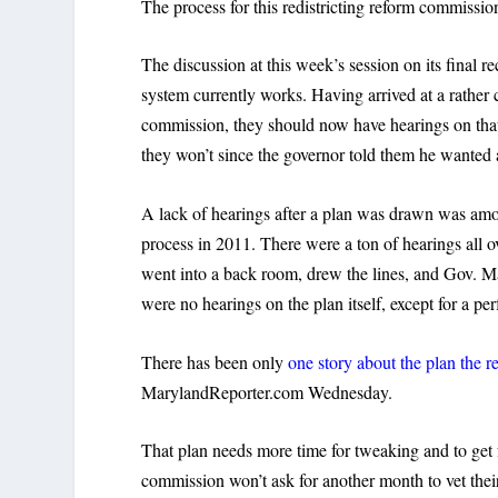
The process for this redistricting reform commission 
The discussion at this week’s session on its fin
system currently works. Having arrived at a rather 
commission, they should now have hearings on that
they won’t since the governor told them he wanted 
A lack of hearings after a plan was drawn was am
process in 2011. There were a ton of hearings all 
went into a back room, drew the lines, and Gov. M
were no hearings on the plan itself, except for a per
There has been only
one story about the plan the r
MarylandReporter.com Wednesday.
That plan needs more time for tweaking and to get fe
commission won’t ask for another month to vet the