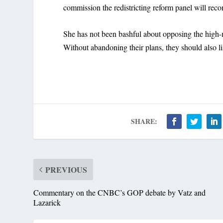
commission the redistricting reform panel will re
She has not been bashful about opposing the high-
Without abandoning their plans, they should also li
SHARE:
PREVIOUS
Commentary on the CNBC’s GOP debate by Vatz and
Lazarick