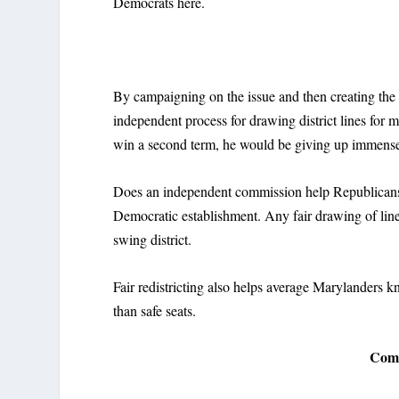
Democrats here.
By campaigning on the issue and then creating the
independent process for drawing district lines fo
win a second term, he would be giving up immens
Does an independent commission help Republicans?
Democratic establishment. Any fair drawing of line
swing district.
Fair redistricting also helps average Marylanders k
than safe seats.
Comm