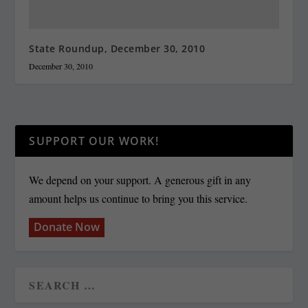
State Roundup, December 30, 2010
December 30, 2010
SUPPORT OUR WORK!
We depend on your support. A generous gift in any
amount helps us continue to bring you this service.
Donate Now