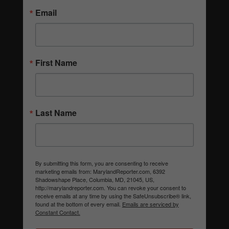
Email
First Name
Last Name
By submitting this form, you are consenting to receive
marketing emails from: MarylandReporter.com, 6392
Shadowshape Place, Columbia, MD, 21045, US,
http://marylandreporter.com. You can revoke your consent to
receive emails at any time by using the SafeUnsubscribe® link,
found at the bottom of every email.
Emails are serviced by
Constant Contact.