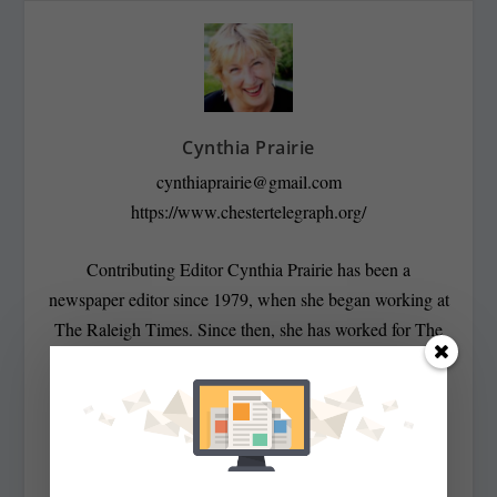
Cynthia Prairie
cynthiaprairie@gmail.com
https://www.chestertelegraph.org/
Contributing Editor Cynthia Prairie has been a
newspaper editor since 1979, when she began working at
The Raleigh Times. Since then, she has worked for The
Baltimore News American, The Chicago Sun-Times,
The Prince George’s Journal and Baltimore County
newspapers in the Patuxent Publishing chain, including
overseeing The Jeffersonian when it was a two-day a
week business publication. Cynthia has won numerous