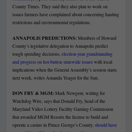
County Times. They said they also plan to work on
issues farmers have complained about concerning hauling
restrictions and environmental regulations.
ANNAPOLIS PREDICTIONS:
Members of Howard
County’s legislative delegation to Annapolis predict
tough spending decisions,
election-year grandstanding
and progress on hot-button statewide issues
with local
implications when the General Assembly’s session starts
next week, writes Amanda Yeager for the Sun.
DON FRY & MGM:
Mark Newgent, writing for
Watchdog Wire, says that Donald Fry, head of the
Maryland Video Lottery Facility Gaming Commission
that awarded MGM Resorts the license to build and
operate a casino in Prince George’s County,
should have