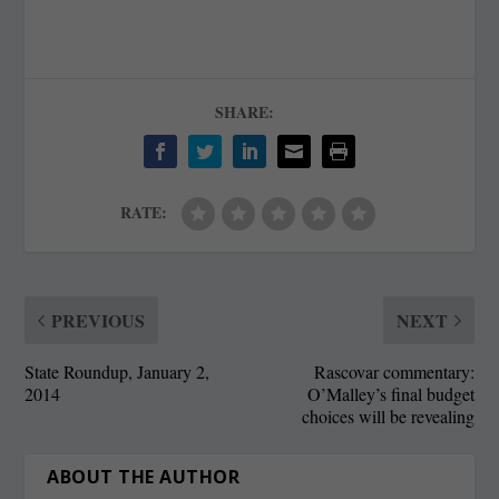
SHARE:
RATE:
PREVIOUS
NEXT
State Roundup, January 2,
Rascovar commentary:
2014
O’Malley’s final budget
choices will be revealing
ABOUT THE AUTHOR