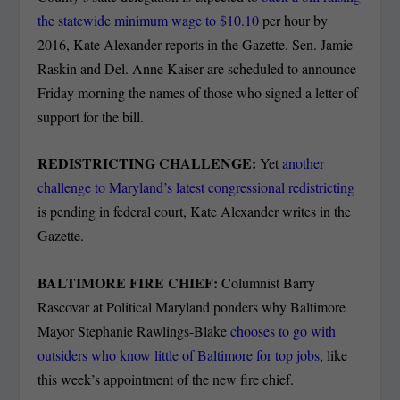
the statewide minimum wage to $10.10
per hour by
2016, Kate Alexander reports in the Gazette. Sen. Jamie
Raskin and Del. Anne Kaiser are scheduled to announce
Friday morning the names of those who signed a letter of
support for the bill.
REDISTRICTING CHALLENGE:
Yet
another
challenge to Maryland’s latest congressional redistricting
is pending in federal court, Kate Alexander writes in the
Gazette.
BALTIMORE FIRE CHIEF:
Columnist Barry
Rascovar at Political Maryland ponders why Baltimore
Mayor Stephanie Rawlings-Blake
chooses to go with
outsiders who know little of Baltimore for top jobs
, like
this week’s appointment of the new fire chief.