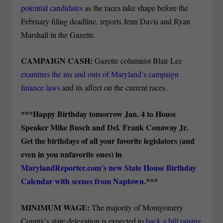
potential candidates
as the races take shape before the
February filing deadline, reports Jenn Davis and Ryan
Marshall in the Gazette.
CAMPAIGN CASH:
Gazette columnist Blair Lee
examines the ins and outs of Maryland’s campaign
finance laws
and its affect on the current races.
***Happy Birthday tomorrow Jan. 4 to House
Speaker Mike Busch and Del. Frank Conaway Jr.
Get the birthdays of all your favorite legislators (and
even in you unfavorite ones) in
MarylandReporter.com’s new State House Birthday
Calendar with scenes from Naptown.
***
MINIMUM WAGE:
The majority of Montgomery
County’s state delegation is expected to
back a bill raising