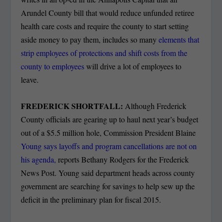
Arundel County bill that would reduce unfunded retiree
health care costs and require the county to start setting
aside money to pay them, includes so many
elements that
strip employees of protections and shift costs from the
county to employees
will drive a lot of employees to
leave.
FREDERICK SHORTFALL:
Although Frederick
County officials are gearing up to haul next year’s budget
out of a $5.5 million hole, Commission President Blaine
Young says layoffs and program cancellations are not on
his agenda,
reports Bethany Rodgers for the Frederick
News Post. Young said department heads across county
government are searching for savings to help sew up the
deficit in the preliminary plan for fiscal 2015.