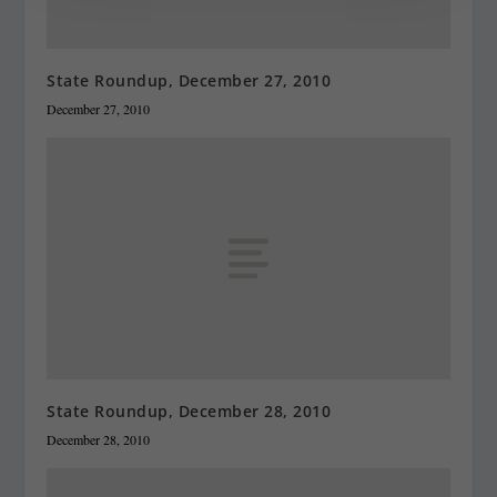
State Roundup, December 27, 2010
December 27, 2010
State Roundup, December 28, 2010
December 28, 2010