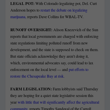
LEGAL POT:
With Colorado legalizing pot, Del. Curt
Anderson hopes to
restart the debate on legalizing
marijuana,
reports Dave Collins for WBAL-TV.
RUNOFF OVERSIGHT:
Alison Knezevich of the Sun
reports that local governments are charged with enforcing
state regulations limiting polluted runoff from new
development, and the state is supposed to check on them.
But state officials acknowledge they aren’t doing it,
which, environmental advocates say, could lead to lax
enforcement on the local level — and
put efforts to
restore the Chesapeake Bay at risk.
FARM LEGISLATION:
Farm lobbyists said Thursday
they are hoping for a quiet state legislative session this
year
with little that will significantly affect the agricultural
community,
reports Timothy Sandoval of the Carroll