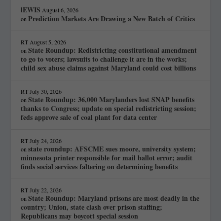
lEWIS
August 6, 2026
Prediction Markets Are Drawing a New Batch of Critics
on
RT
August 5, 2026
State Roundup: Redistricting constitutional amendment
on
to go to voters; lawsuits to challenge it are in the works;
child sex abuse claims against Maryland could cost billions
RT
July 30, 2026
State Roundup: 36,000 Marylanders lost SNAP benefits
on
thanks to Congress; update on special redistricting session;
feds approve sale of coal plant for data center
RT
July 24, 2026
state roundup: AFSCME sues moore, university system;
on
minnesota printer responsible for mail ballot error; audit
finds social services faltering on determining benefits
RT
July 22, 2026
State Roundup: Maryland prisons are most deadly in the
on
country; Union, state clash over prison staffing;
Republicans may boycott special session