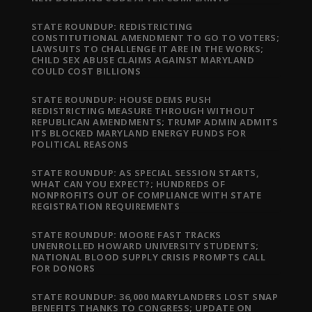
STATE ROUNDUP: REDISTRICTING
CONSTITUTIONAL AMENDMENT TO GO TO VOTERS;
LAWSUITS TO CHALLENGE IT ARE IN THE WORKS;
CHILD SEX ABUSE CLAIMS AGAINST MARYLAND
COULD COST BILLIONS
STATE ROUNDUP: HOUSE DEMS PUSH
REDISTRICTING MEASURE THROUGH WITHOUT
REPUBLICAN AMENDMENTS; TRUMP ADMIN ADMITS
ITS BLOCKED MARYLAND ENERGY FUNDS FOR
POLITICAL REASONS
STATE ROUNDUP: AS SPECIAL SESSION STARTS,
WHAT CAN YOU EXPECT?; HUNDREDS OF
NONPROFITS OUT OF COMPLIANCE WITH STATE
REGISTRATION REQUIREMENTS
STATE ROUNDUP: MOORE FAST TRACKS
UNENROLLED HOWARD UNIVERSITY STUDENTS;
NATIONAL BLOOD SUPPLY CRISIS PROMPTS CALL
FOR DONORS
STATE ROUNDUP: 36,000 MARYLANDERS LOST SNAP
BENEFITS THANKS TO CONGRESS; UPDATE ON