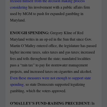
recused himself from the decision making process
considering
his involvement with a public affairs firm
used by MGM to push for expanded gambling in
Maryland.
ENOUGH SPENDING:
Gregory Kline of Red
Maryland writes in an op-ed in the Sun that since Gov.
Martin O’Malley entered office, the legislature has passed
higher income taxes, sales taxes and gas taxes; increased
fees and tolls throughout the state; mandated localities
pass a “rain tax” to pay for stormwater management
projects, and increased taxes on cigarettes and alcohol.
Even these measures were not enough to support state
spending,
so state Democrats supported legalizing
gambling, which the voters approved.
O’MALLEY’S FUND-RAISING PRECEDENT:
In