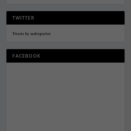
TWITTER
Tweets by mdreporter
FACEBOOK