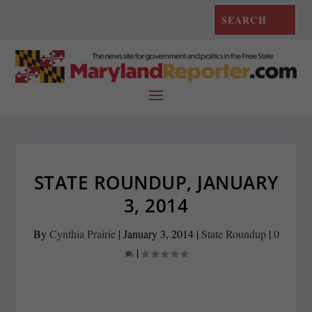
STATE ROUNDUP, JANUARY
3, 2014
By
Cynthia Prairie
|
January 3, 2014
|
State Roundup
|
0
|