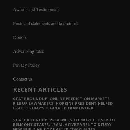
Awards and Testimonials
Financial statements and tax returns
Donors
Advertising rates
Privacy Policy
Contact us
RECENT ARTICLES
STATE ROUNDUP: ONLINE PREDICTION MARKETS
RILE UP LAWMAKERS; HOPKINS PRESIDENT HELPED
CRAFT TRUMP’S HIGHER ED FRAMEWORK
STATE ROUNDUP: PREAKNESS TO MOVE CLOSER TO
BELMONT STAKES; LEGISLATIVE PANEL TO STUDY
NEW BUILDING CODE AFTER COMPLAINTS