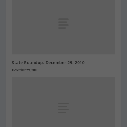
State Roundup, December 29, 2010
December 29, 2010