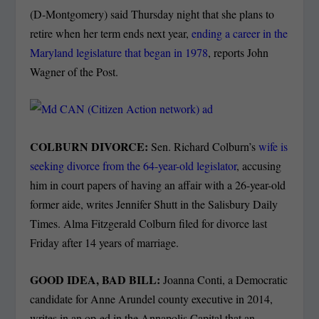
(D-Montgomery) said Thursday night that she plans to
retire when her term ends next year,
ending a career in the
Maryland legislature that began in 1978
, reports John
Wagner of the Post.
COLBURN DIVORCE:
Sen. Richard Colburn’s
wife is
seeking divorce from the 64-year-old legislator
, accusing
him in court papers of having an affair with a 26-year-old
former aide, writes Jennifer Shutt in the Salisbury Daily
Times. Alma Fitzgerald Colburn filed for divorce last
Friday after 14 years of marriage.
GOOD IDEA, BAD BILL:
Joanna Conti, a Democratic
candidate for Anne Arundel county executive in 2014,
writes in an op-ed in the Annapolis Capital that an