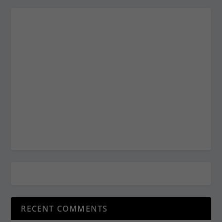
RECENT COMMENTS