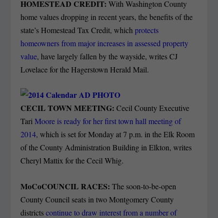
HOMESTEAD CREDIT:
With Washington County
home values dropping in recent years, the benefits of the
state’s Homestead Tax Credit, which
protects
homeowners from major increases in assessed property
value
, have largely fallen by the wayside, writes CJ
Lovelace for the Hagerstown Herald Mail.
CECIL TOWN MEETING:
Cecil County Executive
Tari
Moore is ready for her first town hall meeting of
2014
, which is set for Monday at 7 p.m. in the Elk Room
of the County Administration Building in Elkton, writes
Cheryl Mattix for the Cecil Whig.
MoCoCOUNCIL RACES:
The soon-to-be-open
County Council seats in two Montgomery County
districts
continue to draw interest from a number of