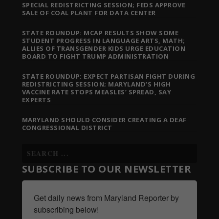
SPECIAL REDISTRICTING SESSION; FEDS APPROVE
SALE OF COAL PLANT FOR DATA CENTER
STATE ROUNDUP: MCAP RESULTS SHOW SOME
STUDENT PROGRESS IN LANGUAGE ARTS, MATH;
ALLIES OF TRANSGENDER KIDS URGE EDUCATION
BOARD TO FIGHT TRUMP ADMINISTRATION
STATE ROUNDUP: EXPECT PARTISAN FIGHT DURING
REDISTRICTING SESSION; MARYLAND’S HIGH
VACCINE RATE STOPS MEASLES’ SPREAD, SAY
EXPERTS
MARYLAND SHOULD CONSIDER CREATING A DEAF
CONGRESSIONAL DISTRICT
SUBSCRIBE TO OUR NEWSLETTER
Get daily news from Maryland Reporter by 
subscribing below!