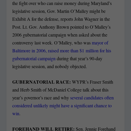
the fight over who can raise money during Maryland’s
legislative session, Gov. Martin O’Malley might be
Exhibit A for the defense, reports John Wagner in the
Post. Lt. Gov. Anthony Brown pointed to O’Malley’s
2006 gubernatorial campaign when asked about the
controversy last week. O’Malley, who was
mayor of
Baltimore in 2006, raised more than $1 million for his
gubernatorial campaign
during that year’s 90-day
legislative session, and nobody objected.
GUBERNATORIAL RACE:
WYPR’s Fraser Smith
and Herb Smith of McDaniel College talk about this
year’s governor’s race and why
several candidates often
considered unlikely might have a significant chance to
win
.
FOREHAND WILL RETIRE:
Sen. Jennie Forehand