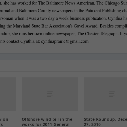
n, she has worked for The Baltimore News American, The Chicago Su
ournal and Baltimore County newspapers in the Patuxent Publishing ch
ersonian when it was a two-day a week business publication. Cynthia 
ding the Maryland State Bar Association’s Gavel Award. Besides compi
oundup, she runs her own online newspaper, The Chester Telegraph. If 
nts contact Cynthia at:
cynthiaprairie@gmail.com
y on
Offshore wind bill in the
State Roundup, Dec
rs
works for 2011 General
27, 2010