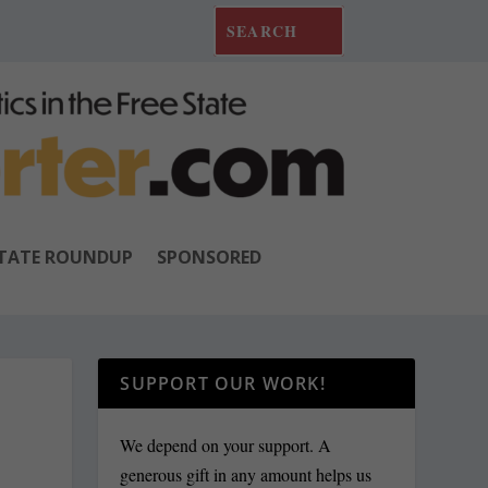
TATE ROUNDUP
SPONSORED
SUPPORT OUR WORK!
E
We depend on your support. A
generous gift in any amount helps us