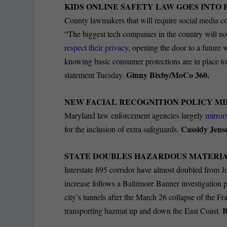
KIDS ONLINE SAFETY LAW GOES INTO 
County lawmakers that will require social media co
“The biggest tech companies in the country will n
respect their privacy,
opening the door to a future w
knowing basic consumer protections are in place to
Ginny Bixby/MoCo 360.
statement Tuesday.
NEW FACIAL RECOGNITION POLICY MI
Maryland law enforcement agencies largely
mirrors
Cassidy Jens
for the inclusion of extra safeguards.
STATE DOUBLES HAZARDOUS MATERIAL
Interstate 895 corridor have almost doubled from J
increase follows a Baltimore Banner investigation 
city’s tunnels after the March 26 collapse of the F
B
transporting hazmat up and down the East Coast.