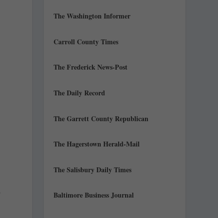
The Washington Informer
Carroll County Times
The Frederick News-Post
The Daily Record
The Garrett County Republican
The Hagerstown Herald-Mail
The Salisbury Daily Times
l
Baltimore Business Journal