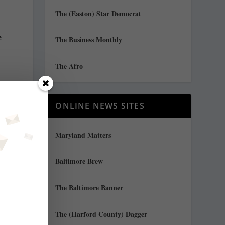
The (Easton) Star Democrat
e
The Business Monthly
The Afro
d
y
ONLINE NEWS SITES
”
Maryland Matters
Baltimore Brew
The Baltimore Banner
The (Harford County) Dagger