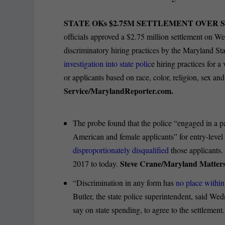
STATE OKs $2.75M SETTLEMENT OVER 
officials approved a $2.75 million settlement on We
discriminatory hiring practices by the Maryland St
investigation into state polic
e hiring practices for a
or applicants based on race, color, religion, sex and
Service/MarylandReporter.com.
The probe found that the police “engaged in a pa
American and female applicants” for entry-level 
disproportionately disqualified
those applicants. 
Steve Crane/Maryland Matters
2017 to today.
“Discrimination in any form has
no place within
Butler, the state police superintendent, said We
say on state spending, to agree to the settlement