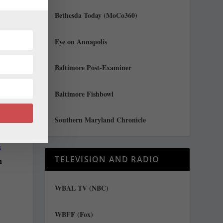
Bethesda Today (MoCo360)
Eye on Annapolis
Baltimore Post-Examiner
Baltimore Fishbowl
Southern Maryland Chronicle
s
TELEVISION AND RADIO
n
WBAL TV (NBC)
WBFF (Fox)