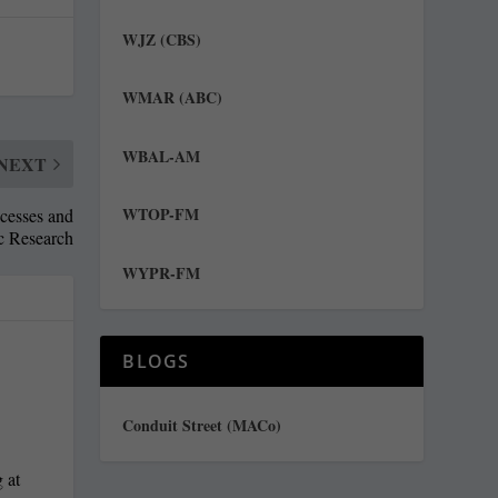
WJZ (CBS)
WMAR (ABC)
WBAL-AM
NEXT
WTOP-FM
ocesses and
ic Research
WYPR-FM
BLOGS
Conduit Street (MACo)
 at