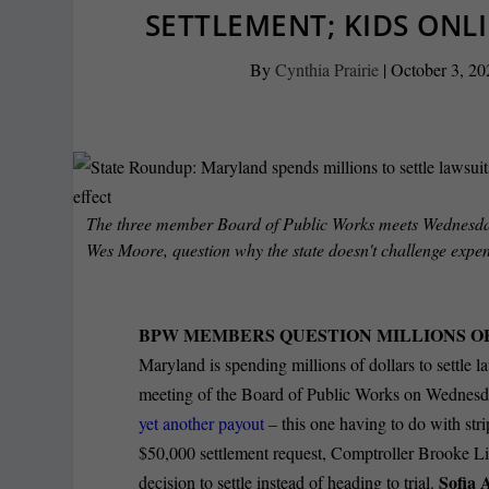
SETTLEMENT; KIDS ONLI
By
Cynthia Prairie
|
October 3, 20
The three member Board of Public Works meets Wednesda
Wes Moore, question why the state doesn't challenge expen
BPW MEMBERS QUESTION MILLIONS O
Maryland is spending millions of dollars to settle la
meeting of the Board of Public Works on Wednesda
yet another payout
– this one having to do with st
$50,000 settlement request, Comptroller Brooke L
Sofia 
decision to settle instead of heading to trial.