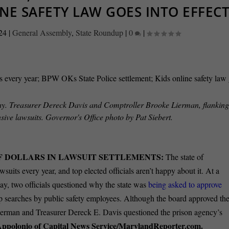
NE SAFETY LAW GOES INTO EFFEC
24
|
General Assembly
,
State Roundup
|
0
|
y. Treasurer Dereck Davis and Comptroller Brooke Lierman, flanking
sive lawsuits. Governor's Office photo by Pat Siebert.
F DOLLARS IN LAWSUIT SETTLEMENTS:
The state of
wsuits every year, and top elected officials aren’t happy about it. At a
y, two officials questioned why the state was
being asked to approve
rip searches by public safety employees. Although the board approved th
ierman and Treasurer Dereck E. Davis questioned the prison agency’s
Appolonio of Capital News Service/MarylandReporter.com.