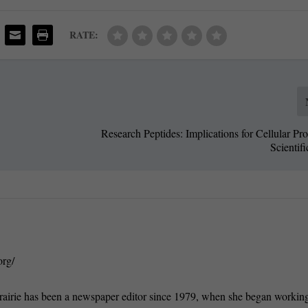
RATE:
Research Peptides: Implications for Cellular Pr
Scientif
org/
rairie has been a newspaper editor since 1979, when she began working