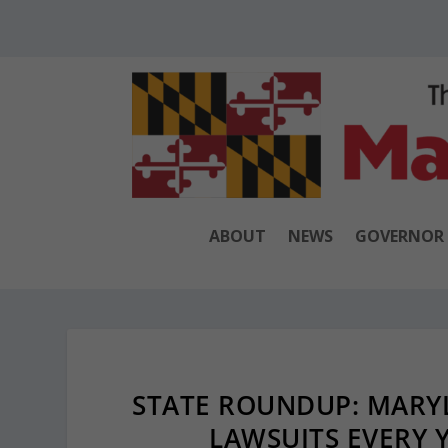
ABOUT
NEWS
GOVERNOR
STATE ROUNDUP: MARYL
LAWSUITS EVERY Y