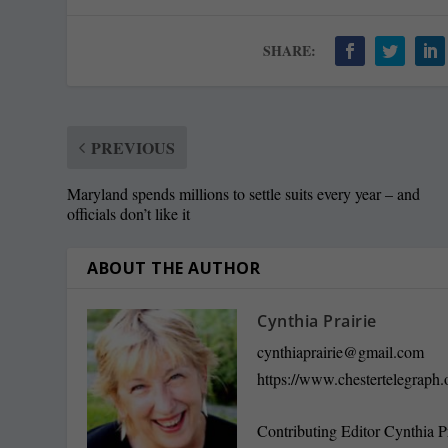
SHARE:
PREVIOUS
Maryland spends millions to settle suits every year – and
officials don’t like it
ABOUT THE AUTHOR
Cynthia Prairie
cynthiaprairie@gmail.com
https://www.chestertelegraph.
Contributing Editor Cynthia P