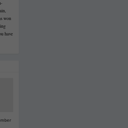
n-
ain,
has won
ling
you have
ember