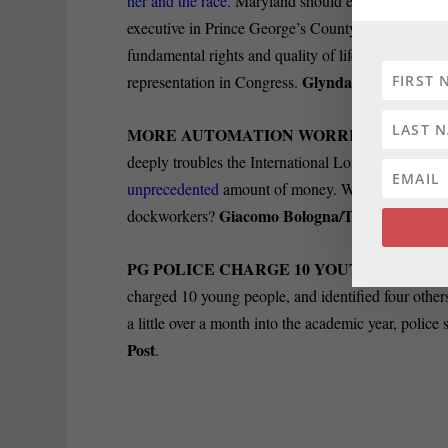
her and the race.
Maryland should evaluate Alsobroo
executive in Prince George’s County, they should t
fundamental rights and quality of life and they sho
Glynda Carr/The Bal
representation in Congress.
MORE AUTOMATION WORRIES LONGS
deeply troubles the International Longshoremen’s 
unprecedented
amount of money. What if they spen
Giacomo Bologna/The Baltimore 
dockworkers?
PG POLICE CHARGE 10 YOUTHS IN SC
charged 10 young people, and identified four others,
a little over a month into the academic year, polic
Post
.