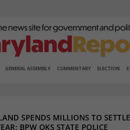
GENERAL ASSEMBLY
COMMENTARY
ELECTION
S
AND SPENDS MILLIONS TO SETTL
EAR; BPW OKS STATE POLICE