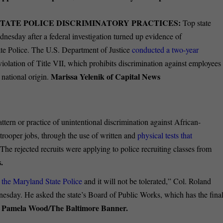
STATE POLICE DISCRIMINATORY PRACTICES:
Top state
dnesday after a federal investigation turned up evidence of
ate Police. The U.S. Department of Justice
conducted a two-year
 violation of Title VII, which prohibits discrimination against employees
Marissa Yelenik of Capital News
 national origin.
ttern or practice of unintentional discrimination against African-
trooper jobs, through the use of written and
physical tests that
The rejected recruits were applying to police recruiting classes from
.
 the Maryland State Police
and it will not be tolerated,” Col. Roland
dnesday. He asked the state’s Board of Public Works, which has the fina
Pamela Wood/The Baltimore Banner.
.