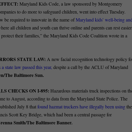
EFFECT:
Maryland Kids Code, a law sponsored by Montgomery
mpanies to do more to safeguard children, went into effect Tuesday.
ow be required to innovate in the name of
Maryland kids’ well-being an
here all children and youth can thrive online and parents can rest easier
 protect their families,” the Maryland Kids Code Coalition wrote in a
RRORS STATE LAW:
A new facial recognition technology policy fo
 a state law passed this year,
despite a call by the ACLU of Maryland
en/The Baltimore Sun.
S CHECKS ON I-895:
Hazardous materials truck inspections on th
une to August, according to data from the Maryland State Police. The
published July 8 that
found hazmat truckers have illegally been using
th
rancis Scott Key Bridge, which had been a central passage for
renna Smith/The Baltimore Banner.