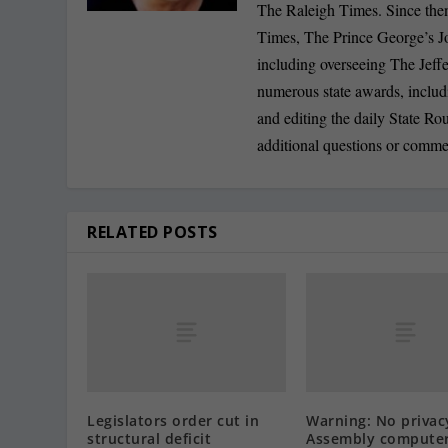
The Raleigh Times. Since the
Times, The Prince George’s J
including overseeing The Jeff
numerous state awards, inclu
and editing the daily State R
additional questions or comme
RELATED POSTS
Legislators order cut in
Warning: No privac
structural deficit
Assembly compute