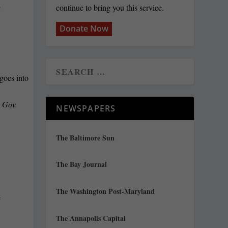
continue to bring you this service.
T
Donate Now
 Gov.
NEWSPAPERS
The Baltimore Sun
The Bay Journal
The Washington Post-Maryland
e
The Annapolis Capital