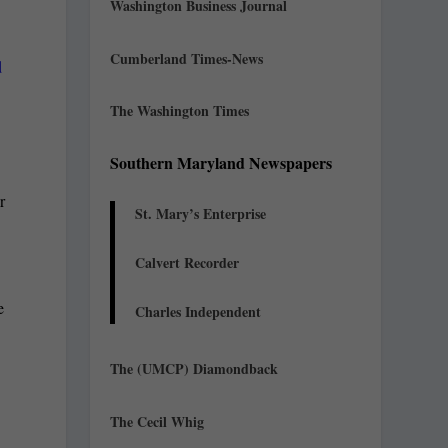
Washington Business Journal
Cumberland Times-News
d
The Washington Times
Southern Maryland Newspapers
r
St. Mary’s Enterprise
Calvert Recorder
e
Charles Independent
e
The (UMCP) Diamondback
The Cecil Whig