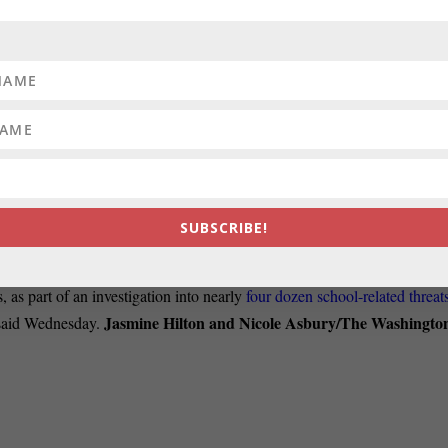
ks’ exemplary record of service as state’s attorney and county
hink about how as senator she will fight to protect Marylanders’
uld be inspired that her barrier-breaking election will mean more diverse
timore Sun.
HOREMEN:
Something happened during the Covid pandemic that
Association. The shipping
companies that employ them made an
d it on automating American ports — and getting rid of unionized
Banner.
SUBSCRIBE!
HOOL-RELATED THREATS:
Prince George’s County police have
 as part of an investigation into nearly
four dozen school-related threat
Jasmine Hilton and Nicole Asbury/The Washingto
e said Wednesday.