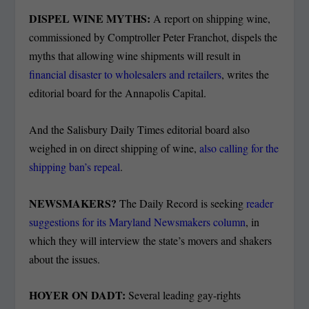
DISPEL WINE MYTHS:
A report on shipping wine,
commissioned by Comptroller Peter Franchot, dispels the
myths that allowing wine shipments will result in
financial disaster to wholesalers and retailers
, writes the
editorial board for the Annapolis Capital.
And the Salisbury Daily Times editorial board also
weighed in on direct shipping of wine,
also calling for the
shipping ban’s repeal
.
NEWSMAKERS?
The Daily Record is seeking
reader
suggestions for its Maryland Newsmakers column
, in
which they will interview the state’s movers and shakers
about the issues.
HOYER ON DADT:
Several leading gay-rights