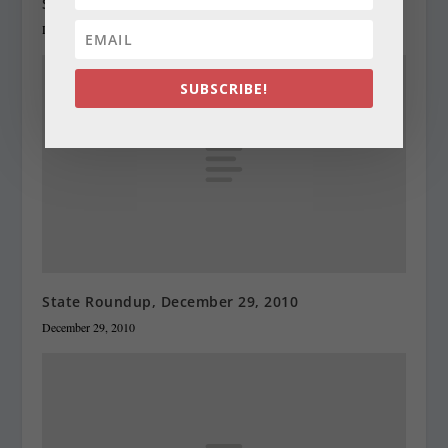
State Roundup, December 28, 2010
December 28, 2010
SUBSCRIBE!
State Roundup, December 29, 2010
December 29, 2010