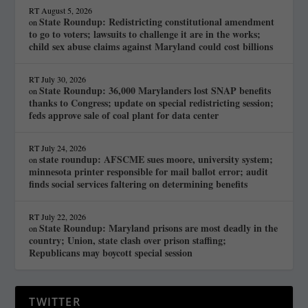
RT
August 5, 2026
State Roundup: Redistricting constitutional amendment
on
to go to voters; lawsuits to challenge it are in the works;
child sex abuse claims against Maryland could cost billions
RT
July 30, 2026
State Roundup: 36,000 Marylanders lost SNAP benefits
on
thanks to Congress; update on special redistricting session;
feds approve sale of coal plant for data center
RT
July 24, 2026
state roundup: AFSCME sues moore, university system;
on
minnesota printer responsible for mail ballot error; audit
finds social services faltering on determining benefits
RT
July 22, 2026
State Roundup: Maryland prisons are most deadly in the
on
country; Union, state clash over prison staffing;
Republicans may boycott special session
TWITTER