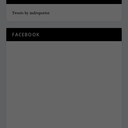
Tweets by mdreporter
FACEBOOK