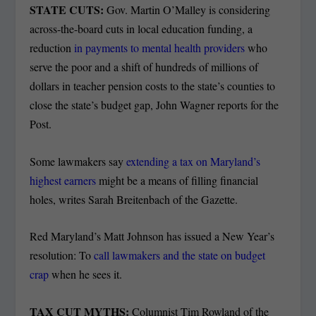
STATE CUTS:
Gov. Martin O’Malley is considering
across-the-board cuts in local education funding, a
reduction
in payments to mental health providers
who
serve the poor and a shift of hundreds of millions of
dollars in teacher pension costs to the state’s counties to
close the state’s budget gap, John Wagner reports for the
Post.
Some lawmakers say
extending a tax on Maryland’s
highest earners
might be a means of filling financial
holes, writes Sarah Breitenbach of the Gazette.
Red Maryland’s Matt Johnson has issued a New Year’s
resolution: To
call lawmakers and the state on budget
crap
when he sees it.
TAX CUT MYTHS:
Columnist Tim Rowland of the