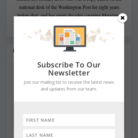
national desk of the Washington Post for eight years
before that, and has spent decades covering Maryland
politics and government.
RELATED POSTS
Subscribe To Our
Newsletter
Join our mailing list to receive the latest news
and updates from our team.