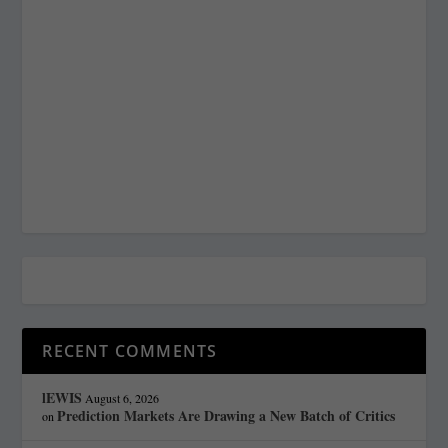
RECENT COMMENTS
lEWIS
August 6, 2026
Prediction Markets Are Drawing a New Batch of Critics
on