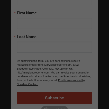
First Name
Last Name
By submitting this form, you are consenting to receive
marketing emails from: MarylandReporter.com, 6392
Shadowshape Place, Columbia, MD, 21045, US,
http://marylandreporter.com. You can revoke your consent to
receive emails at any time by using the SafeUnsubscribe® link,
found at the bottom of every email.
Emails are serviced by
Constant Contact.
Subscribe