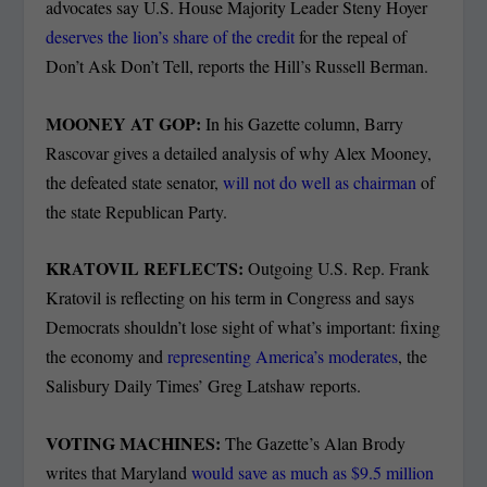
advocates say U.S. House Majority Leader Steny Hoyer
deserves the lion’s share of the credit
for the repeal of
Don’t Ask Don’t Tell, reports the Hill’s Russell Berman.
MOONEY AT GOP:
In his Gazette column, Barry
Rascovar gives a detailed analysis of why Alex Mooney,
the defeated state senator,
will not do well as chairman
of
the state Republican Party.
KRATOVIL REFLECTS:
Outgoing U.S. Rep. Frank
Kratovil is reflecting on his term in Congress and says
Democrats shouldn’t lose sight of what’s important: fixing
the economy and
representing America’s moderates
, the
Salisbury Daily Times’ Greg Latshaw reports.
VOTING MACHINES:
The Gazette’s Alan Brody
writes that Maryland
would save as much as $9.5 million