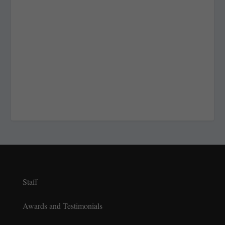
Staff
Awards and Testimonials