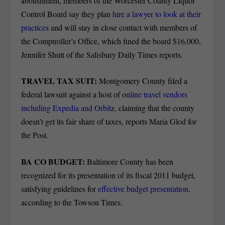
abolishment, members of the Worcester County Liquor
Control Board say they plan
hire a lawyer to look at their
practice
s and will stay in close contact with members of
the Comptroller’s Office, which fined the board $16,000,
Jennifer Shutt of the Salisbury Daily Times reports.
TRAVEL TAX SUIT:
Montgomery County filed a
federal lawsuit against a host of o
nline travel vendors
including Expedia and Orbit
z, claiming that the county
doesn’t get its fair share of taxes, reports Maria Glod for
the Post.
BA CO BUDGET:
Baltimore County has been
recognized for its presentation of its fiscal 2011 budget,
satisfying guidelines for
effective budget presentation
,
according to the Towson Times.