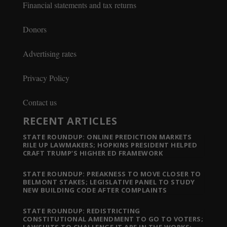
Financial statements and tax returns
Donors
Advertising rates
Privacy Policy
Contact us
RECENT ARTICLES
STATE ROUNDUP: ONLINE PREDICTION MARKETS
RILE UP LAWMAKERS; HOPKINS PRESIDENT HELPED
CRAFT TRUMP’S HIGHER ED FRAMEWORK
STATE ROUNDUP: PREAKNESS TO MOVE CLOSER TO
BELMONT STAKES; LEGISLATIVE PANEL TO STUDY
NEW BUILDING CODE AFTER COMPLAINTS
STATE ROUNDUP: REDISTRICTING
CONSTITUTIONAL AMENDMENT TO GO TO VOTERS;