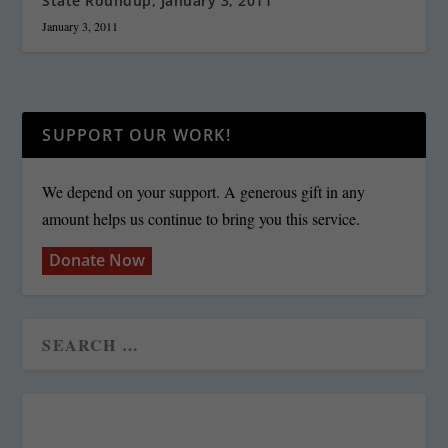
State Roundup, January 3, 2011
January 3, 2011
SUPPORT OUR WORK!
We depend on your support. A generous gift in any
amount helps us continue to bring you this service.
Donate Now