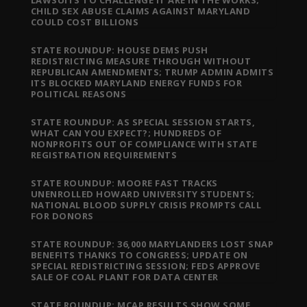
LAWSUITS TO CHALLENGE IT ARE IN THE WORKS;
CHILD SEX ABUSE CLAIMS AGAINST MARYLAND
COULD COST BILLIONS
STATE ROUNDUP: HOUSE DEMS PUSH
REDISTRICTING MEASURE THROUGH WITHOUT
REPUBLICAN AMENDMENTS; TRUMP ADMIN ADMITS
ITS BLOCKED MARYLAND ENERGY FUNDS FOR
POLITICAL REASONS
STATE ROUNDUP: AS SPECIAL SESSION STARTS,
WHAT CAN YOU EXPECT?; HUNDREDS OF
NONPROFITS OUT OF COMPLIANCE WITH STATE
REGISTRATION REQUIREMENTS
STATE ROUNDUP: MOORE FAST TRACKS
UNENROLLED HOWARD UNIVERSITY STUDENTS;
NATIONAL BLOOD SUPPLY CRISIS PROMPTS CALL
FOR DONORS
STATE ROUNDUP: 36,000 MARYLANDERS LOST SNAP
BENEFITS THANKS TO CONGRESS; UPDATE ON
SPECIAL REDISTRICTING SESSION; FEDS APPROVE
SALE OF COAL PLANT FOR DATA CENTER
STATE ROUNDUP: MCAP RESULTS SHOW SOME