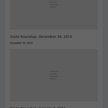
State Roundup, December 30, 2010
December 30, 2010