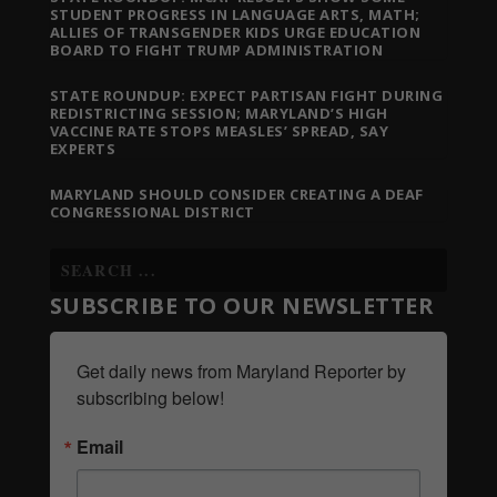
STUDENT PROGRESS IN LANGUAGE ARTS, MATH;
ALLIES OF TRANSGENDER KIDS URGE EDUCATION
BOARD TO FIGHT TRUMP ADMINISTRATION
STATE ROUNDUP: EXPECT PARTISAN FIGHT DURING
REDISTRICTING SESSION; MARYLAND’S HIGH
VACCINE RATE STOPS MEASLES’ SPREAD, SAY
EXPERTS
MARYLAND SHOULD CONSIDER CREATING A DEAF
CONGRESSIONAL DISTRICT
SUBSCRIBE TO OUR NEWSLETTER
Get daily news from Maryland Reporter by 
subscribing below!
Email