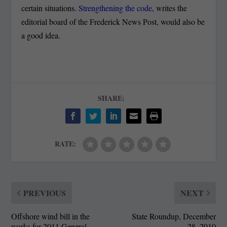
certain situations.
Strengthening the code
, writes the
editorial board of the Frederick News Post, would also be
a good idea.
SHARE:
RATE:
PREVIOUS
NEXT
Offshore wind bill in the
State Roundup, December
works for 2011 General
28, 2010