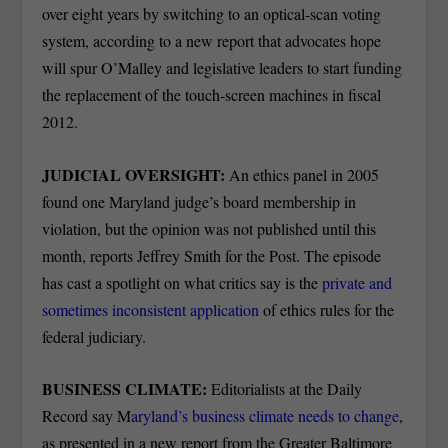
over eight years by switching to an optical-scan voting
system, according to a new report that advocates hope
will spur O’Malley and legislative leaders to start funding
the replacement of the touch-screen machines in fiscal
2012.
JUDICIAL OVERSIGHT:
An ethics panel in 2005
found one Maryland judge’s board membership in
violation, but the opinion was not published until this
month, reports Jeffrey Smith for the Post. The episode
has cast a spotlight on what critics say is the
private and
sometimes inconsistent application
of ethics rules for the
federal judiciary.
BUSINESS CLIMATE:
Editorialists at the Daily
Record say M
aryland’s business climate needs to change
,
as presented in a new report from the Greater Baltimore