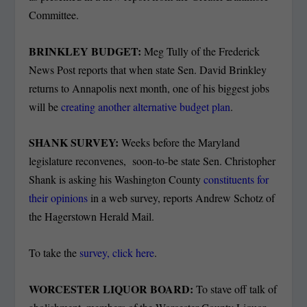
Committee.
BRINKLEY BUDGET:
Meg Tully of the Frederick
News Post reports that when state Sen. David Brinkley
returns to Annapolis next month, one of his biggest jobs
will be
creating another alternative budget plan
.
SHANK SURVEY:
Weeks before the Maryland
legislature reconvenes, soon-to-be state Sen. Christopher
Shank is asking his Washington County
constituents for
their opinions
in a web survey, reports Andrew Schotz of
the Hagerstown Herald Mail.
To take the
survey, click here
.
WORCESTER LIQUOR BOARD:
To stave off talk of