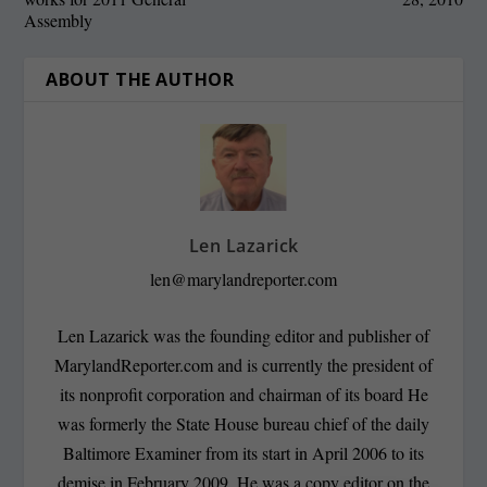
Assembly
ABOUT THE AUTHOR
Len Lazarick
len@marylandreporter.com
Len Lazarick was the founding editor and publisher of
MarylandReporter.com and is currently the president of
its nonprofit corporation and chairman of its board He
was formerly the State House bureau chief of the daily
Baltimore Examiner from its start in April 2006 to its
demise in February 2009. He was a copy editor on the