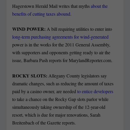
Hagerstown Herald Mail writes that myths
about the
benefits of cutting taxes abound
.
WIND POWER:
A bill requiring utilities to enter into
long-term purchasing agreements for wind-generated
power is in the works for the 2011 General Assembly,
with supporters and opponents getting ready to air the
issue, Barbara Pash reports for MarylandReporter.com.
ROCKY SLOTS:
Allegany County legislators say
dramatic changes, such as reducing the amount of taxes
paid by a casino owner, are needed
to entice developers
to take a chance on the Rocky Gap slots parlor while
simultaneously taking ownership of the 12-year-old
resort, which is due for major renovations, Sarah
Breitenbach of the Gazette reports.