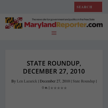
STATE ROUNDUP,
DECEMBER 27, 2010
By
Len Lazarick
|
December 27, 2010
|
State Roundup
|
0
|