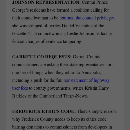
JOHNSON REPRESENTATION:
Central Prince
George’s residents have formed a coalition calling for
their councilwoman to be
returned the council privileges
she was stripped of, writes Daniel Valentine of the
Gazette. That councilwoman, Leslie Johnson, is facing
federal charges of evidence tampering.
GARRETT CO REQUESTS:
Garrett County
commissioners are asking their state representatives for a
number of things when they return to Annapolis,
including a push for the full
reinstatement of highway
user fees
to county governments, writes Kristin Harty
Barkley of the Cumberland Times-News.
FREDERICK ETHICS CODE:
There’s ample reason
why Frederick County needs to keep its ethics code
barring donations to commissioners from developers in