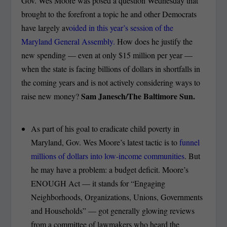
Gov. Wes Moore was posed a question Wednesday that
brought to the forefront a topic he and other Democrats
have largely av
oided in this year’s session of the
Maryland General Assembly.
How does he justify the
new spending — even at only $15 million per year —
when the state is facing billions of dollars in shortfalls in
the coming years and is not actively considering ways to
Sam Janesch/The Baltimore Sun.
raise new money?
As part of his goal to eradicate child poverty in
Maryland, Gov. Wes Moore’s latest tactic is to
funnel
millions of dollars into low-income communities
. But
he may have a problem: a budget deficit. Moore’s
ENOUGH Act — it stands for “Engaging
Neighborhoods, Organizations, Unions, Governments
and Households” — got generally glowing reviews
from a committee of lawmakers who heard the