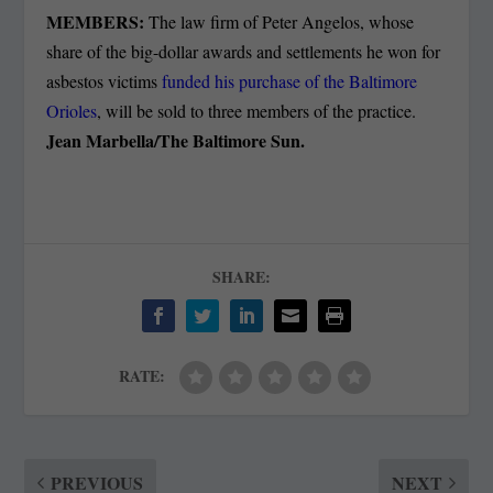
MEMBERS:
The law firm of Peter Angelos, whose
share of the big-dollar awards and settlements he won for
asbestos victims
funded his purchase of the Baltimore
Orioles
, will be sold to three members of the practice.
Jean Marbella/The Baltimore Sun.
SHARE:
RATE:
PREVIOUS
NEXT