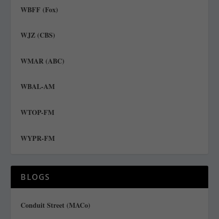
WBFF (Fox)
WJZ (CBS)
WMAR (ABC)
WBAL-AM
WTOP-FM
WYPR-FM
BLOGS
Conduit Street (MACo)