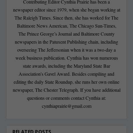
Contributing Editor Cynthia Prairie has been a
newspaper editor since 1979, when she began working at
The Raleigh Times. Since then, she has worked for The
Baltimore News American, The Chicago Sun-Times,
The Prince George’s Journal and Baltimore County
newspapers in the Patuxent Publishing chain, including
overseeing The Jeffersonian when it was a two-day a
week business publication. Cynthia has won numerous
state awards, including the Maryland State Bar
Association’s Gavel Award. Besides compiling and
editing the daily State Roundup, she runs her own online
newspaper, The Chester Telegraph. If you have additional
questions or comments contact Cynthia at:
cynthiaprairie@gmail.com
RELATED POSTS