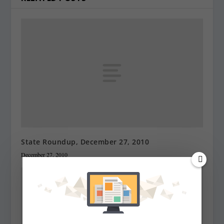
State Roundup, December 27, 2010
December 27, 2010