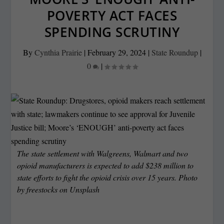
POVERTY ACT FACES
SPENDING SCRUTINY
By
Cynthia Prairie
|
February 29, 2024
|
State Roundup
|
0
|
The state settlement with Walgreens, Walmart and two
opioid manufacturers is expected to add $238 million to
state efforts to fight the opioid crisis over 15 years. Photo
by
freestocks
on
Unsplash