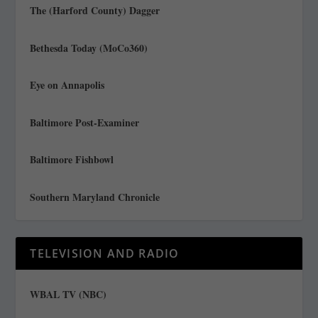
The (Harford County) Dagger
Bethesda Today (MoCo360)
Eye on Annapolis
Baltimore Post-Examiner
Baltimore Fishbowl
Southern Maryland Chronicle
TELEVISION AND RADIO
WBAL TV (NBC)