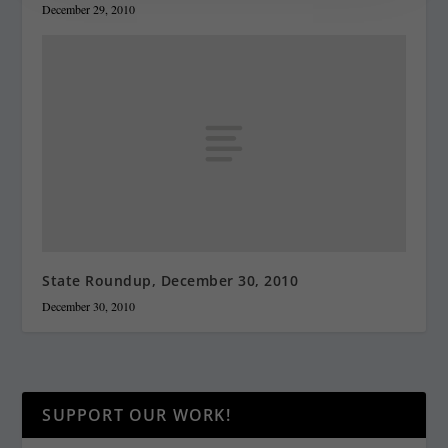
December 29, 2010
State Roundup, December 30, 2010
December 30, 2010
SUPPORT OUR WORK!