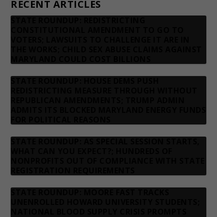
RECENT ARTICLES
STATE ROUNDUP: REDISTRICTING
CONSTITUTIONAL AMENDMENT TO GO TO
VOTERS; LAWSUITS TO CHALLENGE IT ARE IN
THE WORKS; CHILD SEX ABUSE CLAIMS AGAINST
MARYLAND COULD COST BILLIONS
STATE ROUNDUP: HOUSE DEMS PUSH
REDISTRICTING MEASURE THROUGH WITHOUT
REPUBLICAN AMENDMENTS; TRUMP ADMIN
ADMITS ITS BLOCKED MARYLAND ENERGY FUNDS
FOR POLITICAL REASONS
STATE ROUNDUP: AS SPECIAL SESSION STARTS,
WHAT CAN YOU EXPECT?; HUNDREDS OF
NONPROFITS OUT OF COMPLIANCE WITH STATE
REGISTRATION REQUIREMENTS
STATE ROUNDUP: MOORE FAST TRACKS
UNENROLLED HOWARD UNIVERSITY STUDENTS;
NATIONAL BLOOD SUPPLY CRISIS PROMPTS