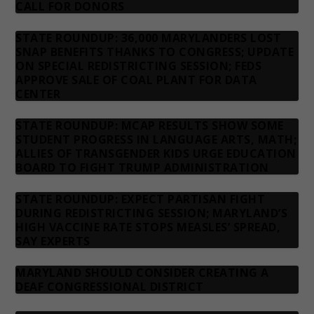
CALL FOR DONORS
STATE ROUNDUP: 36,000 MARYLANDERS LOST
SNAP BENEFITS THANKS TO CONGRESS; UPDATE
ON SPECIAL REDISTRICTING SESSION; FEDS
APPROVE SALE OF COAL PLANT FOR DATA
CENTER
STATE ROUNDUP: MCAP RESULTS SHOW SOME
STUDENT PROGRESS IN LANGUAGE ARTS, MATH;
ALLIES OF TRANSGENDER KIDS URGE EDUCATION
BOARD TO FIGHT TRUMP ADMINISTRATION
STATE ROUNDUP: EXPECT PARTISAN FIGHT
DURING REDISTRICTING SESSION; MARYLAND’S
HIGH VACCINE RATE STOPS MEASLES’ SPREAD,
SAY EXPERTS
MARYLAND SHOULD CONSIDER CREATING A
DEAF CONGRESSIONAL DISTRICT