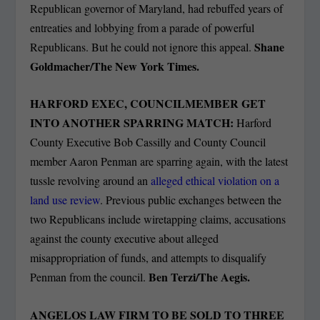
Republican governor of Maryland, had rebuffed years of
entreaties and lobbying from a parade of powerful
Shane
Republicans. But he could not ignore this appeal.
Goldmacher/The New York Times.
HARFORD EXEC, COUNCILMEMBER GET
INTO ANOTHER SPARRING MATCH:
Harford
County Executive Bob Cassilly and County Council
member Aaron Penman are sparring again, with the latest
tussle revolving around an
alleged ethical violation on a
land use review
. Previous public exchanges between the
two Republicans include wiretapping claims, accusations
against the county executive about alleged
misappropriation of funds, and attempts to disqualify
Ben Terzi/The Aegis.
Penman from the council.
ANGELOS LAW FIRM TO BE SOLD TO THREE