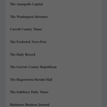
The Annapolis Capital
The Washington Informer
Carroll County Times
The Frederick News-Post
The Daily Record
The Garrett County Republican
The Hagerstown Herald-Mail
The Salisbury Daily Times
Baltimore Business Journal