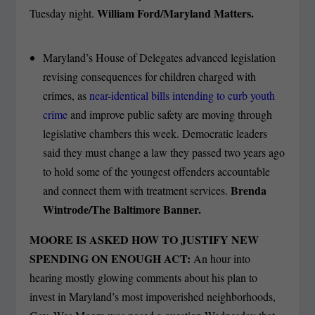
William Ford/Maryland Matters.
Tuesday night.
Maryland’s House of Delegates advanced legislation
revising consequences for children charged with
crimes, as
near-identical bills intending to curb youth
crime
and improve public safety are moving through
legislative chambers this week. Democratic leaders
said they must change a law they passed two years ago
to hold some of the youngest offenders accountable
Brenda
and connect them with treatment services.
Wintrode/The Baltimore Banner.
MOORE IS ASKED HOW TO JUSTIFY NEW
SPENDING ON ENOUGH ACT:
An hour into
hearing mostly glowing comments about his plan to
invest in Maryland’s most impoverished neighborhoods,