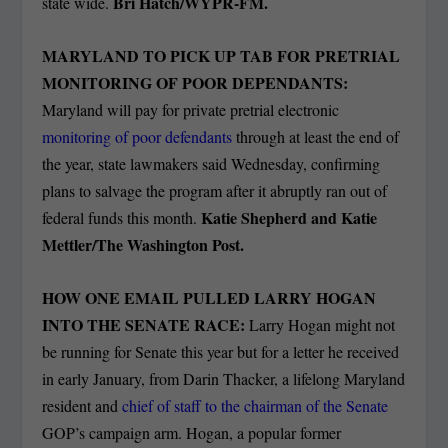
Bri Hatch/WYPR-FM.
state wide.
MARYLAND TO PICK UP TAB FOR PRETRIAL
MONITORING OF POOR DEPENDANTS:
Maryland will pay for private pretrial electronic
monitoring of poor defendants
through at least the end of
the year, state lawmakers said Wednesday, confirming
plans to salvage the program after it abruptly ran out of
Katie Shepherd and Katie
federal funds this month.
Mettler/The Washington Post.
HOW ONE EMAIL PULLED LARRY HOGAN
INTO THE SENATE RACE:
Larry Hogan might not
be running for Senate this year but for a letter he received
in early January, from Darin Thacker, a lifelong Maryland
resident and
chief of staff to the chairman of the Senate
GOP’s campaign arm. Hogan, a popular former