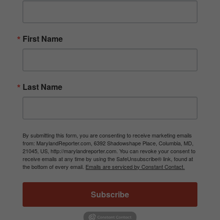
First Name
Last Name
By submitting this form, you are consenting to receive marketing emails
from: MarylandReporter.com, 6392 Shadowshape Place, Columbia, MD,
21045, US, http://marylandreporter.com. You can revoke your consent to
receive emails at any time by using the SafeUnsubscribe® link, found at
the bottom of every email.
Emails are serviced by Constant Contact.
Subscribe