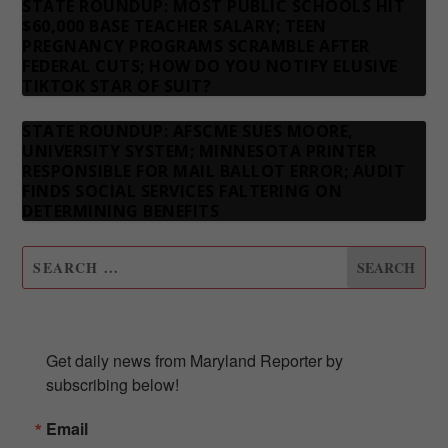
STATE ROUNDUP: MOST PUBLIC SCHOOLS HIT
$60,000 BASE TEACHER SALARY; TEEN
PREGNANCY PROGRAMS SCRAMBLE AFTER
FEDERAL CUTS; HOW DO YOU NOTIFY ELUSIVE
TIKTOK STAR OF SUIT?
STATE ROUNDUP: AFSCME SUES MOORE,
UNIVERSITY SYSTEM; MINNESOTA PRINTER
RESPONSIBLE FOR MAIL BALLOT ERROR; AUDIT
FINDS SOCIAL SERVICES FALTERING ON
DETERMINING BENEFITS
SUBSCRIBE TO OUR NEWSLETTER
Get daily news from Maryland Reporter by 
subscribing below!
Email