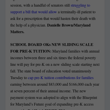
session, with a handful of senators still
struggling to
support a bill that would allow
a terminally-ill patient to
ask for a prescription that would hasten their death with
Danielle Brown/Maryland
the help of a physician.
Matters.
SCHOOL BOARD OKs NEW SLIDING SCALE
FOR PRE-K TUITION:
Maryland families with annual
incomes between three and six times the federal poverty
line will pay for pre-K on a new sliding scale starting next
fall. The state board of education voted unanimously
Tuesday to
cap pre-K tuition contributions for families
earning between around $83,000 and $166,000 each year
at seven percent of their annual income. The new
payment system was adopted to align with the Blueprint
for Maryland’s Future goal of expanding pre-K access