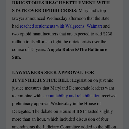
DRUGSTORES REACH SETTLEMENT WITH
STATE OVER OPIOID CRISIS:
Maryland’s top
lawyer announced Wednesday afternoon that the state
had
reached settlements with Walgreens, Walmart
and
two opioid manufacturers that are expected to add $238
million to its efforts to fight the opioid crisis over the
Angela Roberts/The Baltimore
course of 15 years.
Sun.
LAWMAKERS SEEK APPROVAL FOR
JUVENILE JUSTICE BILL:
Legislation on juvenile
justice measures that Maryland Democratic leaders want
to combine with
accountability and rehabilitation
received
preliminary approval Wednesday in the House of
Delegates. The debate on House Bill 814 lasted slightly
more than an hour, which included discussion of four
amendments the Judiciary Committee added to the bill on