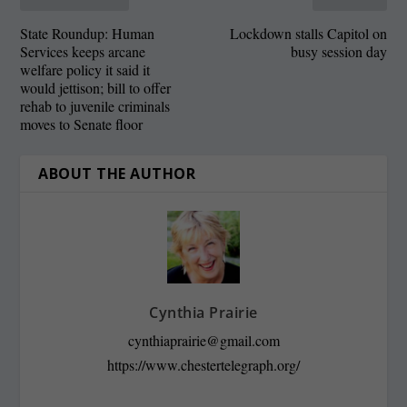
State Roundup: Human
Lockdown stalls Capitol on
Services keeps arcane
busy session day
welfare policy it said it
would jettison; bill to offer
rehab to juvenile criminals
moves to Senate floor
ABOUT THE AUTHOR
Cynthia Prairie
cynthiaprairie@gmail.com
https://www.chestertelegraph.org/