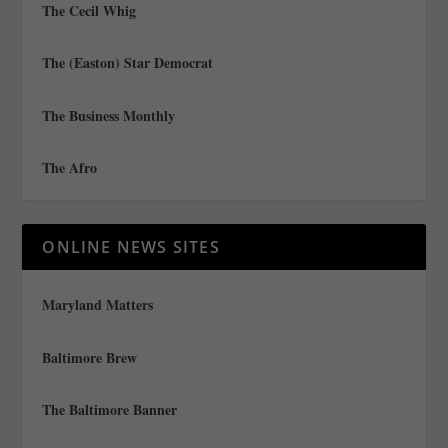
The Cecil Whig
The (Easton) Star Democrat
The Business Monthly
The Afro
ONLINE NEWS SITES
Maryland Matters
Baltimore Brew
The Baltimore Banner