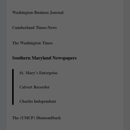
Washington Business Journal
Cumberland Times-News
The Washington Times
Southern Maryland Newspapers
St. Mary’s Enterprise
Calvert Recorder
Charles Independent
The (UMCP) Diamondback