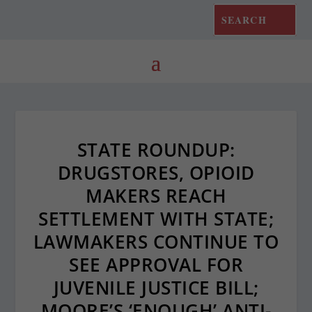
STATE ROUNDUP:
DRUGSTORES, OPIOID
MAKERS REACH
SETTLEMENT WITH STATE;
LAWMAKERS CONTINUE TO
SEE APPROVAL FOR
JUVENILE JUSTICE BILL;
MOORE’S ‘ENOUGH’ ANTI-