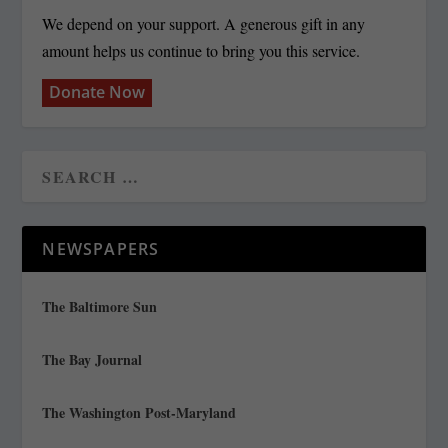
We depend on your support. A generous gift in any
amount helps us continue to bring you this service.
Donate Now
NEWSPAPERS
The Baltimore Sun
The Bay Journal
The Washington Post-Maryland