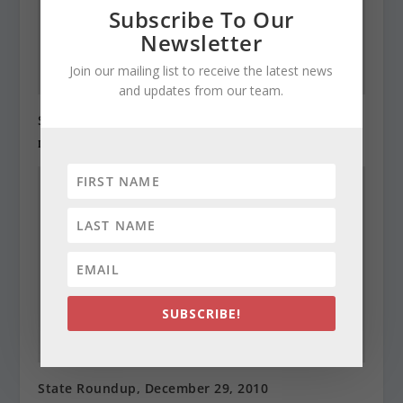
Subscribe To Our
Newsletter
Join our mailing list to receive the latest news
and updates from our team.
State Roundup, December 28, 2010
December 28, 2010
SUBSCRIBE!
State Roundup, December 29, 2010