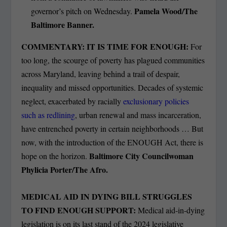
Pamela Wood/The
governor’s pitch on Wednesday.
Baltimore Banner.
COMMENTARY: IT IS TIME FOR ENOUGH:
For
too long, the scourge of poverty has plagued communities
across Maryland, leaving behind a trail of despair,
inequality and missed opportunities. Decades of systemic
neglect, exacerbated by racially
exclusionary policies
such as redlining
, urban renewal and mass incarceration,
have entrenched poverty in certain neighborhoods … But
now, with the introduction of the ENOUGH Act, there is
Baltimore City Councilwoman
hope on the horizon.
Phylicia Porter/The Afro.
MEDICAL AID IN DYING BILL STRUGGLES
TO FIND ENOUGH SUPPORT:
Medical aid-in-dying
legislation is on its last stand of the 2024 legislative