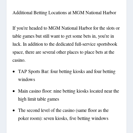
Additional Betting Locations at MGM National Harbor
If you’re headed to MGM National Harbor for the slots or
table games but still want to get some bets in, you’re in
luck. In addition to the dedicated full-service sportsbook
space, there are several other places to place bets at the
casino.
TAP Sports Bar: four betting kiosks and four betting
windows
Main casino floor: nine betting kiosks located near the
high limit table games
The second level of the casino (same floor as the
poker room): seven kiosks, five betting windows