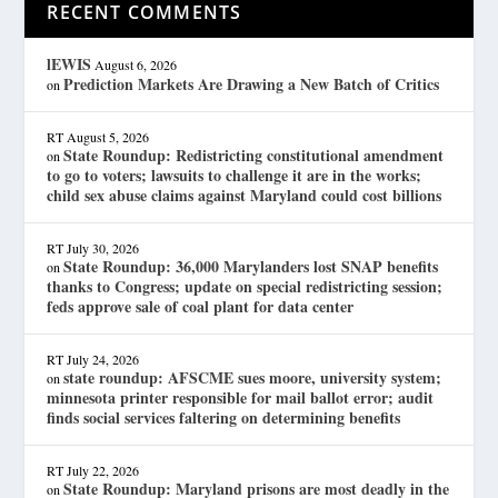
RECENT COMMENTS
lEWIS
August 6, 2026
Prediction Markets Are Drawing a New Batch of Critics
on
RT
August 5, 2026
State Roundup: Redistricting constitutional amendment
on
to go to voters; lawsuits to challenge it are in the works;
child sex abuse claims against Maryland could cost billions
RT
July 30, 2026
State Roundup: 36,000 Marylanders lost SNAP benefits
on
thanks to Congress; update on special redistricting session;
feds approve sale of coal plant for data center
RT
July 24, 2026
state roundup: AFSCME sues moore, university system;
on
minnesota printer responsible for mail ballot error; audit
finds social services faltering on determining benefits
RT
July 22, 2026
State Roundup: Maryland prisons are most deadly in the
on