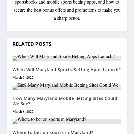
sportsbooks and mobile sports betting apps, and how to
secure the best bonus offers and promotions to make you
a sharp bettor.
RELATED POSTS
When Will Maryland Sports Betting Apps Launch?
March 7, 2022
How Many Maryland Mobile Betting Sites Could
We See?
March 8, 2022
Where to bet on sports in Maryland?