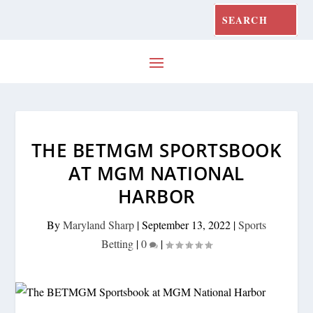
THE BETMGM SPORTSBOOK
AT MGM NATIONAL
HARBOR
By
Maryland Sharp
|
September 13, 2022
|
Sports
Betting
|
0
|