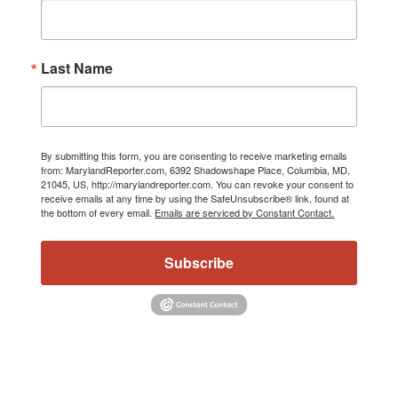
Last Name
By submitting this form, you are consenting to receive marketing emails
from: MarylandReporter.com, 6392 Shadowshape Place, Columbia, MD,
21045, US, http://marylandreporter.com. You can revoke your consent to
receive emails at any time by using the SafeUnsubscribe® link, found at
the bottom of every email.
Emails are serviced by Constant Contact.
Subscribe