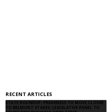
Staff
Awards and Testimonials
Financial statements and tax returns
Donors
Advertising rates
Privacy Policy
Contact us
RECENT ARTICLES
STATE ROUNDUP: PREAKNESS TO MOVE CLOSER
TO BELMONT STAKES; LEGISLATIVE PANEL TO