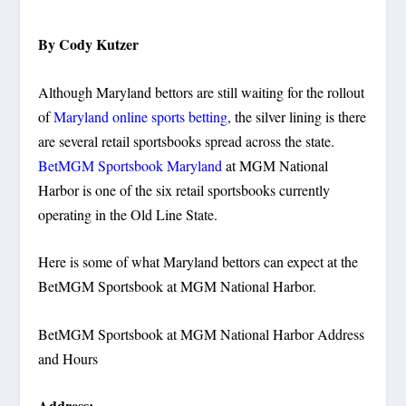
By Cody Kutzer
Although Maryland bettors are still waiting for the rollout
of
Maryland online sports betting
, the silver lining is there
are several retail sportsbooks spread across the state.
BetMGM Sportsbook Maryland
at MGM National
Harbor is one of the six retail sportsbooks currently
operating in the Old Line State.
Here is some of what Maryland bettors can expect at the
BetMGM Sportsbook at MGM National Harbor.
BetMGM Sportsbook at MGM National Harbor Address
and Hours
Address: