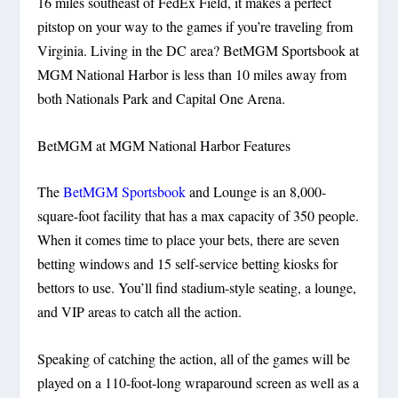
16 miles southeast of FedEx Field, it makes a perfect
pitstop on your way to the games if you’re traveling from
Virginia. Living in the DC area? BetMGM Sportsbook at
MGM National Harbor is less than 10 miles away from
both Nationals Park and Capital One Arena.
BetMGM at MGM National Harbor Features
The
BetMGM Sportsbook
and Lounge is an 8,000-
square-foot facility that has a max capacity of 350 people.
When it comes time to place your bets, there are seven
betting windows and 15 self-service betting kiosks for
bettors to use. You’ll find stadium-style seating, a lounge,
and VIP areas to catch all the action.
Speaking of catching the action, all of the games will be
played on a 110-foot-long wraparound screen as well as a