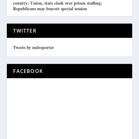
country; Union, state clash over prison staffing;
Republicans may boycott special session
TWITTER
Tweets by mdreporter
FACEBOOK