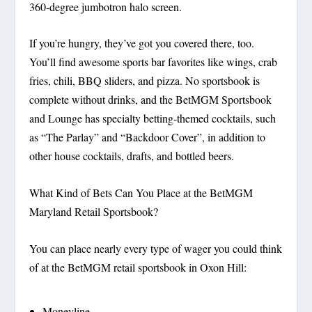
360-degree jumbotron halo screen.
If you’re hungry, they’ve got you covered there, too.
You’ll find awesome sports bar favorites like wings, crab
fries, chili, BBQ sliders, and pizza. No sportsbook is
complete without drinks, and the BetMGM Sportsbook
and Lounge has specialty betting-themed cocktails, such
as “The Parlay” and “Backdoor Cover”, in addition to
other house cocktails, drafts, and bottled beers.
What Kind of Bets Can You Place at the BetMGM
Maryland Retail Sportsbook?
You can place nearly every type of wager you could think
of at the BetMGM retail sportsbook in Oxon Hill:
Moneyline