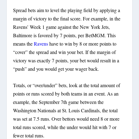
Spread bets aim to level the playing field by applying a
margin of victory to the final score. For example, in the
Ravens’ Week 1 game against the New York Jets,
Baltimore is favored by 7 points, per BetMGM. This
means the
Ravens
have to win by 8 or more points to
“cover” the spread and win your bet. If the margin of
victory was exactly 7 points, your bet would result in a
“push” and you would get your wager back.
Totals, or “over/under” bets, look at the total amount of
points or runs scored by both teams in an event. As an
example, the September 7th game between the
Washington Nationals at St. Louis Cardinals, the total
was set at 7.5 runs. Over bettors would need 8 or more
total runs scored, while the under would hit with 7 or
fewer total runs.