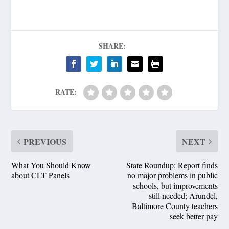
SHARE:
RATE:
PREVIOUS
NEXT
What You Should Know
State Roundup: Report finds
about CLT Panels
no major problems in public
schools, but improvements
still needed; Arundel,
Baltimore County teachers
seek better pay