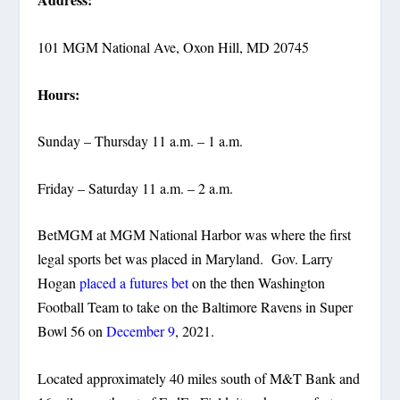
101 MGM National Ave, Oxon Hill, MD 20745
Hours:
Sunday – Thursday 11 a.m. – 1 a.m.
Friday – Saturday 11 a.m. – 2 a.m.
BetMGM at MGM National Harbor was where the first
legal sports bet was placed in Maryland. Gov. Larry
Hogan
placed a futures bet
on the then Washington
Football Team to take on the Baltimore Ravens in Super
Bowl 56 on
December 9
, 2021.
Located approximately 40 miles south of M&T Bank and