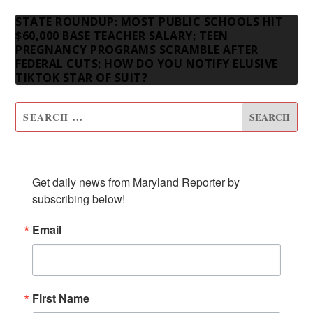
STATE ROUNDUP: MOST PUBLIC SCHOOLS HIT
$60,000 BASE TEACHER SALARY; TEEN
PREGNANCY PROGRAMS SCRAMBLE AFTER
FEDERAL CUTS; HOW DO YOU NOTIFY ELUSIVE
TIKTOK STAR OF SUIT?
SUBSCRIBE TO OUR NEWSLETTER
Get daily news from Maryland Reporter by 
subscribing below!
Email
First Name