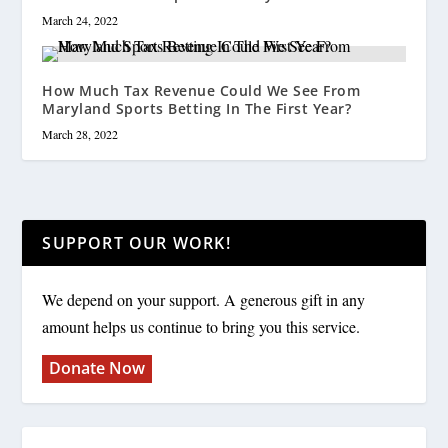
March 24, 2022
How Much Tax Revenue Could We See From
Maryland Sports Betting In The First Year?
March 28, 2022
SUPPORT OUR WORK!
We depend on your support. A generous gift in any
amount helps us continue to bring you this service.
Donate Now