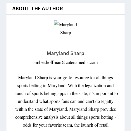
ABOUT THE AUTHOR
Maryland Sharp
amber.hoffman@catenamedia.com
Maryland Sharp is your go-to resource for all things
sports betting in Maryland. With the legalization and
launch of sports betting apps in the state, it’s important to
understand what sports fans can and can’t do legally
within the state of Maryland. Maryland Sharp provides
comprehensive analysis about all things sports betting -
odds for your favorite team, the launch of retail