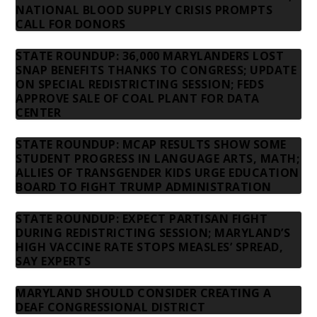
NATIONAL BLOOD SUPPLY CRISIS PROMPTS
CALL FOR DONORS
STATE ROUNDUP: 36,000 MARYLANDERS LOST
SNAP BENEFITS THANKS TO CONGRESS; UPDATE
ON SPECIAL REDISTRICTING SESSION; FEDS
APPROVE SALE OF COAL PLANT FOR DATA
CENTER
STATE ROUNDUP: MCAP RESULTS SHOW SOME
STUDENT PROGRESS IN LANGUAGE ARTS, MATH;
ALLIES OF TRANSGENDER KIDS URGE EDUCATION
BOARD TO FIGHT TRUMP ADMINISTRATION
STATE ROUNDUP: EXPECT PARTISAN FIGHT
DURING REDISTRICTING SESSION; MARYLAND’S
HIGH VACCINE RATE STOPS MEASLES’ SPREAD,
SAY EXPERTS
MARYLAND SHOULD CONSIDER CREATING A
DEAF CONGRESSIONAL DISTRICT