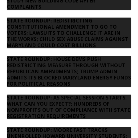
STUDY NEW BUILDING CODE AFTER
COMPLAINTS
STATE ROUNDUP: REDISTRICTING
CONSTITUTIONAL AMENDMENT TO GO TO
VOTERS; LAWSUITS TO CHALLENGE IT ARE IN
THE WORKS; CHILD SEX ABUSE CLAIMS AGAINST
MARYLAND COULD COST BILLIONS
STATE ROUNDUP: HOUSE DEMS PUSH
REDISTRICTING MEASURE THROUGH WITHOUT
REPUBLICAN AMENDMENTS; TRUMP ADMIN
ADMITS ITS BLOCKED MARYLAND ENERGY FUNDS
FOR POLITICAL REASONS
STATE ROUNDUP: AS SPECIAL SESSION STARTS,
WHAT CAN YOU EXPECT?; HUNDREDS OF
NONPROFITS OUT OF COMPLIANCE WITH STATE
REGISTRATION REQUIREMENTS
STATE ROUNDUP: MOORE FAST TRACKS
UNENROLLED HOWARD UNIVERSITY STUDENTS;