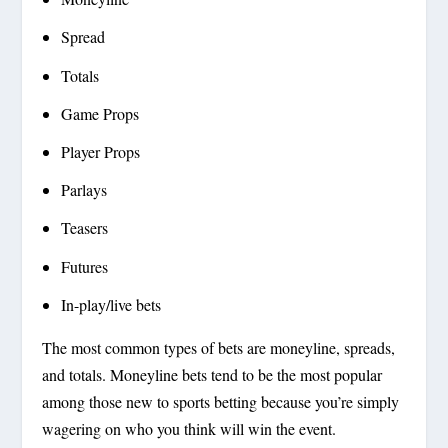
Spread
Totals
Game Props
Player Props
Parlays
Teasers
Futures
In-play/live bets
The most common types of bets are moneyline, spreads,
and totals. Moneyline bets tend to be the most popular
among those new to sports betting because you’re simply
wagering on who you think will win the event.