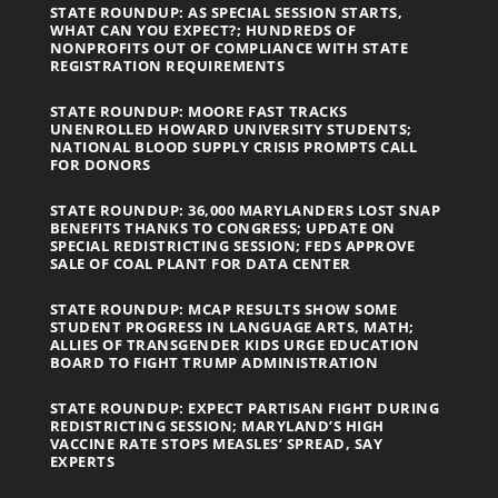
STATE ROUNDUP: AS SPECIAL SESSION STARTS,
WHAT CAN YOU EXPECT?; HUNDREDS OF
NONPROFITS OUT OF COMPLIANCE WITH STATE
REGISTRATION REQUIREMENTS
STATE ROUNDUP: MOORE FAST TRACKS
UNENROLLED HOWARD UNIVERSITY STUDENTS;
NATIONAL BLOOD SUPPLY CRISIS PROMPTS CALL
FOR DONORS
STATE ROUNDUP: 36,000 MARYLANDERS LOST SNAP
BENEFITS THANKS TO CONGRESS; UPDATE ON
SPECIAL REDISTRICTING SESSION; FEDS APPROVE
SALE OF COAL PLANT FOR DATA CENTER
STATE ROUNDUP: MCAP RESULTS SHOW SOME
STUDENT PROGRESS IN LANGUAGE ARTS, MATH;
ALLIES OF TRANSGENDER KIDS URGE EDUCATION
BOARD TO FIGHT TRUMP ADMINISTRATION
STATE ROUNDUP: EXPECT PARTISAN FIGHT DURING
REDISTRICTING SESSION; MARYLAND’S HIGH
VACCINE RATE STOPS MEASLES’ SPREAD, SAY
EXPERTS