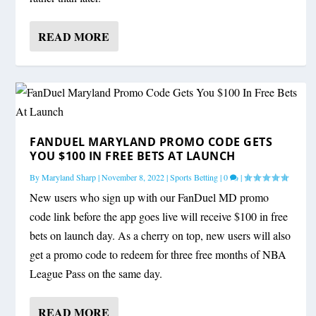
READ MORE
FANDUEL MARYLAND PROMO CODE GETS
YOU $100 IN FREE BETS AT LAUNCH
By
Maryland Sharp
|
November 8, 2022
|
Sports Betting
|
0
|
New users who sign up with our FanDuel MD promo
code link before the app goes live will receive $100 in free
bets on launch day. As a cherry on top, new users will also
get a promo code to redeem for three free months of NBA
League Pass on the same day.
READ MORE