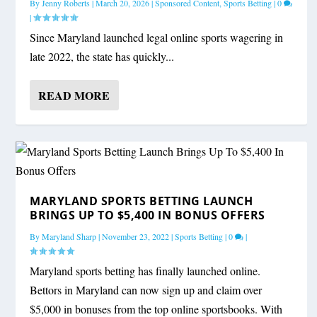
By
Jenny Roberts
|
March 20, 2026
|
Sponsored Content
,
Sports Betting
|
0
|
Since Maryland launched legal online sports wagering in
late 2022, the state has quickly...
READ MORE
MARYLAND SPORTS BETTING LAUNCH
BRINGS UP TO $5,400 IN BONUS OFFERS
By
Maryland Sharp
|
November 23, 2022
|
Sports Betting
|
0
|
Maryland sports betting has finally launched online.
Bettors in Maryland can now sign up and claim over
$5,000 in bonuses from the top online sportsbooks. With