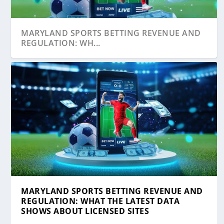
MARYLAND SPORTS BETTING REVENUE AND
REGULATION: WH...
MARYLAND SPORTS BETTING REVENUE AND
MARYLAND SPORTS BETTING LAUNCH
DRAFTKINGS SPORTSBOOK MARYLAND
THIS POINTSBET MARYLAND PROMO CODE
FANDUEL MARYLAND PROMO CODE NOW
CAESARS MARYLAND PROMO CODE FOR UP
REGULATION: WHAT THE LATEST DATA
BRINGS UP TO $5,400...
PROMO CODE NOW LIVE...
BRINGS UP TO $2...
LIVE FOR $200 FREE...
TO $1500 IN FRE...
SHOWS ABOUT LICENSED SITES