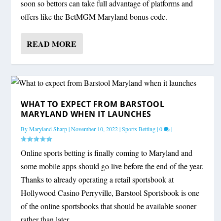
soon so bettors can take full advantage of platforms and
offers like the BetMGM Maryland bonus code.
READ MORE
WHAT TO EXPECT FROM BARSTOOL
MARYLAND WHEN IT LAUNCHES
By
Maryland Sharp
|
November 10, 2022
|
Sports Betting
|
0
|
Online sports betting is finally coming to Maryland and
some mobile apps should go live before the end of the year.
Thanks to already operating a retail sportsbook at
Hollywood Casino Perryville, Barstool Sportsbook is one
of the online sportsbooks that should be available sooner
rather than later.