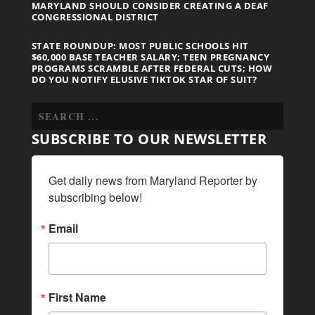
MARYLAND SHOULD CONSIDER CREATING A DEAF
CONGRESSIONAL DISTRICT
STATE ROUNDUP: MOST PUBLIC SCHOOLS HIT
$60,000 BASE TEACHER SALARY; TEEN PREGNANCY
PROGRAMS SCRAMBLE AFTER FEDERAL CUTS; HOW
DO YOU NOTIFY ELUSIVE TIKTOK STAR OF SUIT?
SUBSCRIBE TO OUR NEWSLETTER
Get daily news from Maryland Reporter by 
subscribing below!
Email
First Name