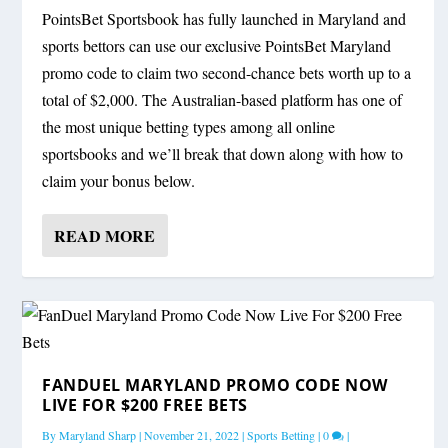
PointsBet Sportsbook has fully launched in Maryland and
sports bettors can use our exclusive PointsBet Maryland
promo code to claim two second-chance bets worth up to a
total of $2,000. The Australian-based platform has one of
the most unique betting types among all online
sportsbooks and we’ll break that down along with how to
claim your bonus below.
READ MORE
FANDUEL MARYLAND PROMO CODE NOW
LIVE FOR $200 FREE BETS
By
Maryland Sharp
|
November 21, 2022
|
Sports Betting
|
0
|