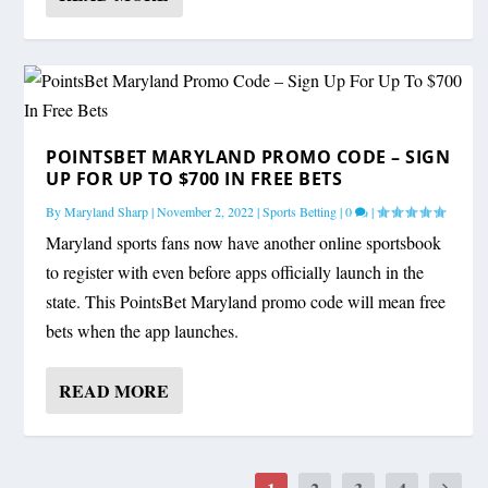
POINTSBET MARYLAND PROMO CODE – SIGN
UP FOR UP TO $700 IN FREE BETS
By
Maryland Sharp
|
November 2, 2022
|
Sports Betting
|
0
|
Maryland sports fans now have another online sportsbook
to register with even before apps officially launch in the
state. This PointsBet Maryland promo code will mean free
bets when the app launches.
READ MORE