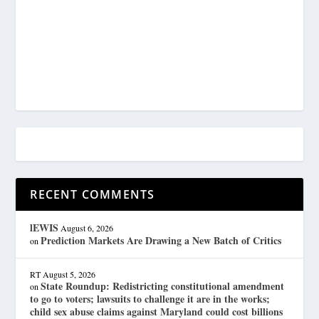
RECENT COMMENTS
lEWIS
August 6, 2026
Prediction Markets Are Drawing a New Batch of Critics
on
RT
August 5, 2026
State Roundup: Redistricting constitutional amendment
on
to go to voters; lawsuits to challenge it are in the works;
child sex abuse claims against Maryland could cost billions