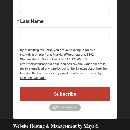
Last Name
By submitting this form, you are consenting to receive
marketing emails from: MarylandReporter.com, 6392
Shadowshape Place, Columbia, MD, 21045, US,
http://marylandreporter.com. You can revoke your consent to
receive emails at any time by using the SafeUnsubscribe® link,
found at the bottom of every email.
Emails are serviced by
Constant Contact.
Subscribe
Website Hosting & Management by Mays &