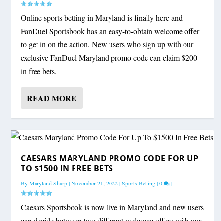
Online sports betting in Maryland is finally here and
FanDuel Sportsbook has an easy-to-obtain welcome offer
to get in on the action. New users who sign up with our
exclusive FanDuel Maryland promo code can claim $200
in free bets.
READ MORE
CAESARS MARYLAND PROMO CODE FOR UP
TO $1500 IN FREE BETS
By
Maryland Sharp
|
November 21, 2022
|
Sports Betting
|
0
|
Caesars Sportsbook is now live in Maryland and new users
can decide between two different welcome offers with our