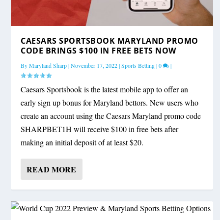
CAESARS SPORTSBOOK MARYLAND PROMO
CODE BRINGS $100 IN FREE BETS NOW
By
Maryland Sharp
|
November 17, 2022
|
Sports Betting
|
0
|
Caesars Sportsbook is the latest mobile app to offer an
early sign up bonus for Maryland bettors. New users who
create an account using the Caesars Maryland promo code
SHARPBET1H will receive $100 in free bets after
making an initial deposit of at least $20.
READ MORE