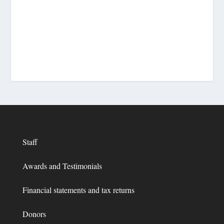
Staff
Awards and Testimonials
Financial statements and tax returns
Donors