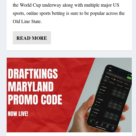
the World Cup underway along with multiple major US
sports, online sports betting is sure to be popular across the
Old Line State.
READ MORE