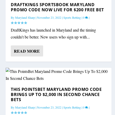
DRAFTKINGS SPORTSBOOK MARYLAND
PROMO CODE NOW LIVE FOR $200 FREE BET
By
Maryland Sharp
|
November 23, 2022
|
Sports Betting
|
0
|
DraftKings has launched in Maryland and the timing
couldn’t be better. New users who sign up with...
READ MORE
THIS POINTSBET MARYLAND PROMO CODE
BRINGS UP TO $2,000 IN SECOND CHANCE
BETS
By
Maryland Sharp
|
November 23, 2022
|
Sports Betting
|
0
|