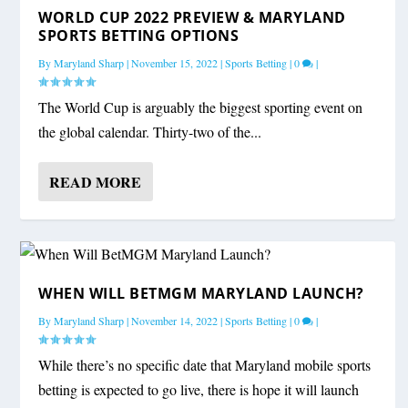
WORLD CUP 2022 PREVIEW & MARYLAND
SPORTS BETTING OPTIONS
By
Maryland Sharp
|
November 15, 2022
|
Sports Betting
|
0
|
The World Cup is arguably the biggest sporting event on
the global calendar. Thirty-two of the...
READ MORE
WHEN WILL BETMGM MARYLAND LAUNCH?
By
Maryland Sharp
|
November 14, 2022
|
Sports Betting
|
0
|
While there’s no specific date that Maryland mobile sports
betting is expected to go live, there is hope it will launch