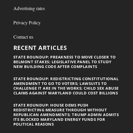
Advertising rates
Privacy Policy
Contact us
RECENT ARTICLES
STATE ROUNDUP: PREAKNESS TO MOVE CLOSER TO
BELMONT STAKES; LEGISLATIVE PANEL TO STUDY
NEW BUILDING CODE AFTER COMPLAINTS
STATE ROUNDUP: REDISTRICTING CONSTITUTIONAL
AMENDMENT TO GO TO VOTERS; LAWSUITS TO
CHALLENGE IT ARE IN THE WORKS; CHILD SEX ABUSE
CLAIMS AGAINST MARYLAND COULD COST BILLIONS
STATE ROUNDUP: HOUSE DEMS PUSH
REDISTRICTING MEASURE THROUGH WITHOUT
REPUBLICAN AMENDMENTS; TRUMP ADMIN ADMITS
ITS BLOCKED MARYLAND ENERGY FUNDS FOR
POLITICAL REASONS