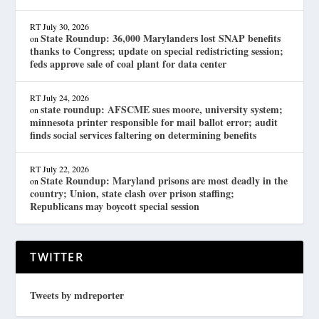
RT
July 30, 2026
State Roundup: 36,000 Marylanders lost SNAP benefits
on
thanks to Congress; update on special redistricting session;
feds approve sale of coal plant for data center
RT
July 24, 2026
state roundup: AFSCME sues moore, university system;
on
minnesota printer responsible for mail ballot error; audit
finds social services faltering on determining benefits
RT
July 22, 2026
State Roundup: Maryland prisons are most deadly in the
on
country; Union, state clash over prison staffing;
Republicans may boycott special session
TWITTER
Tweets by mdreporter