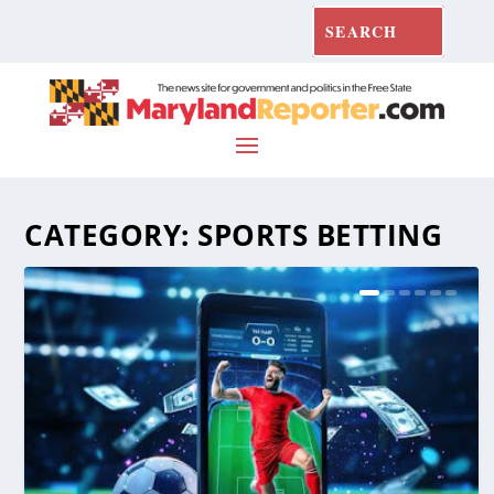
CATEGORY:
SPORTS BETTING