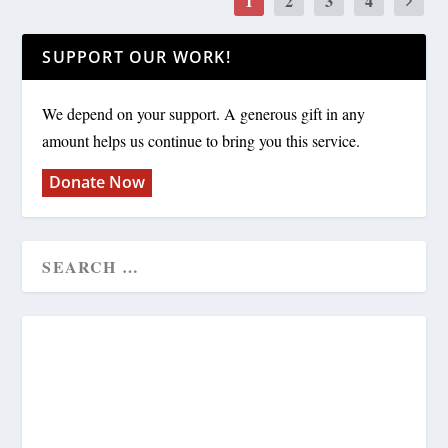
1
2
3
4
SUPPORT OUR WORK!
We depend on your support. A generous gift in any
amount helps us continue to bring you this service.
Donate Now