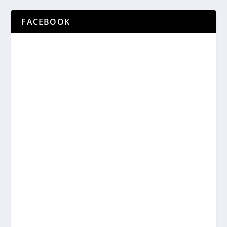
FACEBOOK