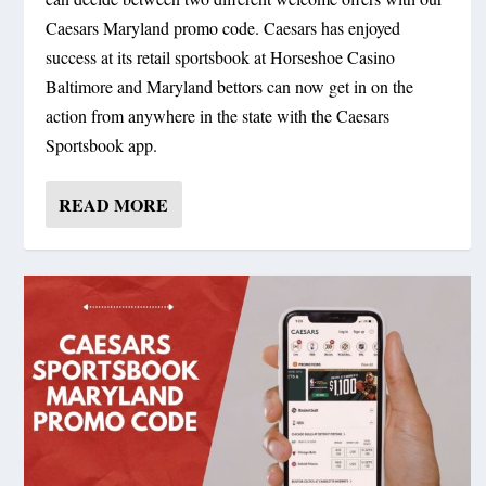
Caesars Maryland promo code. Caesars has enjoyed
success at its retail sportsbook at Horseshoe Casino
Baltimore and Maryland bettors can now get in on the
action from anywhere in the state with the Caesars
Sportsbook app.
READ MORE