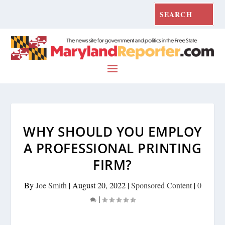
WHY SHOULD YOU EMPLOY
A PROFESSIONAL PRINTING
FIRM?
By
Joe Smith
|
August 20, 2022
|
Sponsored Content
|
0
|