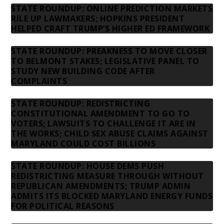
STATE ROUNDUP: ONLINE PREDICTION MARKETS
RILE UP LAWMAKERS; HOPKINS PRESIDENT
HELPED CRAFT TRUMP’S HIGHER ED FRAMEWORK
STATE ROUNDUP: PREAKNESS TO MOVE CLOSER
TO BELMONT STAKES; LEGISLATIVE PANEL TO
STUDY NEW BUILDING CODE AFTER
COMPLAINTS
STATE ROUNDUP: REDISTRICTING
CONSTITUTIONAL AMENDMENT TO GO TO
VOTERS; LAWSUITS TO CHALLENGE IT ARE IN
THE WORKS; CHILD SEX ABUSE CLAIMS AGAINST
MARYLAND COULD COST BILLIONS
STATE ROUNDUP: HOUSE DEMS PUSH
REDISTRICTING MEASURE THROUGH WITHOUT
REPUBLICAN AMENDMENTS; TRUMP ADMIN
ADMITS ITS BLOCKED MARYLAND ENERGY FUNDS
FOR POLITICAL REASONS