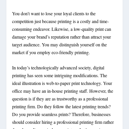
You don’t want to lose your loyal clients to the
competition just because printing is a costly and time-
consuming endeavor. Likewise, a low-quality print can
damage your brand’s reputation rather than attract your
target audience. You may distinguish yourself on the
market if you employ eco-friendly printing.
In today’s technologically advanced society, digital
printing has seen some intriguing modifications. The
ideal illustration is web-to-paper print technology. Your
office may have an in-house printing staff. However, the
question is if they are as trustworthy as a professional
printing firm. Do they follow the latest printing trends?
Do you provide seamless prints? Therefore, businesses
should consider hiring a professional printing firm rather