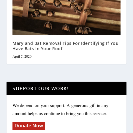
Maryland Bat Removal Tips For Identifying If You
Have Bats In Your Roof
April 7, 2020
SUPPORT OUR WORK!
We depend on your support. A generous gift in any
amount helps us continue to bring you this service.
Donate Now