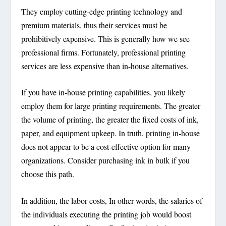
They employ cutting-edge printing technology and
premium materials, thus their services must be
prohibitively expensive. This is generally how we see
professional firms. Fortunately, professional printing
services are less expensive than in-house alternatives.
If you have in-house printing capabilities, you likely
employ them for large printing requirements. The greater
the volume of printing, the greater the fixed costs of ink,
paper, and equipment upkeep. In truth, printing in-house
does not appear to be a cost-effective option for many
organizations. Consider purchasing ink in bulk if you
choose this path.
In addition, the labor costs, In other words, the salaries of
the individuals executing the printing job would boost