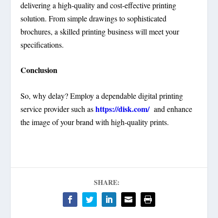
delivering a high-quality and cost-effective printing
solution. From simple drawings to sophisticated
brochures, a skilled printing business will meet your
specifications.
Conclusion
So, why delay? Employ a dependable digital printing
https://disk.com/
service provider such as
and enhance
the image of your brand with high-quality prints.
SHARE: