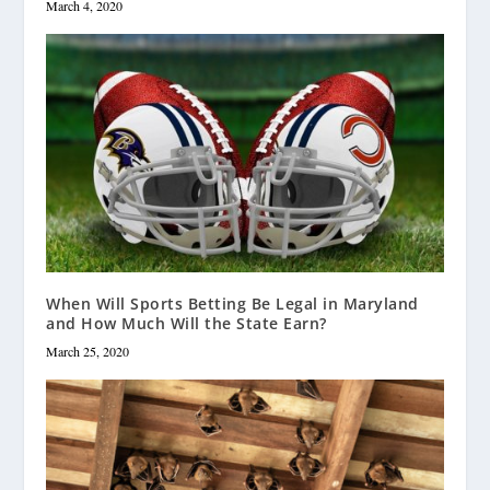
March 4, 2020
When Will Sports Betting Be Legal in Maryland
and How Much Will the State Earn?
March 25, 2020