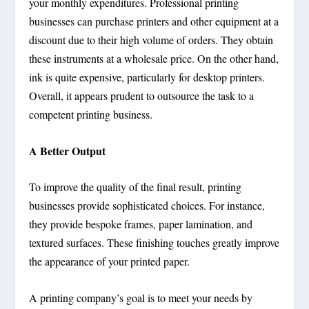
your monthly expenditures. Professional printing
businesses can purchase printers and other equipment at a
discount due to their high volume of orders. They obtain
these instruments at a wholesale price. On the other hand,
ink is quite expensive, particularly for desktop printers.
Overall, it appears prudent to outsource the task to a
competent printing business.
A Better Output
To improve the quality of the final result, printing
businesses provide sophisticated choices. For instance,
they provide bespoke frames, paper lamination, and
textured surfaces. These finishing touches greatly improve
the appearance of your printed paper.
A printing company’s goal is to meet your needs by