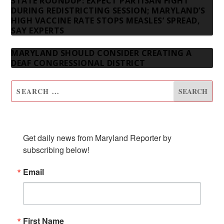
STATE ROUNDUP: EXPECT PARTISAN FIGHT
DURING REDISTRICTING SESSION; MARYLAND’S
HIGH VACCINE RATE STOPS MEASLES’ SPREAD,
SAY EXPERTS
MARYLAND SHOULD CONSIDER CREATING A
DEAF CONGRESSIONAL DISTRICT
SUBSCRIBE TO OUR NEWSLETTER
Get daily news from Maryland Reporter by 
subscribing below!
Email
First Name