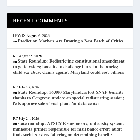
RECENT COMMENTS
lEWIS
August 6, 2026
Prediction Markets Are Drawing a New Batch of Critics
on
RT
August 5, 2026
State Roundup: Redistricting constitutional amendment
on
to go to voters; lawsuits to challenge it are in the works;
child sex abuse claims against Maryland could cost billions
RT
July 30, 2026
State Roundup: 36,000 Marylanders lost SNAP benefits
on
thanks to Congress; update on special redistricting session;
feds approve sale of coal plant for data center
RT
July 24, 2026
state roundup: AFSCME sues moore, university system;
on
minnesota printer responsible for mail ballot error; audit
finds social services faltering on determining benefits