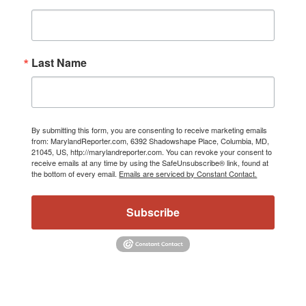
Last Name
By submitting this form, you are consenting to receive marketing emails
from: MarylandReporter.com, 6392 Shadowshape Place, Columbia, MD,
21045, US, http://marylandreporter.com. You can revoke your consent to
receive emails at any time by using the SafeUnsubscribe® link, found at
the bottom of every email.
Emails are serviced by Constant Contact.
Subscribe