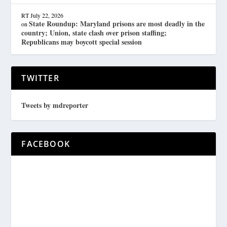
RT
July 22, 2026
State Roundup: Maryland prisons are most deadly in the
on
country; Union, state clash over prison staffing;
Republicans may boycott special session
TWITTER
Tweets by mdreporter
FACEBOOK