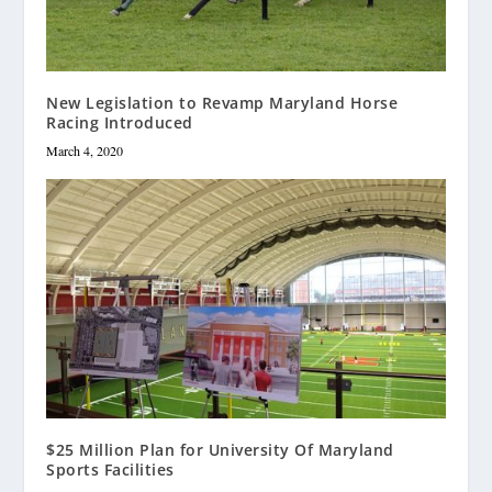
New Legislation to Revamp Maryland Horse
Racing Introduced
March 4, 2020
$25 Million Plan for University Of Maryland
Sports Facilities