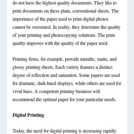
do not have the highest quality documents. They like to
print documents on these plain, conventional sheets. The
importance of the paper used to print digital photos
cannot be overstated. In reality, they determine the quality
of your printing and photocopying solutions. The print
quality improves with the quality of the paper used.
Printing firms, for example, provide metallic, matte, and
glossy printing sheets. Each variety features a distinct
degree of reflection and saturation. Some papers are used
for dramatic, dark-hued displays, while others are used for
vivid hues. A competent printing business will
recommend the optimal paper for your particular needs.
Digital Printing
Today, the need for digital printing is increasing rapidly.