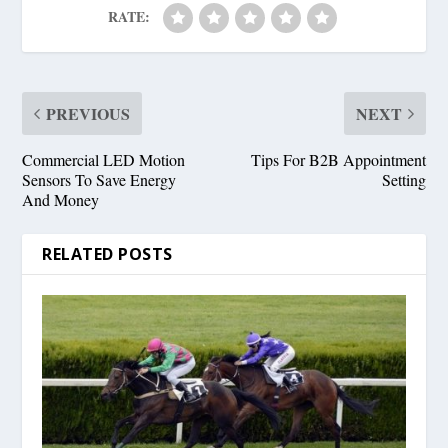
RATE:
PREVIOUS
NEXT
Commercial LED Motion
Tips For B2B Appointment
Sensors To Save Energy
Setting
And Money
RELATED POSTS