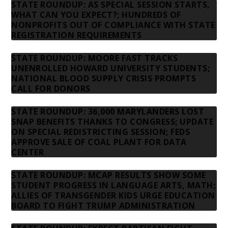
STATE ROUNDUP: AS SPECIAL SESSION STARTS,
WHAT CAN YOU EXPECT?; HUNDREDS OF
NONPROFITS OUT OF COMPLIANCE WITH STATE
REGISTRATION REQUIREMENTS
STATE ROUNDUP: MOORE FAST TRACKS
UNENROLLED HOWARD UNIVERSITY STUDENTS;
NATIONAL BLOOD SUPPLY CRISIS PROMPTS
CALL FOR DONORS
STATE ROUNDUP: 36,000 MARYLANDERS LOST
SNAP BENEFITS THANKS TO CONGRESS; UPDATE
ON SPECIAL REDISTRICTING SESSION; FEDS
APPROVE SALE OF COAL PLANT FOR DATA
CENTER
STATE ROUNDUP: MCAP RESULTS SHOW SOME
STUDENT PROGRESS IN LANGUAGE ARTS, MATH;
ALLIES OF TRANSGENDER KIDS URGE EDUCATION
BOARD TO FIGHT TRUMP ADMINISTRATION