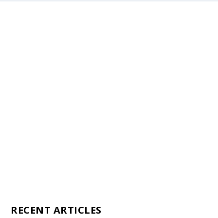
Staff
Awards and Testimonials
Financial statements and tax returns
Donors
Advertising rates
Privacy Policy
Contact us
RECENT ARTICLES