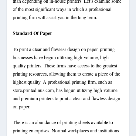
than depending on in-house printers. Let’s examine some
of the most significant ways in which a professional
printing firm will assist you in the long term.
Standard Of Paper
To print a clear and flawless design on paper, printing
businesses have begun utilizing high-volume, high-
quality printers. These firms have access to the greatest
printing resources, allowing them to create a piece of the
highest quality. A professional printing firm, such as
store.printedinus.com, has begun utilizing high-volume
and premium printers to print a clear and flawless design
on paper.
There is an abundance of printing sheets available to
printing enterprises. Normal workplaces and institutions