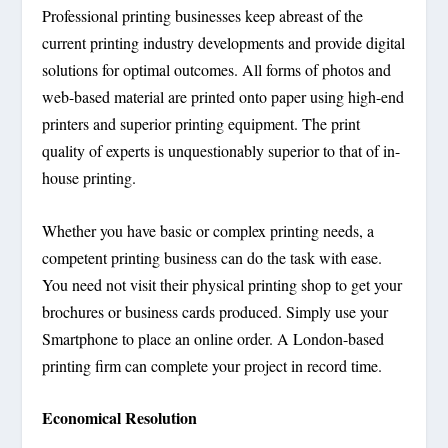
Professional printing businesses keep abreast of the
current printing industry developments and provide digital
solutions for optimal outcomes. All forms of photos and
web-based material are printed onto paper using high-end
printers and superior printing equipment. The print
quality of experts is unquestionably superior to that of in-
house printing.
Whether you have basic or complex printing needs, a
competent printing business can do the task with ease.
You need not visit their physical printing shop to get your
brochures or business cards produced. Simply use your
Smartphone to place an online order. A London-based
printing firm can complete your project in record time.
Economical Resolution