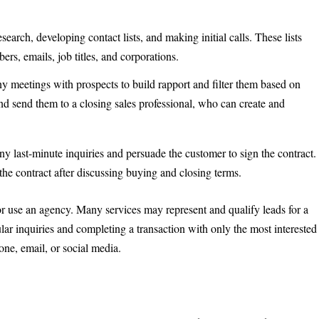
earch, developing contact lists, and making initial calls. These lists
s, emails, job titles, and corporations.
 meetings with prospects to build rapport and filter them based on
and send them to a closing sales professional, who can create and
any last-minute inquiries and persuade the customer to sign the contract.
he contract after discussing buying and closing terms.
 use an agency. Many services may represent and qualify leads for a
lar inquiries and completing a transaction with only the most interested
e, email, or social media.