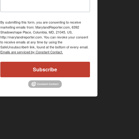
By submitting this form, you are consenting to receive
marketing emails from: MarylandReporter.com, 6392
Shadowshape Place, Columbia, MD, 21045, US,
http://marylandreporter.com. You can revoke your consent
to receive emails at any time by using the
SafeUnsubscribe® link, found at the bottom of every email.
Emails are serviced by Constant Contact.
Subscribe