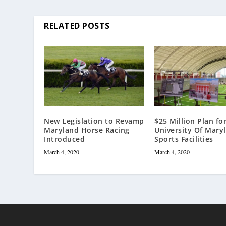
RELATED POSTS
New Legislation to Revamp
$25 Million Plan fo
Maryland Horse Racing
University Of Mary
Introduced
Sports Facilities
March 4, 2020
March 4, 2020