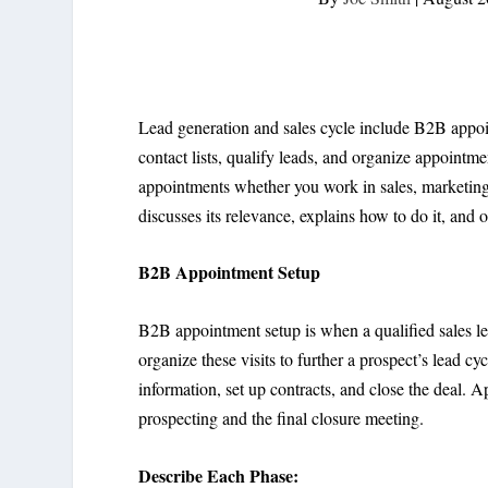
Lead generation and sales cycle include B2B appo
contact lists, qualify leads, and organize appointm
appointments whether you work in sales, marketing,
discusses its relevance, explains how to do it, and o
B2B Appointment Setup
B2B appointment setup is when a qualified sales le
organize these visits to further a prospect’s lead cyc
information, set up contracts, and close the deal. A
prospecting and the final closure meeting.
Describe Each Phase: