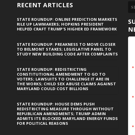
RECENT ARTICLES
STATE ROUNDUP: ONLINE PREDICTION MARKETS
S
RILE UP LAWMAKERS; HOPKINS PRESIDENT
N
HELPED CRAFT TRUMP’S HIGHER ED FRAMEWORK
STATE ROUNDUP: PREAKNESS TO MOVE CLOSER
TO BELMONT STAKES; LEGISLATIVE PANEL TO
STUDY NEW BUILDING CODE AFTER COMPLAINTS
STATE ROUNDUP: REDISTRICTING
CONSTITUTIONAL AMENDMENT TO GO TO
VOTERS; LAWSUITS TO CHALLENGE IT ARE IN
THE WORKS; CHILD SEX ABUSE CLAIMS AGAINST
MARYLAND COULD COST BILLIONS
STATE ROUNDUP: HOUSE DEMS PUSH
REDISTRICTING MEASURE THROUGH WITHOUT
REPUBLICAN AMENDMENTS; TRUMP ADMIN
ADMITS ITS BLOCKED MARYLAND ENERGY FUNDS
FOR POLITICAL REASONS