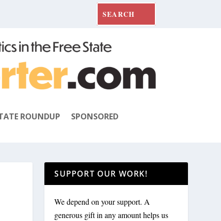
TATE ROUNDUP
SPONSORED
SUPPORT OUR WORK!
We depend on your support. A
generous gift in any amount helps us