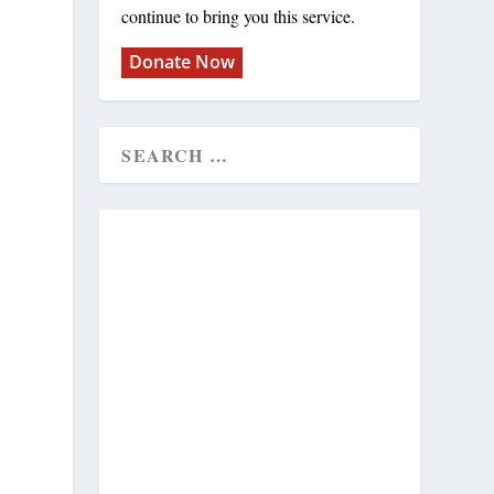
continue to bring you this service.
Donate Now
h