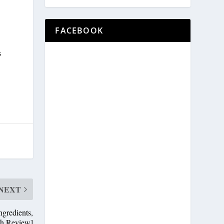
FACEBOOK
s
NEXT
gredients,
th Review]