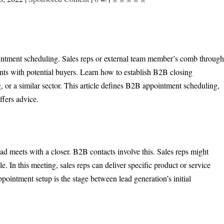
intment scheduling. Sales reps or external team member’s comb throug
ents with potential buyers. Learn how to establish B2B closing
 or a similar sector. This article defines B2B appointment scheduling,
ffers advice.
ad meets with a closer. B2B contacts involve this. Sales reps might
le. In this meeting, sales reps can deliver specific product or service
ppointment setup is the stage between lead generation’s initial