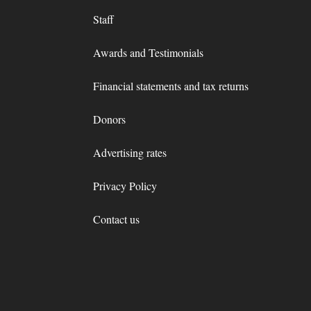
Staff
Awards and Testimonials
Financial statements and tax returns
Donors
Advertising rates
Privacy Policy
Contact us