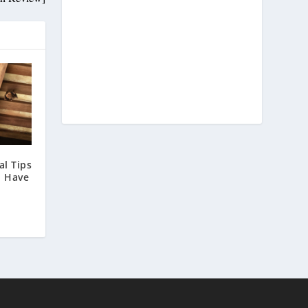
l Tips
u Have