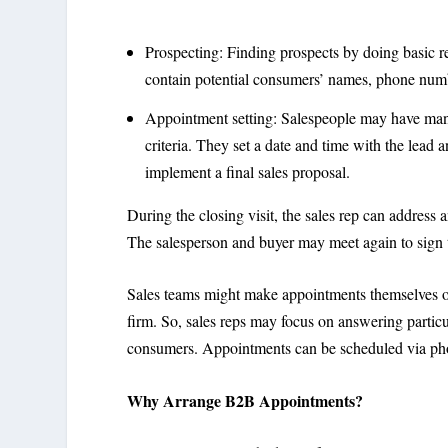
Prospecting: Finding prospects by doing basic res
contain potential consumers’ names, phone number
Appointment setting: Salespeople may have many
criteria. They set a date and time with the lead 
implement a final sales proposal.
During the closing visit, the sales rep can address 
The salesperson and buyer may meet again to sign t
Sales teams might make appointments themselves or
firm. So, sales reps may focus on answering particu
consumers. Appointments can be scheduled via phon
Why Arrange B2B Appointments?