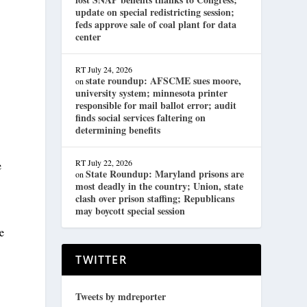
.
update on special redistricting session;
feds approve sale of coal plant for data
center
RT
July 24, 2026
state roundup: AFSCME sues moore,
on
university system; minnesota printer
responsible for mail ballot error; audit
finds social services faltering on
determining benefits
RT
July 22, 2026
e
State Roundup: Maryland prisons are
on
most deadly in the country; Union, state
clash over prison staffing; Republicans
may boycott special session
he
TWITTER
Tweets by mdreporter