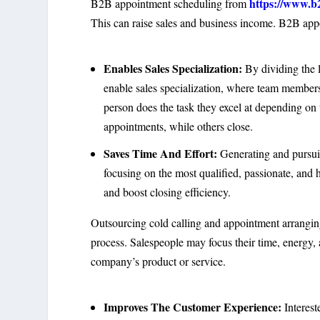
https://www.b
B2B appointment scheduling from
This can raise sales and business income. B2B appo
Enables Sales Specialization:
By dividing the l
enable sales specialization, where team members 
person does the task they excel at depending on 
appointments, while others close.
Saves Time And Effort:
Generating and pursuin
focusing on the most qualified, passionate, and 
and boost closing efficiency.
Outsourcing cold calling and appointment arrangin
process. Salespeople may focus their time, energy, 
company’s product or service.
Improves The Customer Experience:
Interest