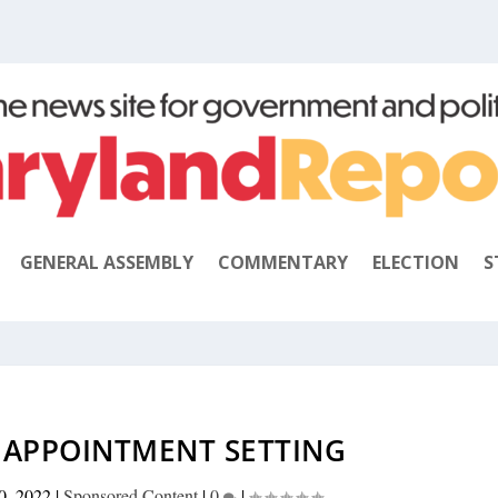
GENERAL ASSEMBLY
COMMENTARY
ELECTION
S
B APPOINTMENT SETTING
0, 2022
|
Sponsored Content
|
0
|