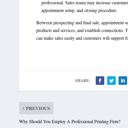
professional. Sales teams may increase customer
appointment setup, and closing procedure.
Between prospecting and final sale, appointment se
products and services, and establish connections. T
can make sales easily and customers will support fi
SHARE:
PREVIOUS
Why Should You Employ A Professional Printing Firm?