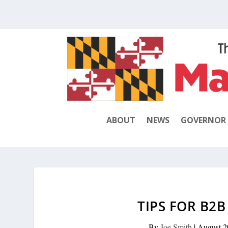
ABOUT
NEWS
GOVERNOR
TIPS FOR B2
By
Joe Smith
|
August 2