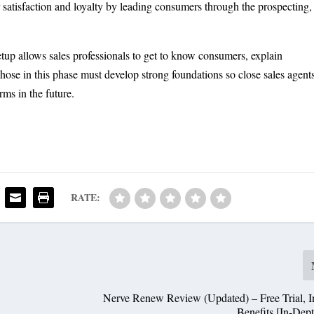
 satisfaction and loyalty by leading consumers through the prospecting,
tup allows sales professionals to get to know consumers, explain
hose in this phase must develop strong foundations so close sales agent
rms in the future.
RATE:
Nerve Renew Review (Updated) – Free Trial, In
Benefits [In-Dep