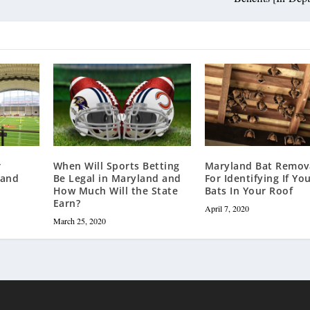
r
When Will Sports Betting
Maryland Bat Remova
land
Be Legal in Maryland and
For Identifying If Yo
How Much Will the State
Bats In Your Roof
Earn?
April 7, 2020
March 25, 2020