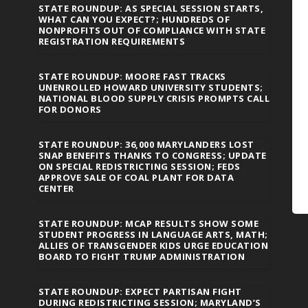
STATE ROUNDUP: AS SPECIAL SESSION STARTS,
WHAT CAN YOU EXPECT?; HUNDREDS OF
NONPROFITS OUT OF COMPLIANCE WITH STATE
REGISTRATION REQUIREMENTS
STATE ROUNDUP: MOORE FAST TRACKS
UNENROLLED HOWARD UNIVERSITY STUDENTS;
NATIONAL BLOOD SUPPLY CRISIS PROMPTS CALL
FOR DONORS
STATE ROUNDUP: 36,000 MARYLANDERS LOST
SNAP BENEFITS THANKS TO CONGRESS; UPDATE
ON SPECIAL REDISTRICTING SESSION; FEDS
APPROVE SALE OF COAL PLANT FOR DATA
CENTER
STATE ROUNDUP: MCAP RESULTS SHOW SOME
STUDENT PROGRESS IN LANGUAGE ARTS, MATH;
ALLIES OF TRANSGENDER KIDS URGE EDUCATION
BOARD TO FIGHT TRUMP ADMINISTRATION
STATE ROUNDUP: EXPECT PARTISAN FIGHT
DURING REDISTRICTING SESSION; MARYLAND’S