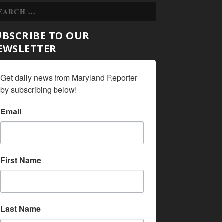
UBSCRIBE TO OUR
EWSLETTER
Get daily news from Maryland Reporter 
by subscribing below!
Email
First Name
Last Name