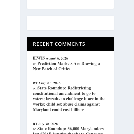
RECENT COMMENTS
lEWIS
August 6, 2026
Prediction Markets Are Drawing a
on
New Batch of Critics
RT
August 5, 2026
State Roundup: Redistricting
on
constitutional amendment to go to
voters; lawsuits to challenge it are in the
works; child sex abuse claims against
Maryland could cost billions
RT
July 30, 2026
State Roundup: 36,000 Marylanders
on
lost SNAP benefits thanks to Congress;