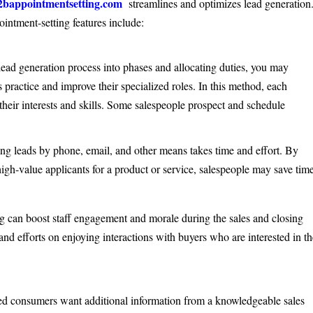
2bappointmentsetting.com
streamlines and optimizes lead generation
intment-setting features include:
ead generation process into phases and allocating duties, you may
practice and improve their specialized roles. In this method, each
their interests and skills. Some salespeople prospect and schedule
g leads by phone, email, and other means takes time and effort. By
high-value applicants for a product or service, salespeople may save tim
g can boost staff engagement and morale during the sales and closing
and efforts on enjoying interactions with buyers who are interested in t
ed consumers want additional information from a knowledgeable sales