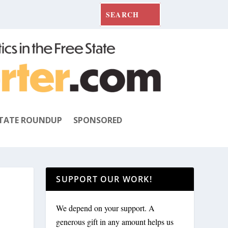
TATE ROUNDUP
SPONSORED
SUPPORT OUR WORK!
We depend on your support. A
generous gift in any amount helps us