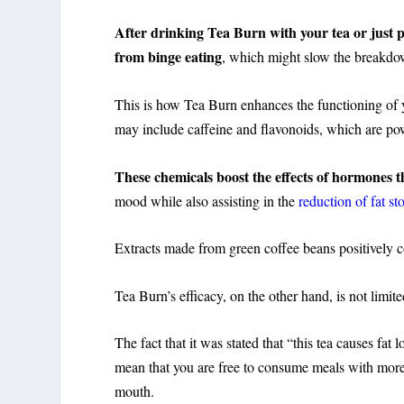
After drinking Tea Burn with your tea or just pla
from binge eating
,
which might slow the breakdow
This is how Tea Burn enhances the functioning of y
may include caffeine and flavonoids, which are pow
These chemicals boost the effects of hormones t
mood while also assisting in the
reduction of fat st
Extracts made from green coffee beans positively co
Tea Burn’s efficacy, on the other hand, is not limi
The fact that it was stated that “this tea causes fa
mean that you are free to consume meals with mor
mouth.