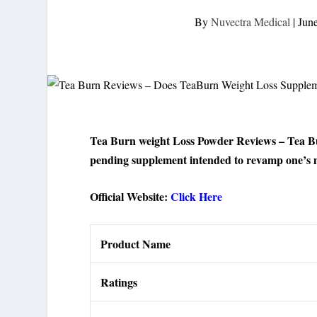
By
Nuvectra Medical
|
Jun
Tea Burn weight Loss Powder Reviews – Tea Bur
pending supplement intended to revamp one’s m
Official Website:
Click Here
Product Name
Ratings