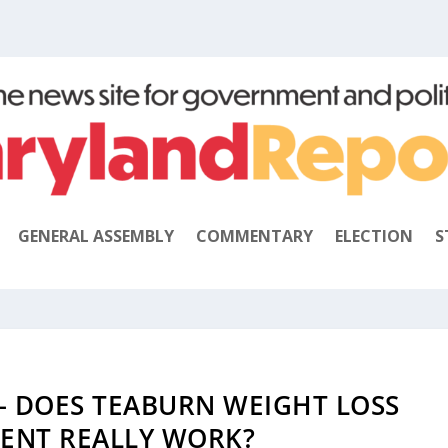
GENERAL ASSEMBLY
COMMENTARY
ELECTION
S
– DOES TEABURN WEIGHT LOSS
ENT REALLY WORK?