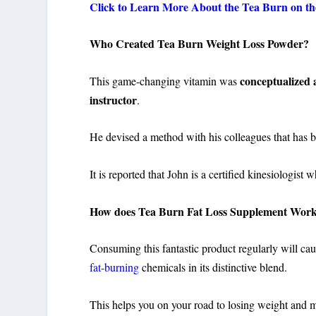
Click to Learn More About the Tea Burn on the
Who Created Tea Burn Weight Loss Powder?
conceptualized 
This game-changing vitamin was
instructor
.
He devised a method with his colleagues that has b
It is reported that John is a certified kinesiologist
How does Tea Burn Fat Loss Supplement Wor
Consuming this fantastic product regularly will ca
fat-burning
chemicals in its distinctive blend.
This helps you on your road to losing weight and ma