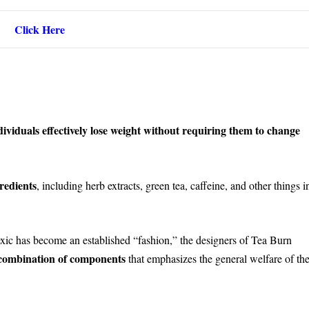
Click Here
ividuals effectively lose weight without requiring them to change
redients
, including herb extracts, green tea, caffeine, and other things i
xic has become an established “fashion,” the designers of Tea Burn
 combination of components
that emphasizes the general welfare of th