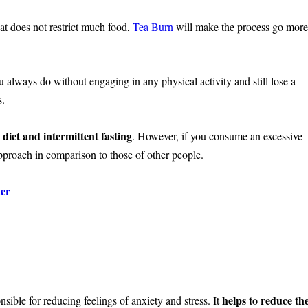
hat does not restrict much food,
Tea Burn
will make the process go mor
 always do without engaging in any physical activity and still lose a
s.
 diet and intermittent fasting
. However, if you consume an excessive
proach in comparison to those of other people.
der
helps to reduce th
sible for reducing feelings of anxiety and stress. It