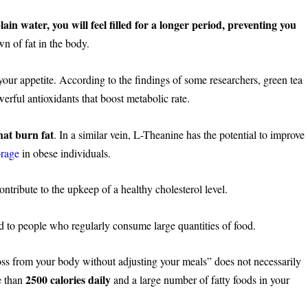
in water, you will feel filled for a longer period, preventing you
n of fat in the body.
our appetite. According to the findings of some researchers, green tea
erful antioxidants that boost metabolic rate.
hat burn fat
. In a similar vein, L-Theanine has the potential to improve
orage
in obese individuals.
ntribute to the upkeep of a healthy cholesterol level.
ted to people who regularly consume large quantities of food.
t loss from your body without adjusting your meals” does not necessarily
2500 calories daily
e than
and a large number of fatty foods in your