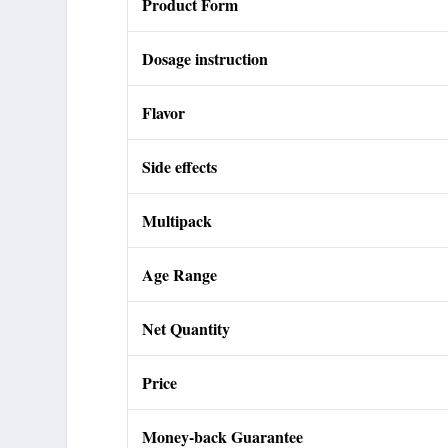
Product Form
Dosage instruction
Flavor
Side effects
Multipack
Age Range
Net Quantity
Price
Money-back Guarantee