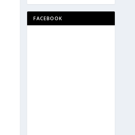
e
FACEBOOK