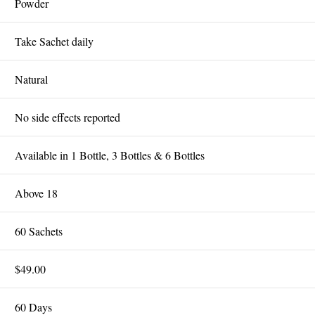
Powder
Take Sachet daily
Natural
No side effects reported
Available in 1 Bottle, 3 Bottles & 6 Bottles
Above 18
60 Sachets
$49.00
60 Days