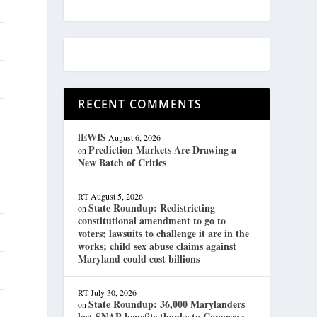
RECENT COMMENTS
lEWIS
August 6, 2026
Prediction Markets Are Drawing a
on
New Batch of Critics
RT
August 5, 2026
State Roundup: Redistricting
on
constitutional amendment to go to
voters; lawsuits to challenge it are in the
works; child sex abuse claims against
Maryland could cost billions
RT
July 30, 2026
State Roundup: 36,000 Marylanders
on
lost SNAP benefits thanks to Congress;