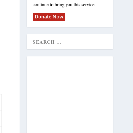
continue to bring you this service.
Donate Now