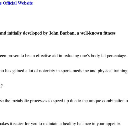
 Official Website
and initially developed by John Barban, a well-known fitness
een proven to be an effective aid in reducing one’s body fat percentage
 who has gained a lot of notoriety in sports medicine and physical training
k?
use the metabolic processes to speed up due to the unique combination o
kes it easier for you to maintain a healthy balance in your appetite.