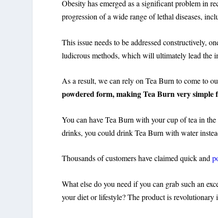
Obesity has emerged as a significant problem in rec
progression of a wide range of lethal diseases, inc
This issue needs to be addressed constructively, o
ludicrous methods, which will ultimately lead the 
As a result, we can rely on Tea Burn to come to ou
powdered form, making Tea Burn very simple f
You can have Tea Burn with your cup of tea in the m
drinks, you could drink Tea Burn with water instea
Thousands of customers have claimed quick and
p
What else do you need if you can grab such an exc
your diet or lifestyle? The product is revolutionary