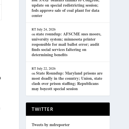
update on special redistricting session;
feds approve sale of coal plant for data
center
RT
July 24, 2026
state roundup: AFSCME sues moore,
on
university system; minnesota printer
responsible for mail ballot error; audit
finds social services faltering on
determining benefits
RT
July 22, 2026
State Roundup: Maryland prisons are
on
n
most deadly in the country; Union, state
clash over prison staffing; Republicans
may boycott special session
e
TWITTER
Tweets by mdreporter