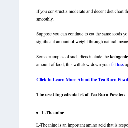
If you construct a moderate and decent diet chart t
smoothly.
Suppose you can continue to eat the same foods you
significant amount of weight through natural mean
ketogenic
Some examples of such diets include the
amount of food, this will slow down your
fat loss
ap
Click to Learn More About the Tea Burn Pow
The used Ingredients list of Tea Burn Powder:
L-Theanine
L-Theanine is an important amino acid that is respon