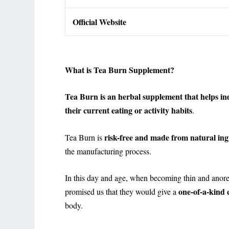
Official Website
What is Tea Burn Supplement?
Tea Burn is an herbal supplement that helps ind
their current eating or activity habits
.
risk-free and made from natural ing
Tea Burn is
the manufacturing process.
In this day and age, when becoming thin and anore
one-of-a-kind
promised us that they would give a
body.