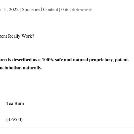
e 15, 2022
|
Sponsored Content
|
0
|
n is described as a 100% safe and natural proprietary, patent-
etabolism naturally.
Tea Burn
(4.6/5.0)