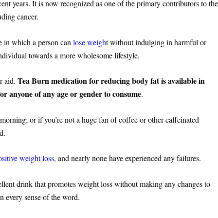
ent years. It is now recognized as one of the primary contributors to th
luding cancer.
ne in which a person can
lose weigh
t without indulging in harmful or
individual towards a more wholesome lifestyle.
Tea Burn medication for reducing body fat is available in
r aid.
or anyone of any age or gender to consume
.
orning; or if you’re not a huge fan of coffee or other caffeinated
d.
ositive weight loss
, and nearly none have experienced any failures.
ellent drink that promotes weight loss without making any changes to
 in every sense of the word.