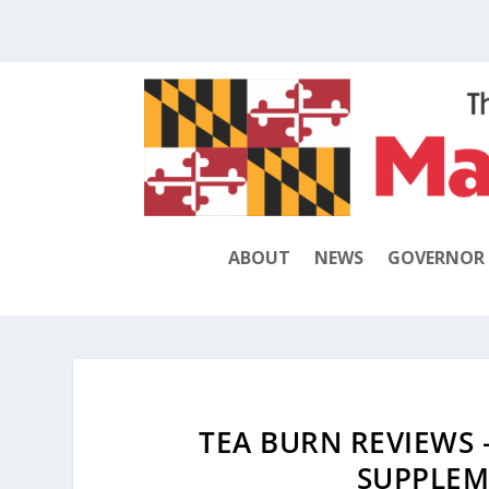
ABOUT
NEWS
GOVERNOR
TEA BURN REVIEWS 
SUPPLEM