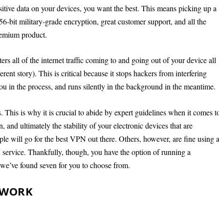
nsitive data on your devices, you want the best. This means picking up a
bit military-grade encryption, great customer support, and all the
remium product.
s all of the internet traffic coming to and going out of your device all
ferent story). This is critical because it stops hackers from interfering
 in the process, and runs silently in the background in the meantime.
. This is why it is crucial to abide by expert guidelines when it comes t
, and ultimately the stability of your electronic devices that are
ple will go for the best VPN out there. Others, however, are fine using 
service. Thankfully, though, you have the option of running a
, we’ve found seven for you to choose from.
 WORK