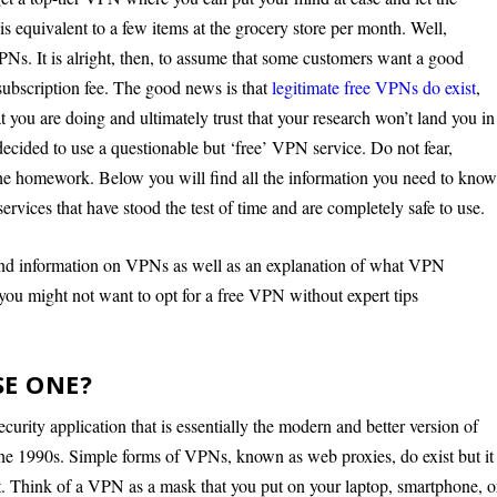
is equivalent to a few items at the grocery store per month. Well,
PNs. It is alright, then, to assume that some customers want a good
ubscription fee. The good news is that
legitimate free VPNs do exist
,
t you are doing and ultimately trust that your research won’t land you in
ecided to use a questionable but ‘free’ VPN service. Do not fear,
he homework. Below you will find all the information you need to know
rvices that have stood the test of time and are completely safe to use.
ound information on VPNs as well as an explanation of what VPN
you might not want to opt for a free VPN without expert tips
SE ONE?
urity application that is essentially the modern and better version of
the 1990s. Simple forms of VPNs, known as web proxies, do exist but it
t. Think of a VPN as a mask that you put on your laptop, smartphone, o