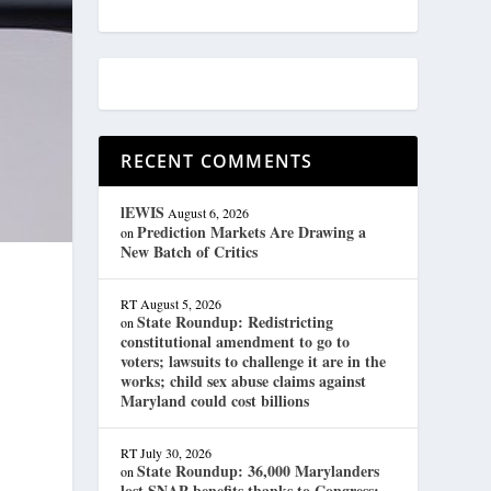
RECENT COMMENTS
lEWIS
August 6, 2026
Prediction Markets Are Drawing a
on
New Batch of Critics
RT
August 5, 2026
State Roundup: Redistricting
on
constitutional amendment to go to
voters; lawsuits to challenge it are in the
works; child sex abuse claims against
Maryland could cost billions
RT
July 30, 2026
State Roundup: 36,000 Marylanders
on
lost SNAP benefits thanks to Congress;