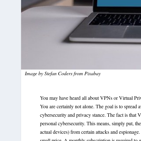
Image by
Stefan Coders
from
Pixabay
You may have heard all about VPNs or Virtual Priva
You are certainly not alone. The goal is to sprea
cybersecurity and privacy stance. The fact is that
personal cybersecurity. This means, simply put, the
actual devices) from certain attacks and espionag
small price. A monthly subscription is required to 