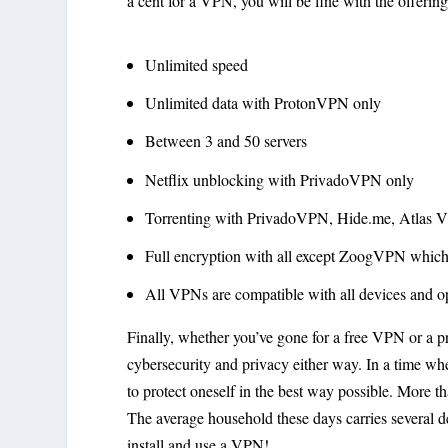
a cent for a VPN, you will be fine with the offering
Unlimited speed
Unlimited data with ProtonVPN only
Between 3 and 50 servers
Netflix unblocking with PrivadoVPN only
Torrenting with PrivadoVPN, Hide.me, Atlas
Full encryption with all except ZoogVPN which
All VPNs are compatible with all devices and o
Finally, whether you’ve gone for a free VPN or a 
cybersecurity and privacy either way. In a time when
to protect oneself in the best way possible. More th
The average household these days carries several de
install and use a VPN!