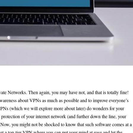
te Networks. Then again, you may have not, and that is totally fine!
d awareness about VPNs as much as possible and to improve everyone’s
 VPNs (which we will explore more about later) do wonders for your
 protection of your internet network (and further down the line, your
e. Now, you might not be shocked to know that such software comes at a
get a top-tier VPN where you can put your mind at ease and let the