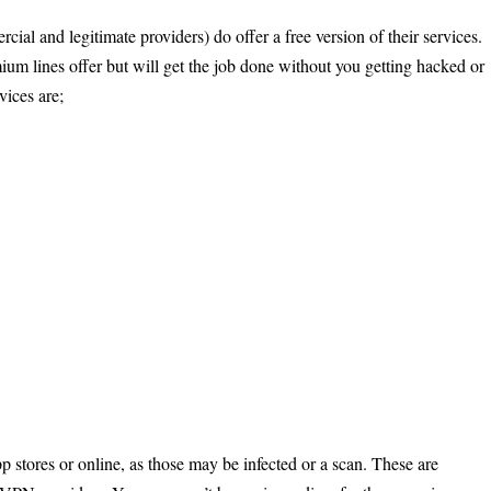
al and legitimate providers) do offer a free version of their services.
ium lines offer but will get the job done without you getting hacked or
ices are;
stores or online, as those may be infected or a scan. These are