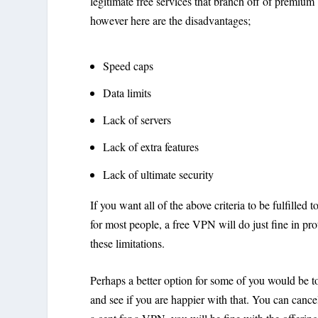
legitimate free services that branch off of premium
however here are the disadvantages;
Speed caps
Data limits
Lack of servers
Lack of extra features
Lack of ultimate security
If you want all of the above criteria to be fulfill
for most people, a free VPN will do just fine in pr
these limitations.
Perhaps a better option for some of you would be t
and see if you are happier with that. You can cancel