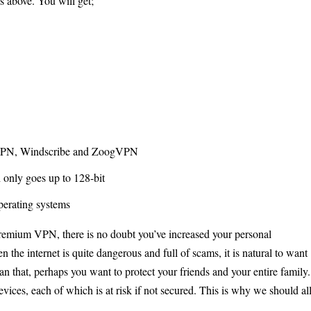
s above. You will get;
 VPN, Windscribe and ZoogVPN
 only goes up to 128-bit
perating systems
premium VPN, there is no doubt you’ve increased your personal
 the internet is quite dangerous and full of scams, it is natural to want
an that, perhaps you want to protect your friends and your entire family.
vices, each of which is at risk if not secured. This is why we should al