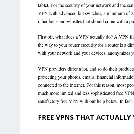
tablet. For the security of your network and the se
VPN with advanced kill switches, a minimum of 256-
other bells and whistles that should come with a p
First off, what does a VPN actually do? A VPN filter
the way to your router (security for a router is a dif
with your network and your devices, anonymizes you
VPN providers differ a lot, and so do their products
protecting your photos, emails, financial information
connected to the internet. For this reason, most peo
much more limited and less sophisticated free VPN 
satisfactory free VPN with our help below. In fact
FREE VPNS THAT ACTUALLY