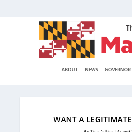
ABOUT
NEWS
GOVERNOR
WANT A LEGITIMATE
By
Tina Adkins
|
August 