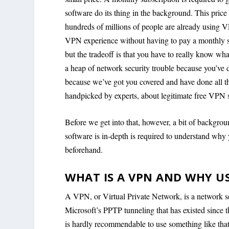
software do its thing in the background. This price 
hundreds of millions of people are already using V
VPN experience without having to pay a monthly s
but the tradeoff is that you have to really know wha
a heap of network security trouble because you’ve d
because we’ve got you covered and have done all t
handpicked by experts, about legitimate free VPN se
Before we get into that, however, a bit of backgr
software is in-depth is required to understand why 
beforehand.
WHAT IS A VPN AND WHY U
A VPN, or Virtual Private Network, is a network sec
Microsoft’s PPTP tunneling that has existed since 
is hardly recommendable to use something like tha