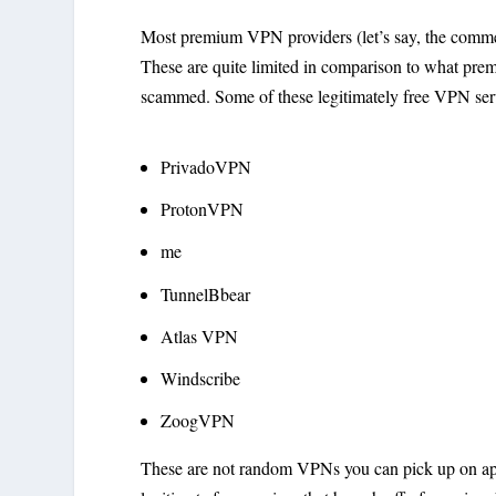
Most premium VPN providers (let’s say, the commerci
These are quite limited in comparison to what prem
scammed. Some of these legitimately free VPN serv
PrivadoVPN
ProtonVPN
me
TunnelBbear
Atlas VPN
Windscribe
ZoogVPN
These are not random VPNs you can pick up on app 