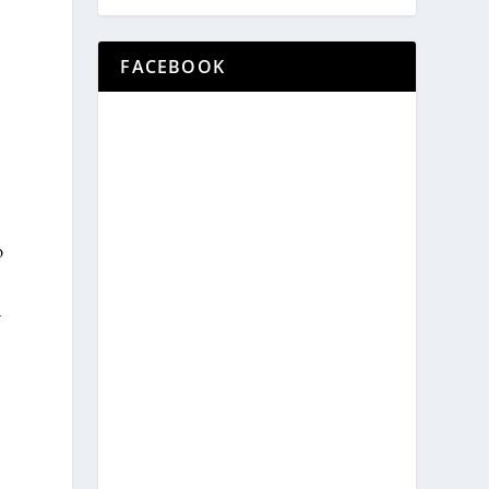
FACEBOOK
o
a