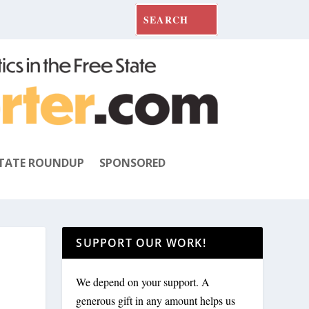
TATE ROUNDUP
SPONSORED
SUPPORT OUR WORK!
We depend on your support. A
generous gift in any amount helps us