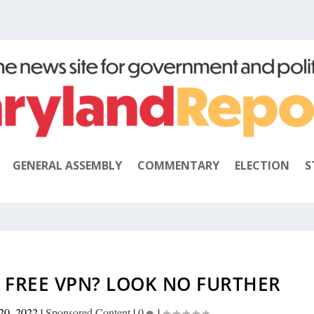
GENERAL ASSEMBLY
COMMENTARY
ELECTION
S
 FREE VPN? LOOK NO FURTHER
20, 2022
|
Sponsored Content
|
0
|