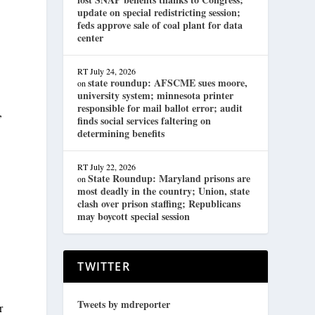
update on special redistricting session;
feds approve sale of coal plant for data
center
RT
July 24, 2026
state roundup: AFSCME sues moore,
on
university system; minnesota printer
responsible for mail ballot error; audit
,
finds social services faltering on
determining benefits
RT
July 22, 2026
State Roundup: Maryland prisons are
on
most deadly in the country; Union, state
clash over prison staffing; Republicans
may boycott special session
TWITTER
Tweets by mdreporter
r