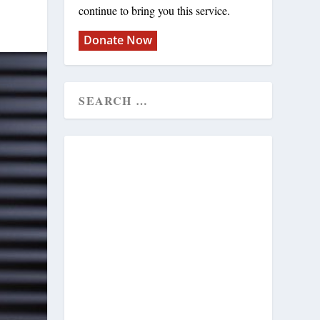
continue to bring you this service.
Donate Now