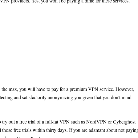
 VPN providers. Yes, you won’t be paying a dime for these services,
ed to the max, you will have to pay for a premium VPN service. However,
otecting and satisfactorily anonymizing you given that you don’t mind
o try out a free trial of a full-fat VPN such as NordVPN or Cyberghost
 those free trials within thirty days. If you are adamant about not payin