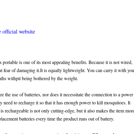
official website
ortable is one of its most appealing benefits. Because it is not wired,
 fear of damaging it.It is equally lightweight. You can carry it with yo
hs withpit being bothered by the weight.
re the use of batteries, nor does it necessitate the connection to a power
y need to recharge it so that it has enough power to kill mosquitoes. It
t is rechargeable is not only cutting-edge, but it also makes the item mor
placement batteries every time the product runs out of battery.