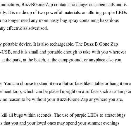
anufacturer, BuzzBGone Zap contains no dangerous chemicals and is
dly. It is made up of two powerful materials: an alluring purple LEDs
you no longer need any more nasty bug spray containing hazardous
lly effective as advertised.
 portable device. It is also rechargeable. The Buzz B Gone Zap
-USB, and it is small and portable enough to take with you wherever
at the park, at the beach, at the campground, or anyplace else you
You can choose to stand it on a flat surface like a table or hang it on 
nient loop, which can be placed upright on a surface such as a lamp o
tely no reason to be without your BuzzBGone Zap anywhere you are.
 kill all bugs within seconds. The use of purple LEDs to attract bugs
eans that you and your loved ones may spend your summer evenings