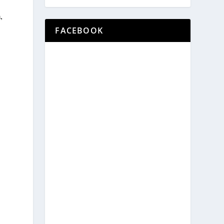
,
FACEBOOK