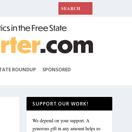
TATE ROUNDUP
SPONSORED
SUPPORT OUR WORK!
We depend on your support. A
generous gift in any amount helps us