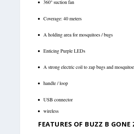
360° suction fan
Coverage: 40 meters
A holding area for mosquitoes / bugs
Enticing Purple LEDs
A strong electric coil to zap bugs and mosquitoe
handle / loop
USB connector
wireless
FEATURES OF BUZZ B GONE 