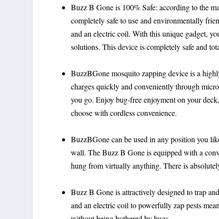
Buzz B Gone is 100% Safe: according to the m
completely safe to use and environmentally frien
and an electric coil. With this unique gadget, 
solutions. This device is completely safe and tota
BuzzBGone mosquito zapping device is a highly
charges quickly and conveniently through micro
you go. Enjoy bug-free enjoyment on your deck, 
choose with cordless convenience.
BuzzBGone can be used in any position you like. 
wall. The Buzz B Gone is equipped with a conve
hung from virtually anything. There is absolu
Buzz B Gone is attractively designed to trap and
and an electric coil to powerfully zap pests m
without being bothered by bugs.