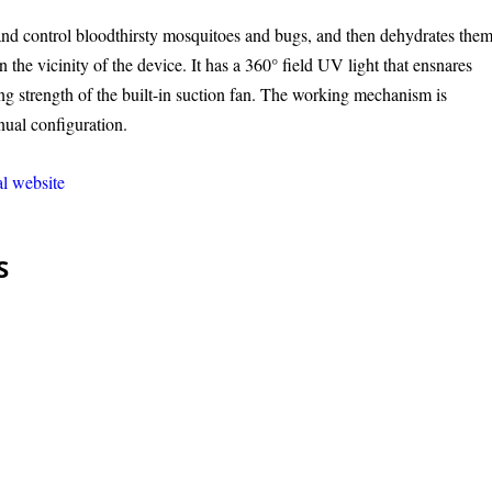
nd control bloodthirsty mosquitoes and bugs, and then dehydrates them
n the vicinity of the device. It has a 360° field UV light that ensnares
g strength of the built-in suction fan. The working mechanism is
nual configuration.
al website
S