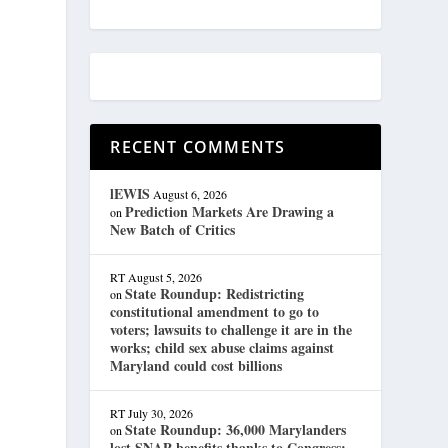
RECENT COMMENTS
lEWIS
August 6, 2026
Prediction Markets Are Drawing a
on
New Batch of Critics
RT
August 5, 2026
State Roundup: Redistricting
on
constitutional amendment to go to
voters; lawsuits to challenge it are in the
works; child sex abuse claims against
Maryland could cost billions
RT
July 30, 2026
State Roundup: 36,000 Marylanders
on
lost SNAP benefits thanks to Congress;