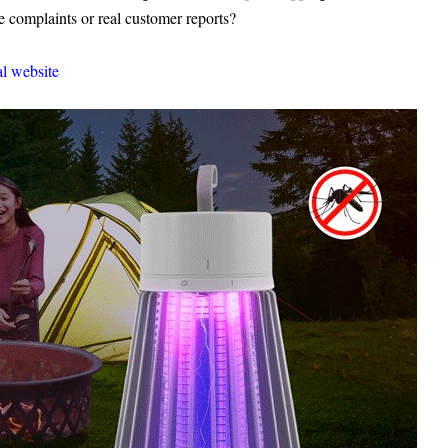
omplaints or real customer reports?
al website