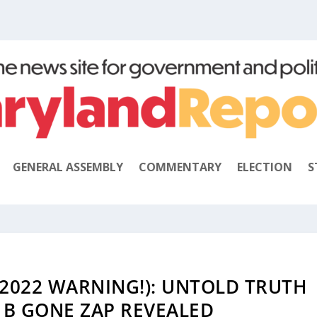
GENERAL ASSEMBLY
COMMENTARY
ELECTION
S
2022 WARNING!): UNTOLD TRUTH
 B GONE ZAP REVEALED