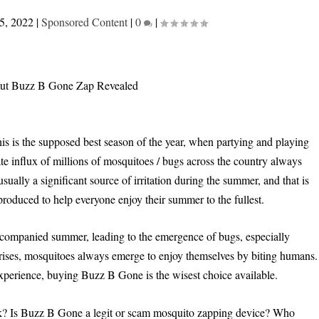
5, 2022
|
Sponsored Content
|
0
|
his is the supposed best season of the year, when partying and playing
te influx of millions of mosquitoes / bugs across the country always
sually a significant source of irritation during the summer, and that is
oduced to help everyone enjoy their summer to the fullest.
ccompanied summer, leading to the emergence of bugs, especially
rises, mosquitoes always emerge to enjoy themselves by biting humans.
xperience, buying Buzz B Gone is the wisest choice available.
? Is Buzz B Gone a legit or scam mosquito zapping device? Who