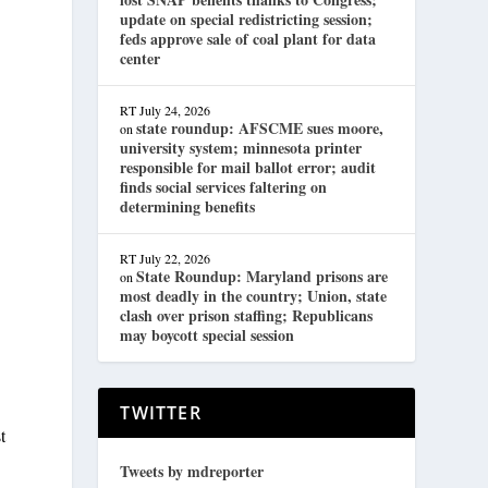
update on special redistricting session;
feds approve sale of coal plant for data
center
RT
July 24, 2026
state roundup: AFSCME sues moore,
on
university system; minnesota printer
responsible for mail ballot error; audit
finds social services faltering on
determining benefits
RT
July 22, 2026
State Roundup: Maryland prisons are
on
most deadly in the country; Union, state
clash over prison staffing; Republicans
may boycott special session
TWITTER
t
Tweets by mdreporter