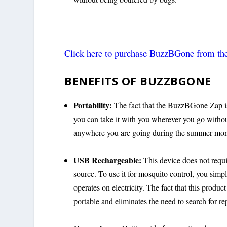
Click here to purchase BuzzBGone from the 
BENEFITS OF BUZZBGONE
Portability:
The fact that the BuzzBGone Zap is p
you can take it with you wherever you go without
anywhere you are going during the summer mont
USB Rechargeable:
This device does not requi
source. To use it for mosquito control, you simpl
operates on electricity. The fact that this produc
portable and eliminates the need to search for re