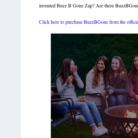
invented Buzz B Gone Zap? Are there BuzzBGone c
Click here to purchase BuzzBGone from the offici