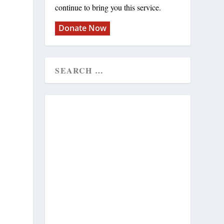
continue to bring you this service.
Donate Now