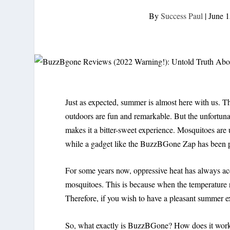
By
Success Paul
|
June 1
Just as expected, summer is almost here with us. T
outdoors are fun and remarkable. But the unfortuna
makes it a bitter-sweet experience. Mosquitoes are u
while a gadget like the BuzzBGone Zap has been pr
For some years now, oppressive heat has always a
mosquitoes. This is because when the temperature 
Therefore, if you wish to have a pleasant summer e
So, what exactly is BuzzBGone? How does it work