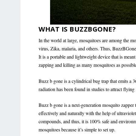
WHAT IS BUZZBGONE?
In the world at large, mosquitoes are among the mo
virus, Zika, malaria, and others. Thus, BuzzBGone 
It is a portable and lightweight device that is mea
zapping and killing as many mosquitoes as possibl
Buzz b gone is a cylindrical bug trap that emits a 
radiation has been found in studies to attract flying 
Buzz b gone is a next-generation mosquito zapper th
effectively and naturally with the help of ultravi
compounds, and thus, it is 100% safe and environm
mosquitoes because it’s simple to set up.