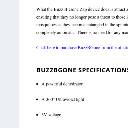
What the Buzz B Gone Zap device does is attract a
ensuring that they no longer pose a threat to those i
mosquitoes as they become entangled in the spinnin
completely automatic. There is no need for any ma
Click here to purchase BuzzBGone from the offici
BUZZBGONE SPECIFICATION
A powerful dehydrator
A 360° Ultraviolet light
5V voltage