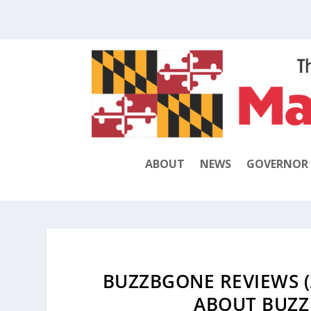
ABOUT
NEWS
GOVERNOR
BUZZBGONE REVIEWS (
ABOUT BUZZ