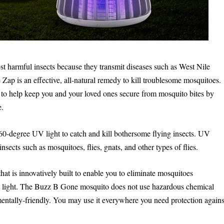
st harmful insects because they transmit diseases such as West Nile
Zap is an effective, all-natural remedy to kill troublesome mosquitoes.
nt to help keep you and your loved ones secure from mosquito bites by
e.
360-degree UV light to catch and kill bothersome flying insects. UV
insects such as mosquitoes, flies, gnats, and other types of flies.
at is innovatively built to enable you to eliminate mosquitoes
olet light. The Buzz B Gone mosquito does not use hazardous chemical
entally-friendly. You may use it everywhere you need protection agains