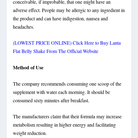
conceivable, if improbable, that one might have an
adverse effect. People may be allergic to any ingredient in
the product and can have indigestion, nausea and
headaches.
(LOWEST PRICE ONLINE) Click Here to Buy Lanta
Flat Belly Shake From The Official Website
Method of Use
The company recommends consuming one scoop of the
supplement with water each morning. It should be
consumed sixty minutes after breakfast.
The manufacturers claim that their formula may increase
metabolism resulting in higher energy and facilitating
weight reduction.