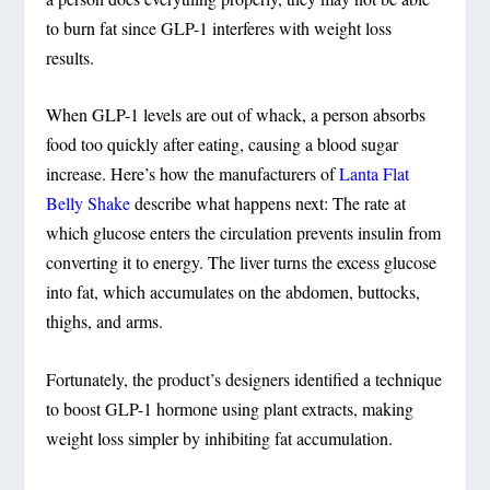
to burn fat since GLP-1 interferes with weight loss
results.
When GLP-1 levels are out of whack, a person absorbs
food too quickly after eating, causing a blood sugar
increase. Here’s how the manufacturers of
Lanta Flat
Belly Shake
describe what happens next: The rate at
which glucose enters the circulation prevents insulin from
converting it to energy. The liver turns the excess glucose
into fat, which accumulates on the abdomen, buttocks,
thighs, and arms.
Fortunately, the product’s designers identified a technique
to boost GLP-1 hormone using plant extracts, making
weight loss simpler by inhibiting fat accumulation.