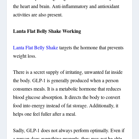
the heart and brain. Anti-inflammatory and antioxidant
activities are also present.
Lanta Flat Belly Shake Working
Lanta Flat Belly Shake
targets the hormone that prevents
weight loss.
There is a secret supply of irritating, unwanted fat inside
the body. GLP-1 is generally produced when a person
consumes meals. It is a metabolic hormone that reduces
blood glucose absorption. It directs the body to convert
food into energy instead of fat storage. Additionally, it
helps one feel fuller after a meal.
Sadly, GLP-1 does not always perform optimally. Even if
a person does everything properly, they may not be able