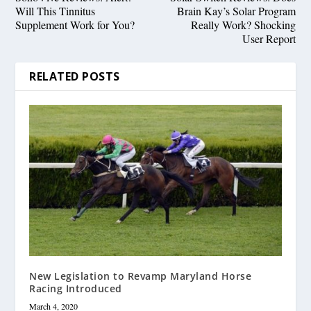
Will This Tinnitus
Brain Kay’s Solar Program
Supplement Work for You?
Really Work? Shocking
User Report
RELATED POSTS
New Legislation to Revamp Maryland Horse
Racing Introduced
March 4, 2020