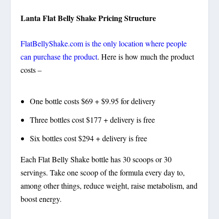
Lanta Flat Belly Shake Pricing Structure
FlatBellyShake.com is the only location where people
can purchase the product
. Here is how much the product
costs –
One bottle costs $69 + $9.95 for delivery
Three bottles cost $177 + delivery is free
Six bottles cost $294 + delivery is free
Each Flat Belly Shake bottle has 30 scoops or 30
servings. Take one scoop of the formula every day to,
among other things, reduce weight, raise metabolism, and
boost energy.