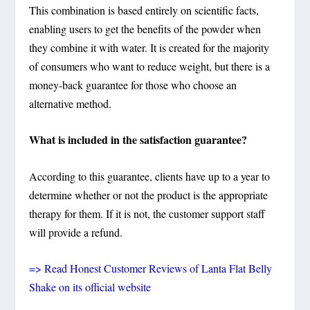
This combination is based entirely on scientific facts,
enabling users to get the benefits of the powder when
they combine it with water. It is created for the majority
of consumers who want to reduce weight, but there is a
money-back guarantee for those who choose an
alternative method.
What is included in the satisfaction guarantee?
According to this guarantee, clients have up to a year to
determine whether or not the product is the appropriate
therapy for them. If it is not, the customer support staff
will provide a refund.
=> Read Honest Customer Reviews of Lanta Flat Belly
Shake on its official website