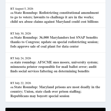
RT
August 5, 2026
State Roundup: Redistricting constitutional amendment
on
to go to voters; lawsuits to challenge it are in the works;
child sex abuse claims against Maryland could cost billions
RT
July 30, 2026
State Roundup: 36,000 Marylanders lost SNAP benefits
on
thanks to Congress; update on special redistricting session;
feds approve sale of coal plant for data center
RT
July 24, 2026
state roundup: AFSCME sues moore, university system;
on
minnesota printer responsible for mail ballot error; audit
finds social services faltering on determining benefits
RT
July 22, 2026
State Roundup: Maryland prisons are most deadly in the
on
country; Union, state clash over prison staffing;
Republicans may boycott special session