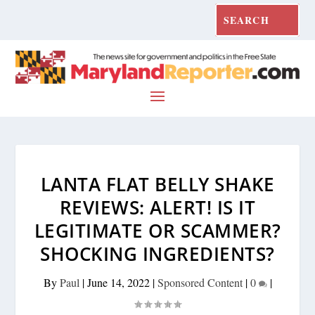
LANTA FLAT BELLY SHAKE
REVIEWS: ALERT! IS IT
LEGITIMATE OR SCAMMER?
SHOCKING INGREDIENTS?
By
Paul
|
June 14, 2022
|
Sponsored Content
|
0
|