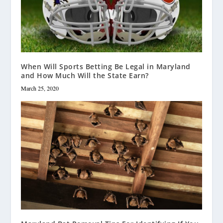
When Will Sports Betting Be Legal in Maryland
and How Much Will the State Earn?
March 25, 2020