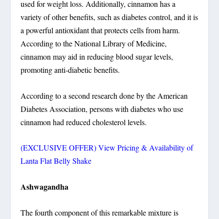
used for weight loss. Additionally, cinnamon has a
variety of other benefits, such as diabetes control, and it is
a powerful antioxidant that protects cells from harm.
According to the National Library of Medicine,
cinnamon may aid in reducing blood sugar levels,
promoting anti-diabetic benefits.
According to a second research done by the American
Diabetes Association, persons with diabetes who use
cinnamon had reduced cholesterol levels.
(EXCLUSIVE OFFER) View Pricing & Availability of
Lanta Flat Belly Shake
Ashwagandha
The fourth component of this remarkable mixture is