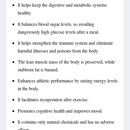
It helps keep the digestive and metabolic systems
healthy.
It balances blood sugar levels, so avoiding
dangerously high glucose levels after a meal.
It helps strengthen the immune system and eliminate
harmful illnesses and poisons from the body.
The lean muscle mass of the body is preserved, while
stubborn fat is burned.
Enhances athletic performance by raising energy levels
in the body.
It facilitates recuperation after exercise.
Promotes cognitive health and improves mood.
It contains only natural chemicals and has no adverse
effects.