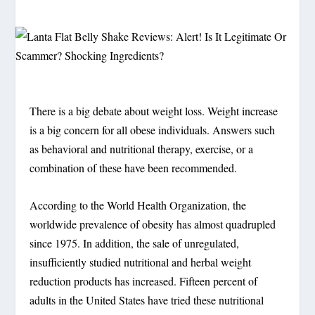
There is a big debate about weight loss. Weight increase
is a big concern for all obese individuals. Answers such
as behavioral and nutritional therapy, exercise, or a
combination of these have been recommended.
According to the World Health Organization, the
worldwide prevalence of obesity has almost quadrupled
since 1975. In addition, the sale of unregulated,
insufficiently studied nutritional and herbal weight
reduction products has increased. Fifteen percent of
adults in the United States have tried these nutritional