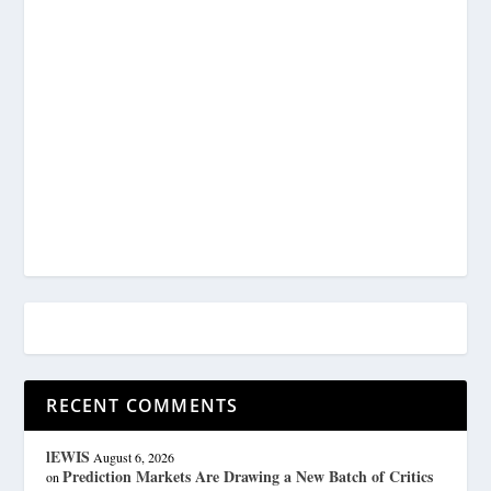
RECENT COMMENTS
lEWIS
August 6, 2026
Prediction Markets Are Drawing a New Batch of Critics
on