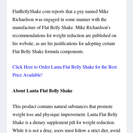
FlatBellyShake.com reports that a guy named Mike
Richardson was engaged in some manner with the
manufacture of Flat Belly Shake. Mike Richardson’s
recommendations for weight reduction are published on
his website, as are his justifications for adopting certain
Flat Belly Shake formula components.
Click Here to Order Lanta Flat Belly Shake for the Best
Price Available!
About Lanta Flat Belly Shake
This product contains natural substances that promote
weight loss and physique improvement. Lanta Flat Belly
Shake is a dietary supplement pill for weight reduction.
While it is not a drug, users must follow a strict diet, avoid