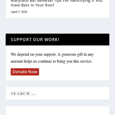
Maryland Bat Removal Tips For Identifying If You
Have Bats In Your Roof
April 7, 2020
SUPPORT OUR WORK!
We depend on your support. A generous gift in any
amount helps us continue to bring you this service.
Donate Now