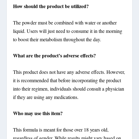
How should the product be utilized?
The powder must be combined with water or another
liquid. Users will just need to consume it in the morning
to boost their metabolism throughout the day.
What are the product’s adverse effects?
This product does not have any adverse effects. However,
it is recommended that before incorporating the product
into their regimen, individuals should consult a physician
if they are using any medications.
Who may use this item?
This formula is meant for those over 18 years old,
regardless of gender. While results might vary based on