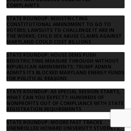
COMPLAINTS
STATE ROUNDUP: REDISTRICTING
CONSTITUTIONAL AMENDMENT TO GO TO
VOTERS; LAWSUITS TO CHALLENGE IT ARE IN
THE WORKS; CHILD SEX ABUSE CLAIMS AGAINST
MARYLAND COULD COST BILLIONS
STATE ROUNDUP: HOUSE DEMS PUSH
REDISTRICTING MEASURE THROUGH WITHOUT
REPUBLICAN AMENDMENTS; TRUMP ADMIN
ADMITS ITS BLOCKED MARYLAND ENERGY FUNDS
FOR POLITICAL REASONS
STATE ROUNDUP: AS SPECIAL SESSION STARTS,
WHAT CAN YOU EXPECT?; HUNDREDS OF
NONPROFITS OUT OF COMPLIANCE WITH STATE
REGISTRATION REQUIREMENTS
STATE ROUNDUP: MOORE FAST TRACKS
UNENROLLED HOWARD UNIVERSITY STUDENTS;