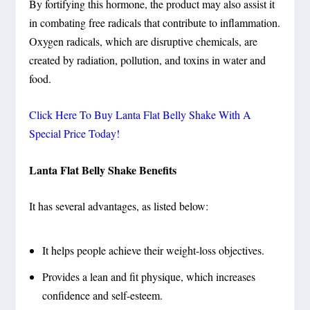
By fortifying this hormone, the product may also assist it
in combating free radicals that contribute to inflammation.
Oxygen radicals, which are disruptive chemicals, are
created by radiation, pollution, and toxins in water and
food.
Click Here To Buy Lanta Flat Belly Shake With A
Special Price Today!
Lanta Flat Belly Shake Benefits
It has several advantages, as listed below:
It helps people achieve their weight-loss objectives.
Provides a lean and fit physique, which increases
confidence and self-esteem.