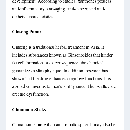
development. According to studies, xanthones possess
anti-inflammatory, anti-aging, anti-cancer, and anti-
diabetic characteristics.
Ginseng Panax
Ginseng is a traditional herbal treatment in Asia. It
includes substances known as Ginsenosides that hinder
fat cell formation. As a consequence, the chemical
guarantees a slim physique. In addition, research has
shown that the drug enhances cognitive functions. It is
also advantageous to men’s virility since it helps alleviate
erectile dysfunction.
Cinnamon Sticks
Cinnamon is more than an aromatic spice. It may also be