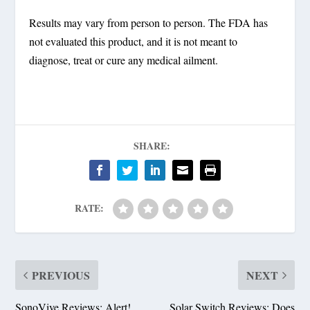
Results may vary from person to person. The FDA has
not evaluated this product, and it is not meant to
diagnose, treat or cure any medical ailment.
SHARE:
RATE:
PREVIOUS
NEXT
SonoVive Reviews: Alert!
Solar Switch Reviews: Does