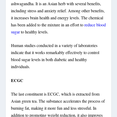
ashwagandha. It is an Asian herb with several benefits,
including stress and anxiety relief. Among other benefits,
it increases brain health and energy levels. The chemical
has been added to the mixture in an effort to
reduce blood
sugar
to healthy levels.
Human studies conducted in a variety of laboratories
indicate that it works remarkably effectively to control
blood sugar levels in both diabetic and healthy
individuals.
ECGC
The last constituent is ECGC, which is extracted from
Asian green tea. The substance accelerates the process of
burning fat, making it more fun and less stressful. In
addition to promoting weight reduction, it also improves