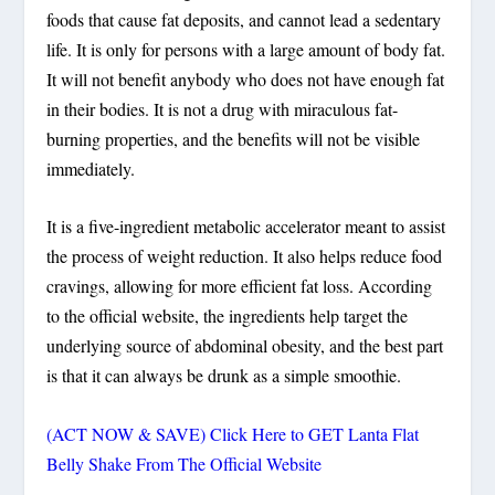
foods that cause fat deposits, and cannot lead a sedentary
life. It is only for persons with a large amount of body fat.
It will not benefit anybody who does not have enough fat
in their bodies. It is not a drug with miraculous fat-
burning properties, and the benefits will not be visible
immediately.
It is a five-ingredient metabolic accelerator meant to assist
the process of weight reduction. It also helps reduce food
cravings, allowing for more efficient fat loss. According
to the official website, the ingredients help target the
underlying source of abdominal obesity, and the best part
is that it can always be drunk as a simple smoothie.
(ACT NOW & SAVE) Click Here to GET Lanta Flat
Belly Shake From The Official Website