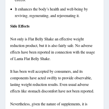
It enhances the body’s health and well-being by
reviving, regenerating, and rejuvenating it.
Side Effects
Not only is Flat Belly Shake an effective weight
reduction product, but it is also fairly safe. No adverse
effects have been reported in connection with the usage
of Lanta Flat Belly Shake.
It has been well accepted by consumers, and its
components have acted swiftly to provide observable,
lasting weight reduction results. Even usual adverse
effects like stomach discomfort have not been reported.
Nevertheless, given the nature of supplements, it is