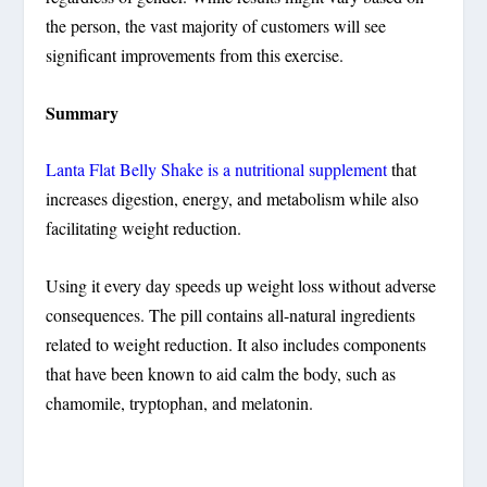
the person, the vast majority of customers will see
significant improvements from this exercise.
Summary
Lanta Flat Belly Shake is a nutritional supplement
that
increases digestion, energy, and metabolism while also
facilitating weight reduction.
Using it every day speeds up weight loss without adverse
consequences. The pill contains all-natural ingredients
related to weight reduction. It also includes components
that have been known to aid calm the body, such as
chamomile, tryptophan, and melatonin.