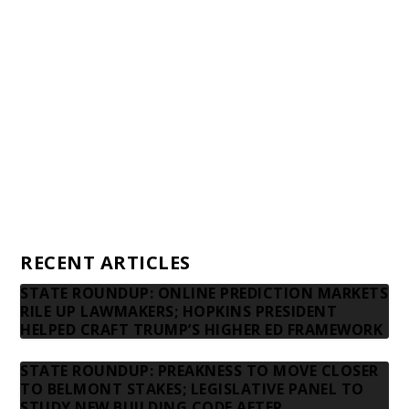
Awards and Testimonials
Financial statements and tax returns
Donors
Advertising rates
Privacy Policy
Contact us
RECENT ARTICLES
STATE ROUNDUP: ONLINE PREDICTION MARKETS
RILE UP LAWMAKERS; HOPKINS PRESIDENT
HELPED CRAFT TRUMP’S HIGHER ED FRAMEWORK
STATE ROUNDUP: PREAKNESS TO MOVE CLOSER
TO BELMONT STAKES; LEGISLATIVE PANEL TO
STUDY NEW BUILDING CODE AFTER