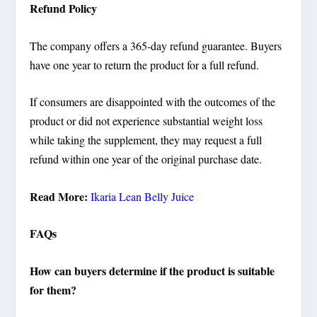
Refund Policy
The company offers a 365-day refund guarantee. Buyers
have one year to return the product for a full refund.
If consumers are disappointed with the outcomes of the
product or did not experience substantial weight loss
while taking the supplement, they may request a full
refund within one year of the original purchase date.
Read More:
Ikaria Lean Belly Juice
FAQs
How can buyers determine if the product is suitable
for them?