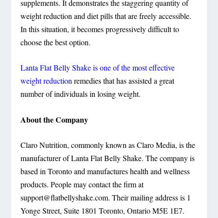
supplements. It demonstrates the staggering quantity of
weight reduction and diet pills that are freely accessible.
In this situation, it becomes progressively difficult to
choose the best option.
Lanta Flat Belly Shake is one of the most effective
weight reduction
remedies that has assisted a great
number of individuals in losing weight.
About the Company
Claro Nutrition, commonly known as Claro Media, is the
manufacturer of Lanta Flat Belly Shake. The company is
based in Toronto and manufactures health and wellness
products. People may contact the firm at
support@flatbellyshake.com
. Their mailing address is 1
Yonge Street, Suite 1801 Toronto, Ontario M5E 1E7.