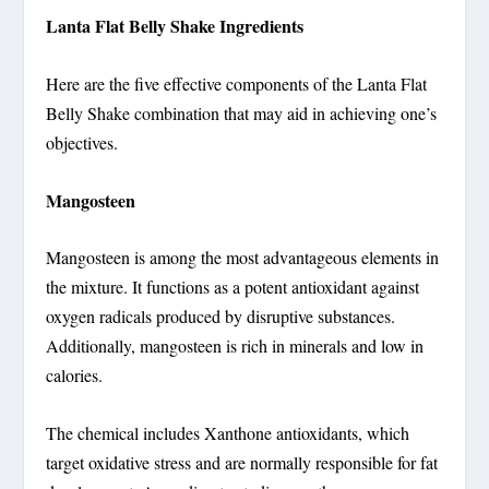
Lanta Flat Belly Shake Ingredients
Here are the five effective components of the Lanta Flat
Belly Shake combination that may aid in achieving one’s
objectives.
Mangosteen
Mangosteen is among the most advantageous elements in
the mixture. It functions as a potent antioxidant against
oxygen radicals produced by disruptive substances.
Additionally, mangosteen is rich in minerals and low in
calories.
The chemical includes Xanthone antioxidants, which
target oxidative stress and are normally responsible for fat