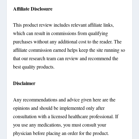
Affiliate Disclosure
This product review includes relevant affiliate links,
which can result in commissions from qualifying
purchases without any additional cost to the reader. The
affiliate commission earned helps keep the site running so
that our research team can review and recommend the
best quality products.
Disclaimer
Any recommendations and advice given here are the
opinions and should be implemented only after
consultation with a licensed healthcare professional. If
you use any medications, you must consult your
physician before placing an order for the product.