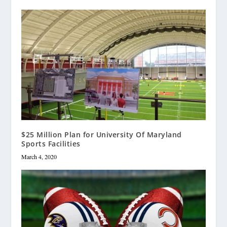
$25 Million Plan for University Of Maryland
Sports Facilities
March 4, 2020