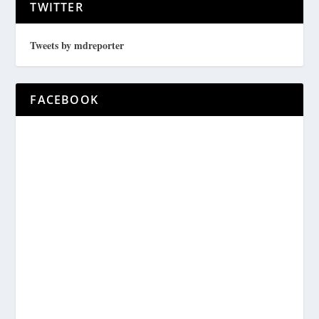
TWITTER
Tweets by mdreporter
FACEBOOK