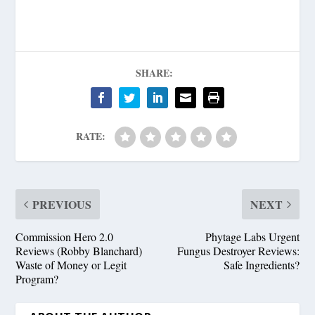
SHARE:
RATE:
PREVIOUS
NEXT
Commission Hero 2.0
Phytage Labs Urgent
Reviews (Robby Blanchard)
Fungus Destroyer Reviews:
Waste of Money or Legit
Safe Ingredients?
Program?