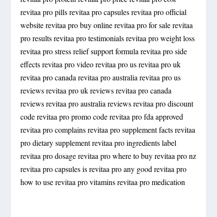
revitaa pro pills revitaa pro capsules revitaa pro official
website revitaa pro buy online revitaa pro for sale revitaa
pro results revitaa pro testimonials revitaa pro weight loss
revitaa pro stress relief support formula revitaa pro side
effects revitaa pro video revitaa pro us revitaa pro uk
revitaa pro canada revitaa pro australia revitaa pro us
reviews revitaa pro uk reviews revitaa pro canada
reviews revitaa pro australia reviews revitaa pro discount
code revitaa pro promo code revitaa pro fda approved
revitaa pro complains revitaa pro supplement facts revitaa
pro dietary supplement revitaa pro ingredients label
revitaa pro dosage revitaa pro where to buy revitaa pro nz
revitaa pro capsules is revitaa pro any good revitaa pro
how to use revitaa pro vitamins revitaa pro medication