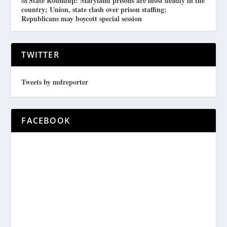
State Roundup: Maryland prisons are most deadly in the
on
country; Union, state clash over prison staffing;
Republicans may boycott special session
TWITTER
Tweets by mdreporter
FACEBOOK