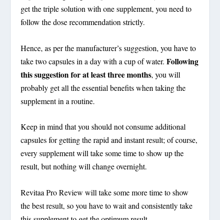
get the triple solution with one supplement,
you need to
follow the dose recommendation strictly.
Hence, as per the manufacturer’s suggestion, you have to
Following
take two capsules in a day with a cup of water.
this suggestion for at least three months
, you will
probably get all the essential benefits when taking the
supplement in a routine.
Keep in mind that you should not consume additional
capsules for getting the rapid and instant result; of course,
every supplement will take some time to show up the
result, but nothing will change overnight.
Revitaa Pro Review will take some more time to show
the best result, so you have to wait and consistently take
this supplement to get the optimum result.