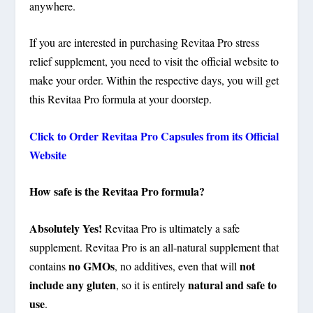
anywhere.
If you are interested in purchasing Revitaa Pro stress
relief supplement, you need to visit the official website to
make your order. Within the respective days, you will get
this Revitaa Pro formula at your doorstep.
Click to Order Revitaa Pro Capsules from its Official
Website
How safe is the Revitaa Pro formula?
Absolutely Yes!
Revitaa Pro is ultimately a safe
supplement. Revitaa Pro is an all-natural supplement that
no GMOs
not
contains
, no additives, even that will
include any gluten
natural and safe to
, so it is entirely
use
.