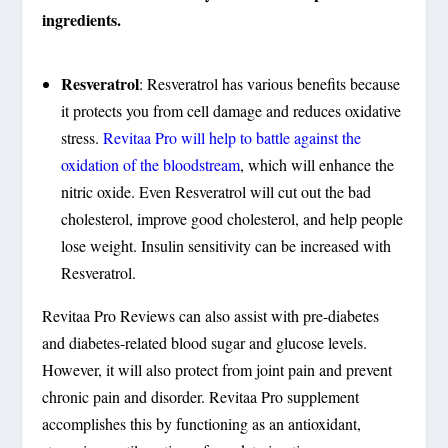
ingredients.
Resveratrol
: Resveratrol has various benefits because
it protects you from cell damage and reduces oxidative
stress.
Revitaa Pro will help to battle against the
oxidation of the bloodstream
, which will enhance the
nitric oxide. Even Resveratrol will cut out the bad
cholesterol, improve good cholesterol, and help people
lose weight. Insulin sensitivity can be increased with
Resveratrol.
Revitaa Pro Reviews can also assist with pre-diabetes
and diabetes-related blood sugar and glucose levels.
However, it will also protect from joint pain and prevent
chronic pain and disorder. Revitaa Pro supplement
accomplishes this by functioning as an antioxidant,