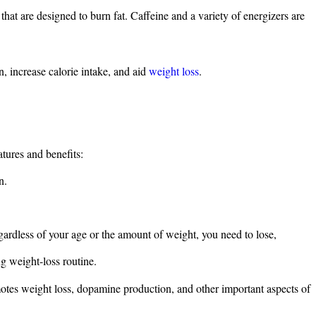
hat are designed to burn fat. Caffeine and a variety of energizers are
n, increase calorie intake, and aid
weight loss
.
tures and benefits:
n.
gardless of your age or the amount of weight, you need to lose,
ng weight-loss routine.
motes weight loss, dopamine production, and other important aspects of