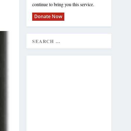
continue to bring you this service.
Donate Now