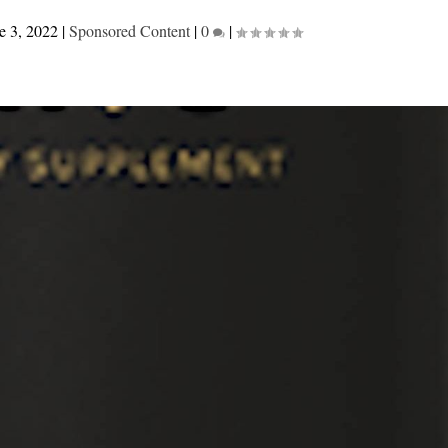
e 3, 2022
|
Sponsored Content
|
0
|