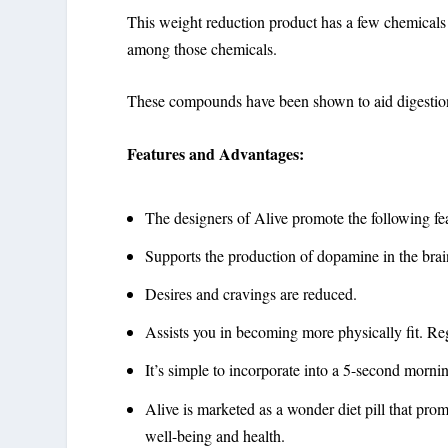
This weight reduction product has a few chemicals t
among those chemicals.
These compounds have been shown to
aid digestio
Features and Advantages:
The designers of Alive promote the following fea
Supports the production of dopamine in the brai
Desires and cravings are reduced.
Assists you in becoming more physically fit. Re
It’s simple to incorporate into a 5-second morni
Alive is marketed as a wonder diet pill that pro
well-being and health.