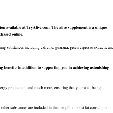
tion available at TryAlive.com. The alive supplement is a unique
chased online.
ng substances including caffeine, guarana, green espresso extracts, an
g benefits in addition to supporting you in achieving astonishing
rgy production, and much more, ensuring that your well-being
other substances are included in the diet pill to boost fat consumption.