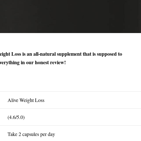
ight Loss is an all-natural supplement that is supposed to
erything in our honest review!
Alive Weight Loss
(4.6/5.0)
Take 2 capsules per day