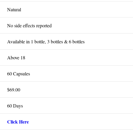
Natural
No side effects reported
Available in 1 bottle, 3 bottles & 6 bottles
Above 18
60 Capsules
$69.00
60 Days
Click Here