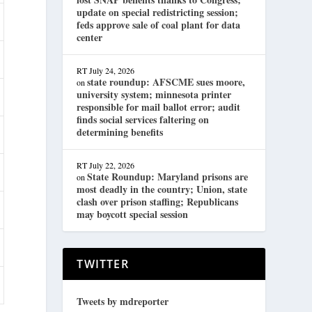
update on special redistricting session;
feds approve sale of coal plant for data
center
RT
July 24, 2026
state roundup: AFSCME sues moore,
on
university system; minnesota printer
responsible for mail ballot error; audit
finds social services faltering on
determining benefits
RT
July 22, 2026
State Roundup: Maryland prisons are
on
most deadly in the country; Union, state
clash over prison staffing; Republicans
may boycott special session
TWITTER
Tweets by mdreporter