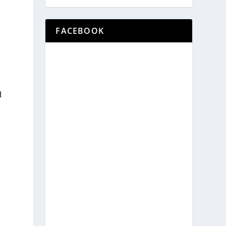
FACEBOOK
d