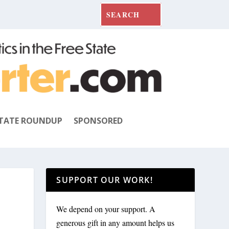
TATE ROUNDUP
SPONSORED
SUPPORT OUR WORK!
We depend on your support. A
generous gift in any amount helps us