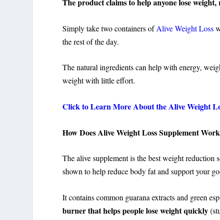
The product claims to help anyone lose weight, r
Simply take two containers of
Alive Weight Loss
wi
the rest of the day.
The natural ingredients can help with energy, weig
weight with little effort.
Click to Learn More About the Alive Weight Los
How Does Alive Weight Loss Supplement Wor
The alive supplement is the best weight reduction 
shown to help reduce body fat and support your goo
It contains common guarana extracts and green espr
burner that helps people lose weight quickly
(st