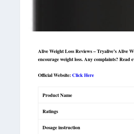
Alive Weight Loss Reviews – Tryalive’s Alive We
encourage weight loss. Any complaints? Read ev
Official Website:
Click Here
Product Name
Ratings
Dosage instruction