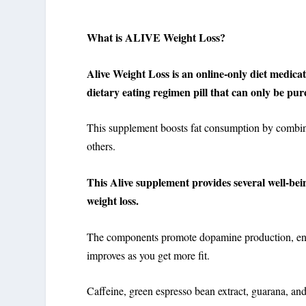
What is ALIVE Weight Loss?
Alive Weight Loss is an online-only diet medica
dietary eating regimen pill that can only be pur
This supplement boosts fat consumption by combini
others.
This Alive supplement provides several well-bein
weight loss.
The components promote dopamine production, ene
improves as you get more fit.
Caffeine, green espresso bean extract, guarana, and 