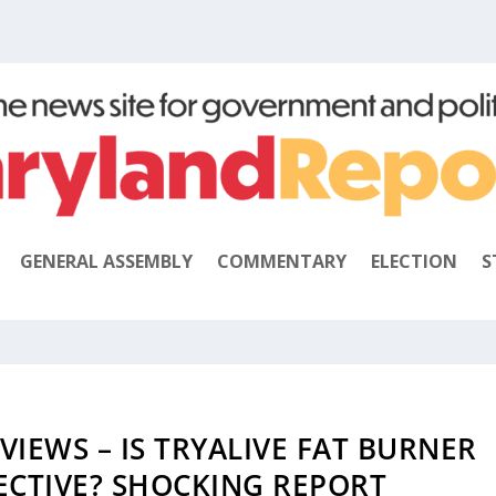
GENERAL ASSEMBLY
COMMENTARY
ELECTION
S
VIEWS – IS TRYALIVE FAT BURNER
FECTIVE? SHOCKING REPORT