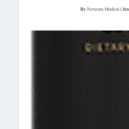
By
Nuvectra Medical
|
Jun