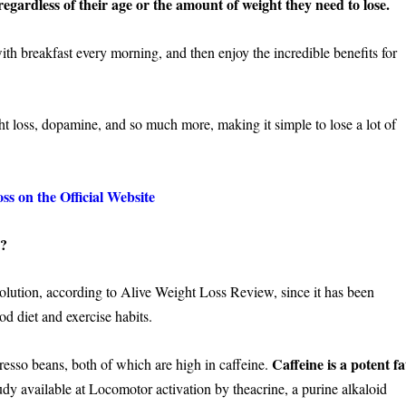
egardless of their age or the amount of weight they need to lose.
th breakfast every morning, and then enjoy the incredible benefits for
ht loss, dopamine, and so much more, making it simple to lose a lot of
s on the Official Website
k?
solution, according to Alive Weight Loss Review, since it has been
d diet and exercise habits.
Caffeine is a potent fa
esso beans, both of which are high in caffeine.
udy available at Locomotor activation by theacrine, a purine alkaloid