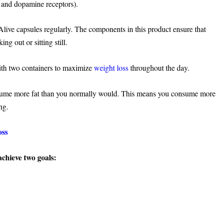
ne and dopamine receptors).
Alive capsules regularly. The components in this product ensure that
g out or sitting still.
ith two containers to maximize
weight loss
throughout the day.
ume more fat than you normally would. This means you consume more
ng.
oss
achieve two goals: