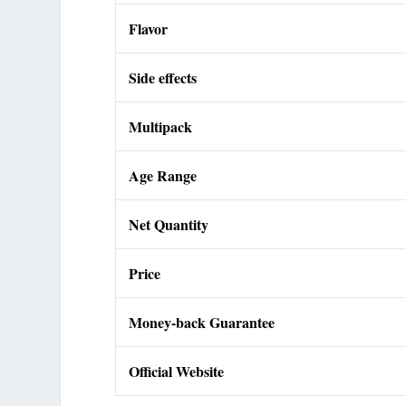
Flavor
Side effects
Multipack
Age Range
Net Quantity
Price
Money-back Guarantee
Official Website