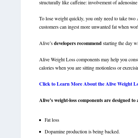
structurally like caffeine: involvement of adenosi
To lose weight quickly, you only need to take two 
customers can ingest more unwanted fat when workin
developers recommend
Alive’s
starting the day w
Alive Weight Loss components may help you cons
calories when you are sitting motionless or exercisi
Click to Learn More About the Alive Weight L
Alive’s weight-loss components are designed to 
Fat loss
Dopamine production is being backed.