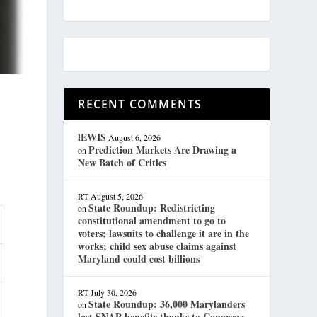
RECENT COMMENTS
lEWIS
August 6, 2026
Prediction Markets Are Drawing a
on
New Batch of Critics
RT
August 5, 2026
State Roundup: Redistricting
on
constitutional amendment to go to
voters; lawsuits to challenge it are in the
works; child sex abuse claims against
Maryland could cost billions
RT
July 30, 2026
State Roundup: 36,000 Marylanders
on
lost SNAP benefits thanks to Congress;