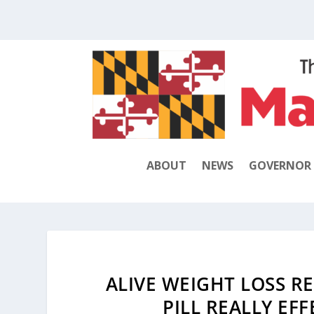
ABOUT
NEWS
GOVERNOR
ALIVE WEIGHT LOSS RE
PILL REALLY EF