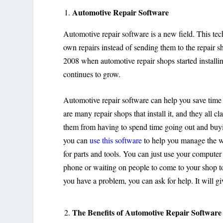
Automotive Repair Software
Automotive repair software is a new field. This te
own repairs instead of sending them to the repair sho
2008 when automotive repair shops started installin
continues to grow.
Automotive repair software can help you save time
are many repair shops that install it, and they all cl
them from having to spend time going out and buyin
you can
use this software
to help you manage the wo
for parts and tools. You can just use your computer 
phone or waiting on people to come to your shop to
you have a problem, you can ask for help. It will g
The Benefits of Automotive Repair Software