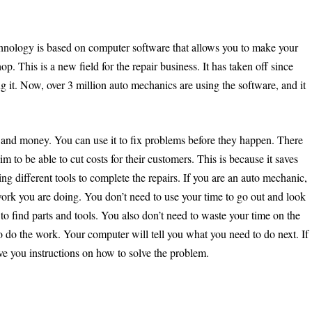
chnology is based on computer software that allows you to make your
p. This is a new field for the repair business. It has taken off since
g it. Now, over 3 million auto mechanics are using the software, and it
 and money. You can use it to fix problems before they happen. There
aim to be able to cut costs for their customers. This is because it saves
g different tools to complete the repairs. If you are an auto mechanic,
rk you are doing. You don’t need to use your time to go out and look
to find parts and tools. You also don’t need to waste your time on the
 do the work. Your computer will tell you what you need to do next. If
ive you instructions on how to solve the problem.