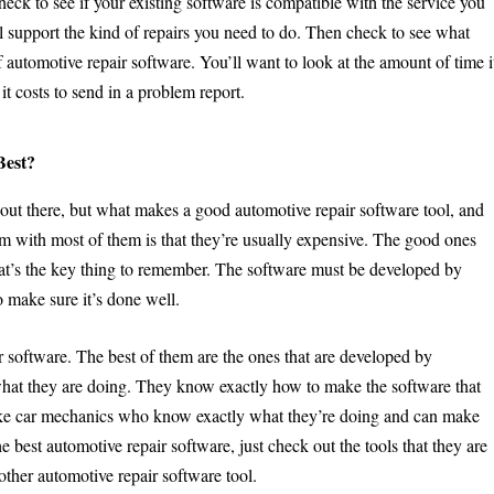
check to see if your existing software is compatible with the service you
ll support the kind of repairs you need to do. Then check to see what
of automotive repair software. You’ll want to look at the amount of time i
t costs to send in a problem report.
Best?
 out there, but what makes a good automotive repair software tool, and
 with most of them is that they’re usually expensive. The good ones
hat’s the key thing to remember. The software must be developed by
make sure it’s done well.
r software. The best of them are the ones that are developed by
what they are doing. They know exactly how to make the software that
ike car mechanics who know exactly what they’re doing and can make
the best automotive repair software, just check out the tools that they are
other automotive repair software tool.