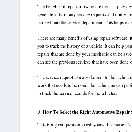
The benefits of repair software are clear: it provides
generate a list of any service requests and notify th
booked into the service department. This helps make 
There are many benefits of using repair software. It 
you to track the history of a vehicle. It can help y
repairs that are done by your mechanic can be save
can see the previous services that have been done o
The service request can also be sent to the technici
work that needs to be done, the technician can perf
to track the service records for the vehicles.
How To Select the Right Automotive Repair
This is a great question to ask yourself because it’s