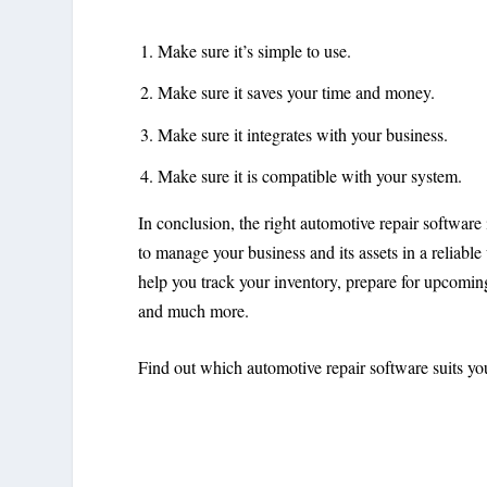
Make sure it’s simple to use.
Make sure it saves your time and money.
Make sure it integrates with your business.
Make sure it is compatible with your system.
In conclusion, the right automotive repair software
to manage your business and its assets in a reliabl
help you track your inventory, prepare for upcomi
and much more.
Find out which automotive repair software suits yo