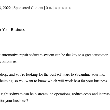
3, 2022
|
Sponsored Content
|
0
|
t automotive repair software system can be the key to a great customer
ss outcomes.
hop, and you’re looking for the best software to streamline your life.
whelming, so you want to know which will work best for your business.
right software can help streamline operations, reduce costs and increas
 for your business?