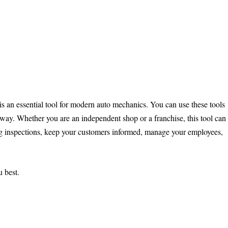
 is an essential tool for modern auto mechanics. You can use these tools
e way. Whether you are an independent shop or a franchise, this tool can
ng inspections, keep your customers informed, manage your employees,
u best.