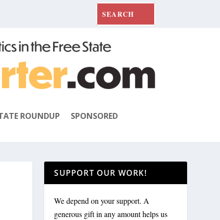
TATE ROUNDUP
SPONSORED
SUPPORT OUR WORK!
We depend on your support. A
generous gift in any amount helps us