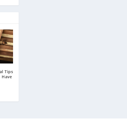
l Tips
u Have