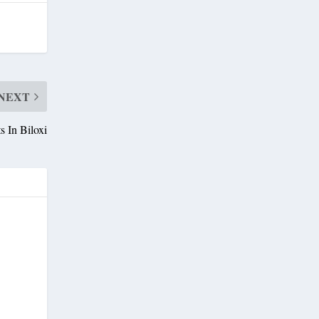
NEXT
 In Biloxi