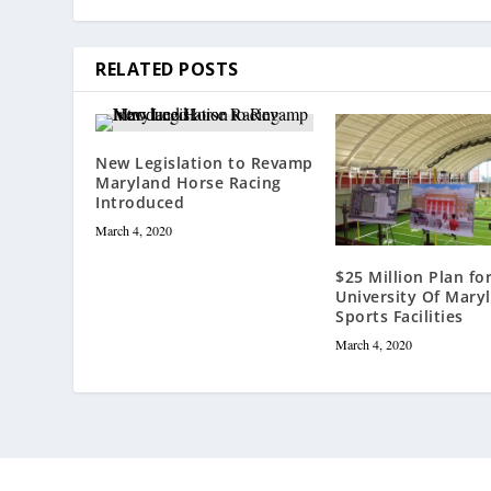
RELATED POSTS
New Legislation to Revamp
Maryland Horse Racing
Introduced
March 4, 2020
$25 Million Plan fo
University Of Mary
Sports Facilities
March 4, 2020