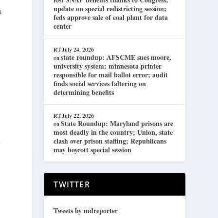
update on special redistricting session;
n
feds approve sale of coal plant for data
center
.
RT
July 24, 2026
state roundup: AFSCME sues moore,
on
university system; minnesota printer
responsible for mail ballot error; audit
finds social services faltering on
determining benefits
RT
July 22, 2026
State Roundup: Maryland prisons are
on
most deadly in the country; Union, state
u
clash over prison staffing; Republicans
may boycott special session
TWITTER
Tweets by mdreporter