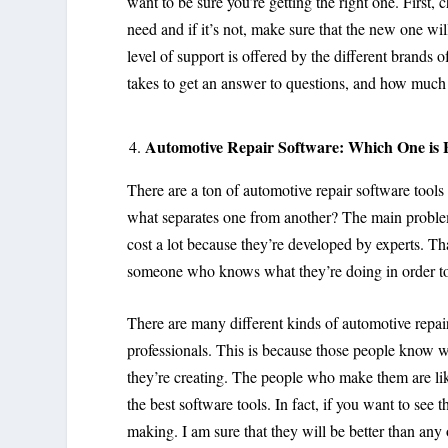
want to be sure you’re getting the right one. First, 
need and if it’s not, make sure that the new one wi
level of support is offered by the different brands 
takes to get an answer to questions, and how much i
Automotive Repair Software: Which One is 
There are a ton of automotive repair software tools
what separates one from another? The main problem
cost a lot because they’re developed by experts. T
someone who knows what they’re doing in order to 
There are many different kinds of automotive repai
professionals. This is because those people know 
they’re creating. The people who make them are l
the best software tools. In fact, if you want to see 
making. I am sure that they will be better than any 