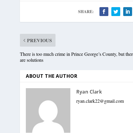
SHARE:
PREVIOUS
There is too much crime in Prince George’s County, but ther
are solutions
ABOUT THE AUTHOR
Ryan Clark
ryan.clark22@gmail.com