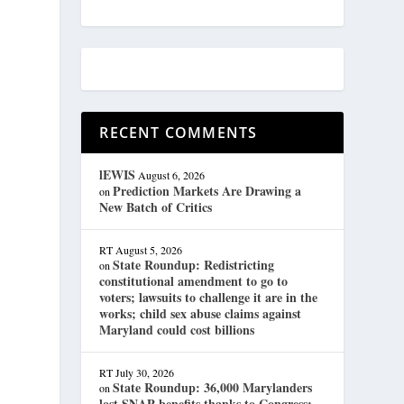
RECENT COMMENTS
lEWIS
August 6, 2026
Prediction Markets Are Drawing a
on
New Batch of Critics
RT
August 5, 2026
State Roundup: Redistricting
on
constitutional amendment to go to
voters; lawsuits to challenge it are in the
works; child sex abuse claims against
Maryland could cost billions
RT
July 30, 2026
State Roundup: 36,000 Marylanders
on
lost SNAP benefits thanks to Congress;