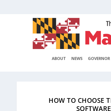
ABOUT
NEWS
GOVERNOR
HOW TO CHOOSE T
SOFTWARE