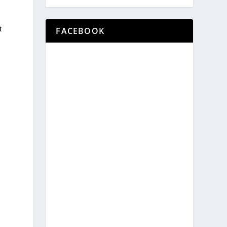
t
FACEBOOK