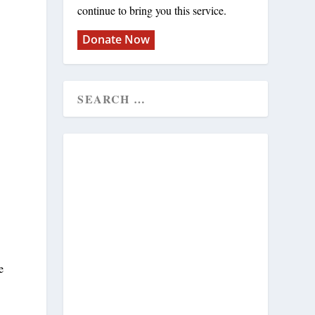
continue to bring you this service.
Donate Now
e