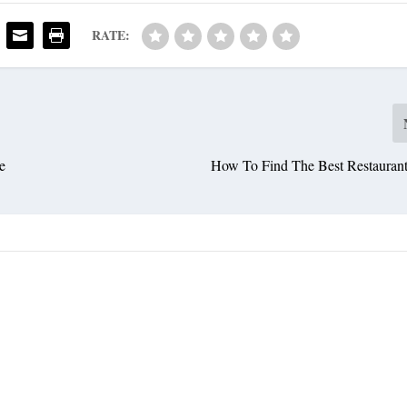
RATE:
e
How To Find The Best Restaurants