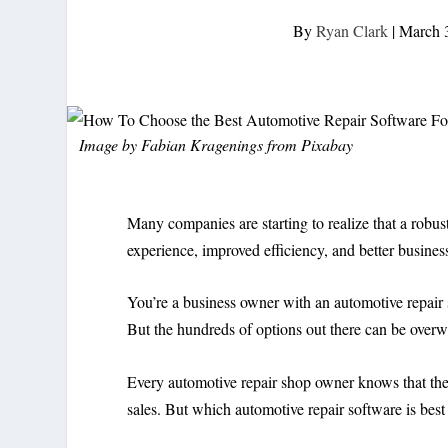
By
Ryan Clark
|
March 
Image by
Fabian Kragenings
from
Pixabay
Many companies are starting to realize that a robus
experience, improved efficiency, and better busine
You’re a business owner with an automotive repair s
But the hundreds of options out there can be over
Every automotive repair shop owner knows that the 
sales. But which automotive repair software is best