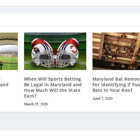
r
When Will Sports Betting
Maryland Bat Remova
land
Be Legal in Maryland and
For Identifying If Yo
How Much Will the State
Bats In Your Roof
Earn?
April 7, 2020
March 25, 2020