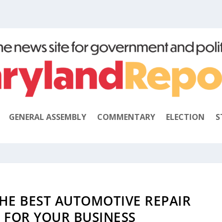
GENERAL ASSEMBLY
COMMENTARY
ELECTION
S
HE BEST AUTOMOTIVE REPAIR
 FOR YOUR BUSINESS