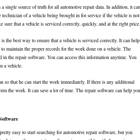
 a single source of truth for all automotive repair data. In addition, it ca
e technician of a vehicle being brought in for service if the vehicle is not
sure that a vehicle is serviced correctly, quickly, and at the right price
is the best way to ensure that a vehicle is serviced correctly. It can help
ou to maintain the proper records for the work done on a vehicle. The
d in the repair software. You can access this information anytime. You
n a vehicle.
an so that he can start the work immediately. If there is any additional
orm the work. It can save a lot of time. The repair software can help yo
 Software
 pretty easy to start searching for automotive repair software, but you