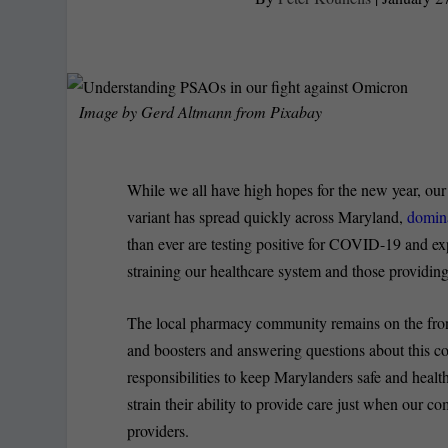
Image by
Gerd Altmann
from
Pixabay
While we all have high hopes for the new year, ou
variant has spread quickly across Maryland,
domina
than ever are testing positive for COVID-19 and 
straining our healthcare system and those providing
The local pharmacy community remains on the frontl
and boosters and answering questions about this co
responsibilities to keep Marylanders safe and health
strain their ability to provide care just when our c
providers.