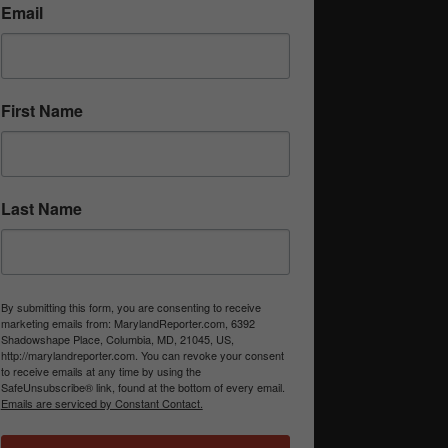
Email
First Name
Last Name
By submitting this form, you are consenting to receive
marketing emails from: MarylandReporter.com, 6392
Shadowshape Place, Columbia, MD, 21045, US,
http://marylandreporter.com. You can revoke your consent
to receive emails at any time by using the
SafeUnsubscribe® link, found at the bottom of every email.
Emails are serviced by Constant Contact.