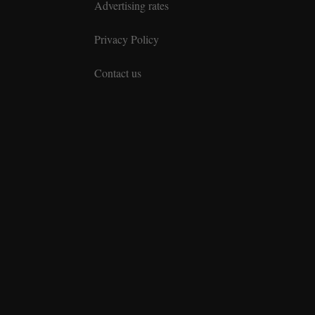
Advertising rates
Privacy Policy
Contact us