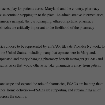
acies play for patients across Maryland and the country, pharmacy
ise continue stepping up to the plate. As administrative intermediaries,
macies navigate the ever-changing, ultra-competitive pharmacy
 roles are critically important to the livelihood of the pharmacy
es choose to be represented by a PSAO. Elevate Provider Network, fo
the United States, including many that operate here in Maryland.
mplicated and every-changing pharmacy benefit managers (PBMs) and
rative tasks that would otherwise take pharmacists away from patient
landscape and expand the role of pharmacies, PSAOs are helping them
ccines, home deliveries—PSAOs are supporting and streamlining all of
across the country.