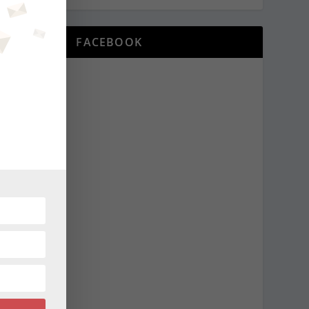
FACEBOOK
NEXT
districting