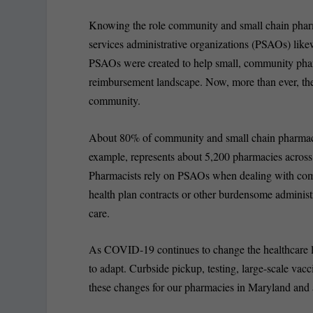
Knowing the role community and small chain pharm
services administrative organizations (PSAOs) likew
PSAOs were created to help small, community phar
reimbursement landscape. Now, more than ever, their
community.
About 80% of community and small chain pharmaci
example, represents about 5,200 pharmacies across 
Pharmacists rely on PSAOs when dealing with co
health plan contracts or other burdensome administ
care.
As COVID-19 continues to change the healthcare 
to adapt. Curbside pickup, testing, large-scale va
these changes for our pharmacies in Maryland and 