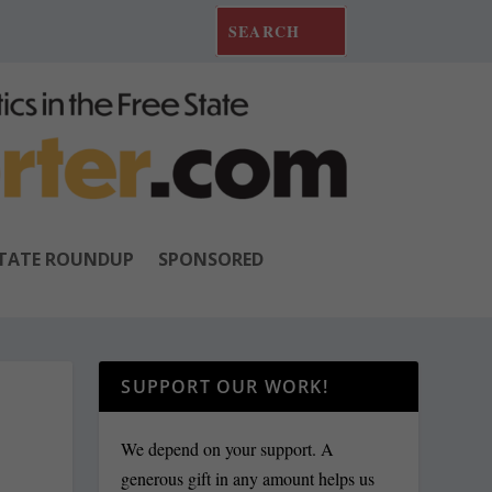
TATE ROUNDUP
SPONSORED
SUPPORT OUR WORK!
N
We depend on your support. A
generous gift in any amount helps us