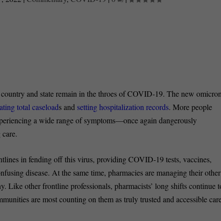
r country and state remain in the throes of COVID-19. The new omicro
ting total caseload
s and
setting hospitalization records
. More people
experiencing a wide range of symptoms—once again dangerously
 care.
ines in fending off this virus, providing COVID-19 tests, vaccines,
nfusing disease. At the same time, pharmacies are managing their other
y. Like other frontline professionals, pharmacists’ long shifts continue t
ommunities are most counting on them as truly trusted and accessible car