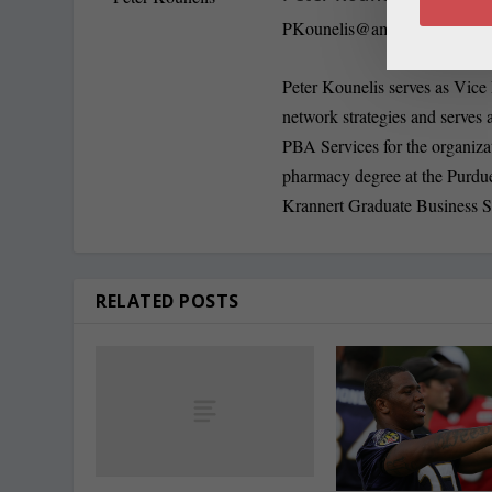
PKounelis@amerisourceberg
Peter Kounelis serves as Vice
network strategies and serves a
PBA Services for the organiza
pharmacy degree at the Purdu
Krannert Graduate Business 
RELATED POSTS