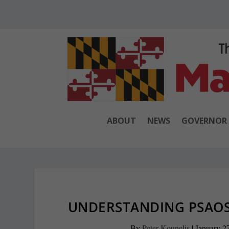
ABOUT
NEWS
GOVERNOR
UNDERSTANDING PSAOS
By
Peter Kounelis
|
January 2