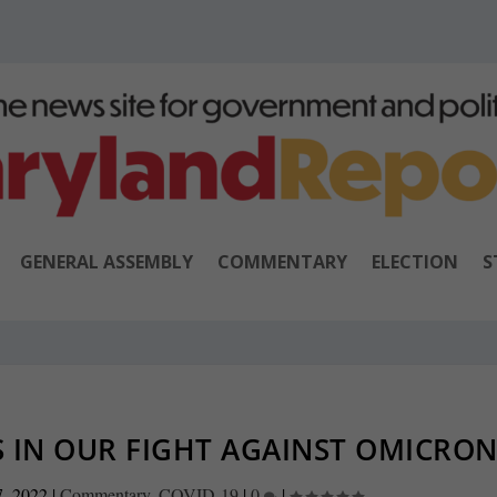
GENERAL ASSEMBLY
COMMENTARY
ELECTION
S
 IN OUR FIGHT AGAINST OMICRO
7, 2022
|
Commentary
,
COVID-19
|
0
|