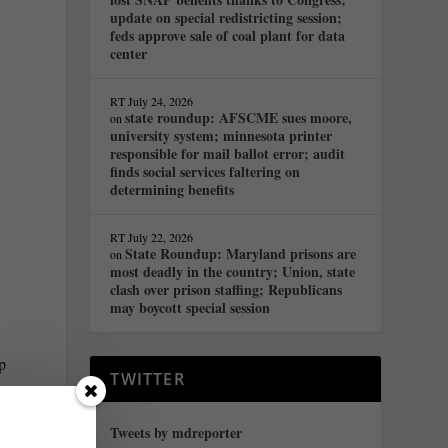
update on special redistricting session;
feds approve sale of coal plant for data
center
y
RT
July 24, 2026
state roundup: AFSCME sues moore,
on
university system; minnesota printer
o
responsible for mail ballot error; audit
finds social services faltering on
determining benefits
s
RT
July 22, 2026
State Roundup: Maryland prisons are
on
most deadly in the country; Union, state
clash over prison staffing; Republicans
may boycott special session
p
TWITTER
Tweets by mdreporter
t