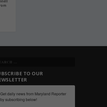
nnell
from
UBSCRIBE TO OUR
EWSLETTER
Get daily news from Maryland Reporter 
by subscribing below!