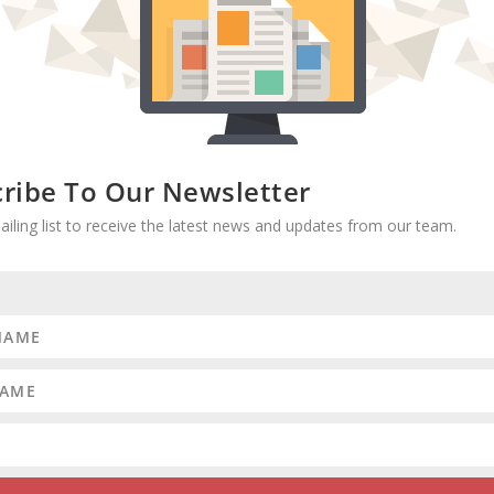
ribe To Our Newsletter
RATE:
ailing list to receive the latest news and updates from our team.
d
More hypocrisy on congressional re