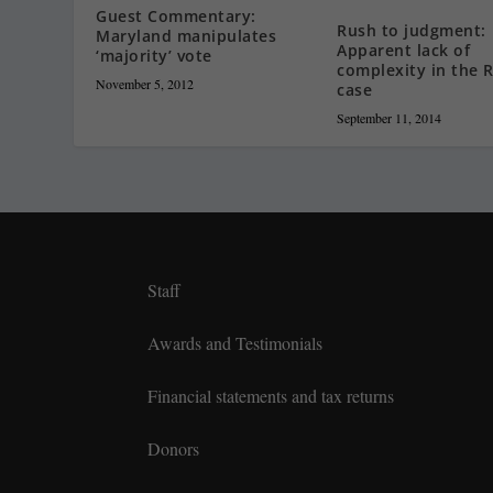
Guest Commentary:
Rush to judgment:
Maryland manipulates
Apparent lack of
‘majority’ vote
complexity in the R
November 5, 2012
case
September 11, 2014
Staff
Awards and Testimonials
Financial statements and tax returns
Donors