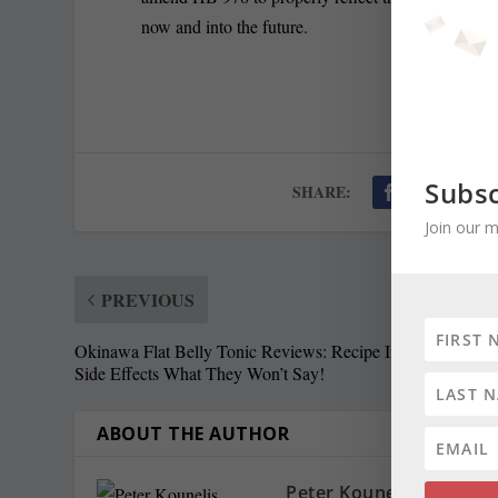
now and into the future.
Subsc
SHARE:
Join our m
PREVIOUS
Okinawa Flat Belly Tonic Reviews: Recipe Ingredients An
Side Effects What They Won’t Say!
ABOUT THE AUTHOR
Peter Kounelis