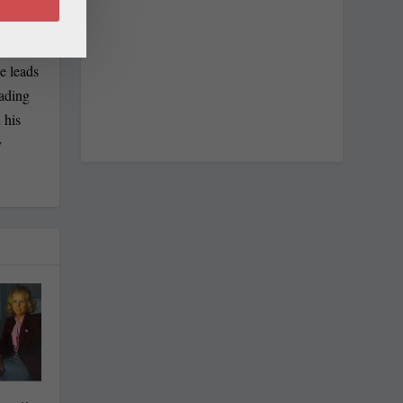
e leads
eading
 his
y