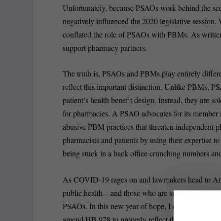
Unfortunately, because PSAOs work behind the scene
negatively influenced the 2020 legislative sessi
conflated the role of PSAOs with PBMs. As written,
support pharmacy partners.
The truth is, PSAOs and PBMs play entirely differe
reflect this important distinction. Unlike PBMs, P
patient’s health benefit design. Instead, they are s
for pharmacies. A PSAO advocates for its member i
abusive PBM practices that threaten independent pha
pharmacists and patients by using their expertise to
being stuck in a back office crunching numbers and
As COVID-19 rages on and lawmakers head to Annapoli
public health—and those who are supporting it—to
PSAOs. In this new year of hope, I encourage Mary
amend HB 978 to properly reflect the role PSAOs pl