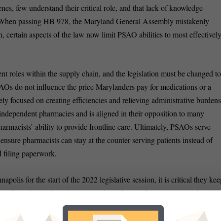
s, few understand their critical role, and that lack of knowledge
on. When passing HB 978, the Maryland General Assembly mistakenly
 certain aspects of the law now limit PSAO abilities to most effectivel
nt roles within the supply chain, and the legislation must be changed t
SAOs do not influence the price Marylanders pay for medications or a
olely focused on creating efficiencies and relieving administrative burden
ndependent pharmacies and is aligned in their opposition to many
rmacists’ ability to provide frontline care. Ultimately, PSAOs serve
 ensure pharmacists can stay at the counter serving patients instead of
 filing paperwork.
s for the start of the 2022 legislative session, it is critical they kee
p of mind in making decisions. This informed focus must include
land policymakers to learn more about these critical organizations and
ay. Our healthcare system, pharmacies and patients will be better for i