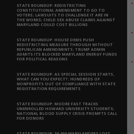
STATE ROUNDUP: REDISTRICTING
CONSTITUTIONAL AMENDMENT TO GO TO
VOTERS; LAWSUITS TO CHALLENGE IT ARE IN
THE WORKS; CHILD SEX ABUSE CLAIMS AGAINST
MARYLAND COULD COST BILLIONS
STATE ROUNDUP: HOUSE DEMS PUSH
REDISTRICTING MEASURE THROUGH WITHOUT
REPUBLICAN AMENDMENTS; TRUMP ADMIN
ADMITS ITS BLOCKED MARYLAND ENERGY FUNDS
FOR POLITICAL REASONS
STATE ROUNDUP: AS SPECIAL SESSION STARTS,
WHAT CAN YOU EXPECT?; HUNDREDS OF
NONPROFITS OUT OF COMPLIANCE WITH STATE
REGISTRATION REQUIREMENTS
STATE ROUNDUP: MOORE FAST TRACKS
UNENROLLED HOWARD UNIVERSITY STUDENTS;
NATIONAL BLOOD SUPPLY CRISIS PROMPTS CALL
FOR DONORS
STATE ROUNDUP: 36,000 MARYLANDERS LOST