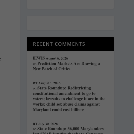
RECENT COMMENTS
lEWIS
r
August 6, 2026
Prediction Markets Are Drawing a
on
New Batch of Critics
RT
August 5, 2026
State Roundup: Redistricting
on
constitutional amendment to go to
voters; lawsuits to challenge it are in the
works; child sex abuse claims against
Maryland could cost billions
RT
July 30, 2026
State Roundup: 36,000 Marylanders
on
lost SNAP benefits thanks to Congress;