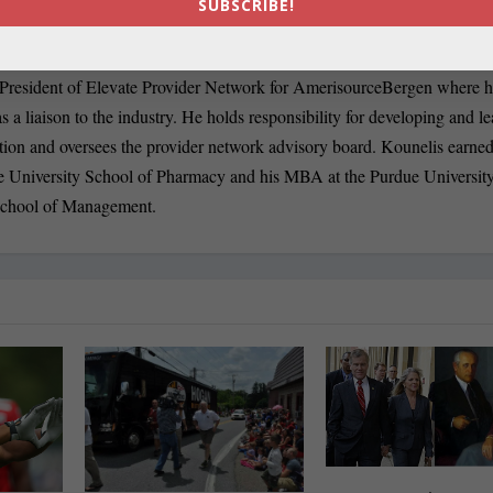
SUBSCRIBE!
en.com
 President of Elevate Provider Network for AmerisourceBergen where h
s a liaison to the industry. He holds responsibility for developing and l
tion and oversees the provider network advisory board. Kounelis earned
e University School of Pharmacy and his MBA at the Purdue Universit
School of Management.