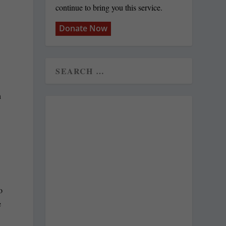
continue to bring you this service.
Donate Now
n
o
e