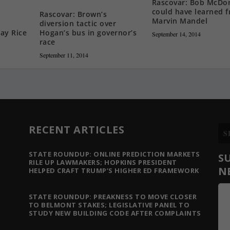
Rascovar: Bob McDo
could have learned 
Rascovar: Brown’s
Marvin Mandel
diversion tactic over
Hogan’s bus in governor’s
ay Rice
September 14, 2014
race
September 11, 2014
RECENT ARTICLES
STATE ROUNDUP: ONLINE PREDICTION MARKETS
S
RILE UP LAWMAKERS; HOPKINS PRESIDENT
N
HELPED CRAFT TRUMP’S HIGHER ED FRAMEWORK
STATE ROUNDUP: PREAKNESS TO MOVE CLOSER
TO BELMONT STAKES; LEGISLATIVE PANEL TO
STUDY NEW BUILDING CODE AFTER COMPLAINTS