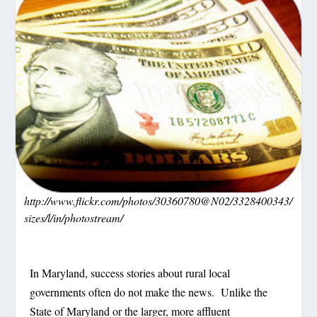
http://www.flickr.com/photos/30360780@N02/3328400343/
sizes/l/in/photostream/
In Maryland, success stories about rural local
governments often do not make the news.
Unlike the
State of Maryland or the larger, more affluent