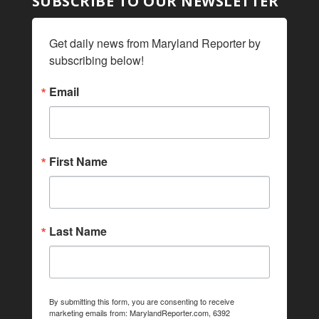
SUBSCRIBE TO OUR NEWSLETTER
Get daily news from Maryland Reporter by 
subscribing below!
Email
First Name
Last Name
By submitting this form, you are consenting to receive
marketing emails from: MarylandReporter.com, 6392