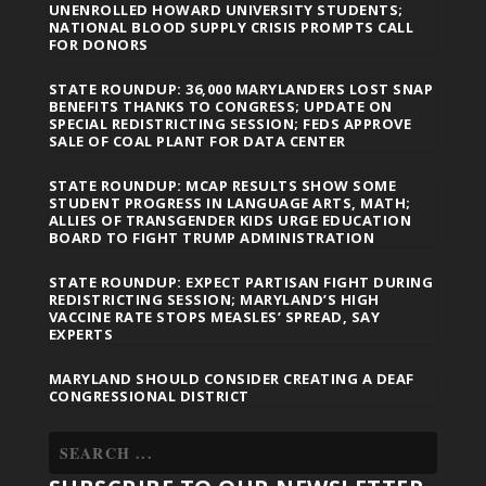
UNENROLLED HOWARD UNIVERSITY STUDENTS;
NATIONAL BLOOD SUPPLY CRISIS PROMPTS CALL
FOR DONORS
STATE ROUNDUP: 36,000 MARYLANDERS LOST SNAP
BENEFITS THANKS TO CONGRESS; UPDATE ON
SPECIAL REDISTRICTING SESSION; FEDS APPROVE
SALE OF COAL PLANT FOR DATA CENTER
STATE ROUNDUP: MCAP RESULTS SHOW SOME
STUDENT PROGRESS IN LANGUAGE ARTS, MATH;
ALLIES OF TRANSGENDER KIDS URGE EDUCATION
BOARD TO FIGHT TRUMP ADMINISTRATION
STATE ROUNDUP: EXPECT PARTISAN FIGHT DURING
REDISTRICTING SESSION; MARYLAND’S HIGH
VACCINE RATE STOPS MEASLES’ SPREAD, SAY
EXPERTS
MARYLAND SHOULD CONSIDER CREATING A DEAF
CONGRESSIONAL DISTRICT