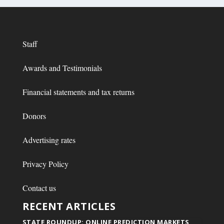
Staff
Awards and Testimonials
Financial statements and tax returns
Donors
Advertising rates
Privacy Policy
Contact us
RECENT ARTICLES
STATE ROUNDUP: ONLINE PREDICTION MARKETS