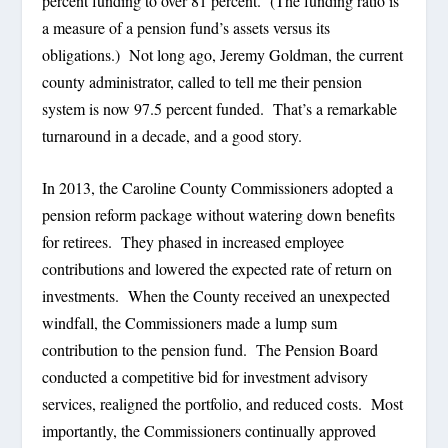
percent funding to over 81 percent.
(The funding ratio is
a measure of a pension fund’s assets versus its
obligations.)
Not long ago, Jeremy Goldman, the current
county administrator, called to tell me their pension
system is now 97.5 percent funded.
That’s a remarkable
turnaround in a decade, and a good story.
In 2013, the Caroline County Commissioners adopted a
pension reform package without watering down benefits
for retirees.
They phased in increased employee
contributions and lowered the expected rate of return on
investments.
When the County received an unexpected
windfall, the Commissioners made a lump sum
contribution to the pension fund.
The Pension Board
conducted a competitive bid for investment advisory
services, realigned the portfolio, and reduced costs.
Most
importantly, the Commissioners continually approved