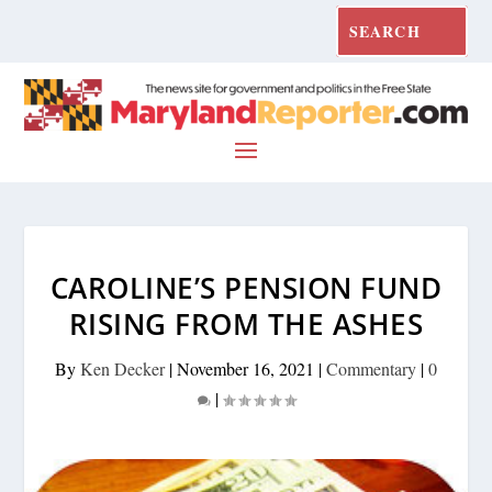
CAROLINE’S PENSION FUND
RISING FROM THE ASHES
By
Ken Decker
|
November 16, 2021
|
Commentary
|
0
|