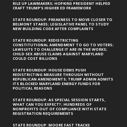
RILE UP LAWMAKERS; HOPKINS PRESIDENT HELPED
CRAFT TRUMP’S HIGHER ED FRAMEWORK
STATE ROUNDUP: PREAKNESS TO MOVE CLOSER TO
BELMONT STAKES; LEGISLATIVE PANEL TO STUDY
NEW BUILDING CODE AFTER COMPLAINTS
STATE ROUNDUP: REDISTRICTING
CONSTITUTIONAL AMENDMENT TO GO TO VOTERS;
LAWSUITS TO CHALLENGE IT ARE IN THE WORKS;
CHILD SEX ABUSE CLAIMS AGAINST MARYLAND
COULD COST BILLIONS
STATE ROUNDUP: HOUSE DEMS PUSH
REDISTRICTING MEASURE THROUGH WITHOUT
REPUBLICAN AMENDMENTS; TRUMP ADMIN ADMITS
ITS BLOCKED MARYLAND ENERGY FUNDS FOR
POLITICAL REASONS
STATE ROUNDUP: AS SPECIAL SESSION STARTS,
WHAT CAN YOU EXPECT?; HUNDREDS OF
NONPROFITS OUT OF COMPLIANCE WITH STATE
REGISTRATION REQUIREMENTS
STATE ROUNDUP: MOORE FAST TRACKS