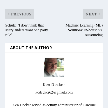
PREVIOUS
NEXT
Schulz: ‘I don’t think that
Machine Learning (ML)
Marylanders want one party
Solutions: In-house vs.
rule’
outsourcing
ABOUT THE AUTHOR
Ken Decker
kcdecker62@gmail.com
Ken Decker served as county administrator of Caroline