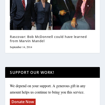
Rascovar: Bob McDonnell could have learned
from Marvin Mandel
September 14, 2014
SUPPORT OUR WORK!
We depend on your support. A generous gift in any
amount helps us continue to bring you this service.
Donate Now