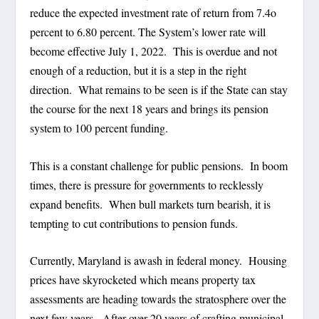
reduce the expected investment rate of return from 7.4o
percent to 6.80 percent. The System’s lower rate will
become effective July 1, 2022.
This is overdue and not
enough of a reduction, but it is a step in the right
direction.
What remains to be seen is if the State can stay
the course for the next 18 years and brings its pension
system to 100 percent funding.
This is a constant challenge for public pensions.
In boom
times, there is pressure for governments to recklessly
expand benefits.
When bull markets turn bearish, it is
tempting to cut contributions to pension funds.
Currently, Maryland is awash in federal money.
Housing
prices have skyrocketed which means property tax
assessments are heading towards the stratosphere over the
next few years.
After over 20 years of crafting municipal