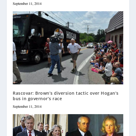
September 11, 2014
Rascovar: Brown’s diversion tactic over Hogan’s
bus in governor’s race
September 11, 2014