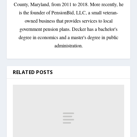
County, Maryland, from 2011 to 2018. More recently, he
is the founder of PensionBid, LLC, a small veteran-
owned business that provides services to local
government pension plans. Decker has a bachelor's
degree in economics and a master's degree in public
administration.
RELATED POSTS