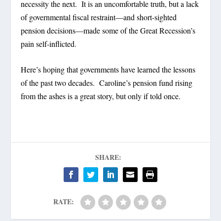
necessity the next.
It is an uncomfortable truth, but a lack
of governmental fiscal restraint—and short-sighted
pension decisions—made some of the Great Recession’s
pain self-inflicted.
Here’s hoping that governments have learned the lessons
of the past two decades.
Caroline’s pension fund rising
from the ashes is a great story, but only if told once.
SHARE:
RATE: