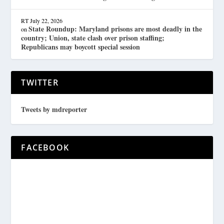
RT
July 22, 2026
State Roundup: Maryland prisons are most deadly in the
on
country; Union, state clash over prison staffing;
Republicans may boycott special session
TWITTER
Tweets by mdreporter
FACEBOOK