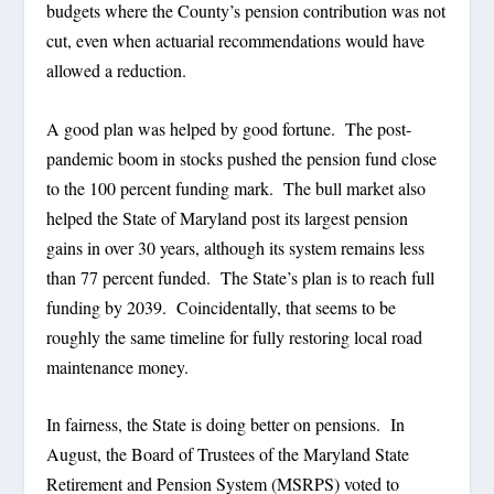
budgets where the County’s pension contribution was not
cut, even when actuarial recommendations would have
allowed a reduction.
A good plan was helped by good fortune.
The post-
pandemic boom in stocks pushed the pension fund close
to the 100 percent funding mark.
The bull market also
helped the State of Maryland post its largest pension
gains in over 30 years, although its system remains less
than 77 percent funded.
The State’s plan is to reach full
funding by 2039.
Coincidentally, that seems to be
roughly the same timeline for fully restoring local road
maintenance money.
In fairness, the State is doing better on pensions.
In
August, the Board of Trustees of the Maryland State
Retirement and Pension System (MSRPS) voted to