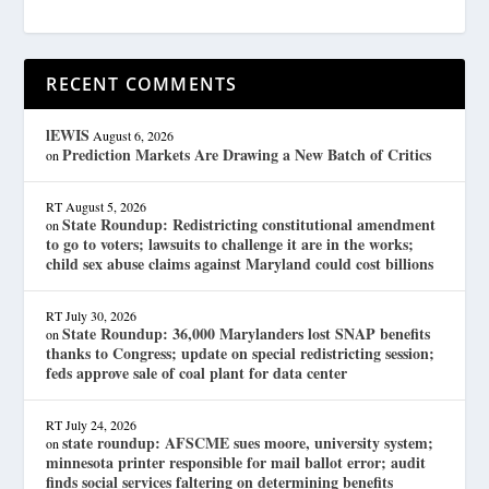
RECENT COMMENTS
lEWIS
August 6, 2026
Prediction Markets Are Drawing a New Batch of Critics
on
RT
August 5, 2026
State Roundup: Redistricting constitutional amendment
on
to go to voters; lawsuits to challenge it are in the works;
child sex abuse claims against Maryland could cost billions
RT
July 30, 2026
State Roundup: 36,000 Marylanders lost SNAP benefits
on
thanks to Congress; update on special redistricting session;
feds approve sale of coal plant for data center
RT
July 24, 2026
state roundup: AFSCME sues moore, university system;
on
minnesota printer responsible for mail ballot error; audit
finds social services faltering on determining benefits