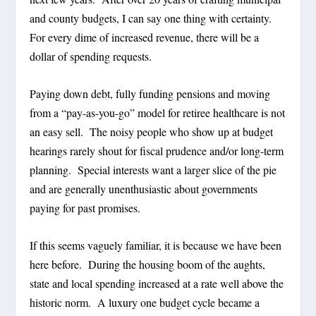
and county budgets, I can say one thing with certainty.
For every dime of increased revenue, there will be a
dollar of spending requests.
Paying down debt, fully funding pensions and moving
from a “pay-as-you-go” model for retiree healthcare is not
an easy sell.
The noisy people who show up at budget
hearings rarely shout for fiscal prudence and/or long-term
planning.
Special interests want a larger slice of the pie
and are generally unenthusiastic about governments
paying for past promises.
If this seems vaguely familiar, it is because we have been
here before.
During the housing boom of the aughts,
state and local spending increased at a rate well above the
historic norm.
A luxury one budget cycle became a