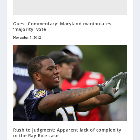
Guest Commentary: Maryland manipulates
‘majority’ vote
November 5, 2012
Rush to judgment: Apparent lack of complexity
in the Ray Rice case