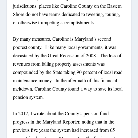
jurisdictions, places like Caroline County on the Eastern
Shore do not have teams dedicated to tweeting, touting,
or otherwise trumpeting accomplishments.
By many measures, Caroline is Maryland’s second
poorest county.
Like many local governments, it was
devastated by the Great Recession of 2008.
The loss of
revenues from falling property assessments was
compounded by the State taking 90 percent of local road
maintenance money.
In the aftermath of this financial
meltdown, Caroline County found a way to save its local
pension system.
In 2017, I wrote about the County’s pension fund
progress in the Maryland Reporter, noting that in the
previous five years the system had increased from 65