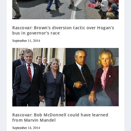
Rascovar: Brown’s diversion tactic over Hogan’s
bus in governor’s race
September 11, 2014
Rascovar: Bob McDonnell could have learned
from Marvin Mandel
September 14, 2014