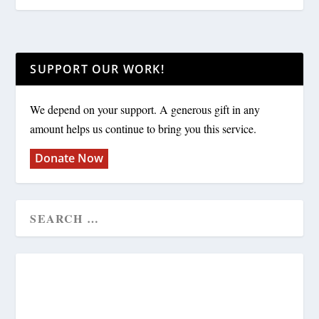
SUPPORT OUR WORK!
We depend on your support. A generous gift in any
amount helps us continue to bring you this service.
Donate Now