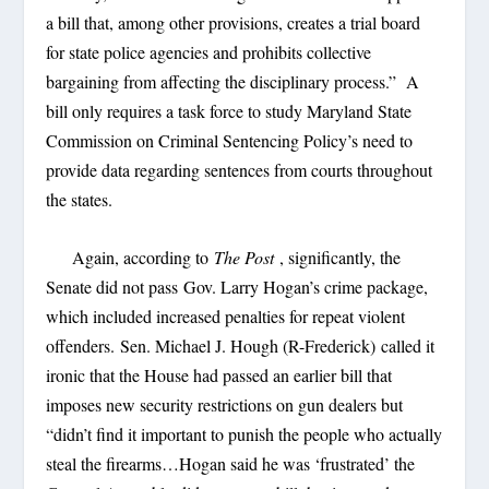
a bill that, among other provisions, creates a trial board
for state police agencies and prohibits collective
bargaining from affecting the disciplinary process.” A
bill only requires a task force to study Maryland State
Commission on Criminal Sentencing Policy’s need to
provide data regarding sentences from courts throughout
the states.
Again, according to
The Post
, significantly, the
Senate did not pass Gov. Larry Hogan’s crime package,
which included increased penalties for repeat violent
offenders. Sen. Michael J. Hough (R-Frederick) called it
ironic that the House had passed an earlier bill that
imposes new security restrictions on gun dealers but
“didn’t find it important to punish the people who actually
steal the firearms…Hogan said he was ‘frustrated’ the