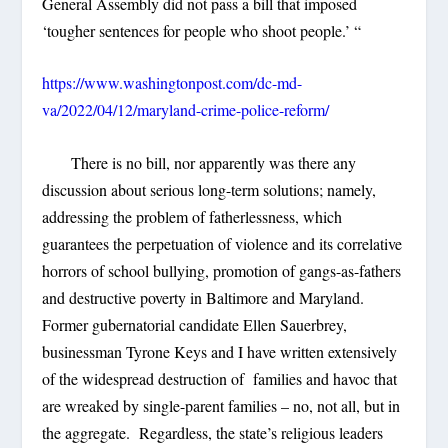
General Assembly did not pass a bill that imposed
‘tougher sentences for people who shoot people.’ “
https://www.washingtonpost.com/dc-md-
va/2022/04/12/maryland-crime-police-reform/
There is no bill, nor apparently was there any
discussion about serious long-term solutions; namely,
addressing the problem of fatherlessness, which
guarantees the perpetuation of violence and its correlative
horrors of school bullying, promotion of gangs-as-fathers
and destructive poverty in Baltimore and Maryland.
Former gubernatorial candidate Ellen Sauerbrey,
businessman Tyrone Keys and I have written extensively
of the widespread destruction of families and havoc that
are wreaked by single-parent families – no, not all, but in
the aggregate. Regardless, the state’s religious leaders