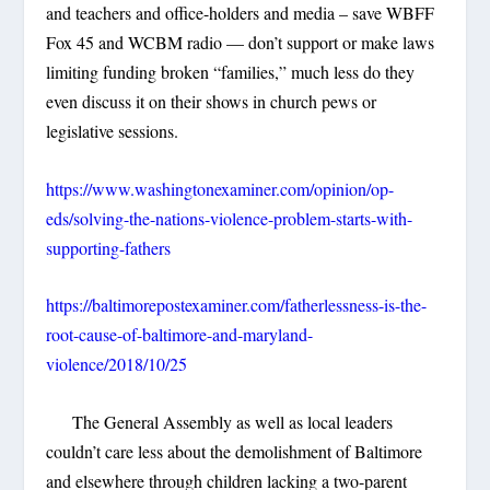
and teachers and office-holders and media – save WBFF
Fox 45 and WCBM radio — don’t support or make laws
limiting funding broken “families,” much less do they
even discuss it on their shows in church pews or
legislative sessions.
https://www.washingtonexaminer.com/opinion/op-
eds/solving-the-nations-violence-problem-starts-with-
supporting-fathers
https://baltimorepostexaminer.com/fatherlessness-is-the-
root-cause-of-baltimore-and-maryland-
violence/2018/10/25
The General Assembly as well as local leaders
couldn’t care less about the demolishment of Baltimore
and elsewhere through children lacking a two-parent