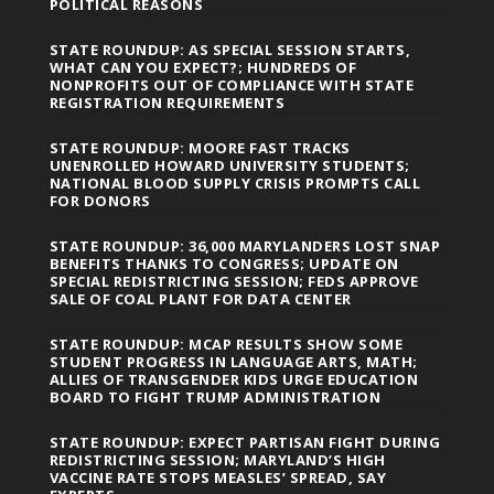
POLITICAL REASONS
STATE ROUNDUP: AS SPECIAL SESSION STARTS,
WHAT CAN YOU EXPECT?; HUNDREDS OF
NONPROFITS OUT OF COMPLIANCE WITH STATE
REGISTRATION REQUIREMENTS
STATE ROUNDUP: MOORE FAST TRACKS
UNENROLLED HOWARD UNIVERSITY STUDENTS;
NATIONAL BLOOD SUPPLY CRISIS PROMPTS CALL
FOR DONORS
STATE ROUNDUP: 36,000 MARYLANDERS LOST SNAP
BENEFITS THANKS TO CONGRESS; UPDATE ON
SPECIAL REDISTRICTING SESSION; FEDS APPROVE
SALE OF COAL PLANT FOR DATA CENTER
STATE ROUNDUP: MCAP RESULTS SHOW SOME
STUDENT PROGRESS IN LANGUAGE ARTS, MATH;
ALLIES OF TRANSGENDER KIDS URGE EDUCATION
BOARD TO FIGHT TRUMP ADMINISTRATION
STATE ROUNDUP: EXPECT PARTISAN FIGHT DURING
REDISTRICTING SESSION; MARYLAND’S HIGH
VACCINE RATE STOPS MEASLES’ SPREAD, SAY