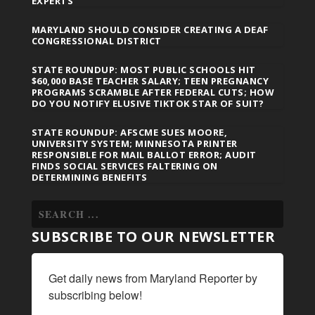
EXPERTS
MARYLAND SHOULD CONSIDER CREATING A DEAF
CONGRESSIONAL DISTRICT
STATE ROUNDUP: MOST PUBLIC SCHOOLS HIT
$60,000 BASE TEACHER SALARY; TEEN PREGNANCY
PROGRAMS SCRAMBLE AFTER FEDERAL CUTS; HOW
DO YOU NOTIFY ELUSIVE TIKTOK STAR OF SUIT?
STATE ROUNDUP: AFSCME SUES MOORE,
UNIVERSITY SYSTEM; MINNESOTA PRINTER
RESPONSIBLE FOR MAIL BALLOT ERROR; AUDIT
FINDS SOCIAL SERVICES FALTERING ON
DETERMINING BENEFITS
SUBSCRIBE TO OUR NEWSLETTER
Get daily news from Maryland Reporter by 
subscribing below!