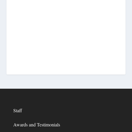
Staff
Awards and Testimonials