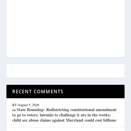
RECENT COMMENTS
RT
August 5, 2026
State Roundup: Redistricting constitutional amendment
on
to go to voters; lawsuits to challenge it are in the works;
child sex abuse claims against Maryland could cost billions