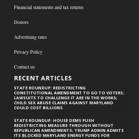
Financial statements and tax returns
Donors
Advertising rates
Privacy Policy
Contact us
RECENT ARTICLES
STATE ROUNDUP: REDISTRICTING
CONSTITUTIONAL AMENDMENT TO GO TO VOTERS;
LAWSUITS TO CHALLENGE IT ARE IN THE WORKS;
CHILD SEX ABUSE CLAIMS AGAINST MARYLAND
COULD COST BILLIONS
STATE ROUNDUP: HOUSE DEMS PUSH
REDISTRICTING MEASURE THROUGH WITHOUT
REPUBLICAN AMENDMENTS; TRUMP ADMIN ADMITS
ITS BLOCKED MARYLAND ENERGY FUNDS FOR