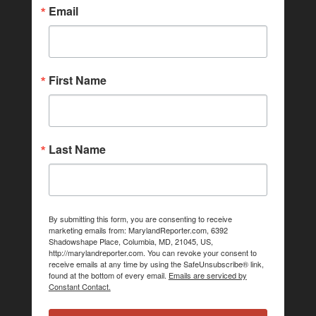
Email
First Name
Last Name
By submitting this form, you are consenting to receive
marketing emails from: MarylandReporter.com, 6392
Shadowshape Place, Columbia, MD, 21045, US,
http://marylandreporter.com. You can revoke your consent to
receive emails at any time by using the SafeUnsubscribe® link,
found at the bottom of every email.
Emails are serviced by
Constant Contact.