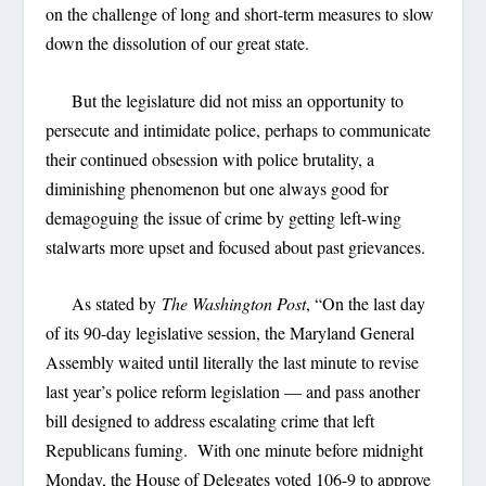
on the challenge of long and short-term measures to slow
down the dissolution of our great state.
But the legislature did not miss an opportunity to
persecute and intimidate police, perhaps to communicate
their continued obsession with police brutality, a
diminishing phenomenon but one always good for
demagoguing the issue of crime by getting left-wing
stalwarts more upset and focused about past grievances.
As stated by
The Washington Post
, “On the last day
of its 90-day legislative session, the Maryland General
Assembly waited until literally the last minute to revise
last year’s police reform legislation — and pass another
bill designed to address escalating crime that left
Republicans fuming. With one minute before midnight
Monday, the House of Delegates voted 106-9 to approve