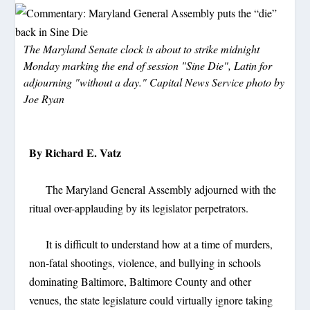
The Maryland Senate clock is about to strike midnight
Monday marking the end of session "Sine Die", Latin for
adjourning "without a day." Capital News Service photo by
Joe Ryan
By Richard E. Vatz
The Maryland General Assembly adjourned with the
ritual over-applauding by its legislator perpetrators.
It is difficult to understand how at a time of murders,
non-fatal shootings, violence, and bullying in schools
dominating Baltimore, Baltimore County and other
venues, the state legislature could virtually ignore taking