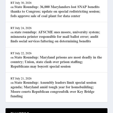
RT
July 30, 2026
State Roundup: 36,000 Marylanders lost SNAP benefits
on
thanks to Congress; update on special redistricting session;
feds approve sale of coal plant for data center
RT
July 24, 2026
state roundup: AFSCME sues moore, university system;
on
minnesota printer responsible for mail ballot error; audit
finds social services faltering on determining benefits
RT
July 22, 2026
State Roundup: Maryland prisons are most deadly in the
on
country; Union, state clash over prison staffing;
Republicans may boycott special session
RT
July 21, 2026
State Roundup: Assembly leaders limit special session
on
agenda; Maryland amid tough year for homebuilding;
Moore courts Republican congressfolk over Key Bridge
funding