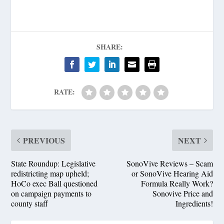
SHARE:
RATE:
PREVIOUS
NEXT
State Roundup: Legislative
SonoVive Reviews – Scam
redistricting map upheld;
or SonoVive Hearing Aid
HoCo exec Ball questioned
Formula Really Work?
on campaign payments to
Sonovive Price and
county staff
Ingredients!