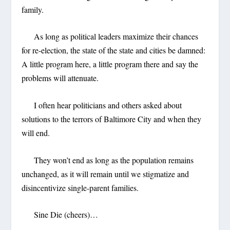
family.
As long as political leaders maximize their chances
for re-election, the state of the state and cities be damned:
A little program here, a little program there and say the
problems will attenuate.
I often hear politicians and others asked about
solutions to the terrors of Baltimore City and when they
will end.
They won’t end as long as the population remains
unchanged, as it will remain until we stigmatize and
disincentivize single-parent families.
Sine Die (cheers)…