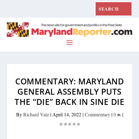
COMMENTARY: MARYLAND
GENERAL ASSEMBLY PUTS
THE “DIE” BACK IN SINE DIE
By
Richard Vatz
|
April 14, 2022
|
Commentary
|
0
|