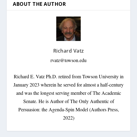
ABOUT THE AUTHOR
Richard Vatz
rvatz@towson.edu
Richard E. Vatz Ph.D. retired from Towson University in
January 2023 wherein he served for almost a half-century
and was the longest serving member of The Academic
Senate. He is Author of The Only Authentic of
Persuasion: the Agenda-Spin Model (Authors Press,
2022)