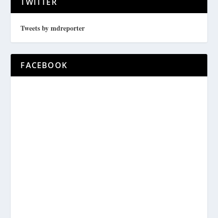
TWITTER
Tweets by mdreporter
FACEBOOK