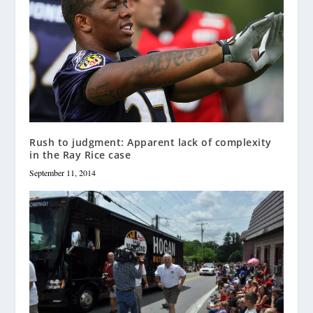
Rush to judgment: Apparent lack of complexity
in the Ray Rice case
September 11, 2014