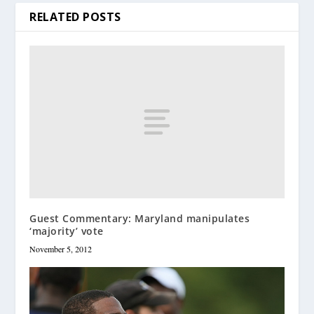
RELATED POSTS
Guest Commentary: Maryland manipulates
‘majority’ vote
November 5, 2012