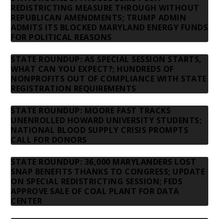
REDISTRICTING MEASURE THROUGH WITHOUT
REPUBLICAN AMENDMENTS; TRUMP ADMIN
ADMITS ITS BLOCKED MARYLAND ENERGY FUNDS
FOR POLITICAL REASONS
STATE ROUNDUP: AS SPECIAL SESSION STARTS,
WHAT CAN YOU EXPECT?; HUNDREDS OF
NONPROFITS OUT OF COMPLIANCE WITH STATE
REGISTRATION REQUIREMENTS
STATE ROUNDUP: MOORE FAST TRACKS
UNENROLLED HOWARD UNIVERSITY STUDENTS;
NATIONAL BLOOD SUPPLY CRISIS PROMPTS
CALL FOR DONORS
STATE ROUNDUP: 36,000 MARYLANDERS LOST
SNAP BENEFITS THANKS TO CONGRESS; UPDATE
ON SPECIAL REDISTRICTING SESSION; FEDS
APPROVE SALE OF COAL PLANT FOR DATA
CENTER