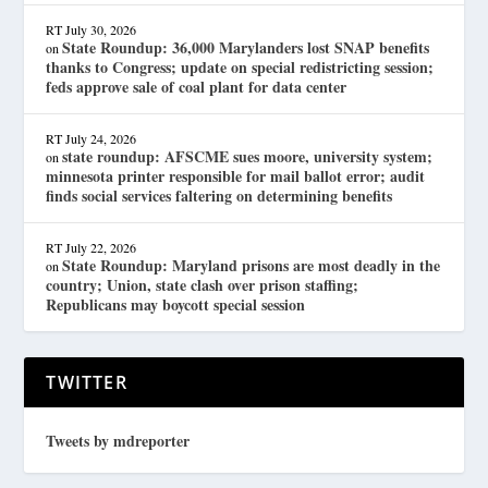
RT
July 30, 2026
State Roundup: 36,000 Marylanders lost SNAP benefits
on
thanks to Congress; update on special redistricting session;
feds approve sale of coal plant for data center
RT
July 24, 2026
state roundup: AFSCME sues moore, university system;
on
minnesota printer responsible for mail ballot error; audit
finds social services faltering on determining benefits
RT
July 22, 2026
State Roundup: Maryland prisons are most deadly in the
on
country; Union, state clash over prison staffing;
Republicans may boycott special session
TWITTER
Tweets by mdreporter