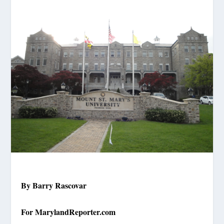
By Barry Rascovar
For MarylandReporter.com