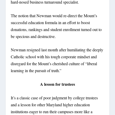
hard-nosed business turnaround specialist.
The notion that Newman would re-direct the Mount’s
successful education formula in an effort to boost
donations, rankings and student enrollment turned out to
be specious and destructive.
Newman resigned last month after humiliating the deeply
Catholic school with his tough corporate mindset and
disregard for the Mount’s cherished culture of “liberal
learning in the pursuit of truth.”
A lesson for trustees
It’s a classic case of poor judgment by college trustees
and a lesson for other Maryland higher education
institutions eager to run their campuses more like a