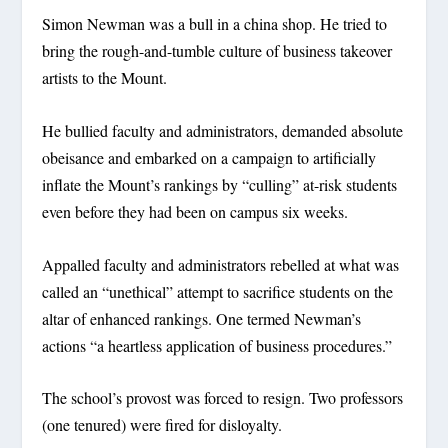
Simon Newman was a bull in a china shop. He tried to
bring the rough-and-tumble culture of business takeover
artists to the Mount.
He bullied faculty and administrators, demanded absolute
obeisance and embarked on a campaign to artificially
inflate the Mount’s rankings by “culling” at-risk students
even before they had been on campus six weeks.
Appalled faculty and administrators rebelled at what was
called an “unethical” attempt to sacrifice students on the
altar of enhanced rankings. One termed Newman’s
actions “a heartless application of business procedures.”
The school’s provost was forced to resign. Two professors
(one tenured) were fired for disloyalty.