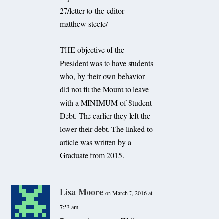
27/letter-to-the-editor-
matthew-steele/
THE objective of the
President was to have students
who, by their own behavior
did not fit the Mount to leave
with a MINIMUM of Student
Debt. The earlier they left the
lower their debt. The linked to
article was written by a
Graduate from 2015.
Lisa Moore
on March 7, 2016 at
7:53 am