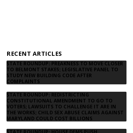
Advertising rates
Privacy Policy
Contact us
RECENT ARTICLES
STATE ROUNDUP: PREAKNESS TO MOVE CLOSER
TO BELMONT STAKES; LEGISLATIVE PANEL TO
STUDY NEW BUILDING CODE AFTER
COMPLAINTS
STATE ROUNDUP: REDISTRICTING
CONSTITUTIONAL AMENDMENT TO GO TO
VOTERS; LAWSUITS TO CHALLENGE IT ARE IN
THE WORKS; CHILD SEX ABUSE CLAIMS AGAINST
MARYLAND COULD COST BILLIONS
STATE ROUNDUP: HOUSE DEMS PUSH