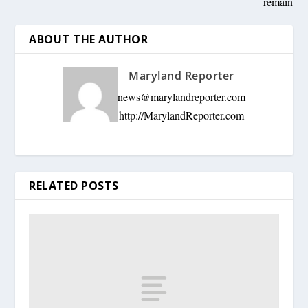
remain
ABOUT THE AUTHOR
Maryland Reporter
news@marylandreporter.com
http://MarylandReporter.com
RELATED POSTS