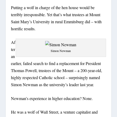
Putting a wolf in charge of the hen house would be
terribly irresponsible. Yet that’s what trustees at Mount
Saint Mary’s University in rural Emmitsburg did – with
horrific results.
Af
ter
Simon Newman
an
earlier, failed search to find a replacement for President
Thomas Powell, trustees of the Mount – a 200-year-old,
highly respected Catholic school – surprisingly named
Simon Newman as the university’s leader last year.
Newman’s experience in higher education? None.
He was a wolf of Wall Street, a venture capitalist and