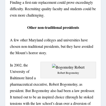
Finding a first-rate replacement could prove exceedingly
difficulty. Recruiting quality faculty and students could be
even more challenging.
Other non-traditional presidents
A few other Maryland colleges and universities have
chosen non-traditional presidents, but they have avoided
the Mount’s horror story.
In 2002, the
University of
Robert Bogomolny
Baltimore hired a
pharmaceutical executive, Robert Bogomolny, as
president. But Bogomolny also had been a law professor.
It turned out to be an inspired choice (through he stoked
tensions with the law school’s dean over a diversion of