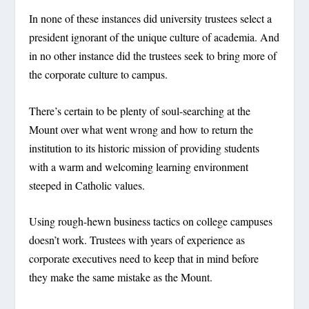
In none of these instances did university trustees select a
president ignorant of the unique culture of academia. And
in no other instance did the trustees seek to bring more of
the corporate culture to campus.
There’s certain to be plenty of soul-searching at the
Mount over what went wrong and how to return the
institution to its historic mission of providing students
with a warm and welcoming learning environment
steeped in Catholic values.
Using rough-hewn business tactics on college campuses
doesn’t work. Trustees with years of experience as
corporate executives need to keep that in mind before
they make the same mistake as the Mount.