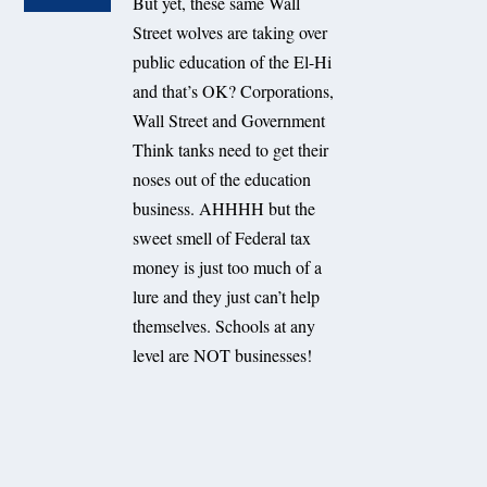
But yet, these same Wall
Street wolves are taking over
public education of the El-Hi
and that’s OK? Corporations,
Wall Street and Government
Think tanks need to get their
noses out of the education
business. AHHHH but the
sweet smell of Federal tax
money is just too much of a
lure and they just can’t help
themselves. Schools at any
level are NOT businesses!