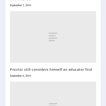
September 2, 2010
Proctor still considers himself an educator first
September 6, 2010