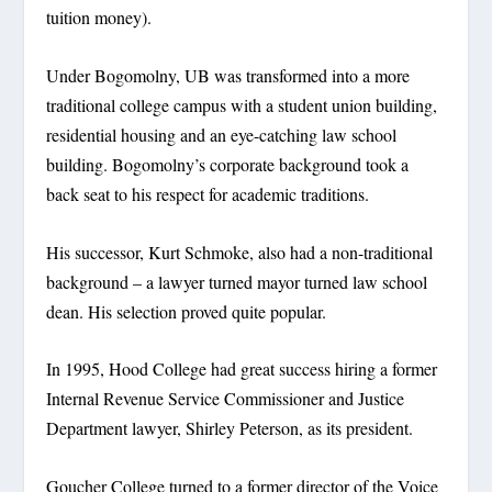
tuition money).
Under Bogomolny, UB was transformed into a more
traditional college campus with a student union building,
residential housing and an eye-catching law school
building. Bogomolny’s corporate background took a
back seat to his respect for academic traditions.
His successor, Kurt Schmoke, also had a non-traditional
background – a lawyer turned mayor turned law school
dean. His selection proved quite popular.
In 1995, Hood College had great success hiring a former
Internal Revenue Service Commissioner and Justice
Department lawyer, Shirley Peterson, as its president.
Goucher College turned to a former director of the Voice