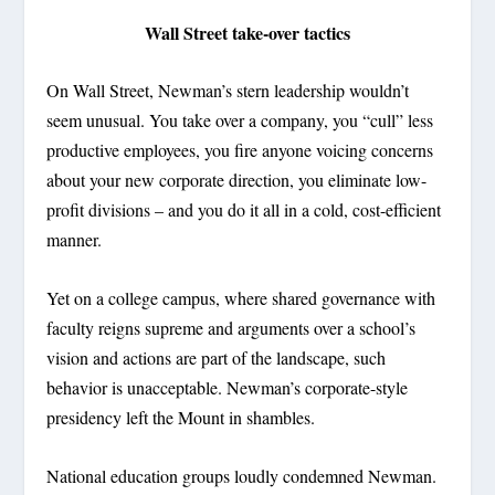
Wall Street take-over tactics
On Wall Street, Newman’s stern leadership wouldn’t
seem unusual. You take over a company, you “cull” less
productive employees, you fire anyone voicing concerns
about your new corporate direction, you eliminate low-
profit divisions – and you do it all in a cold, cost-efficient
manner.
Yet on a college campus, where shared governance with
faculty reigns supreme and arguments over a school’s
vision and actions are part of the landscape, such
behavior is unacceptable. Newman’s corporate-style
presidency left the Mount in shambles.
National education groups loudly condemned Newman.