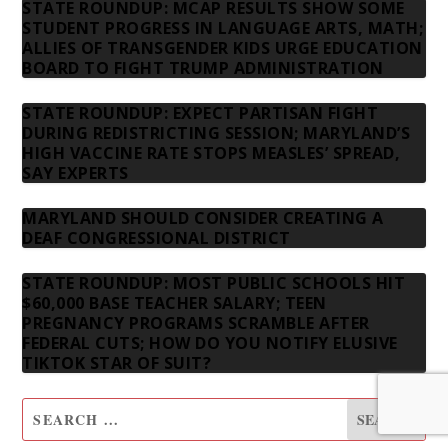
STATE ROUNDUP: MCAP RESULTS SHOW SOME
STUDENT PROGRESS IN LANGUAGE ARTS, MATH;
ALLIES OF TRANSGENDER KIDS URGE EDUCATION
BOARD TO FIGHT TRUMP ADMINISTRATION
STATE ROUNDUP: EXPECT PARTISAN FIGHT
DURING REDISTRICTING SESSION; MARYLAND’S
HIGH VACCINE RATE STOPS MEASLES’ SPREAD,
SAY EXPERTS
MARYLAND SHOULD CONSIDER CREATING A
DEAF CONGRESSIONAL DISTRICT
STATE ROUNDUP: MOST PUBLIC SCHOOLS HIT
$60,000 BASE TEACHER SALARY; TEEN
PREGNANCY PROGRAMS SCRAMBLE AFTER
FEDERAL CUTS; HOW DO YOU NOTIFY ELUSIVE
TIKTOK STAR OF SUIT?