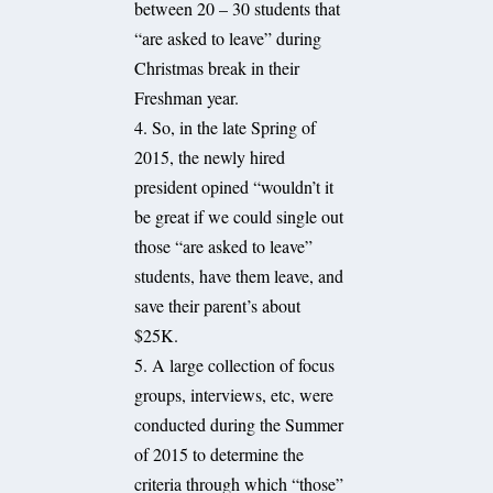
between 20 – 30 students that
“are asked to leave” during
Christmas break in their
Freshman year.
4. So, in the late Spring of
2015, the newly hired
president opined “wouldn’t it
be great if we could single out
those “are asked to leave”
students, have them leave, and
save their parent’s about
$25K.
5. A large collection of focus
groups, interviews, etc, were
conducted during the Summer
of 2015 to determine the
criteria through which “those”