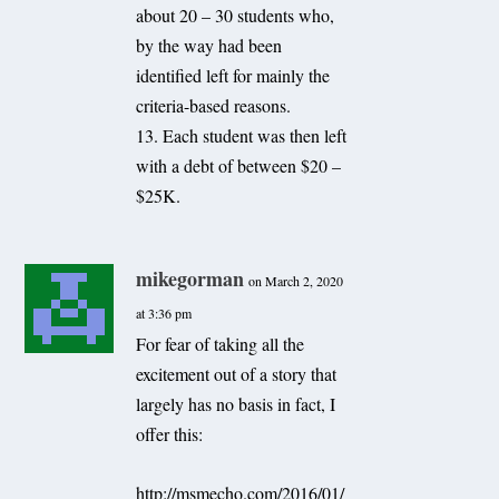
about 20 – 30 students who,
by the way had been
identified left for mainly the
criteria-based reasons.
13. Each student was then left
with a debt of between $20 –
$25K.
mikegorman
on March 2, 2020
at 3:36 pm
For fear of taking all the
excitement out of a story that
largely has no basis in fact, I
offer this:
http://msmecho.com/2016/01/