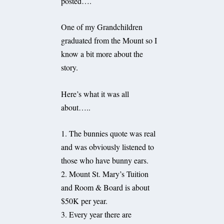
posted….
One of my Grandchildren
graduated from the Mount so I
know a bit more about the
story.
Here’s what it was all
about…..
1. The bunnies quote was real
and was obviously listened to
those who have bunny ears.
2. Mount St. Mary’s Tuition
and Room & Board is about
$50K per year.
3. Every year there are