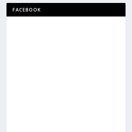
FACEBOOK