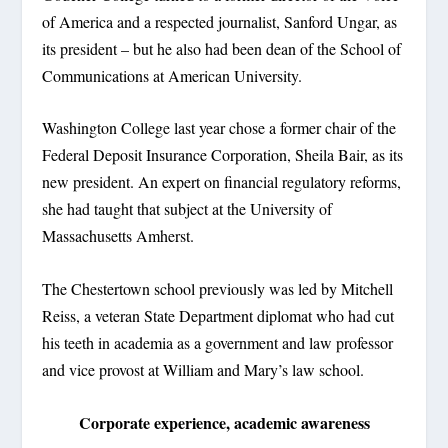
of America and a respected journalist, Sanford Ungar, as
its president – but he also had been dean of the School of
Communications at American University.
Washington College last year chose a former chair of the
Federal Deposit Insurance Corporation, Sheila Bair, as its
new president. An expert on financial regulatory reforms,
she had taught that subject at the University of
Massachusetts Amherst.
The Chestertown school previously was led by Mitchell
Reiss, a veteran State Department diplomat who had cut
his teeth in academia as a government and law professor
and vice provost at William and Mary’s law school.
Corporate experience, academic awareness