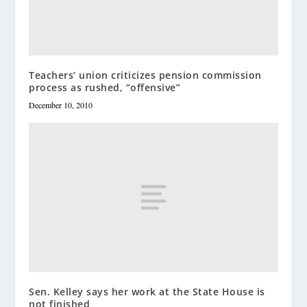
Teachers’ union criticizes pension commission
process as rushed, “offensive”
December 10, 2010
Sen. Kelley says her work at the State House is
not finished