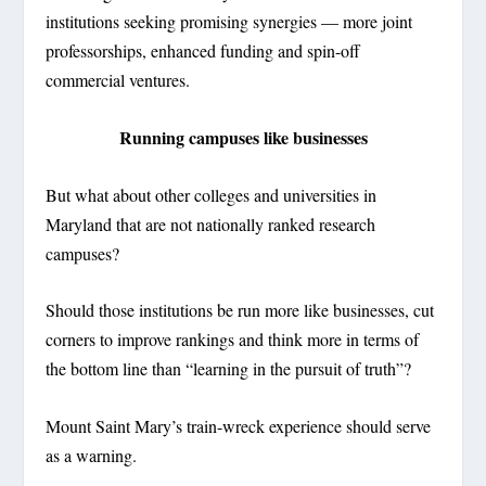
institutions seeking promising synergies — more joint
professorships, enhanced funding and spin-off
commercial ventures.
Running campuses like businesses
But what about other colleges and universities in
Maryland that are not nationally ranked research
campuses?
Should those institutions be run more like businesses, cut
corners to improve rankings and think more in terms of
the bottom line than “learning in the pursuit of truth”?
Mount Saint Mary’s train-wreck experience should serve
as a warning.