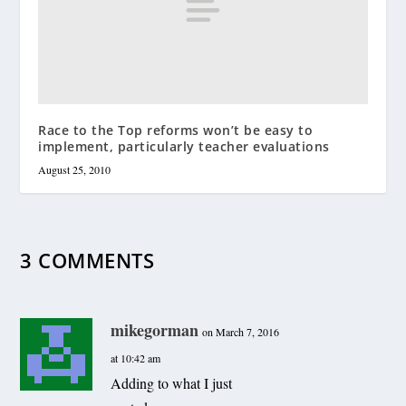
Race to the Top reforms won’t be easy to
implement, particularly teacher evaluations
August 25, 2010
3 COMMENTS
mikegorman
on March 7, 2016
at 10:42 am
Adding to what I just