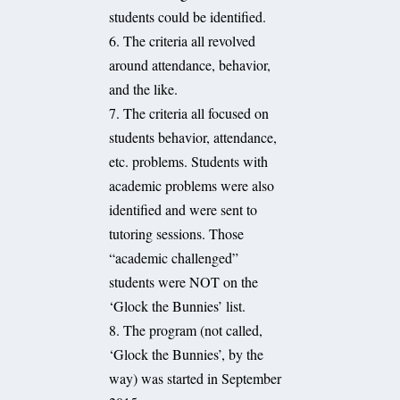
students could be identified.
6. The criteria all revolved
around attendance, behavior,
and the like.
7. The criteria all focused on
students behavior, attendance,
etc. problems. Students with
academic problems were also
identified and were sent to
tutoring sessions. Those
“academic challenged”
students were NOT on the
‘Glock the Bunnies’ list.
8. The program (not called,
‘Glock the Bunnies’, by the
way) was started in September