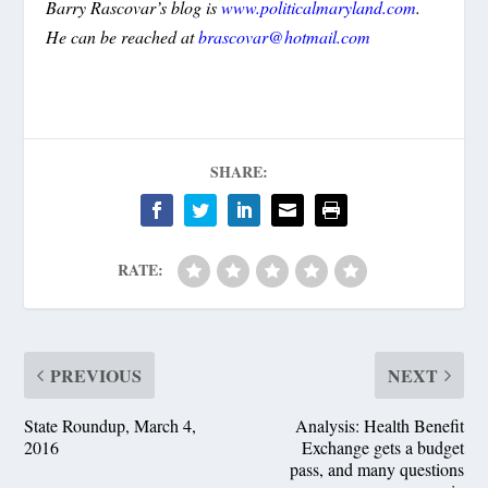
Barry Rascovar’s blog is
www.politicalmaryland.com
.
He can be reached at
brascovar@hotmail.com
SHARE:
RATE:
PREVIOUS
NEXT
State Roundup, March 4,
Analysis: Health Benefit
2016
Exchange gets a budget
pass, and many questions