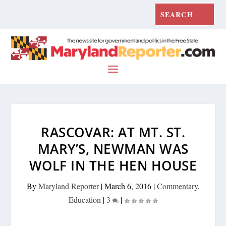
RASCOVAR: AT MT. ST.
MARY’S, NEWMAN WAS
WOLF IN THE HEN HOUSE
By
Maryland Reporter
|
March 6, 2016
|
Commentary
,
Education
|
3
|