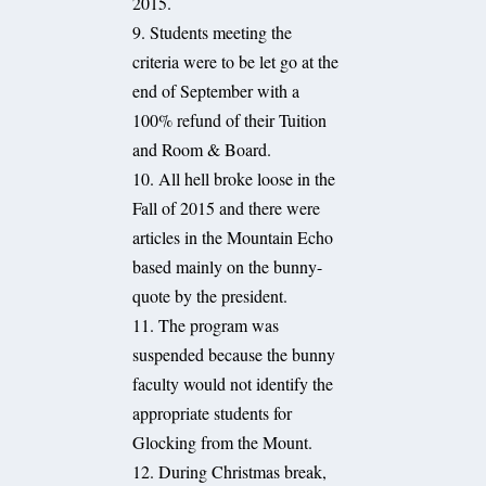
2015.
9. Students meeting the
criteria were to be let go at the
end of September with a
100% refund of their Tuition
and Room & Board.
10. All hell broke loose in the
Fall of 2015 and there were
articles in the Mountain Echo
based mainly on the bunny-
quote by the president.
11. The program was
suspended because the bunny
faculty would not identify the
appropriate students for
Glocking from the Mount.
12. During Christmas break,