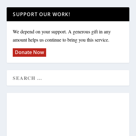
SUPPORT OUR WORK!
We depend on your support. A generous gift in any
amount helps us continue to bring you this service.
Donate Now