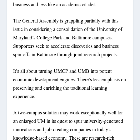
business and less like an academic citadel.
The General Assembly is grappling partially with this
issue in considering a consolidation of the University of
Maryland’s College Park and Baltimore campuses.
Supporters seek to accelerate discoveries and business
spin-offs in Baltimore through joint research projects.
It’s all about turning UMCP and UMB into potent
economic development engines. There’s less emphasis on
preserving and enriching the traditional learning
experience.
A two-campus solution may work exceptionally well for
an enlarged UM in its quest to spur university-generated
innovations and job-creating companies in today’s
knowledge-based economy. These are research-rich