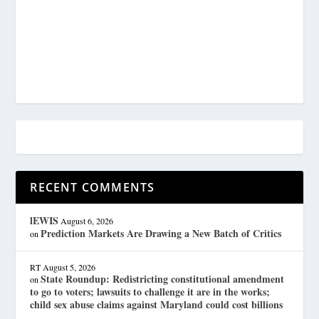
RECENT COMMENTS
lEWIS
August 6, 2026
Prediction Markets Are Drawing a New Batch of Critics
on
RT
August 5, 2026
State Roundup: Redistricting constitutional amendment
on
to go to voters; lawsuits to challenge it are in the works;
child sex abuse claims against Maryland could cost billions