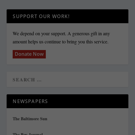
SUPPORT OUR WORK!
We depend on your support. A generous gift in any
amount helps us continue to bring you this service.
Donate Now
NEWSPAPERS
The Baltimore Sun
The Bay Journal