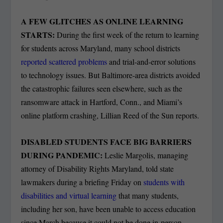
A FEW GLITCHES AS ONLINE LEARNING
STARTS:
During the first week of the return to learning
for students across Maryland, many school districts
reported scattered problems
and trial-and-error solutions
to technology issues. But Baltimore-area districts avoided
the catastrophic failures seen elsewhere, such as the
ransomware attack in Hartford, Conn., and Miami’s
online platform crashing, Lillian Reed of the Sun reports.
DISABLED STUDENTS FACE BIG BARRIERS
DURING PANDEMIC:
Leslie Margolis, managing
attorney of Disability Rights Maryland, told state
lawmakers during a briefing Friday on
students with
disabilities and virtual learning
that many students,
including her son, have been unable to access education
since March because it could not be done in-person,