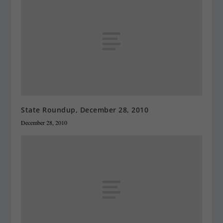
State Roundup, December 28, 2010
December 28, 2010