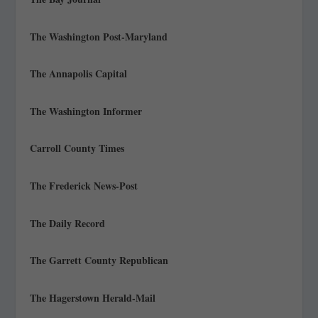
The Washington Post-Maryland
The Annapolis Capital
The Washington Informer
Carroll County Times
The Frederick News-Post
The Daily Record
The Garrett County Republican
The Hagerstown Herald-Mail