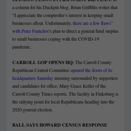
a column for his Duckpin blog, Brian Griffiths writes that
“I appreciate the comptroller’s interest in keeping small
businesses afloat. Unfortunately, t
here are a few flaws”
with Peter Franchot’
s plan to direct a general fund surplus
to small businesses coping with the COVID-19
pandemic.
CARROLL GOP OPENS HQ:
The Carroll County
Republican Central Committee
opened the doors of its
headquarters Saturday
morning surrounded by supporters
and candidates for office, Mary Grace Keller of the
Carroll County Times reports. The facility in Finksburg is
the rallying point for local Republicans heading into the
2020 general election.
BALL SAYS HOWARD CENSUS RESPONSE