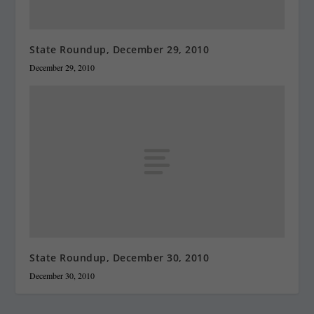
State Roundup, December 29, 2010
December 29, 2010
State Roundup, December 30, 2010
December 30, 2010