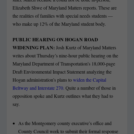
Elizabeth Shwe of Maryland Matters reports. These are
the realities of families with special needs students —
who make up 12% of the Maryland student body.
PUBLIC HEARING ON HOGAN ROAD
WIDENING PLAN:
Josh Kurtz of Maryland Matters
writes about Thursday’s nine-hour public hearing on the
Maryland Department of Transportation’s 18,000-page
Draft Environmental Impact Statement analyzing the
Hogan administration’s plans to
widen the Capital
Beltway and Interstate 270.
Quite a number of those in
opposition spoke and Kurtz outlines what they had to
say.
As the Montgomery county executive’s office and
County Council work to submit their formal response