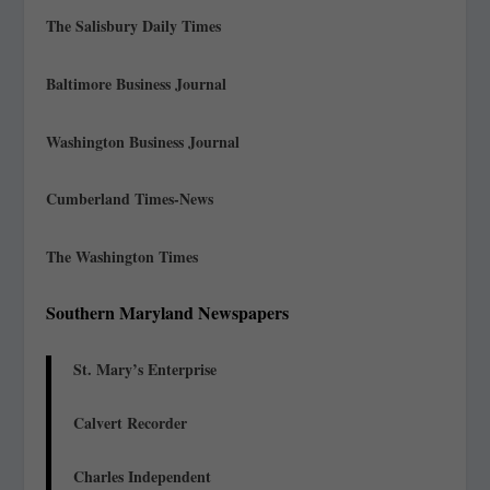
The Salisbury Daily Times
Baltimore Business Journal
Washington Business Journal
Cumberland Times-News
The Washington Times
Southern Maryland Newspapers
St. Mary’s Enterprise
Calvert Recorder
Charles Independent