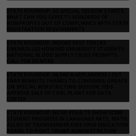
STATE ROUNDUP: AS SPECIAL SESSION STARTS,
WHAT CAN YOU EXPECT?; HUNDREDS OF
NONPROFITS OUT OF COMPLIANCE WITH STATE
REGISTRATION REQUIREMENTS
STATE ROUNDUP: MOORE FAST TRACKS
UNENROLLED HOWARD UNIVERSITY STUDENTS;
NATIONAL BLOOD SUPPLY CRISIS PROMPTS
CALL FOR DONORS
STATE ROUNDUP: 36,000 MARYLANDERS LOST
SNAP BENEFITS THANKS TO CONGRESS; UPDATE
ON SPECIAL REDISTRICTING SESSION; FEDS
APPROVE SALE OF COAL PLANT FOR DATA
CENTER
STATE ROUNDUP: MCAP RESULTS SHOW SOME
STUDENT PROGRESS IN LANGUAGE ARTS, MATH;
ALLIES OF TRANSGENDER KIDS URGE EDUCATION
BOARD TO FIGHT TRUMP ADMINISTRATION