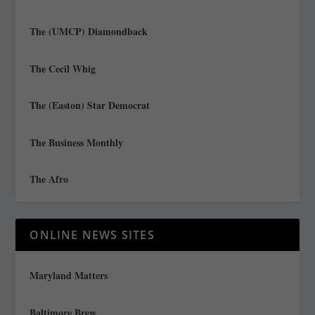
The (UMCP) Diamondback
The Cecil Whig
The (Easton) Star Democrat
The Business Monthly
The Afro
ONLINE NEWS SITES
Maryland Matters
Baltimore Brew