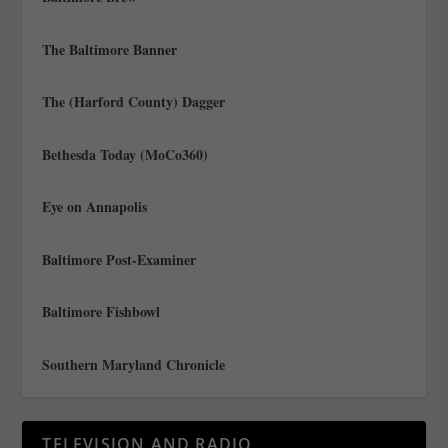
The Baltimore Banner
The (Harford County) Dagger
Bethesda Today (MoCo360)
Eye on Annapolis
Baltimore Post-Examiner
Baltimore Fishbowl
Southern Maryland Chronicle
TELEVISION AND RADIO