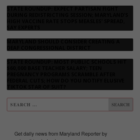
STATE ROUNDUP: EXPECT PARTISAN FIGHT
DURING REDISTRICTING SESSION; MARYLAND’S
HIGH VACCINE RATE STOPS MEASLES’ SPREAD,
SAY EXPERTS
MARYLAND SHOULD CONSIDER CREATING A
DEAF CONGRESSIONAL DISTRICT
STATE ROUNDUP: MOST PUBLIC SCHOOLS HIT
$60,000 BASE TEACHER SALARY; TEEN
PREGNANCY PROGRAMS SCRAMBLE AFTER
FEDERAL CUTS; HOW DO YOU NOTIFY ELUSIVE
TIKTOK STAR OF SUIT?
SUBSCRIBE TO OUR NEWSLETTER
Get daily news from Maryland Reporter by 