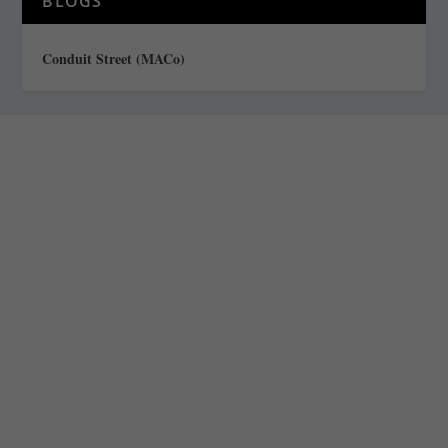
BLOGS
Conduit Street (MACo)
Staff
Awards and Testimonials
Financial statements and tax returns
Donors
Advertising rates