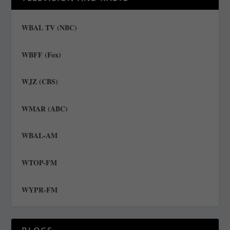
WBAL TV (NBC)
WBFF (Fox)
WJZ (CBS)
WMAR (ABC)
WBAL-AM
WTOP-FM
WYPR-FM