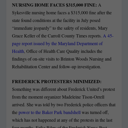
NURSING HOME FACES $315,000 FINE:
A
Sykesville nursing home faces a $315,000 fine after the
state found conditions at the facility in July posed
“immediate jeopardy” to the safety of residents, Mary
Grace Keller of the Carroll County Times reports.
A 45-
page report issued by the Maryland Department of
Health
, Office of Health Care Quality includes the
findings of on-site visits to Brinton Woods Nursing and
Rehabilitation Center and follow-up investigation.
FREDERICK PROTESTERS MINIMIZED:
Something was different about Frederick United’s protest
from the moment organizer Madeleine Tison-Orrell
arrived. She was told by two Frederick police officers that
the
power to the Baker Park bandshell
was turned off,
which has not happened at any of the protests in the last
four months, Erika Riley of the Frederick News-Post