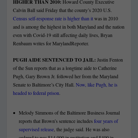
HIGHER THAN 2010:
Howard County Executive
Calvin Ball said Friday that the county’s 2020 U.S.
Census self-response rate is higher than it
was in 2010
and is among the highest in both Maryland and the nation
even with Covid-19 still affecting daily lives, Bryan
Renbaum writes for MarylandReporter.
PUGH AIDE SENTENCED TO JAIL:
Justin Fenton
of the Sun reports that as a longtime aide to Catherine
Pugh, Gary Brown Jr. followed her from the Maryland
Senate to Baltimore’s City Hall.
Now, like Pugh, he is
headed to federal prison
.
Melody Simmons of the Baltimore Business Journal
reports that Brown’s sentence includes
four years of
supervised release
, the judge said. He was also
ordered to pay $14,000 in restitution and $400 in