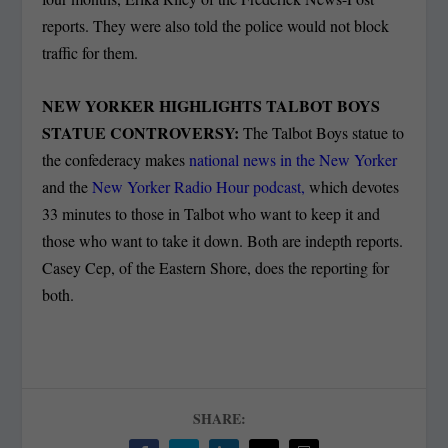
reports. They were also told the police would not block
traffic for them.
NEW YORKER HIGHLIGHTS TALBOT BOYS
STATUE CONTROVERSY:
The Talbot Boys statue to
the confederacy makes
national news in the New Yorker
and the
New Yorker Radio Hour podcast,
which devotes
33 minutes to those in Talbot who want to keep it and
those who want to take it down. Both are indepth reports.
Casey Cep, of the Eastern Shore, does the reporting for
both.
SHARE: