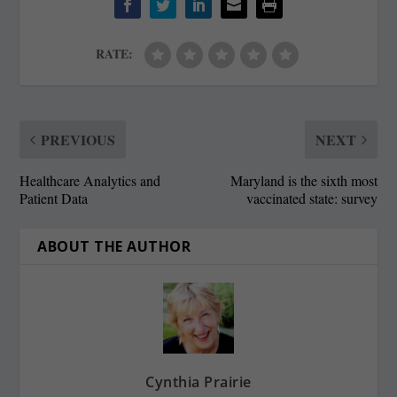
RATE:
PREVIOUS
NEXT
Healthcare Analytics and
Maryland is the sixth most
Patient Data
vaccinated state: survey
ABOUT THE AUTHOR
Cynthia Prairie