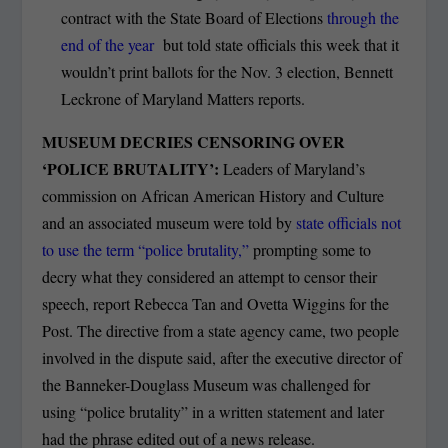
contract with the State Board of Elections
through the
end of the year
but told state officials this week that it
wouldn’t print ballots for the Nov. 3 election, Bennett
Leckrone of Maryland Matters reports.
MUSEUM DECRIES CENSORING OVER
‘POLICE BRUTALITY’:
Leaders of Maryland’s
commission on African American History and Culture
and an associated museum were told by
state officials not
to use the term “police brutality,”
prompting some to
decry what they considered an attempt to censor their
speech, report Rebecca Tan and Ovetta Wiggins for the
Post. The directive from a state agency came, two people
involved in the dispute said, after the executive director of
the Banneker-Douglass Museum was challenged for
using “police brutality” in a written statement and later
had the phrase edited out of a news release.