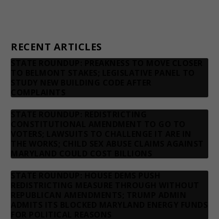
Privacy Policy
Contact us
RECENT ARTICLES
STATE ROUNDUP: PREAKNESS TO MOVE CLOSER
TO BELMONT STAKES; LEGISLATIVE PANEL TO
STUDY NEW BUILDING CODE AFTER
COMPLAINTS
STATE ROUNDUP: REDISTRICTING
CONSTITUTIONAL AMENDMENT TO GO TO
VOTERS; LAWSUITS TO CHALLENGE IT ARE IN
THE WORKS; CHILD SEX ABUSE CLAIMS AGAINST
MARYLAND COULD COST BILLIONS
STATE ROUNDUP: HOUSE DEMS PUSH
REDISTRICTING MEASURE THROUGH WITHOUT
REPUBLICAN AMENDMENTS; TRUMP ADMIN
ADMITS ITS BLOCKED MARYLAND ENERGY FUNDS
FOR POLITICAL REASONS