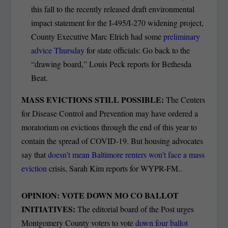
this fall to the recently released draft environmental
impact statement for the I-495/I-270 widening project,
County Executive Marc Elrich had some
preliminary
advice Thursday
for state officials: Go back to the
“drawing board,” Louis Peck reports for Bethesda
Beat.
MASS EVICTIONS STILL POSSIBLE:
The Centers
for Disease Control and Prevention may have ordered a
moratorium on evictions through the end of this year to
contain the spread of COVID-19. But housing advocates
say that
doesn’t mean Baltimore renters won’t face a mass
eviction
crisis, Sarah Kim reports for WYPR-FM..
OPINION: VOTE DOWN MO CO BALLOT
INITIATIVES:
The editorial board of the Post urges
Montgomery County voters to vote
down four ballot