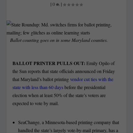
|
0
|
Ballot counting goes on in some Maryland counties.
BALLOT PRINTER PULLS OUT:
Emily Opilo of
the Sun reports that state officials announced on Friday
that Maryland’s ballot printing
vendor cut ties with the
state with less than 60 days
before the presidential
election when at least 50% of the state’s voters are
expected to vote by mail.
SeaChange, a Minnesota-based printing company that
handled the state’s largely vote-by-mail primary, has a