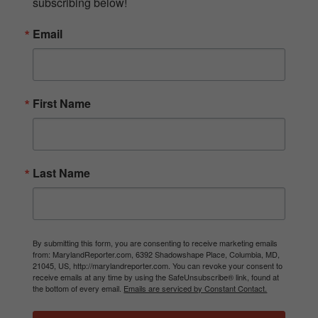
subscribing below!
Email
First Name
Last Name
By submitting this form, you are consenting to receive marketing emails
from: MarylandReporter.com, 6392 Shadowshape Place, Columbia, MD,
21045, US, http://marylandreporter.com. You can revoke your consent to
receive emails at any time by using the SafeUnsubscribe® link, found at
the bottom of every email.
Emails are serviced by Constant Contact.