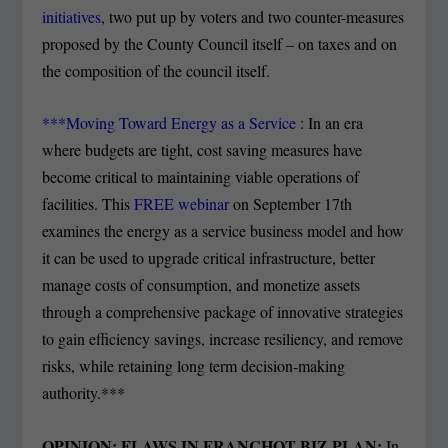
initiatives
, two put up by voters and two counter-measures
proposed by the County Council itself – on taxes and on
the composition of the council itself.
***Moving Toward Energy as a Service
: In an era
where budgets are tight, cost saving measures have
become critical to maintaining viable operations of
facilities. This
FREE webinar
on September 17
th
examines the energy as a service business model and how
it can be used to upgrade critical infrastructure, better
manage costs of consumption, and monetize assets
through a comprehensive package of innovative strategies
to gain efficiency savings, increase resiliency, and remove
risks, while retaining long term decision-making
authority.***
OPINION: FLAWS IN FRANCHOT BIZ PLAN:
In