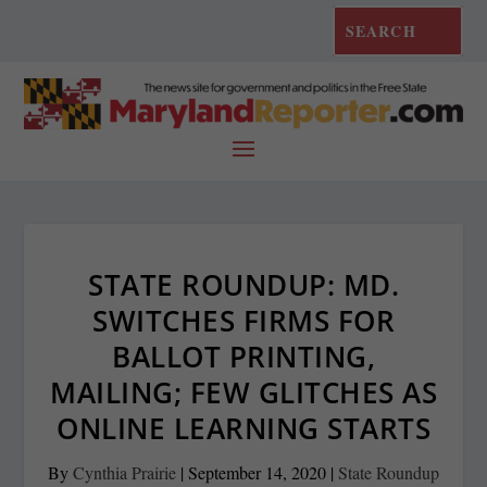
STATE ROUNDUP: MD.
SWITCHES FIRMS FOR
BALLOT PRINTING,
MAILING; FEW GLITCHES AS
ONLINE LEARNING STARTS
By
Cynthia Prairie
|
September 14, 2020
|
State Roundup