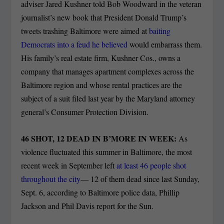
adviser Jared Kushner told Bob Woodward in the veteran
journalist’s new book that President Donald Trump’s
tweets trashing Baltimore were aimed at
baiting
Democrats into a feud he believed
would embarrass them.
His family’s real estate firm, Kushner Cos., owns a
company that manages apartment complexes across the
Baltimore region and whose rental practices are the
subject of a suit filed last year by the Maryland attorney
general’s Consumer Protection Division.
46 SHOT, 12 DEAD IN B’MORE IN WEEK:
As
violence fluctuated this summer in Baltimore, the most
recent week in September left
at least 46 people shot
throughout the city
— 12 of them dead since last Sunday,
Sept. 6, according to Baltimore police data, Phillip
Jackson and Phil Davis report for the Sun.