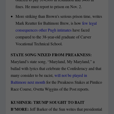
fines. He must report to prison on Nov. 2.
More striking than Brown’s serious prison time, writes
Mark Reutter for Baltimore Brew, is how
few legal
consequences other Pugh intimates
have faced
compared to the 38-year-old graduate of Carver
Vocational Technical School.
STATE SONG NIXED FROM PREAKNESS:
Maryland’s state song, “Maryland, My Maryland,” a
ballad with lyrics that celebrate the Confederacy and that
many consider to be racist,
will not be played in
Baltimore next month
for the Preakness Stakes at Pimlico
Race Course, Ovetta Wiggins of the Post reports.
KUSHNER: TRUMP SOUGHT TO BAIT
B’MORE:
Jeff Barker of the Sun writes that presidential