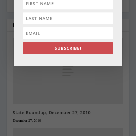
RELATED POSTS
SUBSCRIBE!
State Roundup, December 27, 2010
December 27, 2010