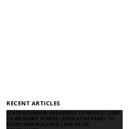
Staff
Awards and Testimonials
Financial statements and tax returns
Donors
Advertising rates
Privacy Policy
Contact us
RECENT ARTICLES
STATE ROUNDUP: PREAKNESS TO MOVE CLOSER
TO BELMONT STAKES; LEGISLATIVE PANEL TO
STUDY NEW BUILDING CODE AFTER