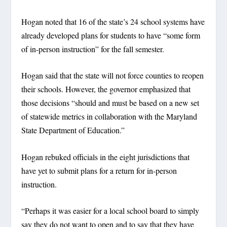
Hogan noted that 16 of the state’s 24 school systems have
already developed plans for students to have “some form
of in-person instruction” for the fall semester.
Hogan said that the state will not force counties to reopen
their schools. However, the governor emphasized that
those decisions “should and must be based on a new set
of statewide metrics in collaboration with the Maryland
State Department of Education.”
Hogan rebuked officials in the eight jurisdictions that
have yet to submit plans for a return for in-person
instruction.
“Perhaps it was easier for a local school board to simply
say they do not want to open and to say that they have