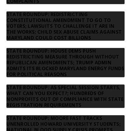
COMPLAINTS
STATE ROUNDUP: REDISTRICTING
CONSTITUTIONAL AMENDMENT TO GO TO
VOTERS; LAWSUITS TO CHALLENGE IT ARE IN
THE WORKS; CHILD SEX ABUSE CLAIMS AGAINST
MARYLAND COULD COST BILLIONS
STATE ROUNDUP: HOUSE DEMS PUSH
REDISTRICTING MEASURE THROUGH WITHOUT
REPUBLICAN AMENDMENTS; TRUMP ADMIN
ADMITS ITS BLOCKED MARYLAND ENERGY FUNDS
FOR POLITICAL REASONS
STATE ROUNDUP: AS SPECIAL SESSION STARTS,
WHAT CAN YOU EXPECT?; HUNDREDS OF
NONPROFITS OUT OF COMPLIANCE WITH STATE
REGISTRATION REQUIREMENTS
STATE ROUNDUP: MOORE FAST TRACKS
UNENROLLED HOWARD UNIVERSITY STUDENTS;
NATIONAL BLOOD SUPPLY CRISIS PROMPTS