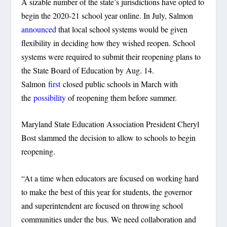
A sizable number of the state’s jurisdictions have opted to
begin the 2020-21 school year online. In July, Salmon
announced
that local school systems would be given
flexibility in deciding how they wished reopen. School
systems were required to submit their reopening plans to
the State Board of Education by Aug. 14.
Salmon
first
closed public schools in March with
the
possibility
of reopening them before summer.
Maryland State Education Association President Cheryl
Bost slammed the decision to allow to schools to begin
reopening.
“At a time when educators are focused on working hard
to make the best of this year for students, the governor
and superintendent are focused on throwing school
communities under the bus. We need collaboration and