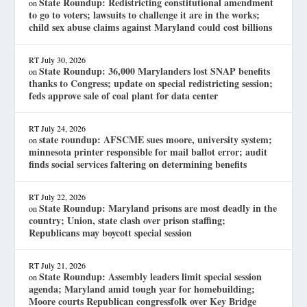
State Roundup: Redistricting constitutional amendment
on
to go to voters; lawsuits to challenge it are in the works;
child sex abuse claims against Maryland could cost billions
RT
July 30, 2026
State Roundup: 36,000 Marylanders lost SNAP benefits
on
thanks to Congress; update on special redistricting session;
feds approve sale of coal plant for data center
RT
July 24, 2026
state roundup: AFSCME sues moore, university system;
on
minnesota printer responsible for mail ballot error; audit
finds social services faltering on determining benefits
RT
July 22, 2026
State Roundup: Maryland prisons are most deadly in the
on
country; Union, state clash over prison staffing;
Republicans may boycott special session
RT
July 21, 2026
State Roundup: Assembly leaders limit special session
on
agenda; Maryland amid tough year for homebuilding;
Moore courts Republican congressfolk over Key Bridge