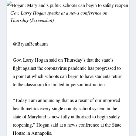
Gov. Larry Hogan speaks at a news conference on
Thursday (Screenshot)
@BryanRenbaum
Gov. Larry Hogan said on Thursday’s that the state’s
fight against the coronavirus pandemic has progressed to
a point at which schools can begin to have students return
to the classroom for limited in-person instruction.
“Today I am announcing that as a result of our improved
health metrics every single county school system in the
state of Maryland is now fully authorized to begin safely
reopening,” Hogan said at a news conference at the State
House in Annapolis.