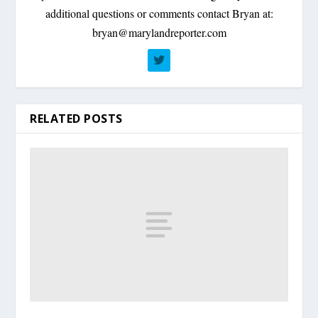
additional questions or comments contact Bryan at:
bryan@marylandreporter.com
RELATED POSTS