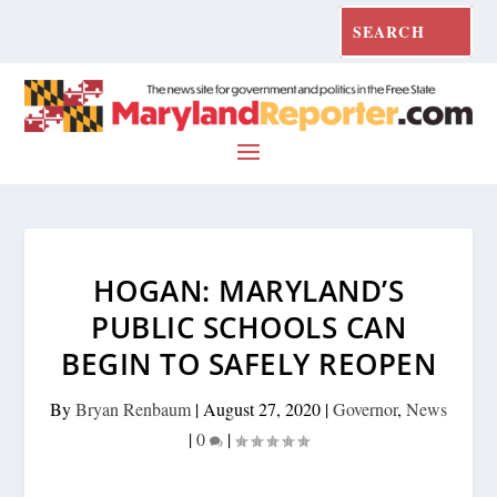
HOGAN: MARYLAND’S
PUBLIC SCHOOLS CAN
BEGIN TO SAFELY REOPEN
By
Bryan Renbaum
|
August 27, 2020
|
Governor
,
News
|
0
|