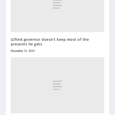
Gifted governor doesn’t keep most of the
presents he gets
December 23, 2010