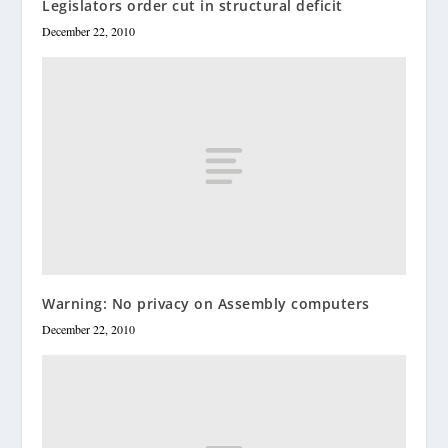
Legislators order cut in structural deficit
December 22, 2010
Warning: No privacy on Assembly computers
December 22, 2010