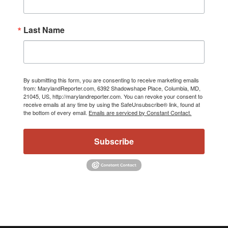
Last Name
By submitting this form, you are consenting to receive marketing emails
from: MarylandReporter.com, 6392 Shadowshape Place, Columbia, MD,
21045, US, http://marylandreporter.com. You can revoke your consent to
receive emails at any time by using the SafeUnsubscribe® link, found at
the bottom of every email.
Emails are serviced by Constant Contact.
Subscribe