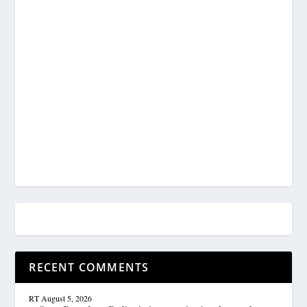
RECENT COMMENTS
RT
August 5, 2026