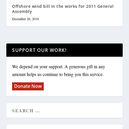
Offshore wind bill in the works for 2011 General
Assembly
December 26, 2010
SUPPORT OUR WORK!
We depend on your support. A generous gift in any
amount helps us continue to bring you this service.
Donate Now