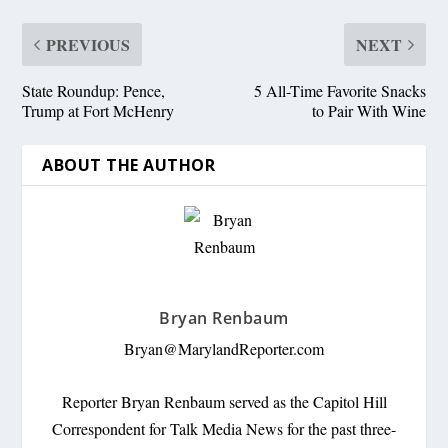
PREVIOUS
NEXT
State Roundup: Pence,
5 All-Time Favorite Snacks
Trump at Fort McHenry
to Pair With Wine
ABOUT THE AUTHOR
Bryan Renbaum
Bryan@MarylandReporter.com
Reporter Bryan Renbaum served as the Capitol Hill
Correspondent for Talk Media News for the past three-