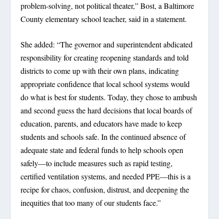
problem-solving, not political theater,” Bost, a Baltimore
County elementary school teacher, said in a statement.
She added: “The governor and superintendent abdicated
responsibility for creating reopening standards and told
districts to come up with their own plans, indicating
appropriate confidence that local school systems would
do what is best for students. Today, they chose to ambush
and second guess the hard decisions that local boards of
education, parents, and educators have made to keep
students and schools safe. In the continued absence of
adequate state and federal funds to help schools open
safely—to include measures such as rapid testing,
certified ventilation systems, and needed PPE—this is a
recipe for chaos, confusion, distrust, and deepening the
inequities that too many of our students face.”