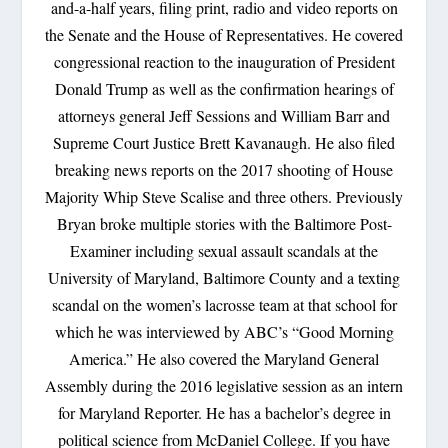
and-a-half years, filing print, radio and video reports on
the Senate and the House of Representatives. He covered
congressional reaction to the inauguration of President
Donald Trump as well as the confirmation hearings of
attorneys general Jeff Sessions and William Barr and
Supreme Court Justice Brett Kavanaugh. He also filed
breaking news reports on the 2017 shooting of House
Majority Whip Steve Scalise and three others. Previously
Bryan broke multiple stories with the Baltimore Post-
Examiner including sexual assault scandals at the
University of Maryland, Baltimore County and a texting
scandal on the women’s lacrosse team at that school for
which he was interviewed by ABC’s “Good Morning
America.” He also covered the Maryland General
Assembly during the 2016 legislative session as an intern
for Maryland Reporter. He has a bachelor’s degree in
political science from McDaniel College. If you have