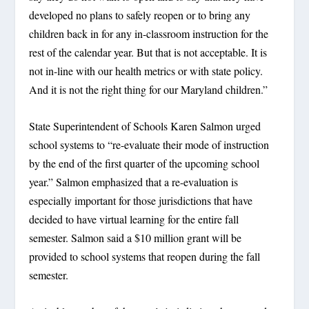
developed no plans to safely reopen or to bring any
children back in for any in-classroom instruction for the
rest of the calendar year. But that is not acceptable. It is
not in-line with our health metrics or with state policy.
And it is not the right thing for our Maryland children.”
State Superintendent of Schools Karen Salmon urged
school systems to “re-evaluate their mode of instruction
by the end of the first quarter of the upcoming school
year.” Salmon emphasized that a re-evaluation is
especially important for those jurisdictions that have
decided to have virtual learning for the entire fall
semester. Salmon said a $10 million grant will be
provided to school systems that reopen during the fall
semester.