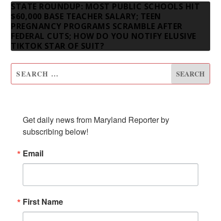
STATE ROUNDUP: MOST PUBLIC SCHOOLS HIT
$60,000 BASE TEACHER SALARY; TEEN
PREGNANCY PROGRAMS SCRAMBLE AFTER
FEDERAL CUTS; HOW DO YOU NOTIFY ELUSIVE
TIKTOK STAR OF SUIT?
SUBSCRIBE TO OUR NEWSLETTER
Get daily news from Maryland Reporter by 
subscribing below!
Email
First Name