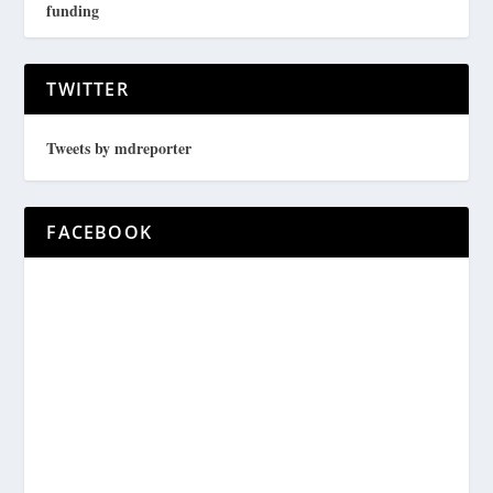
funding
TWITTER
Tweets by mdreporter
FACEBOOK