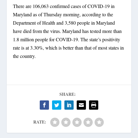
There are 106,063 confirmed cases of COVID-19 in
Maryland as of Thursday morning, according to the
Department of Health and 3,580 people in Maryland
have died from the virus. Maryland has tested more than
1.8 million people for COVID-19. The state’s positivity
rate is at 3.30%, which is better than that of most states in
the country.
SHARE:
RATE: