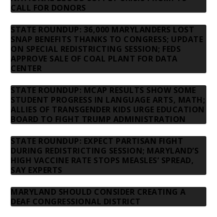
CALL FOR DONORS
STATE ROUNDUP: 36,000 MARYLANDERS LOST
SNAP BENEFITS THANKS TO CONGRESS; UPDATE
ON SPECIAL REDISTRICTING SESSION; FEDS
APPROVE SALE OF COAL PLANT FOR DATA
CENTER
STATE ROUNDUP: MCAP RESULTS SHOW SOME
STUDENT PROGRESS IN LANGUAGE ARTS, MATH;
ALLIES OF TRANSGENDER KIDS URGE EDUCATION
BOARD TO FIGHT TRUMP ADMINISTRATION
STATE ROUNDUP: EXPECT PARTISAN FIGHT
DURING REDISTRICTING SESSION; MARYLAND’S
HIGH VACCINE RATE STOPS MEASLES’ SPREAD,
SAY EXPERTS
MARYLAND SHOULD CONSIDER CREATING A
DEAF CONGRESSIONAL DISTRICT