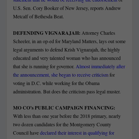
U.S. Sen. Cory Booker of New Jersey, reports Andrew
Metcalf of Bethesda Beat.
DEFENDING VIGNARAJAH:
Attorney Charles
Scheeler, in an op-ed for Maryland Matters, lays out some
legal arguments to defend Krish Vignarajah, the highly
educated and very talented woman who has announced
that she is running for governor.
Almost immediately after
the announcement, she began to receive criticism
for
voting in D.C. while working for the Obama
administration. But does the criticism pass legal muster.
MO CO’s PUBLIC CAMPAIGN FINANCING:
With less than one year before the 2018 primary, nearly
two dozen candidates for the Montgomery County
Council have
declared their interest in qualifying for