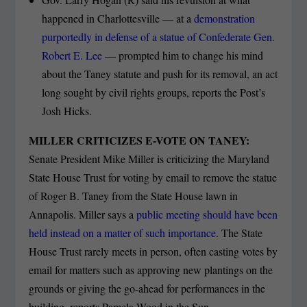
happened in Charlottesville — at a
demonstration
purportedly in defense of a statue of Confederate Gen.
Robert E. Lee
— prompted him to change his mind
about the Taney statute and push for its removal, an act
long sought by civil rights groups, reports the Post’s
Josh Hicks.
MILLER CRITICIZES E-VOTE ON TANEY:
Senate President Mike Miller is criticizing the Maryland
State House Trust for voting by email to remove the statue
of Roger B. Taney from the State House lawn in
Annapolis. Miller says a
public meeting should have been
held instead on a matter of such importance
. The State
House Trust rarely meets in person, often casting votes by
email for matters such as approving new plantings on the
grounds or giving the go-ahead for performances in the
building, reports Pamela Wood in the Sun.