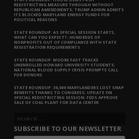
REDISTRICTING MEASURE THROUGH WITHOUT
REPUBLICAN AMENDMENTS; TRUMP ADMIN ADMITS
ITS BLOCKED MARYLAND ENERGY FUNDS FOR
POLITICAL REASONS
STATE ROUNDUP: AS SPECIAL SESSION STARTS,
WHAT CAN YOU EXPECT?; HUNDREDS OF
NONPROFITS OUT OF COMPLIANCE WITH STATE
REGISTRATION REQUIREMENTS
STATE ROUNDUP: MOORE FAST TRACKS
UNENROLLED HOWARD UNIVERSITY STUDENTS;
NATIONAL BLOOD SUPPLY CRISIS PROMPTS CALL
FOR DONORS
STATE ROUNDUP: 36,000 MARYLANDERS LOST SNAP
BENEFITS THANKS TO CONGRESS; UPDATE ON
SPECIAL REDISTRICTING SESSION; FEDS APPROVE
SALE OF COAL PLANT FOR DATA CENTER
SUBSCRIBE TO OUR NEWSLETTER