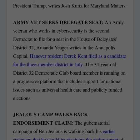
President Trump, writes Josh Kurtz for Maryland Matters.
ARMY VET SEEKS DELEGATE SEAT:
An Army
veteran who works in cybersecurity is the second
Democrat to file for a seat in the House of Delegates’
District 32, Amanda Yeager writes in the Annapolis
Capital.
Hanover resident Derek Kent filed as a candidate
for the three-member district in July
. The 34-year-old
District 32 Democratic Club board member is running on
a progressive platform that includes support for national
issues such as universal health care and publicly funded
elections.
JEALOUS CAMP WALKS BACK
ENDORSEMENT CLAIM:
The gubernatorial
campaign of Ben Jealous is walking back his
earlier
statement that he would be receiving the endorsement
of