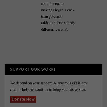
commitment to
making Hogan a one-
term governor
(although for distinctly
different reasons).
SUPPORT OUR WORK!
We depend on your support. A generous gift in any
amount helps us continue to bring you this service.
Donate Now