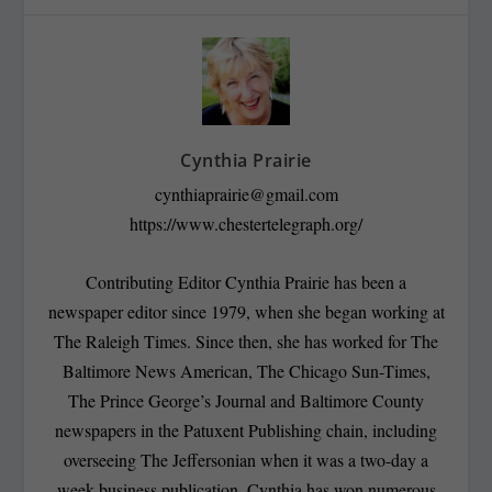
Cynthia Prairie
cynthiaprairie@gmail.com
https://www.chestertelegraph.org/
Contributing Editor Cynthia Prairie has been a
newspaper editor since 1979, when she began working at
The Raleigh Times. Since then, she has worked for The
Baltimore News American, The Chicago Sun-Times,
The Prince George’s Journal and Baltimore County
newspapers in the Patuxent Publishing chain, including
overseeing The Jeffersonian when it was a two-day a
week business publication. Cynthia has won numerous