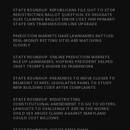
STATE ROUNDUP: REPUBLICANS FILE SUIT TO STOP
REDISTRICTING BALLOT QUESTION; EX-DELEGATE
SUES CLAIMING BALLOT ERROR COST HIM PRIMARY;
STATE OKS TRANSMISSION LINE UPGRADE
PREDICTION MARKETS HAVE LAWMAKERS RATTLED.
REAL-MONEY BETTING SITES ARE WATCHING
CLOSELY
STATE ROUNDUP: ONLINE PREDICTION MARKETS
RILE UP LAWMAKERS; HOPKINS PRESIDENT HELPED
CRAFT TRUMP’S HIGHER ED FRAMEWORK
STATE ROUNDUP: PREAKNESS TO MOVE CLOSER TO
BELMONT STAKES; LEGISLATIVE PANEL TO STUDY
NEW BUILDING CODE AFTER COMPLAINTS
STATE ROUNDUP: REDISTRICTING
CONSTITUTIONAL AMENDMENT TO GO TO VOTERS;
LAWSUITS TO CHALLENGE IT ARE IN THE WORKS;
CHILD SEX ABUSE CLAIMS AGAINST MARYLAND
COULD COST BILLIONS
STATE ROUNDUP: HOUSE DEMS PUSH