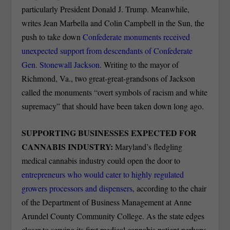
particularly President Donald J. Trump. Meanwhile,
writes Jean Marbella and Colin Campbell in the Sun, the
push to take down
Confederate monuments received
unexpected support from descendants of Confederate
Gen. Stonewall Jackson
. Writing to the mayor of
Richmond, Va., two great-great-grandsons of Jackson
called the monuments “overt symbols of racism and white
supremacy” that should have been taken down long ago.
SUPPORTING BUSINESSES EXPECTED FOR
CANNABIS INDUSTRY:
Maryland’s fledgling
medical cannabis industry could open the door to
entrepreneurs who would cater to highly regulated
growers processors and dispensers,
according to the chair
of the Department of Business Management at Anne
Arundel County Community College. As the state edges
closer to serving its first medical cannabis patient perhaps