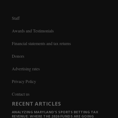
Staff
Awards and Testimonials
Financial statements and tax returns
Donors
Advertising rates
Privacy Policy
Contact us
RECENT ARTICLES
ANALYZING MARYLAND’S SPORTS BETTING TAX
REVENUE: WHERE THE 2026 FUNDS ARE GOING