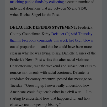
matching public funds by collecting
a certain number of
individual donations that are between $5 and $150,
writes Rachel Siegel for the Post.
DELAUTER DEFENDS STATEMENT:
Frederick
County Councilman Kirby
Delauter (R) said Thursday
that his Facebook comments this week had been blown
out of proportion — and that he could have been more
clear in what he was trying to say. Danielle Gaines of the
Frederick News-Post writes that after racial violence in
Charlottesville, over the weekend and subsequent calls to
remove monuments with racial overtones, Delauter, a
candidate for county executive, posted this message on
Tuesday: “Growing up I never really understood how
Americans could fight each other in a civil war … I’m
starting to understand how that happened … and how
close we are to repeating history.”