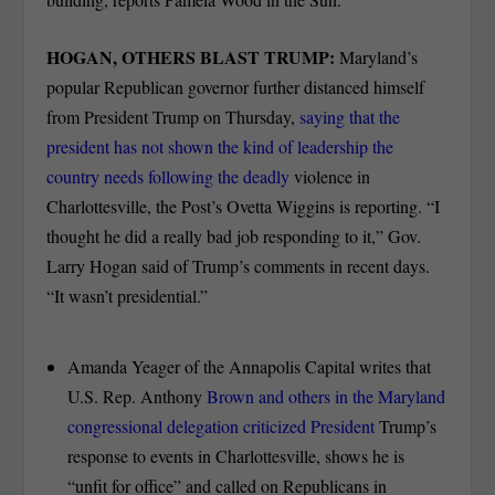
HOGAN, OTHERS BLAST TRUMP:
Maryland’s
popular Republican governor further distanced himself
from President Trump on Thursday,
saying that the
president has not shown the kind of leadership the
country needs following the deadly
violence in
Charlottesville, the Post’s Ovetta Wiggins is reporting. “I
thought he did a really bad job responding to it,” Gov.
Larry Hogan said of Trump’s comments in recent days.
“It wasn’t presidential.”
Amanda Yeager of the Annapolis Capital writes that
U.S. Rep. Anthony
Brown and others in the Maryland
congressional delegation criticized President
Trump’s
response to events in Charlottesville, shows he is
“unfit for office” and called on Republicans in