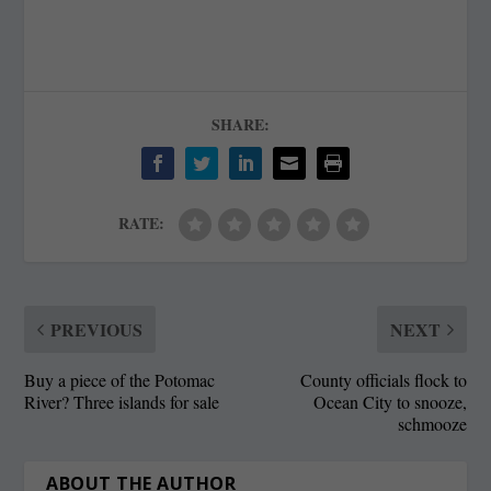
SHARE:
RATE:
PREVIOUS
NEXT
Buy a piece of the Potomac
County officials flock to
River? Three islands for sale
Ocean City to snooze,
schmooze
ABOUT THE AUTHOR