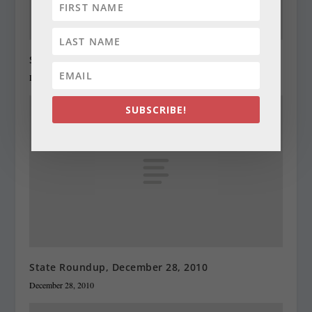
State Roundup, December 27, 2010
December 27, 2010
SUBSCRIBE!
State Roundup, December 28, 2010
December 28, 2010