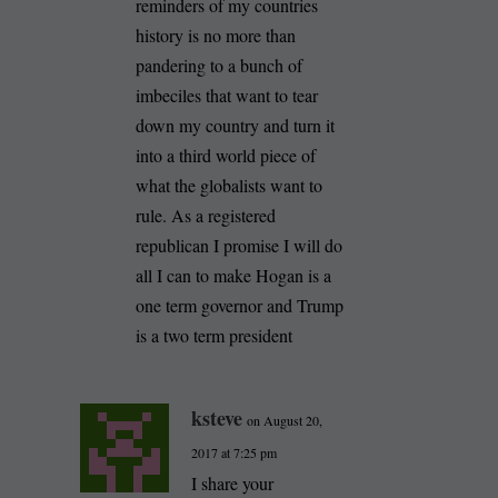
reminders of my countries
history is no more than
pandering to a bunch of
imbeciles that want to tear
down my country and turn it
into a third world piece of
what the globalists want to
rule. As a registered
republican I promise I will do
all I can to make Hogan is a
one term governor and Trump
is a two term president
ksteve
on August 20,
2017 at 7:25 pm
I share your