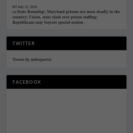
RT
July 22, 2026
State Roundup: Maryland prisons are most deadly in the
on
country; Union, state clash over prison staffing;
Republicans may boycott special session
TWITTER
Tweets by mdreporter
FACEBOOK