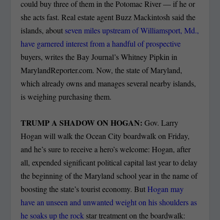
could buy three of them in the Potomac River — if he or
she acts fast. Real estate agent Buzz Mackintosh said the
islands, about
seven miles upstream of Williamsport, Md.,
have garnered interest from a handful of prospective
buyers, writes the Bay Journal’s Whitney Pipkin in
MarylandReporter.com. Now, the state of Maryland,
which already owns and manages several nearby islands,
is weighing purchasing them.
TRUMP A SHADOW ON HOGAN:
Gov. Larry
Hogan will walk the Ocean City boardwalk on Friday,
and he’s sure to receive a hero’s welcome: Hogan, after
all, expended significant political capital last year to delay
the beginning of the Maryland school year in the name of
boosting the state’s tourist economy. But
Hogan may
have an unseen and unwanted weight on his shoulders as
he soaks up the rock
star treatment on the boardwalk: