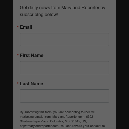
Get daily news from Maryland Reporter by 
subscribing below!
Email
First Name
Last Name
By submitting this form, you are consenting to receive
marketing emails from: MarylandReporter.com, 6392
Shadowshape Place, Columbia, MD, 21045, US,
http://marylandreporter.com. You can revoke your consent to