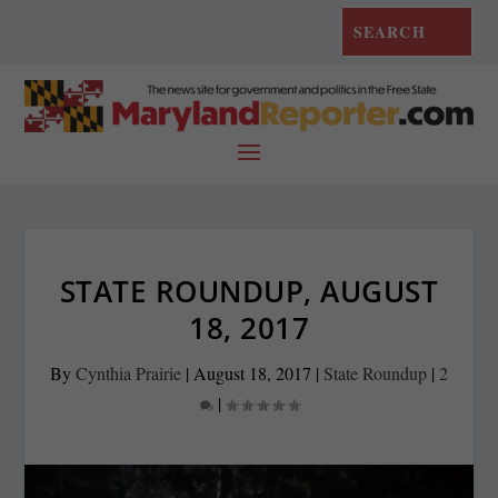
STATE ROUNDUP, AUGUST
18, 2017
By
Cynthia Prairie
|
August 18, 2017
|
State Roundup
|
2
|