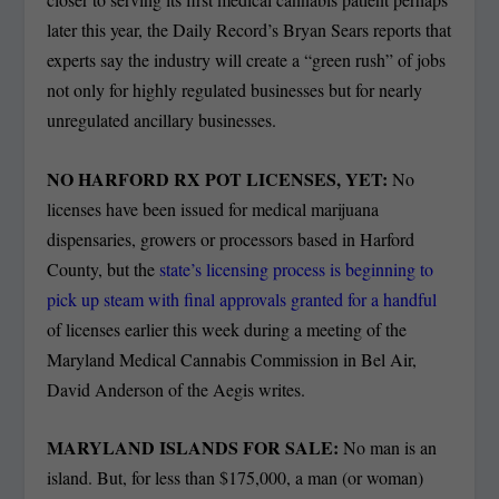
later this year, the Daily Record’s Bryan Sears reports that
experts say the industry will create a “green rush” of jobs
not only for highly regulated businesses but for nearly
unregulated ancillary businesses.
NO HARFORD RX POT LICENSES, YET:
No
licenses have been issued for medical marijuana
dispensaries, growers or processors based in Harford
County, but the
state’s licensing process is beginning to
pick up steam with final approvals granted for a handful
of licenses earlier this week during a meeting of the
Maryland Medical Cannabis Commission in Bel Air,
David Anderson of the Aegis writes.
MARYLAND ISLANDS FOR SALE:
No man is an
island. But, for less than $175,000, a man (or woman)