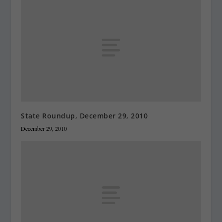
State Roundup, December 29, 2010
December 29, 2010