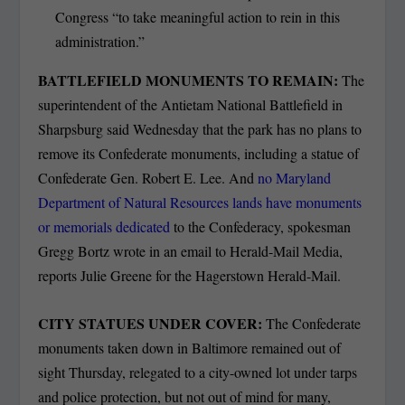
Congress “to take meaningful action to rein in this
administration.”
BATTLEFIELD MONUMENTS TO REMAIN:
The
superintendent of the Antietam National Battlefield in
Sharpsburg said Wednesday that the park has no plans to
remove its Confederate monuments, including a statue of
Confederate Gen. Robert E. Lee. And
no Maryland
Department of Natural Resources lands have monuments
or memorials dedicated
to the Confederacy, spokesman
Gregg Bortz wrote in an email to Herald-Mail Media,
reports Julie Greene for the Hagerstown Herald-Mail.
CITY STATUES UNDER COVER:
The Confederate
monuments taken down in Baltimore remained out of
sight Thursday, relegated to a city-owned lot under tarps
and police protection, but not out of mind for many,