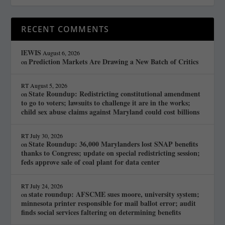
RECENT COMMENTS
lEWIS
August 6, 2026
Prediction Markets Are Drawing a New Batch of Critics
on
RT
August 5, 2026
State Roundup: Redistricting constitutional amendment
on
to go to voters; lawsuits to challenge it are in the works;
child sex abuse claims against Maryland could cost billions
RT
July 30, 2026
State Roundup: 36,000 Marylanders lost SNAP benefits
on
thanks to Congress; update on special redistricting session;
feds approve sale of coal plant for data center
RT
July 24, 2026
state roundup: AFSCME sues moore, university system;
on
minnesota printer responsible for mail ballot error; audit
finds social services faltering on determining benefits