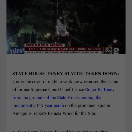
STATE HOUSE TANEY STATUE TAKEN DOWN:
Under the cover of night, a work crew removed the statue
of former Supreme Court Chief Justice
Roger B. Taney
from the grounds of the State House, ending the
monument’s 145-year perch
on the prominent spot in
Annapolis, reports Pamela Wood for the Sun.
Gov. Larry Hogan (R) said his revulsion at what