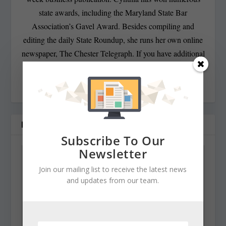
state awards, including the Maryland State Bar
Association’s Gavel Award. Besides compiling and
editing the daily State Roundup, she runs her own online
newspaper, The Chester Telegraph. If you have additional
questions or comments contact Cynthia at:
cynthiaprairie@gmail.com
RELATED POSTS
Subscribe To Our
Newsletter
Join our mailing list to receive the latest news
and updates from our team.