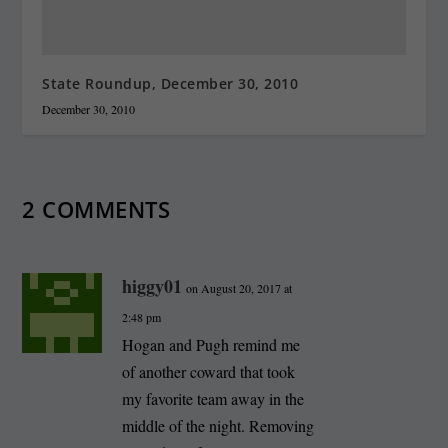
State Roundup, December 30, 2010
December 30, 2010
2 COMMENTS
higgy01
on August 20, 2017 at
2:48 pm
Hogan and Pugh remind me
of another coward that took
my favorite team away in the
middle of the night. Removing