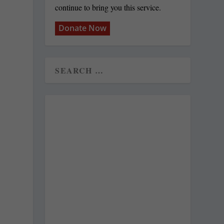
continue to bring you this service.
Donate Now