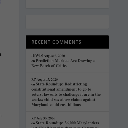
g
RECENT COMMENTS
t
lEWIS
August 6, 2026
Prediction Markets Are Drawing a
on
New Batch of Critics
RT
August 5, 2026
State Roundup: Redistricting
on
constitutional amendment to go to
voters; lawsuits to challenge it are in the
works; child sex abuse claims against
Maryland could cost billions
m
RT
July 30, 2026
State Roundup: 36,000 Marylanders
on
lost SNAP benefits thanks to Congress;