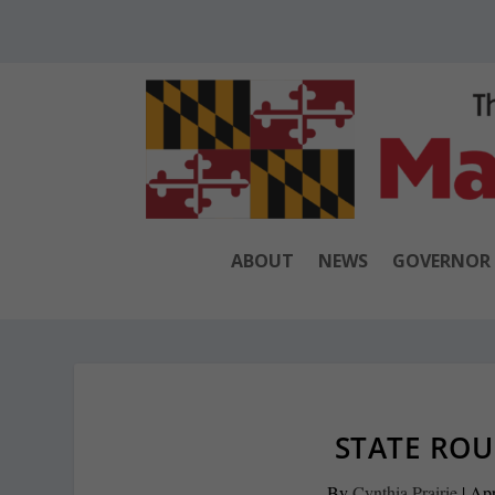
ABOUT
NEWS
GOVERNOR
STATE ROU
By
Cynthia Prairie
|
Apr