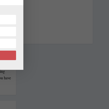
 at
n-
ain,
has won
ling
you have