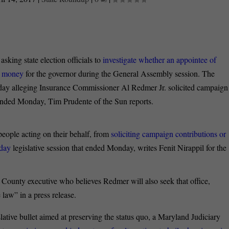
sking state election officials to
investigate whether an appointee of
g money
for the governor during the General Assembly session. The
day alleging Insurance Commissioner Al Redmer Jr. solicited campaign
ended Monday, Tim Prudente of the Sun reports.
people acting on their behalf, from
soliciting campaign contributions or
-day
legislative session that ended Monday, writes Fenit Nirappil for the
County executive who believes Redmer will also seek that office,
 law” in a press release.
ative bullet aimed at preserving the status quo, a Maryland Judiciary