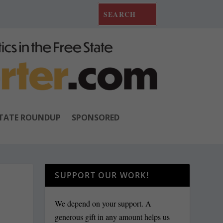
TATE ROUNDUP
SPONSORED
SUPPORT OUR WORK!
We depend on your support. A
generous gift in any amount helps us