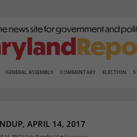
GENERAL ASSEMBLY
COMMENTARY
ELECTION
S
NDUP, APRIL 14, 2017
il 14, 2017
|
State Roundup
|
0
|