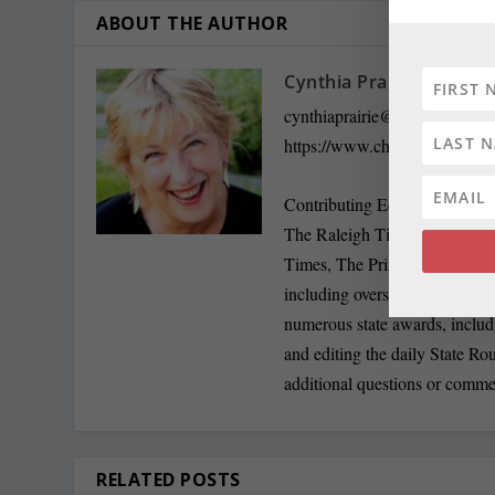
ABOUT THE AUTHOR
Cynthia Prairie
cynthiaprairie@gmail.com
https://www.chestertelegraph.
Contributing Editor Cynthia P
The Raleigh Times. Since the
Times, The Prince George’s J
including overseeing The Jeff
numerous state awards, inclu
and editing the daily State R
additional questions or comme
RELATED POSTS