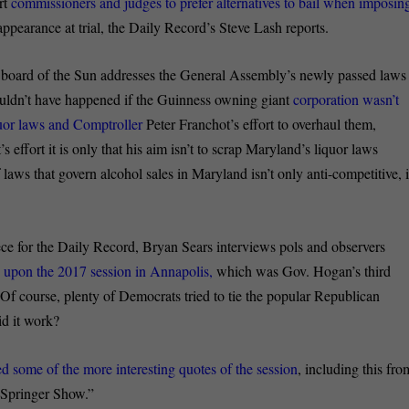
urt
commissioners and judges to prefer alternatives to bail when imposin
appearance at trial, the Daily Record’s Steve Lash reports.
l board of the Sun addresses the General Assembly’s newly passed laws
wouldn’t have happened if the Guinness owning giant
corporation wasn’t
iquor laws and Comptroller
Peter Franchot’s effort to overhaul them,
s effort it is only that his aim isn’t to scrap Maryland’s liquor laws
laws that govern alcohol sales in Maryland isn’t only anti-competitive, i
ece for the Daily Record, Bryan Sears interviews pols and observers
d upon the 2017 session in Annapolis,
which was Gov. Hogan’s third
 Of course, plenty of Democrats tried to tie the popular Republican
id it work?
d some of the more interesting quotes of the session
, including this fro
y Springer Show.”