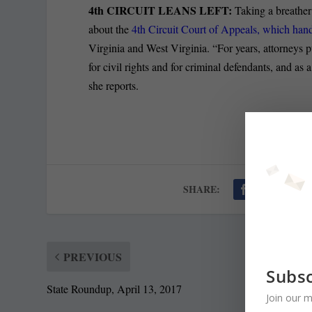
4th CIRCUIT LEANS LEFT:
Taking a breather
about the
4th Circuit Court of Appeals, which han
Virginia and West Virginia. “For years, attorneys pu
for civil rights and for criminal defendants, and as 
she reports.
SHARE:
PREVIOUS
Subsc
State Roundup, April 13, 2017
Join our m