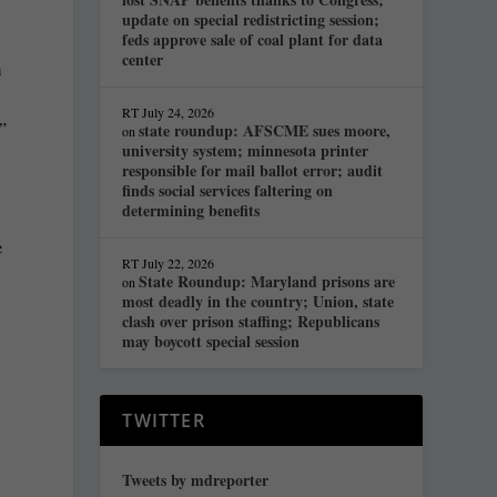
update on special redistricting session;
feds approve sale of coal plant for data
center
m
RT
July 24, 2026
”
state roundup: AFSCME sues moore,
on
university system; minnesota printer
responsible for mail ballot error; audit
finds social services faltering on
determining benefits
e
RT
July 22, 2026
State Roundup: Maryland prisons are
on
most deadly in the country; Union, state
clash over prison staffing; Republicans
may boycott special session
TWITTER
Tweets by mdreporter