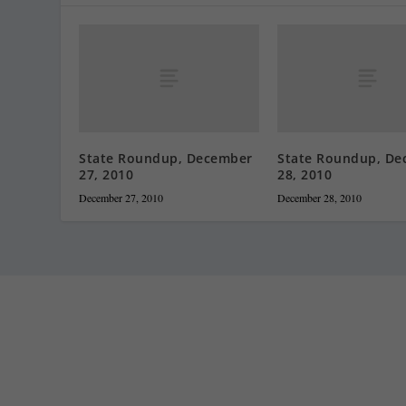
State Roundup, December
State Roundup, De
27, 2010
28, 2010
December 27, 2010
December 28, 2010
Staff