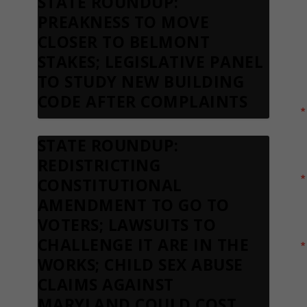
STATE ROUNDUP:
S
PREAKNESS TO MOVE
N
CLOSER TO BELMONT
STAKES; LEGISLATIVE PANEL
TO STUDY NEW BUILDING
CODE AFTER COMPLAINTS
STATE ROUNDUP:
REDISTRICTING
CONSTITUTIONAL
AMENDMENT TO GO TO
VOTERS; LAWSUITS TO
CHALLENGE IT ARE IN THE
WORKS; CHILD SEX ABUSE
CLAIMS AGAINST
MARYLAND COULD COST