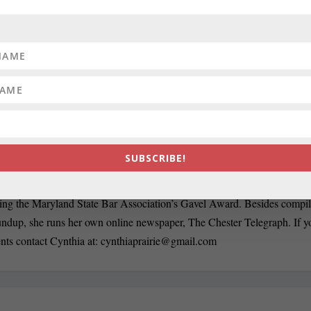
org/
rairie has been a newspaper editor since 1979, when she began working
n, she has worked for The Baltimore News American, The Chicago Su
SUBSCRIBE!
ournal and Baltimore County newspapers in the Patuxent Publishing ch
ersonian when it was a two-day a week business publication. Cynthia 
ding the Maryland State Bar Association’s Gavel Award. Besides compi
oundup, she runs her own online newspaper, The Chester Telegraph. If 
nts contact Cynthia at:
cynthiaprairie@gmail.com