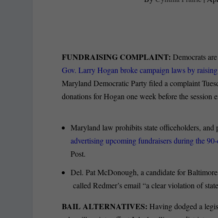
FUNDRAISING COMPLAINT:
Democrats are a
Gov. Larry Hogan broke campaign laws by raisin
Maryland Democratic Party filed a complaint Tues
donations for Hogan one week before the session 
Maryland law prohibits state officeholders, and 
advertising upcoming fundraisers during the 90
Post.
Del. Pat McDonough, a candidate for Baltimore 
called Redmer’s email “a clear violation of state
BAIL ALTERNATIVES:
Having dodged a legisl