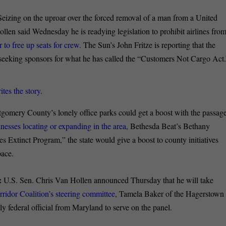
Seizing on the uproar over the forced removal of a man from a United
llen said Wednesday he is readying legislation to prohibit airlines fro
to free up seats for crew.
The Sun’s John Fritze is reporting that the
 seeking sponsors for what he has called the “Customers Not Cargo Act.
ites the story
.
omery County’s lonely office parks could get a boost with the passag
inesses locating or expanding in the area,
Bethesda Beat’s Bethany
Extinct Program,” the state would give a boost to county initiatives
pace.
:
U.S. Sen. Chris Van Hollen announced Thursday that he will take
rridor Coalition’s steering committee
, Tamela Baker of the Hagerstown
y federal official from Maryland to serve on the panel.