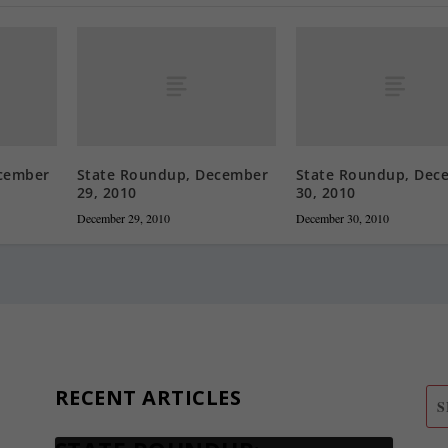
cember
State Roundup, December
State Roundup, Dec
29, 2010
30, 2010
December 29, 2010
December 30, 2010
RECENT ARTICLES