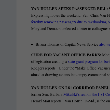
VAN HOLLEN SEEKS PASSENGER BILL:
Express flight over the weekend, Sen. Chris Van Ho
forcibly removing passengers due to overbooking or 
Maryland Democrat released a letter to colleagues
Briana Thomas of Capital News Service
also wr
CURE FOR VACANT OFFICE PARKS:
Montg
of legislation creating a
state grant program for bus
Rodgers reports. Under the “Make Office Vacancies 
aimed at drawing tenants into empty commercial s
VAN HOLLEN ON I-81 CORRIDOR PANEL
former Sen. Barbara
Mikulski’s seat on the I-81 Co
Herald Mail reports. Van Hollen, D-Md., is the onl