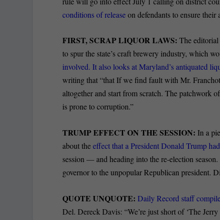
rule will go into effect July 1 calling on district co
conditions of release
on defendants to ensure their 
FIRST, SCRAP LIQUOR LAWS:
The editoria
to spur the state’s craft brewery industry, which 
involved. It also looks at Maryland’s antiquated l
writing that “that If we find fault with Mr. Franchot’
altogether and start from scratch. The patchwork of 
is prone to corruption.”
TRUMP EFFECT ON THE SESSION:
In a pi
about the
effect that a President Donald Trump ha
session — and heading into the re-election season.
governor to the unpopular Republican president. D
QUOTE UNQUOTE:
Daily Record staff compile
Del. Dereck Davis: “We’re just short of ‘The Jerr