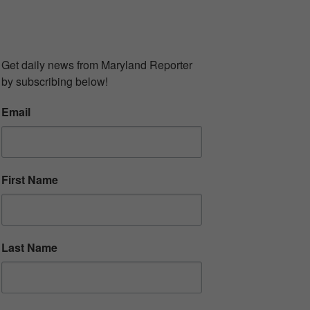
UBSCRIBE TO OUR
EWSLETTER
Get daily news from Maryland Reporter 
by subscribing below!
Email
First Name
Last Name