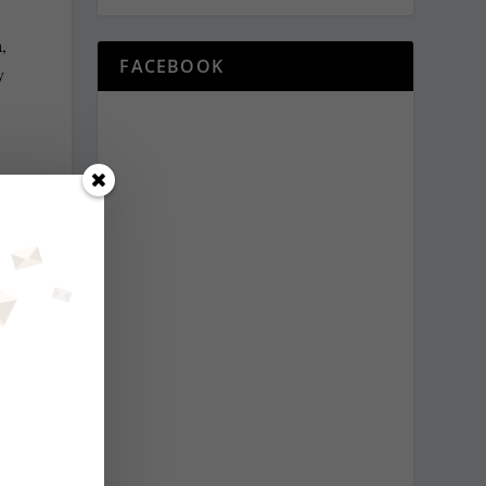
,
FACEBOOK
y
NEXT
 – for now