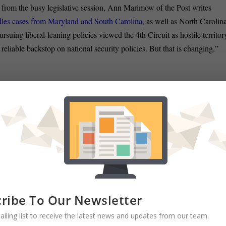
 from the busy legislative session, Ann Marimow of the Post writes
dles cases from Maryland and South Carolina,
as well as North Carolina
rsuing liberal-leaning policies viewed the 4th Circuit as hostile territor
a reliable backstop on national security policies. But that is changing,”
RATE:
ribe To Our Newsletter
Rascovar: Maryland’s balanced budget
ailing list to receive the latest news and updates from our team.