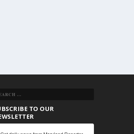
UBSCRIBE TO OUR
EWSLETTER