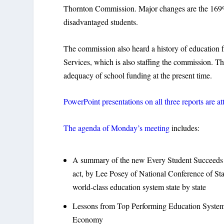
Thornton Commission. Major changes are the 169% 
disadvantaged students.
The commission also heard a history of education f
Services, which is also staffing the commission. Th
adequacy of school funding at the present time.
PowerPoint presentations on all three reports are a
The agenda of Monday’s meeting
includes:
A summary of the new Every Student Succeeds 
act, by Lee Posey of National Conference of Stat
world-class education system state by state
Lessons from Top Performing Education Systems
Economy