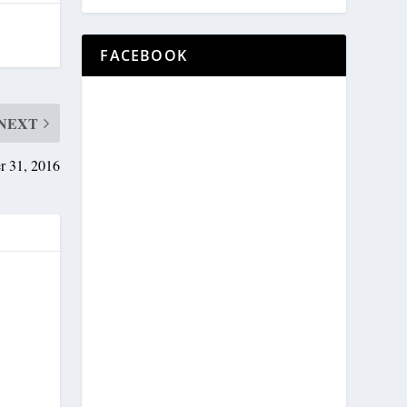
FACEBOOK
NEXT
r 31, 2016