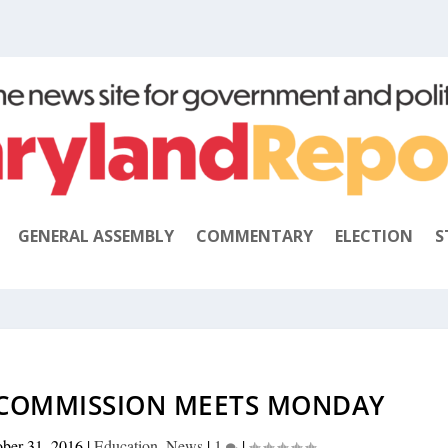
GENERAL ASSEMBLY
COMMENTARY
ELECTION
S
COMMISSION MEETS MONDAY
ober 31, 2016
|
Education
,
News
|
1
|