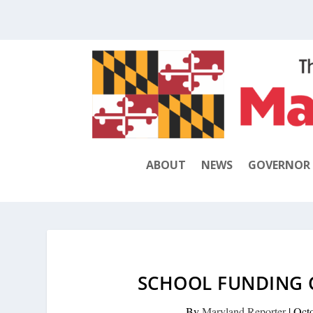
ABOUT
NEWS
GOVERNOR
SCHOOL FUNDING 
By
Maryland Reporter
|
Oct