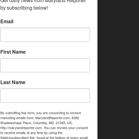
Get daily news from Maryland Reporter 
by subscribing below!
Email
First Name
Last Name
By submitting this form, you are consenting to receive
marketing emails from: MarylandReporter.com, 6392
Shadowshape Place, Columbia, MD, 21045, US,
http://marylandreporter.com. You can revoke your consent
to receive emails at any time by using the
SafeUnsubscribe® link, found at the bottom of every email.