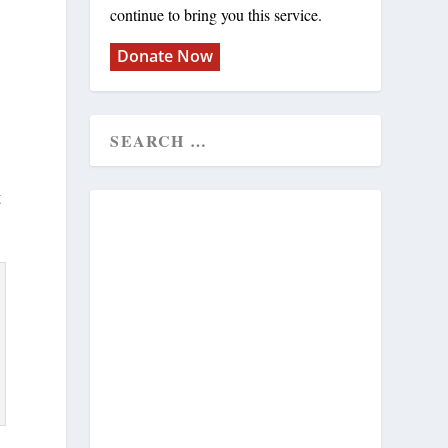
continue to bring you this service.
Donate Now
g