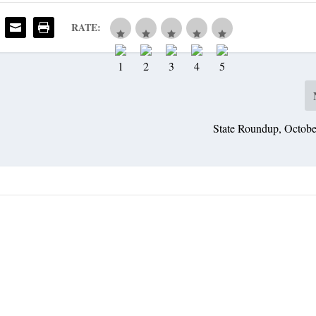
RATE:
State Roundup, Octobe