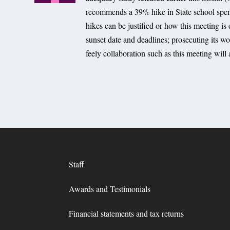
recommends a 39% hike in State school spen
hikes can be justified or how this meeting is
sunset date and deadlines; prosecuting its wor
feely collaboration such as this meeting will
Staff
Awards and Testimonials
Financial statements and tax returns