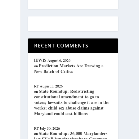
RECENT COMMENTS
lEWIS
August 6, 2026
Prediction Markets Are Drawing a
on
New Batch of Critics
RT
August 5, 2026
State Roundup: Redistricting
on
constitutional amendment to go to
voters; lawsuits to challenge it are in the
works; child sex abuse claims against
Maryland could cost billions
RT
July 30, 2026
State Roundup: 36,000 Marylanders
on
lost SNAP benefits thanks to Congress;