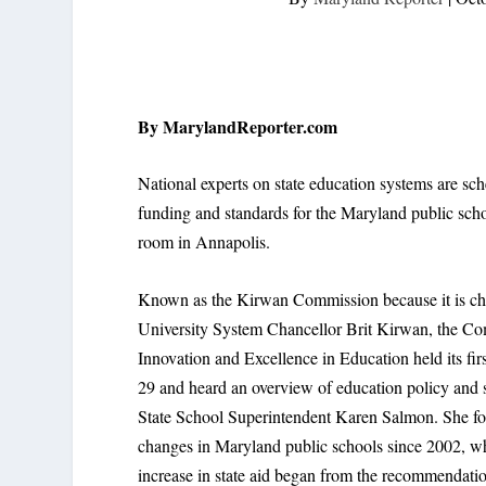
By MarylandReporter.com
National experts on state education systems are sc
funding and standards for the Maryland public sc
room in Annapolis.
Known as the Kirwan Commission because it is ch
University System Chancellor Brit Kirwan, the C
Innovation and Excellence in Education held its fir
29 and heard an overview of education policy and s
State School Superintendent Karen Salmon. She f
changes in Maryland public schools since 2002, w
increase in state aid began from the recommendatio