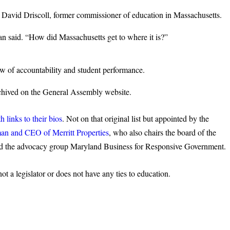
avid Driscoll, former commissioner of education in Massachusetts.
an said. “How did Massachusetts get to where it is?”
w of accountability and student performance.
chived on the General Assembly website.
 links to their bios
. Not on that original list but appointed by the
man and CEO of Merritt Properties
, who also chairs the board of the
the advocacy group Maryland Business for Responsive Government.
 a legislator or does not have any ties to education.