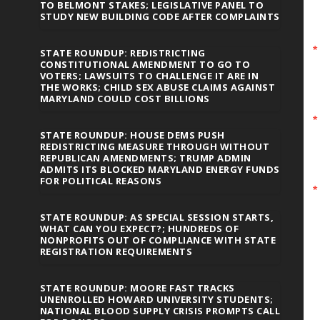
TO BELMONT STAKES; LEGISLATIVE PANEL TO
STUDY NEW BUILDING CODE AFTER COMPLAINTS
STATE ROUNDUP: REDISTRICTING
CONSTITUTIONAL AMENDMENT TO GO TO
VOTERS; LAWSUITS TO CHALLENGE IT ARE IN
THE WORKS; CHILD SEX ABUSE CLAIMS AGAINST
MARYLAND COULD COST BILLIONS
STATE ROUNDUP: HOUSE DEMS PUSH
REDISTRICTING MEASURE THROUGH WITHOUT
REPUBLICAN AMENDMENTS; TRUMP ADMIN
ADMITS ITS BLOCKED MARYLAND ENERGY FUNDS
FOR POLITICAL REASONS
STATE ROUNDUP: AS SPECIAL SESSION STARTS,
WHAT CAN YOU EXPECT?; HUNDREDS OF
NONPROFITS OUT OF COMPLIANCE WITH STATE
REGISTRATION REQUIREMENTS
STATE ROUNDUP: MOORE FAST TRACKS
UNENROLLED HOWARD UNIVERSITY STUDENTS;
NATIONAL BLOOD SUPPLY CRISIS PROMPTS CALL