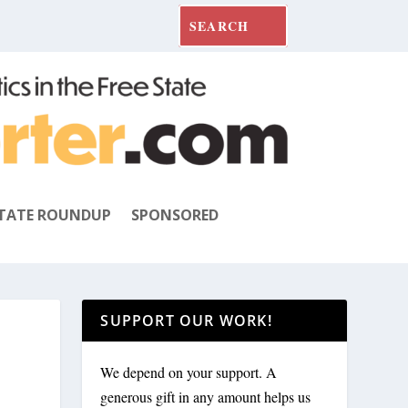
TATE ROUNDUP
SPONSORED
SUPPORT OUR WORK!
We depend on your support. A
generous gift in any amount helps us