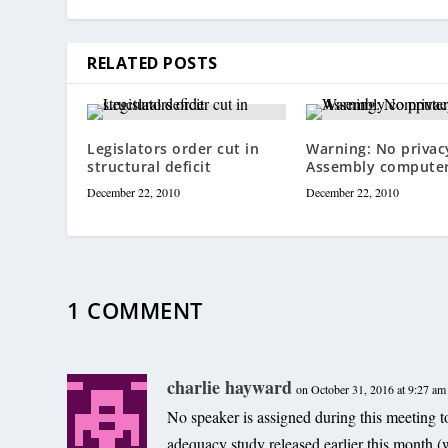
RELATED POSTS
Legislators order cut in
Warning: No privac
structural deficit
Assembly compute
December 22, 2010
December 22, 2010
1 COMMENT
charlie hayward
on October 31, 2016 at 9:27 am
No speaker is assigned during this meeting t
adequacy study released earlier this month (