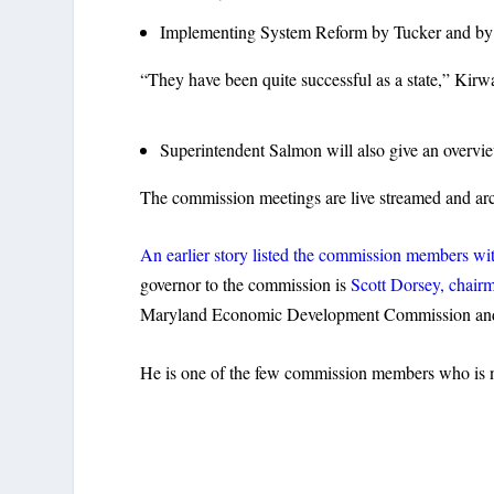
Implementing System Reform by Tucker and by D
“They have been quite successful as a state,” Kirw
Superintendent Salmon will also give an overvie
The commission meetings are live streamed and ar
An earlier story listed the commission members with
governor to the commission is
Scott Dorsey, chair
Maryland Economic Development Commission and 
He is one of the few commission members who is not