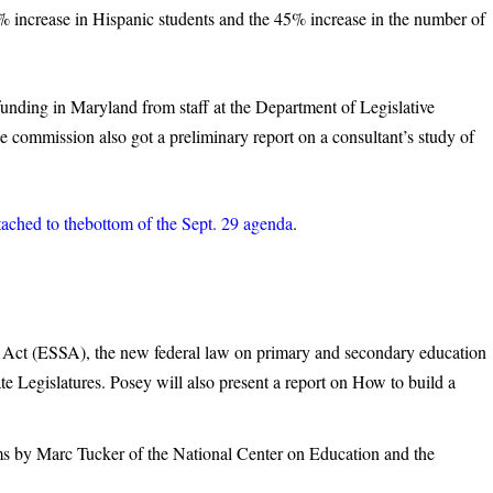
increase in Hispanic students and the 45% increase in the number of
unding in Maryland from staff at the Department of Legislative
e commission also got a preliminary report on a consultant’s study of
ttached to thebottom of the Sept. 29 agenda
.
Act (ESSA), the new federal law on primary and secondary education
e Legislatures. Posey will also present a report on How to build a
 by Marc Tucker of the National Center on Education and the