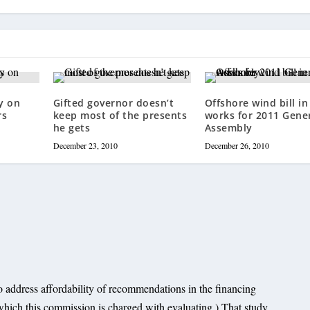
y on
Gifted governor doesn’t
Offshore wind bill in
rs
keep most of the presents
works for 2011 Gene
he gets
Assembly
December 23, 2010
December 26, 2010
o address affordability of recommendations in the financing
which this commission is charged with evaluating.) That study