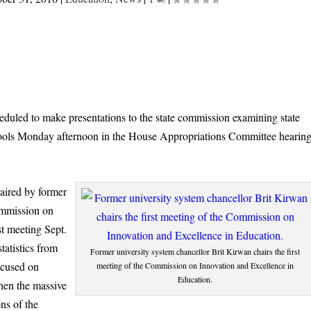
heduled to make presentations to the state commission examining state
hools Monday afternoon in the House Appropriations Committee hearin
aired by former
ommission on
st meeting Sept.
tatistics from
Former university system chancellor Brit Kirwan chairs the first
ocused on
meeting of the Commission on Innovation and Excellence in
Education.
hen the massive
ns of the