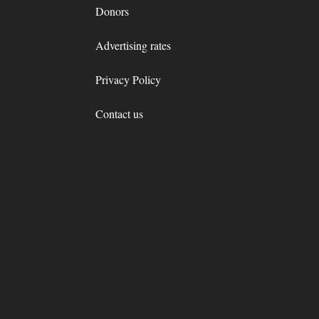
Donors
Advertising rates
Privacy Policy
Contact us