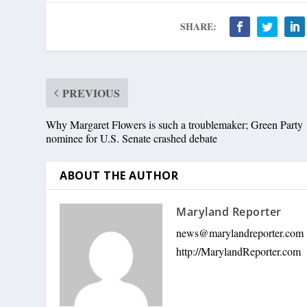
SHARE:
PREVIOUS
Why Margaret Flowers is such a troublemaker; Green Party
nominee for U.S. Senate crashed debate
ABOUT THE AUTHOR
Maryland Reporter
news@marylandreporter.com
http://MarylandReporter.com