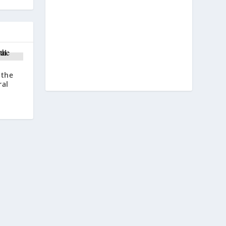
 the
ral