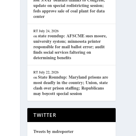
update on special redistricting session;
feds approve sale of coal plant for data
center
RT
July 24, 2026
state roundup: AFSCME sues moore,
on
university system; minnesota printer
responsible for mail ballot error; audit
finds social services faltering on
determining benefits
RT
July 22, 2026
State Roundup: Maryland prisons are
on
most deadly in the country; Union, state
clash over prison staffing; Republicans
may boycott special session
TWITTER
Tweets by mdreporter