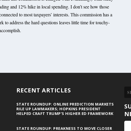
ding and 12% hike in local spending. I don’t see how those
 connected to most taxpayers’ interests. This commission has a
k to address the hard questions leaves little time for touchy-
 accomplish.
RECENT ARTICLES
STATE ROUNDUP: ONLINE PREDICTION MARKETS
S
RILE UP LAWMAKERS; HOPKINS PRESIDENT
N
HELPED CRAFT TRUMP’S HIGHER ED FRAMEWORK
STATE ROUNDUP: PREAKNESS TO MOVE CLOSER