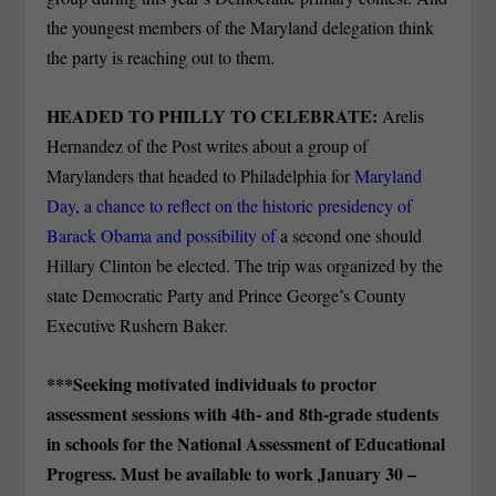
the youngest members of the Maryland delegation think
the party is reaching out to them.
HEADED TO PHILLY TO CELEBRATE:
Arelis
Hernandez of the Post writes about a group of
Marylanders that headed to Philadelphia for
Maryland
Day, a chance to reflect on the historic presidency of
Barack Obama and possibility of
a second one should
Hillary Clinton be elected. The trip was organized by the
state Democratic Party and Prince George’s County
Executive Rushern Baker.
***Seeking motivated individuals to proctor
assessment sessions with 4th- and 8th-grade students
in schools for the National Assessment of Educational
Progress. Must be available to work January 30 –