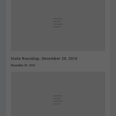
State Roundup, December 29, 2010
December 29, 2010