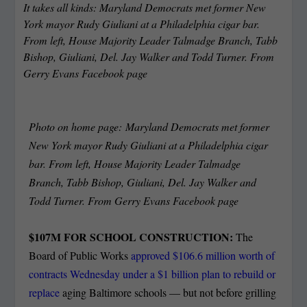
It takes all kinds: Maryland Democrats met former New
York mayor Rudy Giuliani at a Philadelphia cigar bar.
From left, House Majority Leader Talmadge Branch, Tabb
Bishop, Giuliani, Del. Jay Walker and Todd Turner. From
Gerry Evans Facebook page
Photo on home page: Maryland Democrats met former
New York mayor Rudy Giuliani at a Philadelphia cigar
bar. From left, House Majority Leader Talmadge
Branch, Tabb Bishop, Giuliani, Del. Jay Walker and
Todd Turner. From Gerry Evans Facebook page
$107M FOR SCHOOL CONSTRUCTION:
The
Board of Public Works
approved $106.6 million worth of
contracts Wednesday under a $1 billion plan to rebuild or
replace
aging Baltimore schools — but not before grilling