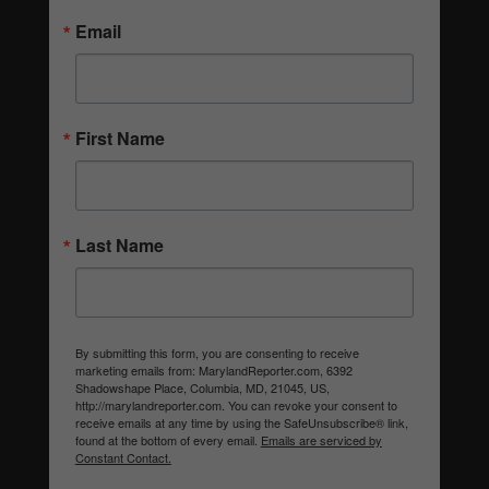
Email
First Name
Last Name
By submitting this form, you are consenting to receive
marketing emails from: MarylandReporter.com, 6392
Shadowshape Place, Columbia, MD, 21045, US,
http://marylandreporter.com. You can revoke your consent to
receive emails at any time by using the SafeUnsubscribe® link,
found at the bottom of every email.
Emails are serviced by
Constant Contact.