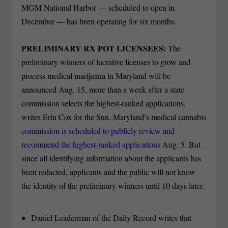
MGM National Harbor — scheduled to open in
December — has been operating for six months.
PRELIMINARY RX POT LICENSEES:
The
preliminary winners of lucrative licenses to grow and
process medical marijuana in Maryland will be
announced Aug. 15, more than a week after a state
commission selects the highest-ranked applications,
writes Erin Cox for the Sun. Maryland’s medical cannabis
commission is scheduled to publicly review and
recommend the highest-ranked applications
Aug. 5. But
since all identifying information about the applicants has
been redacted, applicants and the public will not know
the identity of the preliminary winners until 10 days later.
Daniel Leaderman of the Daily Record writes that