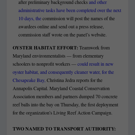
after preliminary background checks
and other
administrative tasks have been completed over the next
10 days, the
commission will post the names of the
awardees online and send out a press release,
commission staff wrote on the panel’s website.
OYSTER HABITAT EFFORT:
Teamwork from
Maryland environmentalists — from elementary
schoolers to nonprofit workers —
could result in new
oyster habitat, and consequently cleaner water, for the
Chesapeake Bay,
Christina Jedra reports for the
Annapolis Capital. Maryland Coastal Conservation
Association members and partners dumped 70 concrete
reef balls into the bay on Thursday, the first deployment
for the organization’s Living Reef Action Campaign.
TWO NAMED TO TRANSPORT AUTHORITY: