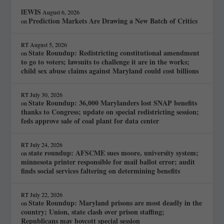
lEWIS
August 6, 2026
Prediction Markets Are Drawing a New Batch of Critics
on
RT
August 5, 2026
State Roundup: Redistricting constitutional amendment
on
to go to voters; lawsuits to challenge it are in the works;
child sex abuse claims against Maryland could cost billions
RT
July 30, 2026
State Roundup: 36,000 Marylanders lost SNAP benefits
on
thanks to Congress; update on special redistricting session;
feds approve sale of coal plant for data center
RT
July 24, 2026
state roundup: AFSCME sues moore, university system;
on
minnesota printer responsible for mail ballot error; audit
finds social services faltering on determining benefits
RT
July 22, 2026
State Roundup: Maryland prisons are most deadly in the
on
country; Union, state clash over prison staffing;
Republicans may boycott special session