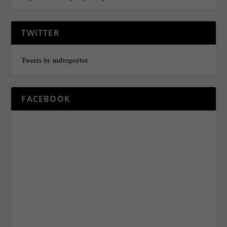
TWITTER
Tweets by mdreporter
FACEBOOK