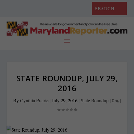
STATE ROUNDUP, JULY 29,
2016
By
Cynthia Prairie
|
July 29, 2016
|
State Roundup
|
0
|