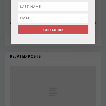
state awards, including the Maryland State Bar
Association’s Gavel Award. Besides compiling and
editing the daily State Roundup, she runs her own online
newspaper, The Chester Telegraph. If you have additional
questions or comments contact Cynthia at:
SUBSCRIBE!
cynthiaprairie@gmail.com
RELATED POSTS