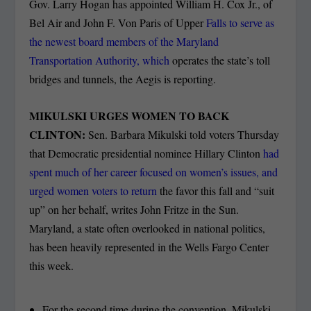
Gov. Larry Hogan has appointed William H. Cox Jr., of
Bel Air and John F. Von Paris of Upper
Falls to serve as
the newest board members of the Maryland
Transportation Authority, which
operates the state’s toll
bridges and tunnels, the Aegis is reporting.
MIKULSKI URGES WOMEN TO BACK
CLINTON:
Sen. Barbara Mikulski told voters Thursday
that Democratic presidential nominee Hillary Clinton
had
spent much of her career focused on women’s issues, and
urged women voters to return
the favor this fall and “suit
up” on her behalf, writes John Fritze in the Sun.
Maryland, a state often overlooked in national politics,
has been heavily represented in the Wells Fargo Center
this week.
For the second time during the convention, Mikulski