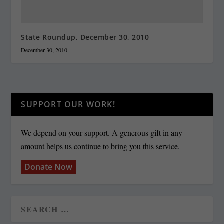
State Roundup, December 30, 2010
December 30, 2010
SUPPORT OUR WORK!
We depend on your support. A generous gift in any
amount helps us continue to bring you this service.
Donate Now