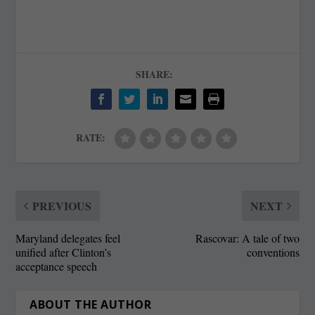
SHARE:
RATE:
PREVIOUS
NEXT
Maryland delegates feel
Rascovar: A tale of two
unified after Clinton’s
conventions
acceptance speech
ABOUT THE AUTHOR