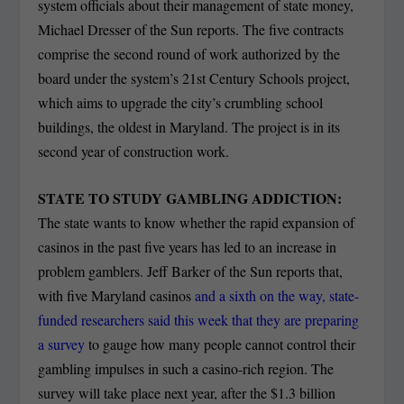
system officials about their management of state money,
Michael Dresser of the Sun reports. The five contracts
comprise the second round of work authorized by the
board under the system’s 21st Century Schools project,
which aims to upgrade the city’s crumbling school
buildings, the oldest in Maryland. The project is in its
second year of construction work.
STATE TO STUDY GAMBLING ADDICTION:
The state wants to know whether the rapid expansion of
casinos in the past five years has led to an increase in
problem gamblers. Jeff Barker of the Sun reports that,
with five Maryland casinos
and a sixth on the way, state-
funded researchers said this week that they are preparing
a survey
to gauge how many people cannot control their
gambling impulses in such a casino-rich region. The
survey will take place next year, after the $1.3 billion