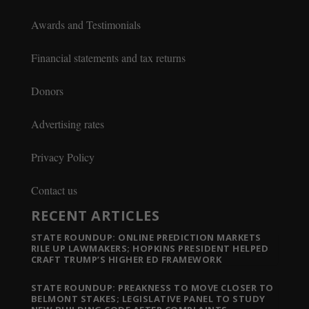
Awards and Testimonials
Financial statements and tax returns
Donors
Advertising rates
Privacy Policy
Contact us
RECENT ARTICLES
STATE ROUNDUP: ONLINE PREDICTION MARKETS
RILE UP LAWMAKERS; HOPKINS PRESIDENT HELPED
CRAFT TRUMP’S HIGHER ED FRAMEWORK
STATE ROUNDUP: PREAKNESS TO MOVE CLOSER TO
BELMONT STAKES; LEGISLATIVE PANEL TO STUDY