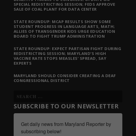
SPECIAL REDISTRICTING SESSION; FEDS APPROVE
SALE OF COAL PLANT FOR DATA CENTER
STATE ROUNDUP: MCAP RESULTS SHOW SOME
STUDENT PROGRESS IN LANGUAGE ARTS, MATH;
ALLIES OF TRANSGENDER KIDS URGE EDUCATION
BOARD TO FIGHT TRUMP ADMINISTRATION
STATE ROUNDUP: EXPECT PARTISAN FIGHT DURING
REDISTRICTING SESSION; MARYLAND’S HIGH
VACCINE RATE STOPS MEASLES’ SPREAD, SAY
EXPERTS
MARYLAND SHOULD CONSIDER CREATING A DEAF
CONGRESSIONAL DISTRICT
SUBSCRIBE TO OUR NEWSLETTER
Get daily news from Maryland Reporter by 
subscribing below!