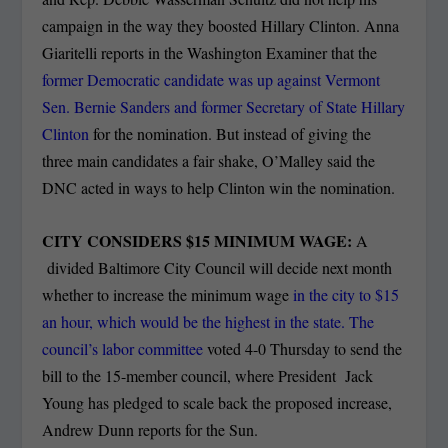
campaign in the way they boosted Hillary Clinton. Anna
Giaritelli reports in the Washington Examiner that the
former Democratic candidate was up against Vermont
Sen. Bernie Sanders and former Secretary of State Hillary
Clinton
for the nomination. But instead of giving the
three main candidates a fair shake, O’Malley said the
DNC acted in ways to help Clinton win the nomination.
CITY CONSIDERS $15 MINIMUM WAGE:
A
divided Baltimore City Council will decide next month
whether to increase the minimum wage
in the city to $15
an hour, which would be the highest in the state. The
council’s labor committee
voted 4-0 Thursday to send the
bill to the 15-member council, where President Jack
Young has pledged to scale back the proposed increase,
Andrew Dunn reports for the Sun.