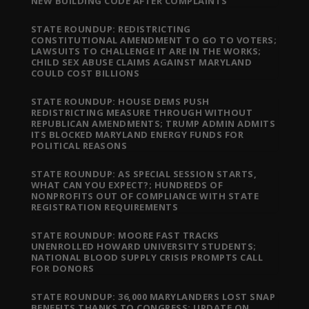
NEW BUILDING CODE AFTER COMPLAINTS
STATE ROUNDUP: REDISTRICTING
CONSTITUTIONAL AMENDMENT TO GO TO VOTERS;
LAWSUITS TO CHALLENGE IT ARE IN THE WORKS;
CHILD SEX ABUSE CLAIMS AGAINST MARYLAND
COULD COST BILLIONS
STATE ROUNDUP: HOUSE DEMS PUSH
REDISTRICTING MEASURE THROUGH WITHOUT
REPUBLICAN AMENDMENTS; TRUMP ADMIN ADMITS
ITS BLOCKED MARYLAND ENERGY FUNDS FOR
POLITICAL REASONS
STATE ROUNDUP: AS SPECIAL SESSION STARTS,
WHAT CAN YOU EXPECT?; HUNDREDS OF
NONPROFITS OUT OF COMPLIANCE WITH STATE
REGISTRATION REQUIREMENTS
STATE ROUNDUP: MOORE FAST TRACKS
UNENROLLED HOWARD UNIVERSITY STUDENTS;
NATIONAL BLOOD SUPPLY CRISIS PROMPTS CALL
FOR DONORS
STATE ROUNDUP: 36,000 MARYLANDERS LOST SNAP
BENEFITS THANKS TO CONGRESS; UPDATE ON