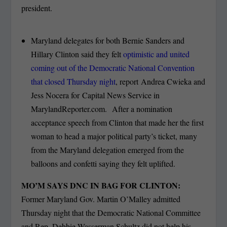
president.
Maryland delegates for both Bernie Sanders and
Hillary Clinton said they felt
optimistic and united
coming out of the Democratic National Convention
that closed Thursday night
, report Andrea Cwieka and
Jess Nocera for Capital News Service in
MarylandReporter.com. After a nomination
acceptance speech from Clinton that made her the first
woman to head a major political party’s ticket, many
from the Maryland delegation emerged from the
balloons and confetti saying they felt uplifted.
MO’M SAYS DNC IN BAG FOR CLINTON:
Former Maryland Gov. Martin O’Malley admitted
Thursday night that the Democratic National Committee
and Rep. Debbie Wasserman Schultz did not help his