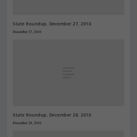
State Roundup, December 27, 2010
December 27, 2010
State Roundup, December 28, 2010
December 28, 2010