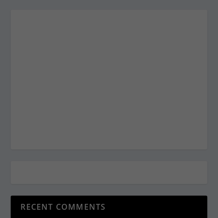
RECENT COMMENTS