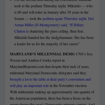
took to the podium Thursday night. Mikulski — who
is 80 and will retire in January after 30 years in the
Senate — took the
podium again Thursday night. Del.
Aruna Miller (D-Montgomery) said, “If Hillary
Clinton is
shattering the glass ceiling, then Sen.
Mikulski handed her the sledge­hammer. She has been
a leader for us for the majority of her career.”
MARYLAND’S MILLENNIAL DEMS:
CNS’s Jess
Nocera and Andrea Cwieka report in
MarylandReporter.com that despite their lack of years,
millennial Maryland Democratic delegates said they
brought a lot to the table at their party’s convention and
will play an important role
in the November election.
With millennials making up approximately one-quarter of
the American population, there has been a focus on the
group during this year’s Democratic primary contest. And