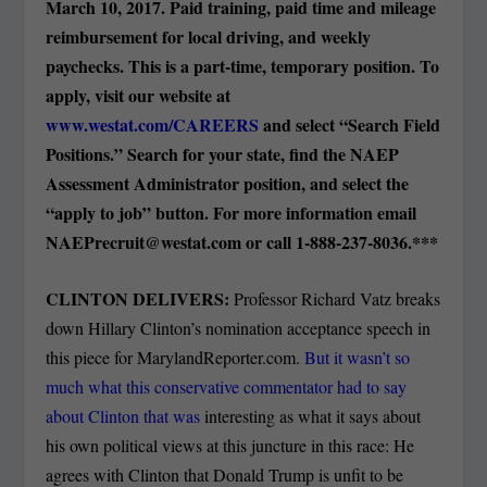
March 10, 2017. Paid training, paid time and mileage
reimbursement for local driving, and weekly
paychecks. This is a part-time, temporary position. To
apply, visit our website at
www.westat.com/CAREERS
and select “Search Field
Positions.” Search for your state, find the NAEP
Assessment Administrator position, and select the
“apply to job” button. For more information email
NAEPrecruit@westat.com
or call 1-888-237-8036.***
CLINTON DELIVERS:
Professor Richard Vatz breaks
down Hillary Clinton’s nomination acceptance speech in
this piece for MarylandReporter.com.
But it wasn’t so
much what this conservative commentator had to say
about Clinton that was
interesting as what it says about
his own political views at this juncture in this race: He
agrees with Clinton that Donald Trump is unfit to be