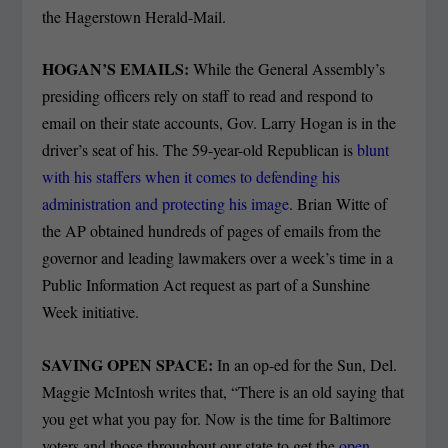
the Hagerstown Herald-Mail.
HOGAN’S EMAILS:
While the General Assembly’s
presiding officers rely on staff to read and respond to
email on their state accounts, Gov. Larry Hogan is in the
driver’s seat of his. The 59-year-old Republican is
blunt
with his staffers when it comes to defending his
administration and protecting his image
. Brian Witte of
the AP obtained hundreds of pages of emails from the
governor and leading lawmakers over a week’s time in a
Public Information Act request as part of a Sunshine
Week initiative.
SAVING OPEN SPACE:
In an op-ed for the Sun, Del.
Maggie McIntosh writes that, “There is an old saying that
you get what you pay for. Now is the time for Baltimore
voters and those throughout our state to get the
open