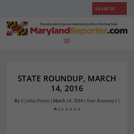
STATE ROUNDUP, MARCH
14, 2016
By
Cynthia Prairie
|
March 14, 2016
|
State Roundup
|
1
|