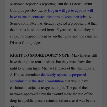
MarylandReporter is reporting. But the 11 new Circuit
Court judges Gov. Larry
Hogan will get to appoint will
have to run in contested elections to keep their jobs
. A
Senate committee has already rejected a proposal that that
their terms be shortened from 15 years to 10, and they be
subject to reappointment by another governor, the same as
District Court judges.
RIGHT TO SMOKE DOPE? NOPE:
Marylanders still
have the right to remain silent, but they won’t have the
right to remain high, Michael Dresser of the Sun reports.
A House committee
decisively rejected a proposed
amendment to the state Constitution
that would have
enshrined marijuana usage as a right. The panel then
narrowly approved a bill that would make the use of the
drug in a public place a criminal offense, as it was before
2014.