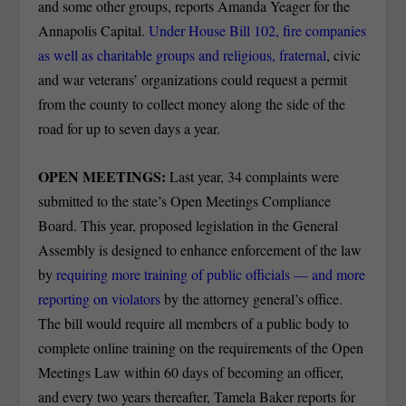
and some other groups, reports Amanda Yeager for the
Annapolis Capital.
Under House Bill 102, fire companies
as well as charitable groups and religious, fraternal
, civic
and war veterans’ organizations could request a permit
from the county to collect money along the side of the
road for up to seven days a year.
OPEN MEETINGS:
Last year, 34 complaints were
submitted to the state’s Open Meetings Compliance
Board. This year, proposed legislation in the General
Assembly is designed to enhance enforcement of the law
by
requiring more training of public officials — and more
reporting on violators
by the attorney general’s office.
The bill would require all members of a public body to
complete online training on the requirements of the Open
Meetings Law within 60 days of becoming an officer,
and every two years thereafter, Tamela Baker reports for