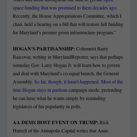
space funding that was promised to them decades ago
.
Recently, the House Appropriations Committee, which I
chair, held a hearing on a bill that will restore full funding
for Maryland’s premier green infrastructure program.”
HOGAN’S PARTISANSHIP:
Columnist Barry
Rascovar, writing in MarylandReporter, says that perhaps
someday Gov. Larry Hogan Jr. will learn how to govern
and deal with Maryland’s co-equal branch, the General
Assembly.
So far, though, it hasn’t happened. Most of the
time Hogan stays in partisan
campaign mode, pretending
he can have what he wants simply by reminding
legislators of his popularity in polls.
AA DEMS HOST EVENT ON TRUMP:
Rick
Hutzell of the Annapolis Capital writes that Anne