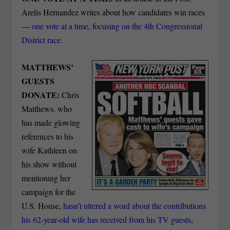
Arelis Hernandez writes about how candidates win races
—
one vote at a time, focusing on the 4th Congressional
District race.
MATTHEWS’
GUESTS
DONATE:
Chris
Matthews, who
has made glowing
references to his
wife Kathleen on
his show without
mentioning her
campaign for the
U.S. House,
hasn’t uttered a word about the contributions
his 62-year-old wife has received from his TV guests
,