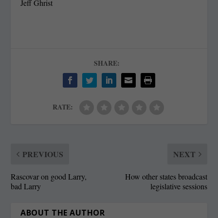
Jeff Ghrist
SHARE:
RATE:
PREVIOUS
NEXT
Rascovar on good Larry,
How other states broadcast
bad Larry
legislative sessions
ABOUT THE AUTHOR