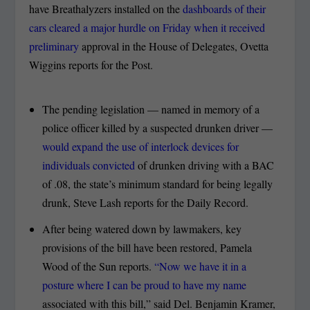
have Breathalyzers installed on the
dashboards of their
cars cleared a major hurdle on Friday when it received
preliminary
approval in the House of Delegates, Ovetta
Wiggins reports for the Post.
The pending legislation — named in memory of a
police officer killed by a suspected drunken driver —
would expand the use of interlock devices for
individuals convicted
of drunken driving with a BAC
of .08, the state’s minimum standard for being legally
drunk, Steve Lash reports for the Daily Record.
After being watered down by lawmakers, key
provisions of the bill have been restored, Pamela
Wood of the Sun reports.
“Now we have it in a
posture where I can be proud to have my name
associated with this bill,” said Del. Benjamin Kramer,