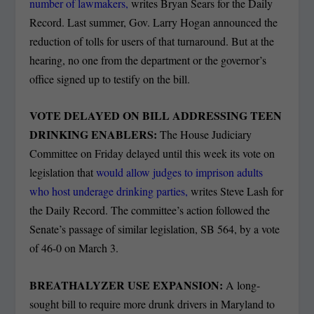
number of lawmakers,
writes Bryan Sears for the Daily
Record. Last summer, Gov. Larry Hogan announced the
reduction of tolls for users of that turnaround. But at the
hearing, no one from the department or the governor’s
office signed up to testify on the bill.
VOTE DELAYED ON BILL ADDRESSING TEEN
DRINKING ENABLERS:
The House Judiciary
Committee on Friday delayed until this week its vote on
legislation that
would allow judges to imprison adults
who host underage drinking parties,
writes Steve Lash for
the Daily Record. The committee’s action followed the
Senate’s passage of similar legislation, SB 564, by a vote
of 46-0 on March 3.
BREATHALYZER USE EXPANSION:
A long-
sought bill to require more drunk drivers in Maryland to