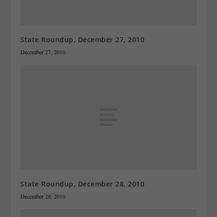
State Roundup, December 27, 2010
December 27, 2010
State Roundup, December 28, 2010
December 28, 2010