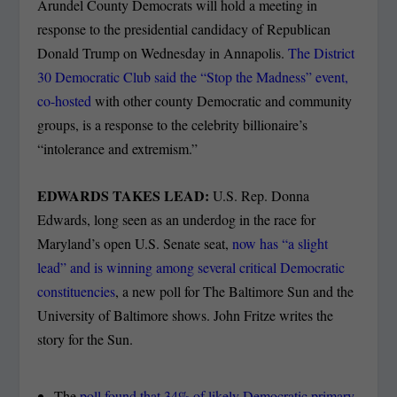
Arundel County Democrats will hold a meeting in
response to the presidential candidacy of Republican
Donald Trump on Wednesday in Annapolis.
The District
30 Democratic Club said the “Stop the Madness” event,
co-hosted
with other county Democratic and community
groups, is a response to the celebrity billionaire’s
“intolerance and extremism.”
EDWARDS TAKES LEAD:
U.S. Rep. Donna
Edwards, long seen as an underdog in the race for
Maryland’s open U.S. Senate seat,
now has “a slight
lead” and is winning among several critical Democratic
constituencies
, a new poll for The Baltimore Sun and the
University of Baltimore shows. John Fritze writes the
story for the Sun.
The
poll found that 34% of likely Democratic primary