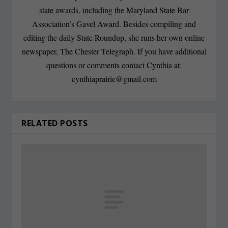
state awards, including the Maryland State Bar
Association’s Gavel Award. Besides compiling and
editing the daily State Roundup, she runs her own online
newspaper, The Chester Telegraph. If you have additional
questions or comments contact Cynthia at:
cynthiaprairie@gmail.com
RELATED POSTS