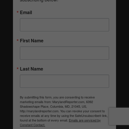
Email
First Name
Last Name
By submitting this form, you are consenting to receive
marketing emails from: MarylandReporter.com, 6392
Shadowshape Place, Columbia, MD, 21045, US,
http://marylandreporter.com. You can revoke your consent to
receive emails at any time by using the SafeUnsubscribe® link,
found at the bottom of every email.
Emails are serviced by
Constant Contact.