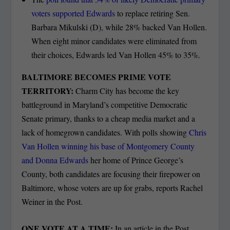
voters supported Edwards
to replace retiring Sen.
Barbara Mikulski (D), while 28% backed Van Hollen.
When eight minor candidates were eliminated from
their choices, Edwards led Van Hollen 45% to 35%.
BALTIMORE BECOMES PRIME VOTE
TERRITORY:
Charm City has become the key
battleground in Maryland’s competitive Democratic
Senate primary, thanks to a cheap media market and a
lack of homegrown candidates. With polls showing
Chris
Van Hollen winning his base of Montgomery County
and Donna Edwards
her home of Prince George’s
County, both candidates are focusing their firepower on
Baltimore, whose voters are up for grabs, reports Rachel
Weiner in the Post.
ONE VOTE AT A TIME:
In an article in the Post,