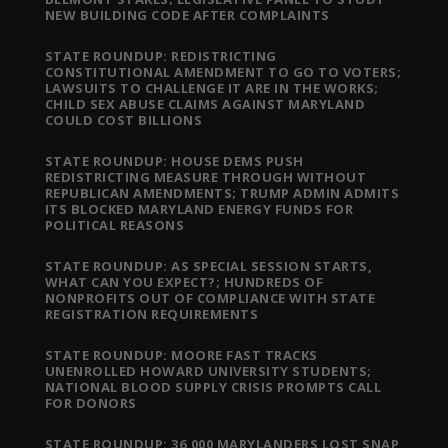
NEW BUILDING CODE AFTER COMPLAINTS
STATE ROUNDUP: REDISTRICTING
CONSTITUTIONAL AMENDMENT TO GO TO VOTERS;
LAWSUITS TO CHALLENGE IT ARE IN THE WORKS;
CHILD SEX ABUSE CLAIMS AGAINST MARYLAND
COULD COST BILLIONS
STATE ROUNDUP: HOUSE DEMS PUSH
REDISTRICTING MEASURE THROUGH WITHOUT
REPUBLICAN AMENDMENTS; TRUMP ADMIN ADMITS
ITS BLOCKED MARYLAND ENERGY FUNDS FOR
POLITICAL REASONS
STATE ROUNDUP: AS SPECIAL SESSION STARTS,
WHAT CAN YOU EXPECT?; HUNDREDS OF
NONPROFITS OUT OF COMPLIANCE WITH STATE
REGISTRATION REQUIREMENTS
STATE ROUNDUP: MOORE FAST TRACKS
UNENROLLED HOWARD UNIVERSITY STUDENTS;
NATIONAL BLOOD SUPPLY CRISIS PROMPTS CALL
FOR DONORS
STATE ROUNDUP: 36,000 MARYLANDERS LOST SNAP