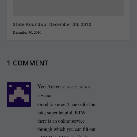
State Roundup, December 30, 2010
December 30, 2010
1 COMMENT
Yee Acree
on June 27, 2016 at
11:50 am
Good to know. Thanks for the
info, super helpful. BTW,
there is an online service
through which you can fill out