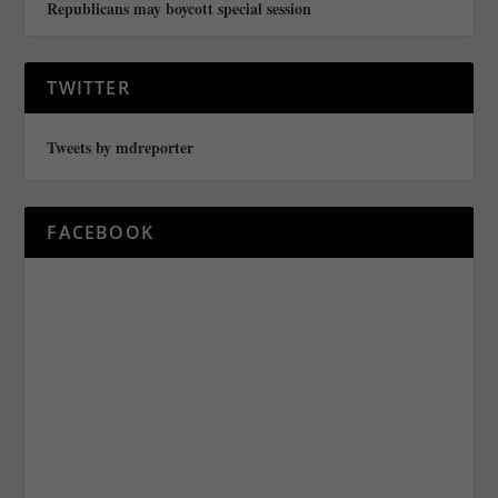
Republicans may boycott special session
TWITTER
Tweets by mdreporter
FACEBOOK