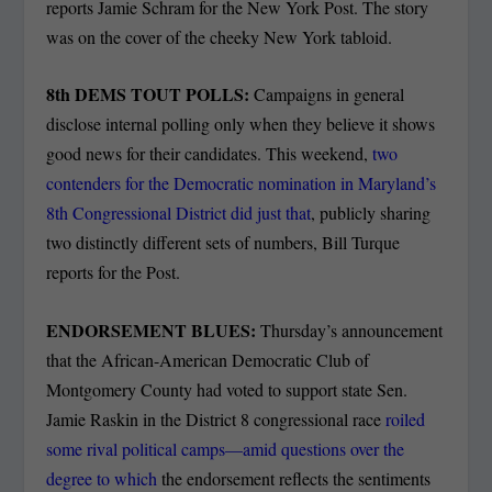
reports Jamie Schram for the New York Post. The story
was on the cover of the cheeky New York tabloid.
8th DEMS TOUT POLLS:
Campaigns in general
disclose internal polling only when they believe it shows
good news for their candidates. This weekend,
two
contenders for the Democratic nomination in Maryland’s
8th Congressional District did just that
, publicly sharing
two distinctly different sets of numbers, Bill Turque
reports for the Post.
ENDORSEMENT BLUES:
Thursday’s announcement
that the African-American Democratic Club of
Montgomery County had voted to support state Sen.
Jamie Raskin in the District 8 congressional race
roiled
some rival political camps—amid questions over the
degree to which
the endorsement reflects the sentiments