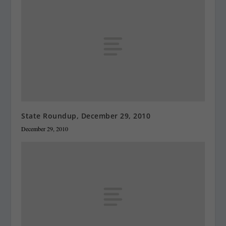
State Roundup, December 29, 2010
December 29, 2010