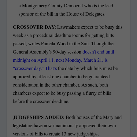
a Montgomery County Democrat who is the lead
sponsor of the bill in the House of Delegates.
CROSSOVER DAY:
Lawmakers expect to be busy this
week as a procedural deadline looms for getting bills
passed, writes Pamela Wood in the Sun. Though the
General Assembly’s 90-day session
doesn’t end until
midnight on April 11, next Monday, March 21, is
“crossover day.” That’s
the date by which bills must be
approved by at least one chamber to be guaranteed
consideration in the other chamber. As such, both
chambers expect to be busy passing a flurry of bills
before the crossover deadline.
JUDGESHIPS ADDED:
Both houses of the Maryland
legislature have now unanimously approved their own
versions of bills to create 13 new judgeships,