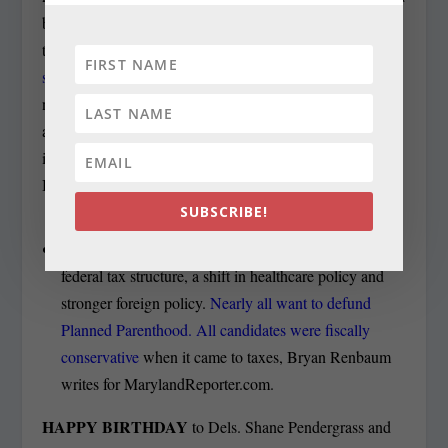
by Democratic Rep. John Delaney debated for the third
time this year. But the
session again served to highlight a
split on abortion between the only woman in the field,
national security consultant Amie Hoeber of Potomac,
and her seven male opponents, as the issue was discussed
in starkly personal terms, Louis Peck reports in Bethesda
Beat.
SUBSCRIBE!
Every candidate favored dramatic changes to the
federal tax structure, a shift in healthcare policy and
stronger foreign policy.
Nearly all want to defund
Planned Parenthood. All candidates were fiscally
conservative
when it came to taxes, Bryan Renbaum
writes for MarylandReporter.com.
HAPPY BIRTHDAY
to Dels. Shane Pendergrass and