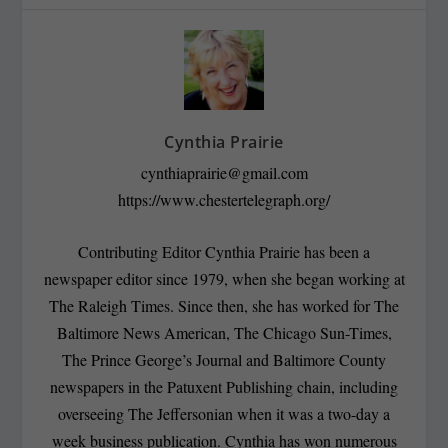
Cynthia Prairie
cynthiaprairie@gmail.com
https://www.chestertelegraph.org/
Contributing Editor Cynthia Prairie has been a
newspaper editor since 1979, when she began working at
The Raleigh Times. Since then, she has worked for The
Baltimore News American, The Chicago Sun-Times,
The Prince George’s Journal and Baltimore County
newspapers in the Patuxent Publishing chain, including
overseeing The Jeffersonian when it was a two-day a
week business publication. Cynthia has won numerous