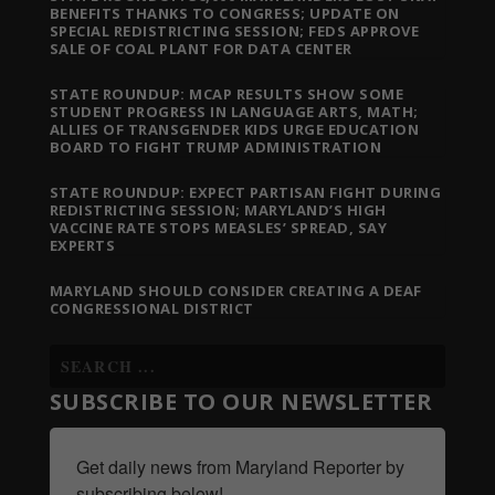
BENEFITS THANKS TO CONGRESS; UPDATE ON
SPECIAL REDISTRICTING SESSION; FEDS APPROVE
SALE OF COAL PLANT FOR DATA CENTER
STATE ROUNDUP: MCAP RESULTS SHOW SOME
STUDENT PROGRESS IN LANGUAGE ARTS, MATH;
ALLIES OF TRANSGENDER KIDS URGE EDUCATION
BOARD TO FIGHT TRUMP ADMINISTRATION
STATE ROUNDUP: EXPECT PARTISAN FIGHT DURING
REDISTRICTING SESSION; MARYLAND’S HIGH
VACCINE RATE STOPS MEASLES’ SPREAD, SAY
EXPERTS
MARYLAND SHOULD CONSIDER CREATING A DEAF
CONGRESSIONAL DISTRICT
SUBSCRIBE TO OUR NEWSLETTER
Get daily news from Maryland Reporter by 
subscribing below!