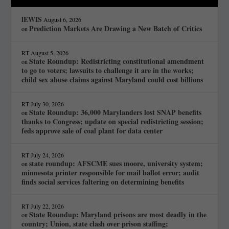
lEWIS
August 6, 2026
Prediction Markets Are Drawing a New Batch of Critics
on
RT
August 5, 2026
State Roundup: Redistricting constitutional amendment
on
to go to voters; lawsuits to challenge it are in the works;
child sex abuse claims against Maryland could cost billions
RT
July 30, 2026
State Roundup: 36,000 Marylanders lost SNAP benefits
on
thanks to Congress; update on special redistricting session;
feds approve sale of coal plant for data center
RT
July 24, 2026
state roundup: AFSCME sues moore, university system;
on
minnesota printer responsible for mail ballot error; audit
finds social services faltering on determining benefits
RT
July 22, 2026
State Roundup: Maryland prisons are most deadly in the
on
country; Union, state clash over prison staffing;