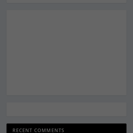
RECENT COMMENTS