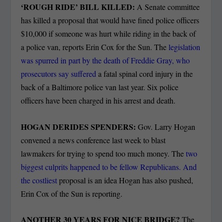
‘ROUGH RIDE’ BILL KILLED:
A Senate committee
has killed a proposal that would have fined police officers
$10,000 if someone was hurt while riding in the back of
a police van, reports Erin Cox for the Sun. The
legislation
was spurred in part by the death of Freddie Gray, who
prosecutors say suffered
a fatal spinal cord injury in the
back of a Baltimore police van last year. Six police
officers have been charged in his arrest and death.
HOGAN DERIDES SPENDERS:
Gov. Larry Hogan
convened a news conference last week to blast
lawmakers for trying to spend too much money. The
two
biggest culprits happened to be fellow Republicans. And
the costliest
proposal is an idea Hogan has also pushed,
Erin Cox of the Sun is reporting.
ANOTHER 30 YEARS FOR NICE BRIDGE?
The