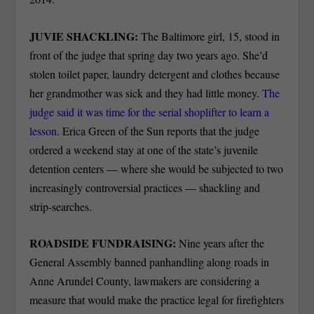
JUVIE SHACKLING:
The Baltimore girl, 15, stood in
front of the judge that spring day two years ago. She’d
stolen toilet paper, laundry detergent and clothes because
her grandmother was sick and they had little money.
The
judge said it was time for the serial shoplifter to learn a
lesson
. Erica Green of the Sun reports that the judge
ordered a weekend stay at one of the state’s juvenile
detention centers — where she would be subjected to two
increasingly controversial practices — shackling and
strip-searches.
ROADSIDE FUNDRAISING:
Nine years after the
General Assembly banned panhandling along roads in
Anne Arundel County, lawmakers are considering a
measure that would make the practice legal for firefighters