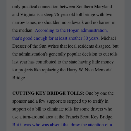
only practical connection between Southern Maryland
and Virginia is a steep 76-year-old toll bridge with two
narrow lanes, no shoulder, no sidewalk and no barrier in
the median.
According to the Hogan administration,
that’s good enough for at least another 30 years.
Michael
Dresser of the Sun writes that local residents disagree, but
the administration’s generally popular decision to cut tolls
last year has contributed to the state having little money
for projects like replacing the Harry W. Nice Memorial
Bridge.
CUTTING KEY BRIDGE TOLLS:
One by one the
sponsor and a few supporters stepped up to testify in
support of a bill to eliminate tolls for some drivers who
use a turn-around area at the Francis Scott Key Bridge.
But it was who was absent that drew the attention of a