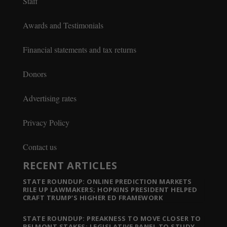
Staff
Awards and Testimonials
Financial statements and tax returns
Donors
Advertising rates
Privacy Policy
Contact us
RECENT ARTICLES
STATE ROUNDUP: ONLINE PREDICTION MARKETS
RILE UP LAWMAKERS; HOPKINS PRESIDENT HELPED
CRAFT TRUMP’S HIGHER ED FRAMEWORK
STATE ROUNDUP: PREAKNESS TO MOVE CLOSER TO
BELMONT STAKES; LEGISLATIVE PANEL TO STUDY