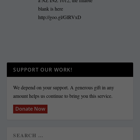
a NZ INZ 1012, the fillable
blank is here
http://goo.gl/GlRVxD
SUPPORT OUR WORK!
We depend on your support. A generous gift in any
amount helps us continue to bring you this service.
Donate Now