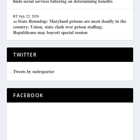
finds social services faltering on determining benefits
RT
July 22, 2026
State Roundup: Maryland prisons are most deadly in the
on
country; Union, state clash over prison staffing;
Republicans may boycott special session
TWITTER
Tweets by mdreporter
FACEBOOK