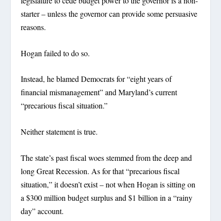
legislature to cede budget power to the governor is a non-
starter – unless the governor can provide some persuasive
reasons.
Hogan failed to do so.
Instead, he blamed Democrats for “eight years of
financial mismanagement” and Maryland’s current
“precarious fiscal situation.”
Neither statement is true.
The state’s past fiscal woes stemmed from the deep and
long Great Recession. As for that “precarious fiscal
situation,” it doesn’t exist – not when Hogan is sitting on
a $300 million budget surplus and $1 billion in a “rainy
day” account.