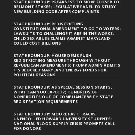
STATE ROUNDUP: PREAKNESS TO MOVE CLOSER TO
BELMONT STAKES; LEGISLATIVE PANEL TO STUDY
NEW BUILDING CODE AFTER COMPLAINTS
STATE ROUNDUP: REDISTRICTING
CONSTITUTIONAL AMENDMENT TO GO TO VOTERS;
LAWSUITS TO CHALLENGE IT ARE IN THE WORKS;
CHILD SEX ABUSE CLAIMS AGAINST MARYLAND
COULD COST BILLIONS
STATE ROUNDUP: HOUSE DEMS PUSH
REDISTRICTING MEASURE THROUGH WITHOUT
REPUBLICAN AMENDMENTS; TRUMP ADMIN ADMITS
ITS BLOCKED MARYLAND ENERGY FUNDS FOR
POLITICAL REASONS
STATE ROUNDUP: AS SPECIAL SESSION STARTS,
WHAT CAN YOU EXPECT?; HUNDREDS OF
NONPROFITS OUT OF COMPLIANCE WITH STATE
REGISTRATION REQUIREMENTS
STATE ROUNDUP: MOORE FAST TRACKS
UNENROLLED HOWARD UNIVERSITY STUDENTS;
NATIONAL BLOOD SUPPLY CRISIS PROMPTS CALL
FOR DONORS