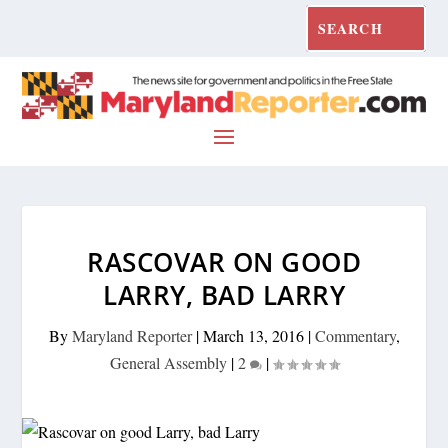
RASCOVAR ON GOOD
LARRY, BAD LARRY
By
Maryland Reporter
|
March 13, 2016
|
Commentary
,
General Assembly
|
2
|