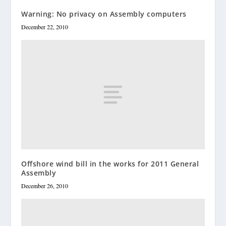
Warning: No privacy on Assembly computers
December 22, 2010
Offshore wind bill in the works for 2011 General
Assembly
December 26, 2010