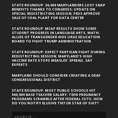
STATE ROUNDUP: 36,000 MARYLANDERS LOST SNAP
BENEFITS THANKS TO CONGRESS; UPDATE ON
SPECIAL REDISTRICTING SESSION; FEDS APPROVE
SALE OF COAL PLANT FOR DATA CENTER
STATE ROUNDUP: MCAP RESULTS SHOW SOME
STUDENT PROGRESS IN LANGUAGE ARTS, MATH;
ALLIES OF TRANSGENDER KIDS URGE EDUCATION
BOARD TO FIGHT TRUMP ADMINISTRATION
STATE ROUNDUP: EXPECT PARTISAN FIGHT DURING
REDISTRICTING SESSION; MARYLAND’S HIGH
VACCINE RATE STOPS MEASLES’ SPREAD, SAY
EXPERTS
MARYLAND SHOULD CONSIDER CREATING A DEAF
CONGRESSIONAL DISTRICT
STATE ROUNDUP: MOST PUBLIC SCHOOLS HIT
$60,000 BASE TEACHER SALARY; TEEN PREGNANCY
PROGRAMS SCRAMBLE AFTER FEDERAL CUTS; HOW
DO YOU NOTIFY ELUSIVE TIKTOK STAR OF SUIT?