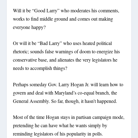
Will it be “Good Larry” who moderates his comments,
works to find middle ground and comes out making
everyone happy?
Or will it be “Bad Larry” who uses heated political
rhetoric; sounds false warnings of doom to energize his
conservative base, and alienates the very legislators he
needs to accomplish things?
Perhaps someday Gov. Larry Hogan Jr. will learn how to
govern and deal with Maryland’s co-equal branch, the
General Assembly. So far, though, it hasn’t happened.
Most of the time Hogan stays in partisan campaign mode,
pretending he can have what he wants simply by
reminding legislators of his popularity in polls.