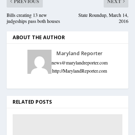
PREVIOUS
NEXT
Bills creating 13 new
State Roundup, March 14,
judgeships pass both houses
2016
ABOUT THE AUTHOR
Maryland Reporter
news@marylandreporter.com
http://MarylandReporter.com
RELATED POSTS