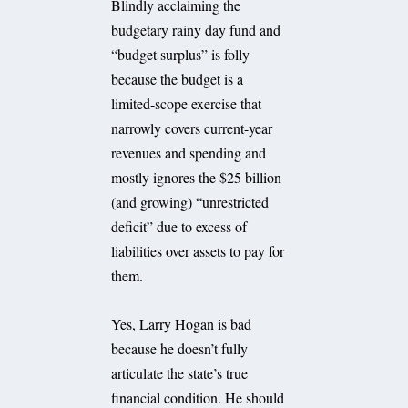
Blindly acclaiming the
budgetary rainy day fund and
“budget surplus” is folly
because the budget is a
limited-scope exercise that
narrowly covers current-year
revenues and spending and
mostly ignores the $25 billion
(and growing) “unrestricted
deficit” due to excess of
liabilities over assets to pay for
them.
Yes, Larry Hogan is bad
because he doesn’t fully
articulate the state’s true
financial condition. He should