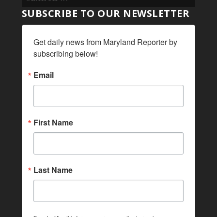
SUBSCRIBE TO OUR NEWSLETTER
Get daily news from Maryland Reporter by 
subscribing below!
Email
First Name
Last Name