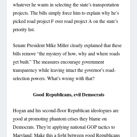
whatever he wants in selecting the state’s transportation
projects. The bills simply force him to explain why he’s
picked road project F over road project A on the state’s
priority list.
Senate President Mike Miller clearly explained that these
bills remove “the mystery of how, why and where roads
get built.” The measures encourage government
transparency while leaving intact the governor’s road-
selection powers. What’s wrong with that?
Good Republicans, evil Democrats
Hogan and his second-floor Republican ideologues are
good at promoting phantom crises they blame on
Democrats. They’re applying national GOP tactics to
Maryland: Make this a fight between good Republicans