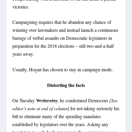
victories.
Campaigning requires that he abandon any chance of
winning over lawmakers and instead launch a continuous
barrage of verbal assaults on Democratic legislators in
preparation for the 2018 elections – still two-and-a-half
years away.
Usually, Hogan has chosen to stay in campaign mode.
Distorting the facts
On Tuesday
Wednesday
, he condemned Democrats
[See
editor’s note at end of column
] for not taking seriously his
bill to eliminate many of the spending mandates
established by legislators over the years. Asking any