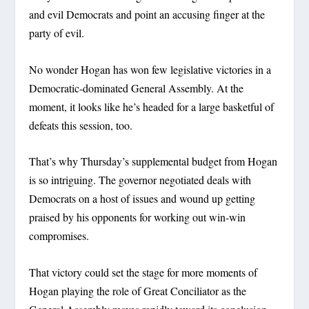
and evil Democrats and point an accusing finger at the
party of evil.
No wonder Hogan has won few legislative victories in a
Democratic-dominated General Assembly. At the
moment, it looks like he’s headed for a large basketful of
defeats this session, too.
That’s why Thursday’s supplemental budget from Hogan
is so intriguing. The governor negotiated deals with
Democrats on a host of issues and wound up getting
praised by his opponents for working out win-win
compromises.
That victory could set the stage for more moments of
Hogan playing the role of Great Conciliator as the