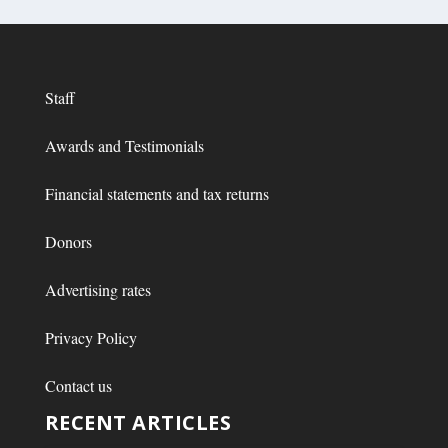
Staff
Awards and Testimonials
Financial statements and tax returns
Donors
Advertising rates
Privacy Policy
Contact us
RECENT ARTICLES