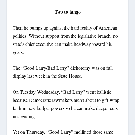
Two to tango
Then he bumps up against the hard reality of American
politics: Without support from the legislative branch, no
state’s chief executive can make headway toward his
goals.
The “Good Larry/Bad Larry” dichotomy was on full
display last week in the State House.
On Tuesday
Wednesday
, “Bad Larry” went ballistic
because Democratic lawmakers aren’t about to gift-wrap
for him new budget powers so he can make deeper cuts
in spending.
Yet on Thursday, “Good Larry” mollified those same