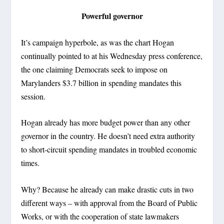
Powerful governor
It’s campaign hyperbole, as was the chart Hogan
continually pointed to at his Wednesday press conference,
the one claiming Democrats seek to impose on
Marylanders $3.7 billion in spending mandates this
session.
Hogan already has more budget power than any other
governor in the country. He doesn’t need extra authority
to short-circuit spending mandates in troubled economic
times.
Why? Because he already can make drastic cuts in two
different ways – with approval from the Board of Public
Works, or with the cooperation of state lawmakers