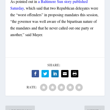
As pointed out in
a Baltimore Sun story published
Saturday
, which said that two Republican delegates were
the “worst offenders” in proposing mandates this session,
“the governor was well aware of the bipartisan nature of
the mandates and that he never called out one party or
another,” said Mayer.
SHARE:
RATE: