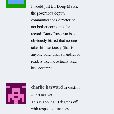
I would just tell Doug Mayer,
the governor’s deputy
communications director, to
not bother correcting the
record. Barry Rascovar is so
obviously biased that no one
takes him seriously (that is if
anyone other than a handful of
readers like me actually read
his “column”).
charlie hayward
on March 14,
2016 at 10:44 am
This is about 180 degrees off
with respect to finances.