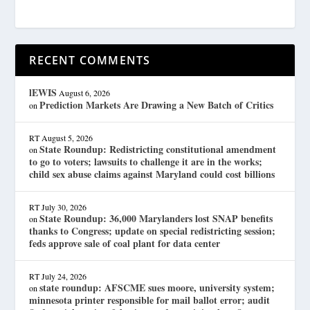
RECENT COMMENTS
lEWIS
August 6, 2026
Prediction Markets Are Drawing a New Batch of Critics
on
RT
August 5, 2026
State Roundup: Redistricting constitutional amendment
on
to go to voters; lawsuits to challenge it are in the works;
child sex abuse claims against Maryland could cost billions
RT
July 30, 2026
State Roundup: 36,000 Marylanders lost SNAP benefits
on
thanks to Congress; update on special redistricting session;
feds approve sale of coal plant for data center
RT
July 24, 2026
state roundup: AFSCME sues moore, university system;
on
minnesota printer responsible for mail ballot error; audit