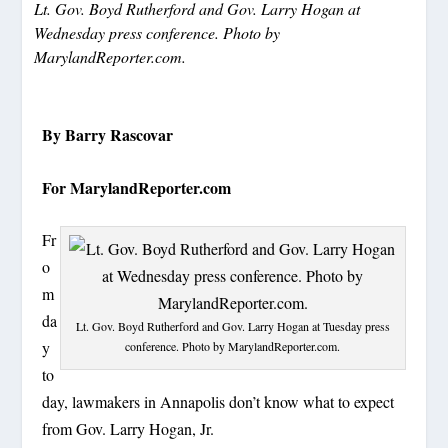
Lt. Gov. Boyd Rutherford and Gov. Larry Hogan at
Wednesday press conference. Photo by
MarylandReporter.com.
By Barry Rascovar
For MarylandReporter.com
Fr
o
m
da
Lt. Gov. Boyd Rutherford and Gov. Larry Hogan at Tuesday press
y
conference. Photo by MarylandReporter.com.
to
day, lawmakers in Annapolis don’t know what to expect
from Gov. Larry Hogan, Jr.