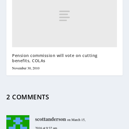
Pension commission will vote on cutting
benefits, COLAs
November 30, 2010
2 COMMENTS
scottanderson
on March 15,
2016 at 9:32 am