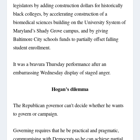
legislators by adding construction dollars for historically
black colleges, by accelerating construction of a
biomedical sciences building on the University System of
Maryland’s Shady Grove campus, and by giving
Baltimore City schools funds to partially offset falling
student enrollment.
It was a bravura Thursday performance after an
embarrassing Wednesday display of staged anger.
Hogan’s dilemma
The Republican governor can’t decide whether he wants
to govern or campaign.
Governing requires that he be practical and pragmatic,
compromising with Democrats so he can achieve partial