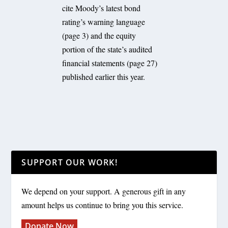
cite Moody’s latest bond
rating’s warning language
(page 3) and the equity
portion of the state’s audited
financial statements (page 27)
published earlier this year.
SUPPORT OUR WORK!
We depend on your support. A generous gift in any
amount helps us continue to bring you this service.
Donate Now