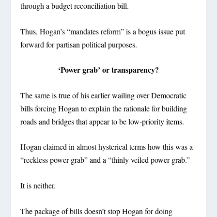
through a budget reconciliation bill.
Thus, Hogan’s “mandates reform” is a bogus issue put
forward for partisan political purposes.
‘Power grab’ or transparency?
The same is true of his earlier wailing over Democratic
bills forcing Hogan to explain the rationale for building
roads and bridges that appear to be low-priority items.
Hogan claimed in almost hysterical terms how this was a
“reckless power grab” and a “thinly veiled power grab.”
It is neither.
The package of bills doesn’t stop Hogan for doing