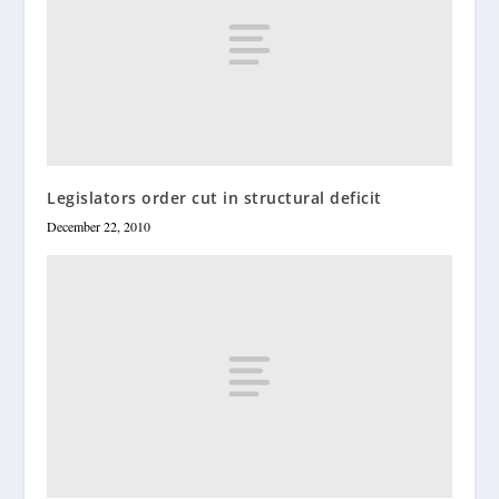
Legislators order cut in structural deficit
December 22, 2010