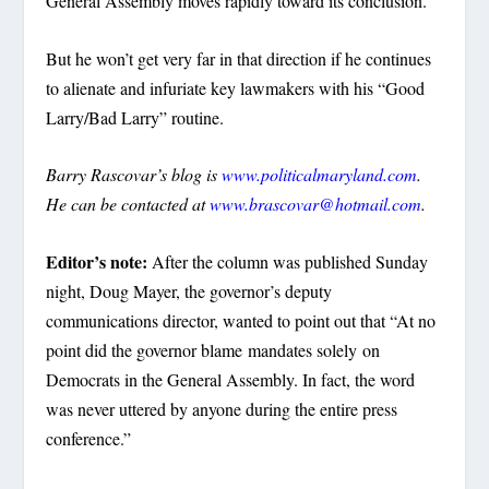
General Assembly moves rapidly toward its conclusion.
But he won’t get very far in that direction if he continues
to alienate and infuriate key lawmakers with his “Good
Larry/Bad Larry” routine.
Barry Rascovar’s blog is
www.politicalmaryland.com
.
He can be contacted at
www.brascovar@hotmail.com
.
Editor’s note:
After the column was published Sunday
night, Doug Mayer, the governor’s deputy
communications director, wanted to point out that “At no
point did the governor blame mandates solely on
Democrats in the General Assembly. In fact, the word
was never uttered by anyone during the entire press
conference.”