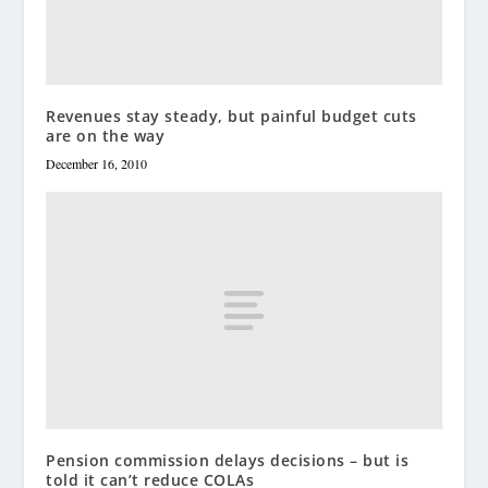
Revenues stay steady, but painful budget cuts
are on the way
December 16, 2010
Pension commission delays decisions – but is
told it can’t reduce COLAs