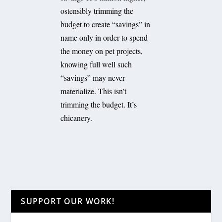
ostensibly trimming the
budget to create “savings” in
name only in order to spend
the money on pet projects,
knowing full well such
“savings” may never
materialize. This isn’t
trimming the budget. It’s
chicanery.
SUPPORT OUR WORK!