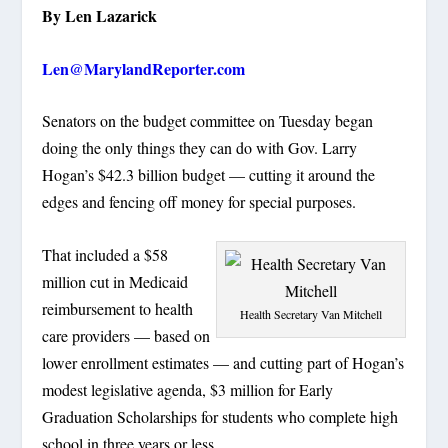
By Len Lazarick
Len@MarylandReporter.com
Senators on the budget committee on Tuesday began
doing the only things they can do with Gov. Larry
Hogan’s $42.3 billion budget — cutting it around the
edges and fencing off money for special purposes.
That included a $58
million cut in Medicaid
reimbursement to health
Health Secretary Van Mitchell
care providers — based on
lower enrollment estimates — and cutting part of Hogan’s
modest legislative agenda, $3 million for Early
Graduation Scholarships for students who complete high
school in three years or less.