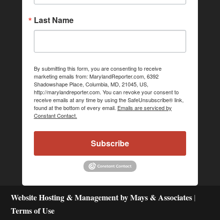
Last Name
By submitting this form, you are consenting to receive
marketing emails from: MarylandReporter.com, 6392
Shadowshape Place, Columbia, MD, 21045, US,
http://marylandreporter.com. You can revoke your consent to
receive emails at any time by using the SafeUnsubscribe® link,
found at the bottom of every email.
Emails are serviced by
Constant Contact.
Subscribe
Website Hosting & Management by Mays & Associates
|
Terms of Use