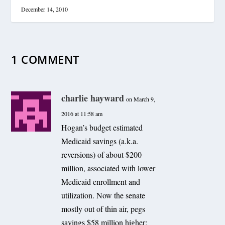
December 14, 2010
1 COMMENT
charlie hayward
on March 9,
2016 at 11:58 am
Hogan’s budget estimated
Medicaid savings (a.k.a.
reversions) of about $200
million, associated with lower
Medicaid enrollment and
utilization. Now the senate
mostly out of thin air, pegs
savings $58 million higher;