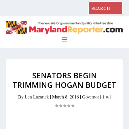
SENATORS BEGIN
TRIMMING HOGAN BUDGET
By
Len Lazarick
|
March 8, 2016
|
Governor
|
1
|