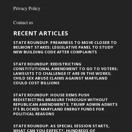
Privacy Policy
Contact us
RECENT ARTICLES
STATE ROUNDUP: PREAKNESS TO MOVE CLOSER TO
BELMONT STAKES; LEGISLATIVE PANEL TO STUDY
NEW BUILDING CODE AFTER COMPLAINTS
STATE ROUNDUP: REDISTRICTING
CONSTITUTIONAL AMENDMENT TO GO TO VOTERS;
LAWSUITS TO CHALLENGE IT ARE IN THE WORKS;
CHILD SEX ABUSE CLAIMS AGAINST MARYLAND
COULD COST BILLIONS
STATE ROUNDUP: HOUSE DEMS PUSH
REDISTRICTING MEASURE THROUGH WITHOUT
REPUBLICAN AMENDMENTS; TRUMP ADMIN ADMITS
ITS BLOCKED MARYLAND ENERGY FUNDS FOR
POLITICAL REASONS
STATE ROUNDUP: AS SPECIAL SESSION STARTS,
WHAT CAN YOU EXPECT?; HUNDREDS OF