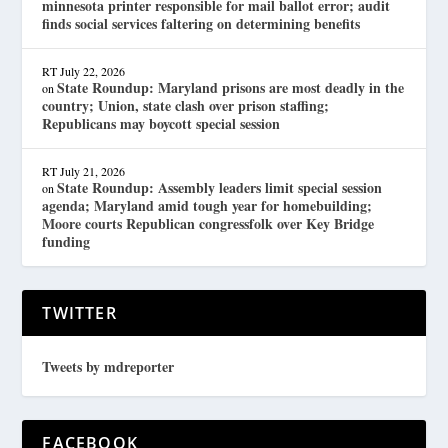
minnesota printer responsible for mail ballot error; audit
finds social services faltering on determining benefits
RT
July 22, 2026
State Roundup: Maryland prisons are most deadly in the
on
country; Union, state clash over prison staffing;
Republicans may boycott special session
RT
July 21, 2026
State Roundup: Assembly leaders limit special session
on
agenda; Maryland amid tough year for homebuilding;
Moore courts Republican congressfolk over Key Bridge
funding
TWITTER
Tweets by mdreporter
FACEBOOK