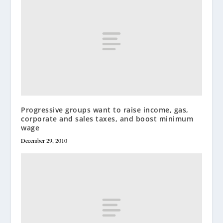
Progressive groups want to raise income, gas,
corporate and sales taxes, and boost minimum
wage
December 29, 2010