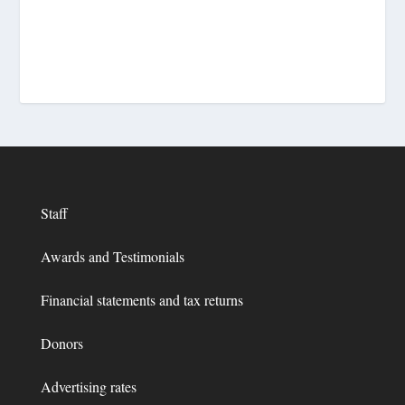
Staff
Awards and Testimonials
Financial statements and tax returns
Donors
Advertising rates