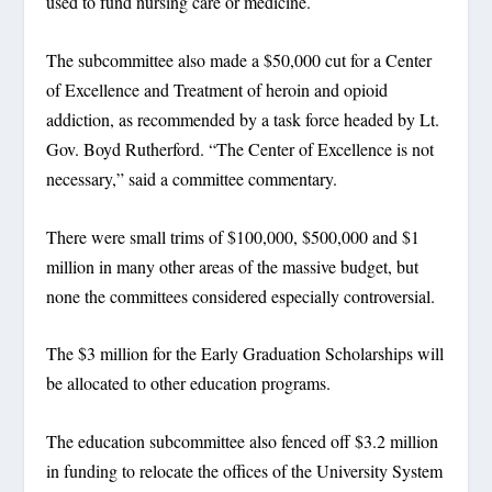
used to fund nursing care or medicine.
The subcommittee also made a $50,000 cut for a Center
of Excellence and Treatment of heroin and opioid
addiction, as recommended by a task force headed by Lt.
Gov. Boyd Rutherford. “The Center of Excellence is not
necessary,” said a committee commentary.
There were small trims of $100,000, $500,000 and $1
million in many other areas of the massive budget, but
none the committees considered especially controversial.
The $3 million for the Early Graduation Scholarships will
be allocated to other education programs.
The education subcommittee also fenced off $3.2 million
in funding to relocate the offices of the University System