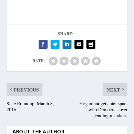
SHARE:
RATE:
PREVIOUS
NEXT
State Roundup, March 8,
Hogan budget chief spars
2016
with Democrats over
spending mandates
ABOUT THE AUTHOR