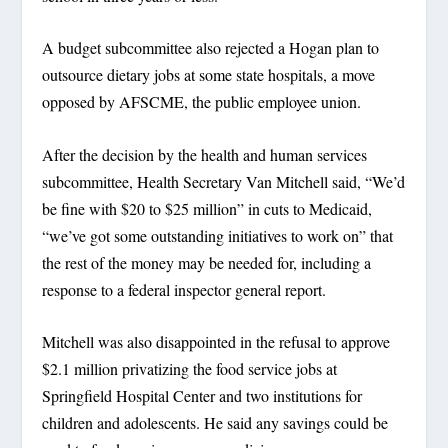
A budget subcommittee also rejected a Hogan plan to
outsource dietary jobs at some state hospitals, a move
opposed by AFSCME, the public employee union.
After the decision by the health and human services
subcommittee, Health Secretary Van Mitchell said, “We’d
be fine with $20 to $25 million” in cuts to Medicaid,
“we’ve got some outstanding initiatives to work on” that
the rest of the money may be needed for, including a
response to a federal inspector general report.
Mitchell was also disappointed in the refusal to approve
$2.1 million privatizing the food service jobs at
Springfield Hospital Center and two institutions for
children and adolescents. He said any savings could be