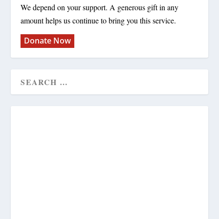
We depend on your support. A generous gift in any
amount helps us continue to bring you this service.
Donate Now