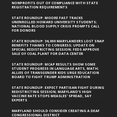
NONPROFITS OUT OF COMPLIANCE WITH STATE
REGISTRATION REQUIREMENTS
STATE ROUNDUP: MOORE FAST TRACKS
UNENROLLED HOWARD UNIVERSITY STUDENTS;
NATIONAL BLOOD SUPPLY CRISIS PROMPTS CALL
FOR DONORS
STATE ROUNDUP: 36,000 MARYLANDERS LOST SNAP
BENEFITS THANKS TO CONGRESS; UPDATE ON
SPECIAL REDISTRICTING SESSION; FEDS APPROVE
SALE OF COAL PLANT FOR DATA CENTER
STATE ROUNDUP: MCAP RESULTS SHOW SOME
STUDENT PROGRESS IN LANGUAGE ARTS, MATH;
ALLIES OF TRANSGENDER KIDS URGE EDUCATION
BOARD TO FIGHT TRUMP ADMINISTRATION
STATE ROUNDUP: EXPECT PARTISAN FIGHT DURING
REDISTRICTING SESSION; MARYLAND’S HIGH
VACCINE RATE STOPS MEASLES’ SPREAD, SAY
EXPERTS
MARYLAND SHOULD CONSIDER CREATING A DEAF
CONGRESSIONAL DISTRICT