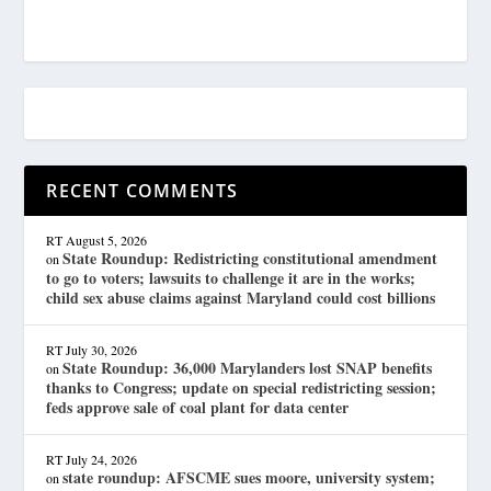
RECENT COMMENTS
RT
August 5, 2026
State Roundup: Redistricting constitutional amendment
on
to go to voters; lawsuits to challenge it are in the works;
child sex abuse claims against Maryland could cost billions
RT
July 30, 2026
State Roundup: 36,000 Marylanders lost SNAP benefits
on
thanks to Congress; update on special redistricting session;
feds approve sale of coal plant for data center
RT
July 24, 2026
state roundup: AFSCME sues moore, university system;
on