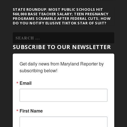
STATE ROUNDUP: MOST PUBLIC SCHOOLS HIT
$60,000 BASE TEACHER SALARY; TEEN PREGNANCY
PROGRAMS SCRAMBLE AFTER FEDERAL CUTS; HOW
DO YOU NOTIFY ELUSIVE TIKTOK STAR OF SUIT?
SUBSCRIBE TO OUR NEWSLETTER
Get daily news from Maryland Reporter by 
subscribing below!
Email
First Name