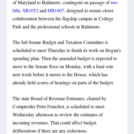
of Maryland to Baltimore, contingent on passage of
two
bills, SB1052
and
HB1607
, designed to ensure closer
collaboration between the flagship campus in College
Park and the professional schools in Baltimore.
The full Senate Budget and Taxation Committee is
scheduled to meet Thursday to finish its work on Hogan’s
spending plan. Then the amended budget is expected to
move to the Senate floor on Monday, with a final vote
next week before it moves to the House, which has
already held scores of hearings on parts of the budget.
The state Board of Revenue Estimates, chaired by
Comptroller Peter Franchot, is scheduled to meet
Wednesday afternoon to review the estimates of
incoming revenues. That could affect budget
deliberations if there are any reductions.