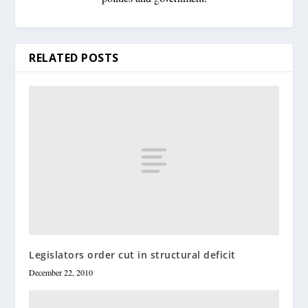
RELATED POSTS
Legislators order cut in structural deficit
December 22, 2010