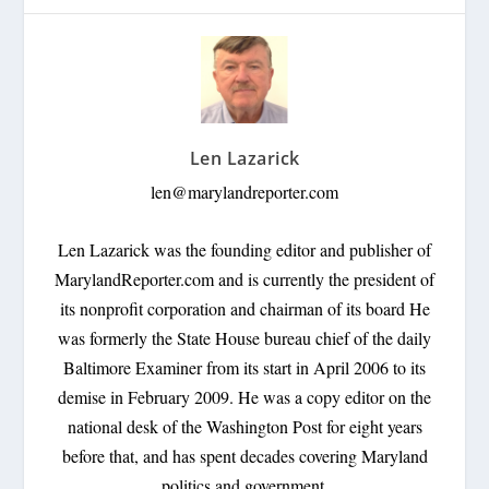
Len Lazarick
len@marylandreporter.com
Len Lazarick was the founding editor and publisher of
MarylandReporter.com and is currently the president of
its nonprofit corporation and chairman of its board He
was formerly the State House bureau chief of the daily
Baltimore Examiner from its start in April 2006 to its
demise in February 2009. He was a copy editor on the
national desk of the Washington Post for eight years
before that, and has spent decades covering Maryland
politics and government.