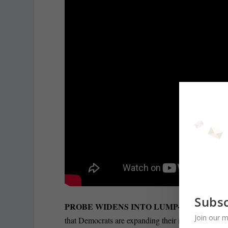
Subsc
PROBE WIDENS INTO LUMP-SUM LEAD 
Join our m
that Democrats are expanding their investigation o