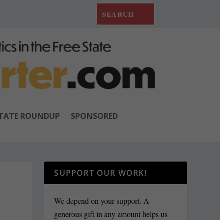
TATE ROUNDUP
SPONSORED
SUPPORT OUR WORK!
We depend on your support. A
generous gift in any amount helps us