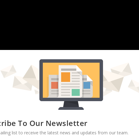
ribe To Our Newsletter
PAINT SETTLEMENTS:
U.S. Rep. Elijah Cummings said Monday
ailing list to receive the latest news and updates from our team.
f companies that offer
lump sum payments in exchange for monthly