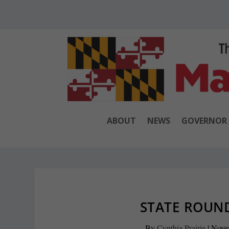
ABOUT
NEWS
GOVERNOR
STATE ROUND
By
Cynthia Prairie
|
Nove