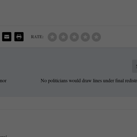
RATE:
rnor
No politicians would draw lines under final redistr
org/