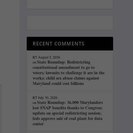
RECENT COMMENTS
RT
August 5, 2026
State Roundup: Redistricting
on
constitutional amendment to go to
voters; lawsuits to challenge it are in the
works; child sex abuse claims against
Maryland could cost billions
RT
July 30, 2026
State Roundup: 36,000 Marylanders
on
lost SNAP benefits thanks to Congress;
update on special redistricting session;
feds approve sale of coal plant for data
center