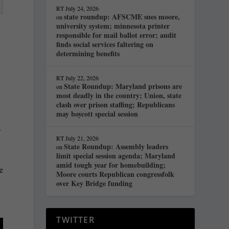
RT
July 24, 2026
state roundup: AFSCME sues moore,
on
university system; minnesota printer
responsible for mail ballot error; audit
finds social services faltering on
determining benefits
RT
July 22, 2026
State Roundup: Maryland prisons are
on
most deadly in the country; Union, state
clash over prison staffing; Republicans
may boycott special session
o
RT
July 21, 2026
State Roundup: Assembly leaders
on
limit special session agenda; Maryland
amid tough year for homebuilding;
ke
Moore courts Republican congressfolk
over Key Bridge funding
TWITTER