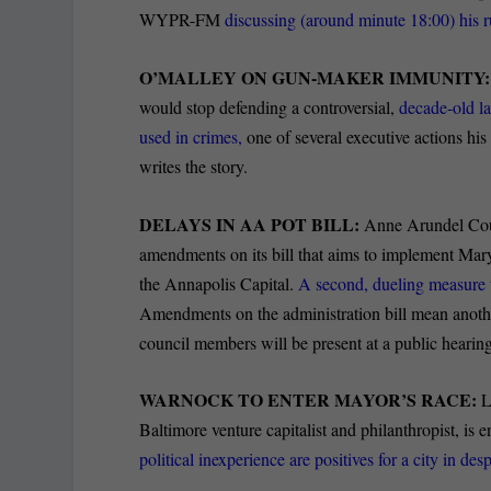
WYPR-FM
discussing (around minute 18:00) his r
O’MALLEY ON GUN-MAKER IMMUNITY
would stop defending a controversial,
decade-old l
used in crimes,
one of several executive actions hi
writes the story.
DELAYS IN AA POT BILL:
Anne Arundel Coun
amendments on its bill that aims to implement Mar
the Annapolis Capital.
A second, dueling measure t
Amendments on the administration bill mean another
council members will be present at a public hearing
WARNOCK TO ENTER MAYOR’S RACE:
L
Baltimore venture capitalist and philanthropist, is
political inexperience are positives for a city in des