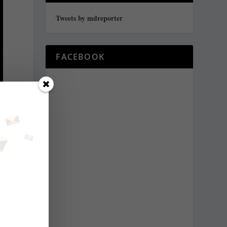
Tweets by mdreporter
FACEBOOK