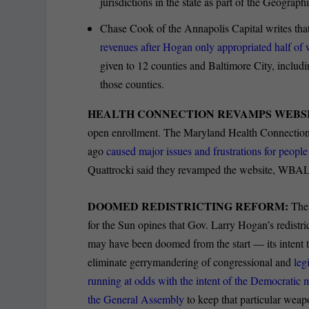
jurisdictions in the state as part of the Geograp
Chase Cook of the Annapolis Capital writes tha
revenues after Hogan only appropriated half of 
given to 12 counties and Baltimore City, includi
those counties.
HEALTH CONNECTION REVAMPS WEBSI
open enrollment. The Maryland Health Connection we
ago
caused major issues and frustrations for people 
Quattrocki said they revamped the website, WBAL
DOOMED REDISTRICTING REFORM:
The 
for the Sun opines that Gov. Larry Hogan’s redistr
may have been doomed from the start — its intent 
eliminate gerrymandering of congressional and
legi
running at odds with the intent of the Democratic 
the General Assembly
to keep that particular weapo