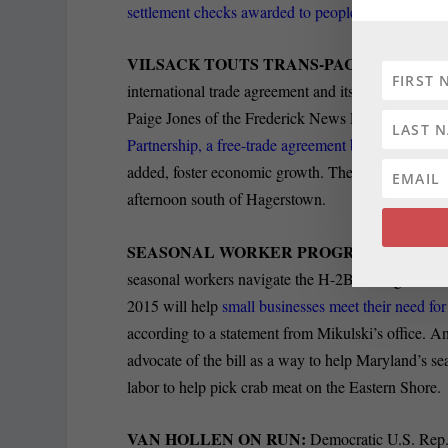
settlement checks awarded to people poisoned
by l
VILSACK TOUTS TRANS-PACIFIC PARTN
international trade agreement and its agricultural
Paige Jones of the Frederick News Post reports th
Partnership, a free-trade agreement between the U
added, foster economic growth. The secretary spo
afternoon south of Hagerstown.
SEASONAL WORKER PROGRAM:
Sen. Barb
seasonal workers navigate the H-2B non-agricultu
2015 will help
small businesses meet their need fo
according to a statement from Mikulski’s office. A
advocate of the bill as a way to help Maryland’s se
labor to help pick crab meat on the Eastern Shore.
VAN HOLLEN ON RUN:
Democratic U.S. Rep.