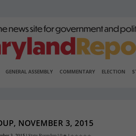
GENERAL ASSEMBLY
COMMENTARY
ELECTION
S
UP, NOVEMBER 3, 2015
mber 3, 2015
|
State Roundup
|
0
|