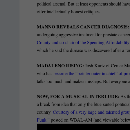
political arsenal. But at least opponents should hav
offer intellectually honest critiques.
MANNO REVEALS CANCER DIAGNOSIS
undergoing aggressive treatment for prostate cance
County and co-chair of the Spending Affordabili
which he said the disease was discovered after a r
MADALENO RISING:
Josh Kurtz of Center Mary
who has
become the “pointer-outer in chief” of pr
talks too much and makes missteps. But everyone a
NOW, FOR A MUSICAL INTERLUDE:
As th
a break from idea that only the blue-suited politician
country.
Courtesy of a very large and talented gr
Funk,”
posted on WBAL-AM (and viewable below and