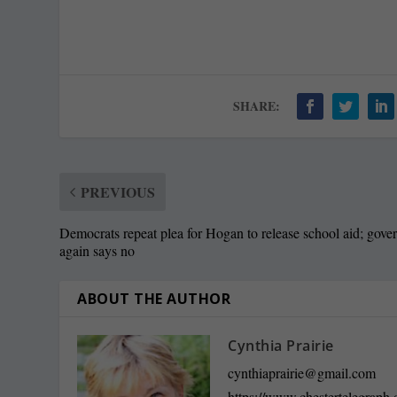
SHARE:
PREVIOUS
Democrats repeat plea for Hogan to release school aid; gove
again says no
ABOUT THE AUTHOR
Cynthia Prairie
cynthiaprairie@gmail.com
https://www.chestertelegraph.