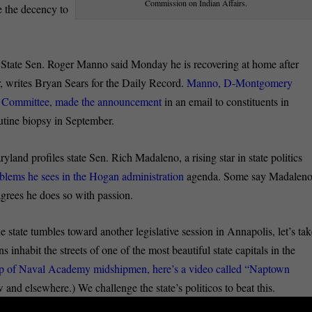
Commission on Indian Affairs.
e the decency to
:
State Sen. Roger Manno said Monday he is recovering at home after
r, writes Bryan Sears for the Daily Record.
Manno, D-Montgomery
ty Committee, made the announcement
in an email to constituents in
outine biopsy in September.
land profiles state Sen. Rich Madaleno, a rising star in state politics
oblems he sees in the Hogan administration
agenda. Some say Madalen
grees he does so with passion.
e state tumbles toward another legislative session in Annapolis, let’s ta
s inhabit the streets of one of the most beautiful state capitals in the
oup of Naval Academy midshipmen, here’s a video called “Naptown
 elsewhere.) We challenge the state’s politicos to beat this.