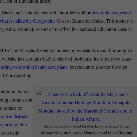
hic Cost of Education Index.
t Maryland’s schools received about $68 million
lower than expected
what is called the Geographic
Cost of Education Index. This money is
ng Anne Arundel, as sort of an offset for increased education costs in
TE:
The Maryland Health Connection website is up and running for
bsite has certainly had its share of problems. Its rollout two years
trying to enroll in health care plans,
but executive director Carolyn
-TV is reporting.
editorial board
icting commission
to reduce or
slative districts
majority within
There was a kick-off event for Maryland’s American Indian
n in their
Heritage Month in Annapolis Monday, hosted by the Maryland