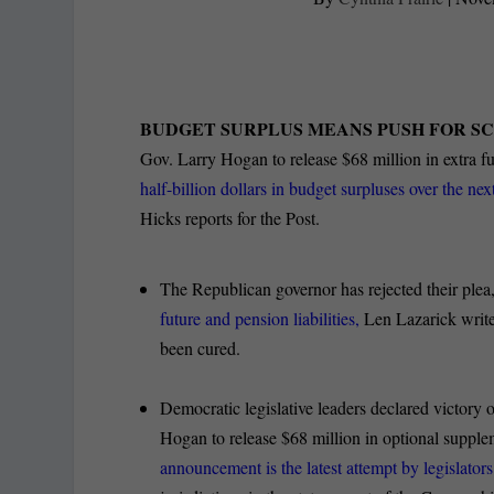
BUDGET SURPLUS MEANS PUSH FOR S
Gov. Larry Hogan to release $68 million in extra fu
half-billion dollars in budget surpluses over the nex
Hicks reports for the Post.
The Republican governor has rejected their plea
future and pension liabilities,
Len Lazarick write
been cured.
Democratic legislative leaders declared victory o
Hogan to release $68 million in optional suppl
announcement is the latest attempt by legislator