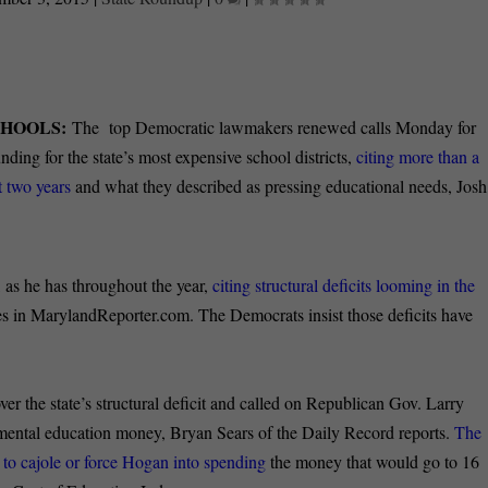
CHOOLS:
The top Democratic lawmakers renewed calls Monday for
nding for the state’s most expensive school districts,
citing more than a
t two years
and what they described as pressing educational needs, Josh
, as he has throughout the year,
citing structural deficits looming in the
s in MarylandReporter.com. The Democrats insist those deficits have
ver the state’s structural deficit and called on Republican Gov. Larry
emental education money, Bryan Sears of the Daily Record reports.
The
s to cajole or force Hogan into spending
the money that would go to 16