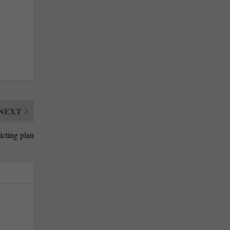
NEXT
icting plan