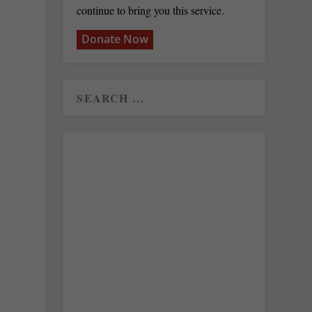
continue to bring you this service.
Donate Now