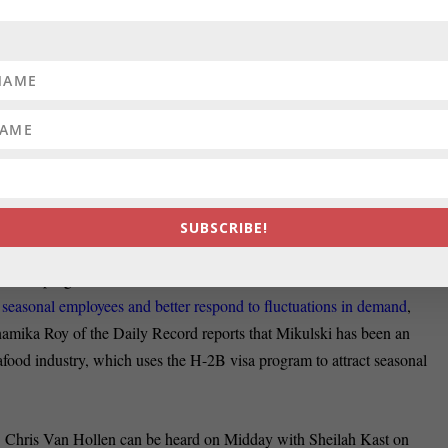
ead paint, John Fritze reports in the Sun.
ERSHIP:
U.S. Agriculture Secretary Tom Vilsack extolled a new
 ramifications Monday at a workshop hosted by U.S. Rep. John Delaney.
at
Vilsack voiced his unwavering support for the Trans-Pacific
.S. and 11 Pacific Rim
countries that would reduce tariffs and, Vilsack
ke before more than 100 people at an agricultural workshop held Monda
SUBSCRIBE!
ara Mikulski, D-Maryland, has introduced a bipartisan bill to help
ral visa program. The Save our Small and Seasonal Businesses Act of
r seasonal employees and better respond to fluctuations in demand
,
namika Roy of the Daily Record reports that Mikulski has been an
afood industry, which uses the H-2B visa program to attract seasonal
 Chris Van Hollen can be heard on Midday with Sheilah Kast on