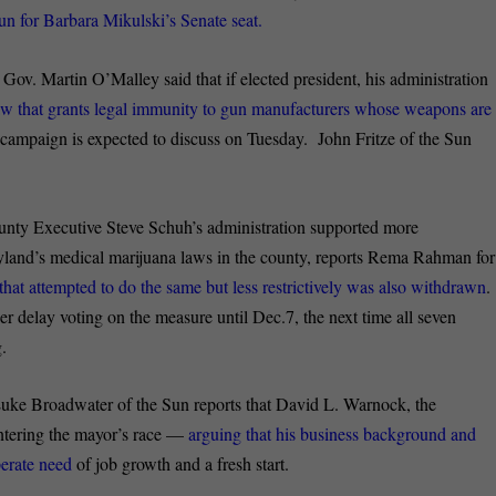
un for Barbara Mikulski’s Senate seat.
:
Gov. Martin O’Malley said that if elected president, his administration
aw that grants legal immunity to gun manufacturers whose weapons are
s campaign is expected to discuss on Tuesday. John Fritze of the Sun
ty Executive Steve Schuh’s administration supported more
yland’s medical marijuana laws in the county, reports Rema Rahman for
hat attempted to do the same but less restrictively was also withdrawn
.
 delay voting on the measure until Dec.7, the next time all seven
.
uke Broadwater of the Sun reports that David L. Warnock, the
 entering the mayor’s race —
arguing that his business background and
perate need
of job growth and a fresh start.