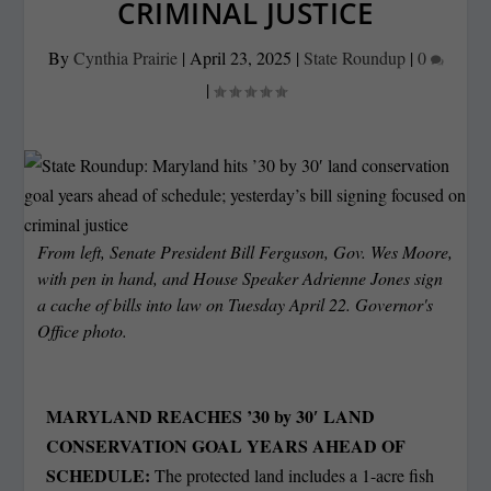
CRIMINAL JUSTICE
By
Cynthia Prairie
|
April 23, 2025
|
State Roundup
|
0
|
From left, Senate President Bill Ferguson, Gov. Wes Moore,
with pen in hand, and House Speaker Adrienne Jones sign
a cache of bills into law on Tuesday April 22. Governor's
Office photo.
MARYLAND REACHES ’30 by 30′ LAND
CONSERVATION GOAL YEARS AHEAD OF
SCHEDULE:
The protected land includes a 1-acre fish