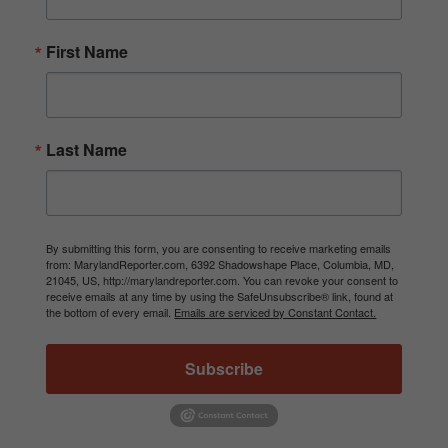
First Name
Last Name
By submitting this form, you are consenting to receive marketing emails
from: MarylandReporter.com, 6392 Shadowshape Place, Columbia, MD,
21045, US, http://marylandreporter.com. You can revoke your consent to
receive emails at any time by using the SafeUnsubscribe® link, found at
the bottom of every email.
Emails are serviced by Constant Contact.
Subscribe