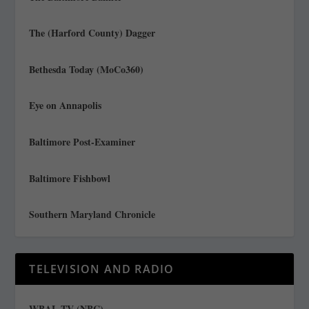
The (Harford County) Dagger
Bethesda Today (MoCo360)
Eye on Annapolis
Baltimore Post-Examiner
Baltimore Fishbowl
Southern Maryland Chronicle
TELEVISION AND RADIO
WBAL TV (NBC)