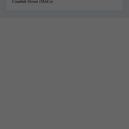
Conduit Street (MACo)
Staff
Awards and Testimonials
Financial statements and tax returns
Donors
Advertising rates
Privacy Policy