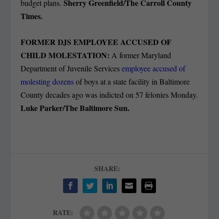
Sherry Greenfield/The Carroll County
budget plans.
Times.
FORMER DJS EMPLOYEE ACCUSED OF
CHILD MOLESTATION:
A former Maryland
Department of Juvenile Services
employee accused of
molesting dozens
of boys at a state facility in Baltimore
County decades ago was indicted on 57 felonies Monday.
Luke Parker/The Baltimore Sun.
SHARE:
RATE: