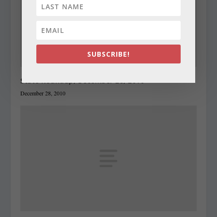
SUBSCRIBE!
State Roundup, December 28, 2010
December 28, 2010