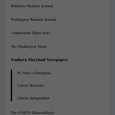
Baltimore Business Journal
Washington Business Journal
Cumberland Times-News
The Washington Times
Southern Maryland Newspapers
St. Mary’s Enterprise
Calvert Recorder
Charles Independent
The (UMCP) Diamondback