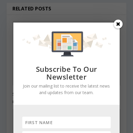
RELATED POSTS
Subscribe To Our
Newsletter
Join our mailing list to receive the latest news
and updates from our team.
State Roundup, December 27, 2010
December 27, 2010