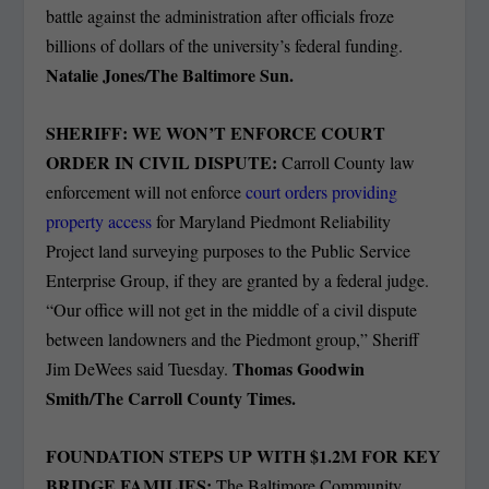
battle against the administration after officials froze
billions of dollars of the university’s federal funding.
Natalie Jones/The Baltimore Sun.
SHERIFF: WE WON’T ENFORCE COURT
ORDER IN CIVIL DISPUTE:
Carroll County law
enforcement will not enforce
court orders providing
property access
for Maryland Piedmont Reliability
Project land surveying purposes to the Public Service
Enterprise Group, if they are granted by a federal judge.
“Our office will not get in the middle of a civil dispute
between landowners and the Piedmont group,” Sheriff
Thomas Goodwin
Jim DeWees said Tuesday.
Smith/The Carroll County Times.
FOUNDATION STEPS UP WITH $1.2M FOR KEY
BRIDGE FAMILIES:
The Baltimore Community