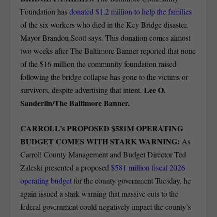
Foundation has
donated $1.2 million to help the families
of the six workers who died in the Key Bridge disaster,
Mayor Brandon Scott says. This donation comes almost
two weeks after The Baltimore Banner reported that none
of the $16 million the community foundation raised
following the bridge collapse has gone to the victims or
Lee O.
survivors, despite advertising that intent.
Sanderlin/The Baltimore Banner.
CARROLL’s PROPOSED $581M OPERATING
BUDGET COMES WITH STARK WARNING:
As
Carroll County Management and Budget Director Ted
Zaleski presented a proposed
$581 million fiscal 2026
operating budget
for the county government Tuesday, he
again issued a stark warning that massive cuts to the
federal government could negatively impact the county’s