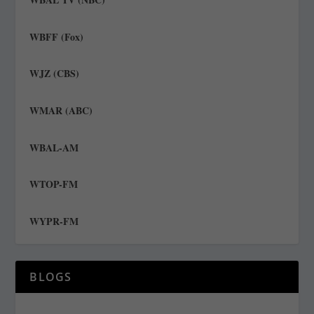
WBFF (Fox)
WJZ (CBS)
WMAR (ABC)
WBAL-AM
WTOP-FM
WYPR-FM
BLOGS