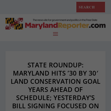
STATE ROUNDUP:
MARYLAND HITS ’30 BY 30′
LAND CONSERVATION GOAL
YEARS AHEAD OF
SCHEDULE; YESTERDAY’S
BILL SIGNING FOCUSED ON