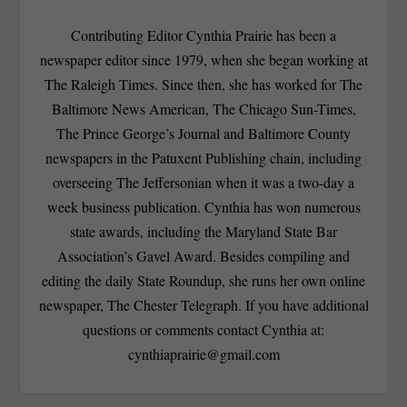
Contributing Editor Cynthia Prairie has been a
newspaper editor since 1979, when she began working at
The Raleigh Times. Since then, she has worked for The
Baltimore News American, The Chicago Sun-Times,
The Prince George’s Journal and Baltimore County
newspapers in the Patuxent Publishing chain, including
overseeing The Jeffersonian when it was a two-day a
week business publication. Cynthia has won numerous
state awards, including the Maryland State Bar
Association’s Gavel Award. Besides compiling and
editing the daily State Roundup, she runs her own online
newspaper, The Chester Telegraph. If you have additional
questions or comments contact Cynthia at:
cynthiaprairie@gmail.com