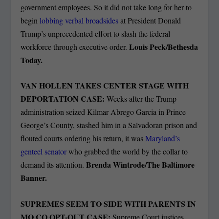
government employees. So it did not take long for her to
begin
lobbing verbal broadsides
at President Donald
Trump’s unprecedented effort to slash the federal
Louis Peck/Bethesda
workforce through executive order.
Today.
VAN HOLLEN TAKES CENTER STAGE WITH
DEPORTATION CASE:
Weeks after the Trump
administration seized Kilmar Abrego Garcia in Prince
George’s County, stashed him in a Salvadoran prison and
flouted courts ordering his return, it was
Maryland’s
genteel senator
who grabbed the world by the collar to
Brenda Wintrode/The Baltimore
demand its attention.
Banner.
SUPREMES SEEM TO SIDE WITH PARENTS IN
MO CO OPT-OUT CASE:
Supreme Court justices