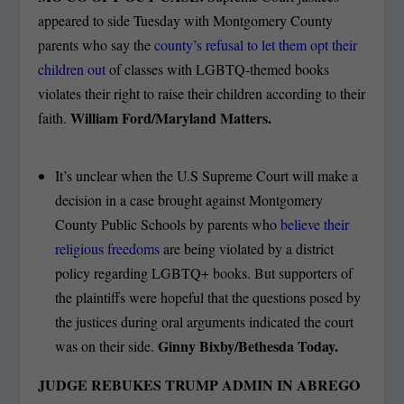
appeared to side Tuesday with Montgomery County
parents who say the
county’s refusal to let them opt their
children out
of classes with LGBTQ-themed books
violates their right to raise their children according to their
William Ford/Maryland Matters.
faith.
It’s unclear when the U.S Supreme Court will make a
decision in a case brought against Montgomery
County Public Schools by parents who
believe their
religious freedoms
are being violated by a district
policy regarding LGBTQ+ books. But supporters of
the plaintiffs were hopeful that the questions posed by
the justices during oral arguments indicated the court
Ginny Bixby/Bethesda Today.
was on their side.
JUDGE REBUKES TRUMP ADMIN IN ABREGO