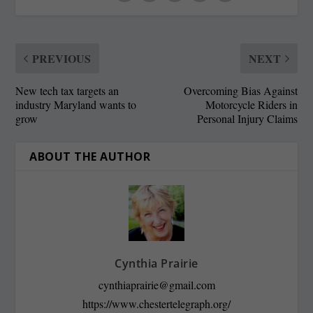
PREVIOUS
NEXT
New tech tax targets an
Overcoming Bias Against
industry Maryland wants to
Motorcycle Riders in
grow
Personal Injury Claims
ABOUT THE AUTHOR
Cynthia Prairie
cynthiaprairie@gmail.com
https://www.chestertelegraph.org/