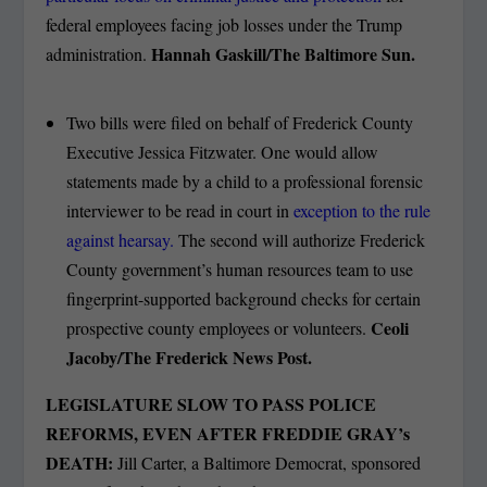
federal employees facing job losses under the Trump
Hannah Gaskill/The Baltimore Sun.
administration.
Two bills were filed on behalf of Frederick County
Executive Jessica Fitzwater. One would allow
statements made by a child to a professional forensic
interviewer to be read in court in
exception to the rule
against hearsay.
The second will authorize Frederick
County government’s human resources team to use
fingerprint-supported background checks for certain
Ceoli
prospective county employees or volunteers.
Jacoby/The Frederick News Post.
LEGISLATURE SLOW TO PASS POLICE
REFORMS, EVEN AFTER FREDDIE GRAY’s
DEATH:
Jill Carter, a Baltimore Democrat, sponsored