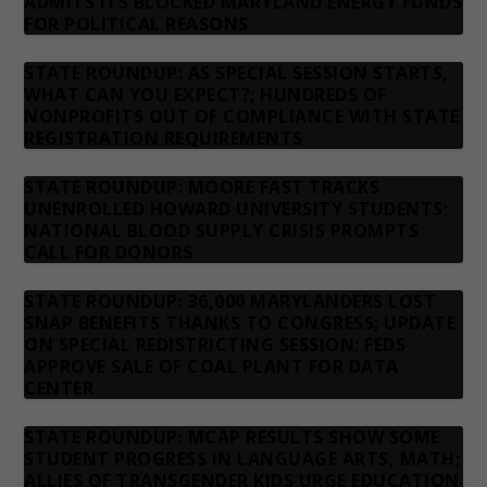
ADMITS ITS BLOCKED MARYLAND ENERGY FUNDS
FOR POLITICAL REASONS
STATE ROUNDUP: AS SPECIAL SESSION STARTS,
WHAT CAN YOU EXPECT?; HUNDREDS OF
NONPROFITS OUT OF COMPLIANCE WITH STATE
REGISTRATION REQUIREMENTS
STATE ROUNDUP: MOORE FAST TRACKS
UNENROLLED HOWARD UNIVERSITY STUDENTS;
NATIONAL BLOOD SUPPLY CRISIS PROMPTS
CALL FOR DONORS
STATE ROUNDUP: 36,000 MARYLANDERS LOST
SNAP BENEFITS THANKS TO CONGRESS; UPDATE
ON SPECIAL REDISTRICTING SESSION; FEDS
APPROVE SALE OF COAL PLANT FOR DATA
CENTER
STATE ROUNDUP: MCAP RESULTS SHOW SOME
STUDENT PROGRESS IN LANGUAGE ARTS, MATH;
ALLIES OF TRANSGENDER KIDS URGE EDUCATION