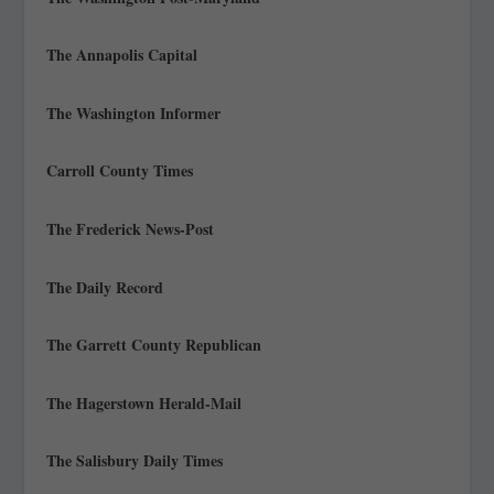
The Annapolis Capital
The Washington Informer
Carroll County Times
The Frederick News-Post
The Daily Record
The Garrett County Republican
The Hagerstown Herald-Mail
The Salisbury Daily Times