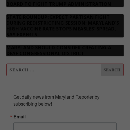
BOARD TO FIGHT TRUMP ADMINISTRATION
STATE ROUNDUP: EXPECT PARTISAN FIGHT
DURING REDISTRICTING SESSION; MARYLAND’S
HIGH VACCINE RATE STOPS MEASLES’ SPREAD,
SAY EXPERTS
MARYLAND SHOULD CONSIDER CREATING A
DEAF CONGRESSIONAL DISTRICT
SUBSCRIBE TO OUR NEWSLETTER
Get daily news from Maryland Reporter by 
subscribing below!
Email