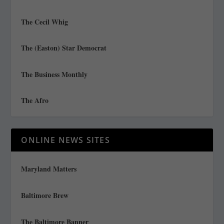
The Cecil Whig
The (Easton) Star Democrat
The Business Monthly
The Afro
ONLINE NEWS SITES
Maryland Matters
Baltimore Brew
The Baltimore Banner