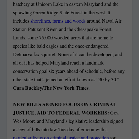
hatchery at Unicorn Lake in eastern Maryland and the
sprawling Green Ridge State Forest in the west. It
includes
shorelines, farms and woods
around Naval Air
Station Patuxent River, and the Chesapeake Forest
Lands, some 75,000 wooded acres that are home to
species like bald eagles and the once-endangered
Delmarva fox squirrel. None of it can be developed, and
all of it has helped Maryland reach a landmark
conservation goal six years ahead of schedule, before any
other state that’s joined an effort known as “30 by 30.”
Cara Buckley/The New York Times.
NEW BILLS SIGNED FOCUS ON CRIMINAL
JUSTICE, AID TO FEDERAL WORKERS:
Gov.
Wes Moore and Maryland’s legislative leadership signed
a slew of bills into law Tuesday afternoon with a
particular focus on criminal justice and protection
for