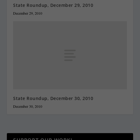
State Roundup, December 29, 2010
December 29, 2010
State Roundup, December 30, 2010
December 30, 2010