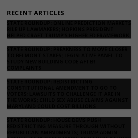
Contact us
RECENT ARTICLES
STATE ROUNDUP: ONLINE PREDICTION MARKETS
RILE UP LAWMAKERS; HOPKINS PRESIDENT
HELPED CRAFT TRUMP’S HIGHER ED FRAMEWORK
STATE ROUNDUP: PREAKNESS TO MOVE CLOSER
TO BELMONT STAKES; LEGISLATIVE PANEL TO
STUDY NEW BUILDING CODE AFTER
COMPLAINTS
STATE ROUNDUP: REDISTRICTING
CONSTITUTIONAL AMENDMENT TO GO TO
VOTERS; LAWSUITS TO CHALLENGE IT ARE IN
THE WORKS; CHILD SEX ABUSE CLAIMS AGAINST
MARYLAND COULD COST BILLIONS
STATE ROUNDUP: HOUSE DEMS PUSH
REDISTRICTING MEASURE THROUGH WITHOUT
REPUBLICAN AMENDMENTS; TRUMP ADMIN