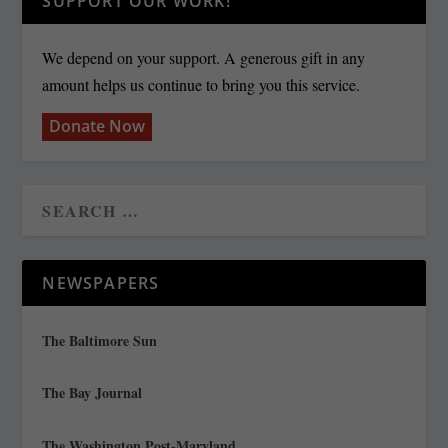
SUPPORT OUR WORK!
We depend on your support. A generous gift in any
amount helps us continue to bring you this service.
Donate Now
NEWSPAPERS
The Baltimore Sun
The Bay Journal
The Washington Post-Maryland