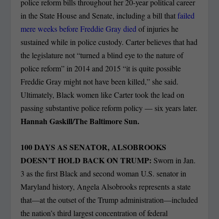
police reform bills throughout her 20-year political career
in the State House and Senate, including a bill that
failed
mere weeks before Freddie Gray died
of injuries he
sustained while in police custody. Carter believes that had
the legislature not “turned a blind eye to the nature of
police reform” in 2014 and 2015 “it is quite possible
Freddie Gray might not have been killed,” she said.
Ultimately, Black women like Carter took the lead on
passing substantive police reform policy — six years later.
Hannah Gaskill/The Baltimore Sun.
100 DAYS AS SENATOR, ALSOBROOKS
DOESN’T HOLD BACK ON TRUMP:
Sworn in Jan.
3 as the first Black and second woman U.S. senator in
Maryland history, Angela Alsobrooks represents a state
that—at the outset of the Trump administration—included
the nation’s third largest concentration of federal