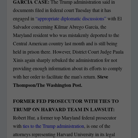
GARCIA CASE:
The Trump administration said in
documents filed in federal court Tuesday that it has
engaged in
“appropriate diplomatic discussions”
with El
Salvador concerning Kilmar Abrego García, the
Maryland resident who was mistakenly deported to the
Central American country last month and is still being
held in prison there. However, District Court Judge Paula
Xinis again sharply rebuked the administration for not
providing enough information about its efforts to comply
Steve
with her order to facilitate the man’s return.
Thompson/The Washington Post.
FORMER FED PROSECUTOR WITH TIES TO
TRUMP ON HARVARD TEAM IN LAWSUIT:
Robert Hur, a former top Maryland federal prosecutor
with
ties to the Trump administration
, is one of the
attorneys representing Harvard University in its legal