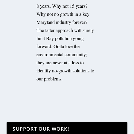
8 years. Why not 15 years?
Why not no growth in a key
Maryland industry forever?
The latter approach will surely
limit Bay pollution going
forward. Gotta love the
environmental community;
they are never at a loss to
identify no-growth solutions to
our problems.
SUPPORT OUR WORK!