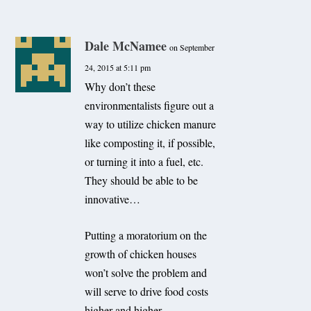
Dale McNamee
on September
24, 2015 at 5:11 pm
Why don’t these
environmentalists figure out a
way to utilize chicken manure
like composting it, if possible,
or turning it into a fuel, etc.
They should be able to be
innovative…
Putting a moratorium on the
growth of chicken houses
won’t solve the problem and
will serve to drive food costs
higher and higher…