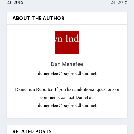
23, 2015
24, 2015
ABOUT THE AUTHOR
Dan Menefee
dcmenefee@baybroadband.net
Daniel is a Reporter, If you have additional questions or
comments contact Daniel at:
dcmenefee@baybroadband.net
RELATED POSTS