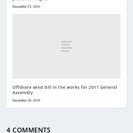
December 23, 2010
Offshore wind bill in the works for 2011 General
Assembly
December 26, 2010
4 COMMENTS