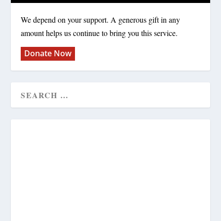
We depend on your support. A generous gift in any
amount helps us continue to bring you this service.
Donate Now