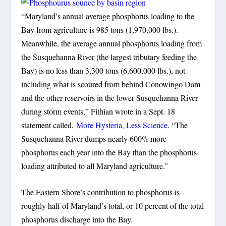
“Maryland’s annual average phosphorus loading to the
Bay from agriculture is 985 tons (1,970,000 lbs.).
Meanwhile, the average annual phosphorus loading from
the Susquehanna River (the largest tributary feeding the
Bay) is no less than 3,300 tons (6,600,000 lbs.), not
including what is scoured from behind Conowingo Dam
and the other reservoirs in the lower Susquehanna River
during storm events,” Fithian wrote in a Sept. 18
statement called,
More Hysteria, Less Science
. “The
Susquehanna River dumps nearly 600% more
phosphorus each year into the Bay than the phosphorus
loading attributed to all Maryland agriculture.”
The Eastern Shore’s contribution to phosphorus is
roughly half of Maryland’s total, or 10 percent of the total
phosphorus discharge into the Bay.