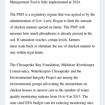
Management Tool is fully implemented in 2024.
The PMT is a regulatory regime that was agreed to by the
administration of Gov. Larry Hogan to limit the amount
of chicken manure spread on farms. The PMT will
measure how much phosphorus is already present in the
soil. If saturation reaches certain levels, farmers
must scale back or eliminate the use of chicken manure to
stay within legal limits.
The Chesapeake Bay Foundation, Midshore Riverkeeper
Conservancy, Waterkeepers Chesapeake and the
Environmental Integrity Project are among the
environmental groups advocating the moratorium on
chicken houses to answer cuts to the number of water
quality monitoring stations from 16 to 9 in 2013. The
state cited EPA budget cuts for reducing monitoring sites.