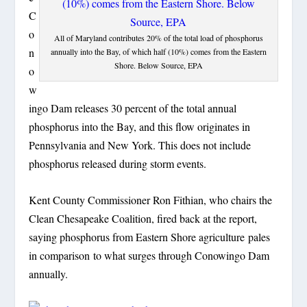
C
o
All of Maryland contributes 20% of the total load of phosphorus
n
annually into the Bay, of which half (10%) comes from the Eastern
Shore. Below Source, EPA
o
w
ingo Dam releases 30 percent of the total annual
phosphorus into the Bay, and this flow originates in
Pennsylvania and New York. This does not include
phosphorus released during storm events.
Kent County Commissioner Ron Fithian, who chairs the
Clean Chesapeake Coalition, fired back at the report,
saying phosphorus from Eastern Shore agriculture pales
in comparison to what surges through Conowingo Dam
annually.