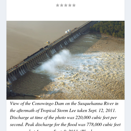
View of the Conowingo Dam on the Susquehanna River in
the aftermath of Tropical Storm Lee taken Sept. 12, 2011.
Discharge at time of the photo was 220,000 cubic feet per
second. Peak discharge for the flood was 778,000 cubic feet