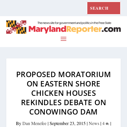
PROPOSED MORATORIUM
ON EASTERN SHORE
CHICKEN HOUSES
REKINDLES DEBATE ON
CONOWINGO DAM
By
Dan Menefee
|
September 23, 2015
|
News
|
4
|