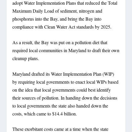
adopt Water Implementation Plans that reduced the Total
Maximum Daily Load of sediment, nitrogen and
phosphorus into the Bay, and bring the Bay into
compliance with Clean Water Act standards by 2025.
As a result, the Bay was put on a pollution diet that
required local communities in Maryland to draft their own
cleanup plans.
Maryland drafted its Water Implementation Plan (WIP)
by requiring local governments to enact local WIPs based
on the idea that local governments could best identify
their sources of pollution. In handing down the decisions
to local governments the state also handed down the
costs, which came to $14.4 billion.
These exorbitant costs came at a time when the state