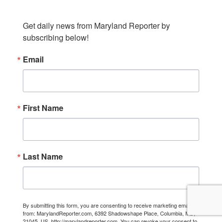
Get daily news from Maryland Reporter by 
subscribing below!
Email
First Name
Last Name
By submitting this form, you are consenting to receive marketing emails
from: MarylandReporter.com, 6392 Shadowshape Place, Columbia, MD,
21045, US, http://marylandreporter.com. You can revoke your consent to