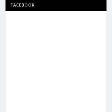
FACEBOOK