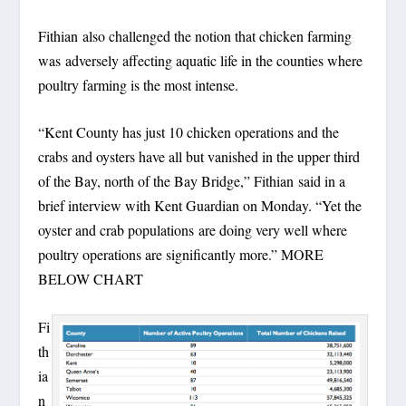
Fithian also challenged the notion that chicken farming
was adversely affecting aquatic life in the counties where
poultry farming is the most intense.
“Kent County has just 10 chicken operations and the
crabs and oysters have all but vanished in the upper third
of the Bay, north of the Bay Bridge,” Fithian said in a
brief interview with Kent Guardian on Monday. “Yet the
oyster and crab populations are doing very well where
poultry operations are significantly more.” MORE
BELOW CHART
Fi
th
ia
n