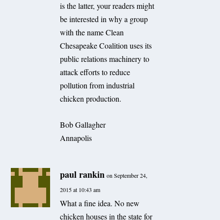
is the latter, your readers might
be interested in why a group
with the name Clean
Chesapeake Coalition uses its
public relations machinery to
attack efforts to reduce
pollution from industrial
chicken production.
Bob Gallagher
Annapolis
paul rankin
on September 24,
2015 at 10:43 am
What a fine idea. No new
chicken houses in the state for