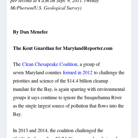
per second at 4 a.m.on Sept. 9, 2011. (Wendy
McPherson/U.S. Geological Survey)
By Dan Menefee
The Kent Guardian for MarylandReporter.com
The
Clean Chesapeake Coalition
, a group of
seven Maryland counties
formed in 2012
to challenge the
priorities and science of the $14.4 billion cleanup
mandate for the Bay, is again sparring with environmental
groups it says continue to ignore the Susquehanna River
as the single largest source of pollution that flows into the
Bay.
In 2013 and 2014, the coalition challenged the