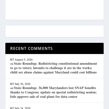
RECENT COMMENTS
RT
August 5, 2026
State Roundup: Redistricting constitutional amendment
on
to go to voters; lawsuits to challenge it are in the works;
child sex abuse claims against Maryland could cost billions
RT
July 30, 2026
State Roundup: 36,000 Marylanders lost SNAP benefits
on
thanks to Congress; update on special redistricting session;
feds approve sale of coal plant for data center
RT
July 24, 2026