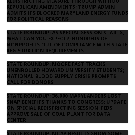
REDISTRICTING MEASURE THROUGH WITHOUT
REPUBLICAN AMENDMENTS; TRUMP ADMIN
ADMITS ITS BLOCKED MARYLAND ENERGY FUNDS
FOR POLITICAL REASONS
STATE ROUNDUP: AS SPECIAL SESSION STARTS,
WHAT CAN YOU EXPECT?; HUNDREDS OF
NONPROFITS OUT OF COMPLIANCE WITH STATE
REGISTRATION REQUIREMENTS
STATE ROUNDUP: MOORE FAST TRACKS
UNENROLLED HOWARD UNIVERSITY STUDENTS;
NATIONAL BLOOD SUPPLY CRISIS PROMPTS
CALL FOR DONORS
STATE ROUNDUP: 36,000 MARYLANDERS LOST
SNAP BENEFITS THANKS TO CONGRESS; UPDATE
ON SPECIAL REDISTRICTING SESSION; FEDS
APPROVE SALE OF COAL PLANT FOR DATA
CENTER
STATE ROUNDUP: MCAP RESULTS SHOW SOME