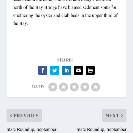
north of the Bay Bridge have blamed sediment spills for
smothering the oyster and crab beds in the upper third of
the Bay.
SHARE:
RATE:
PREVIOUS
NEXT
State Roundup, September
State Roundup, September