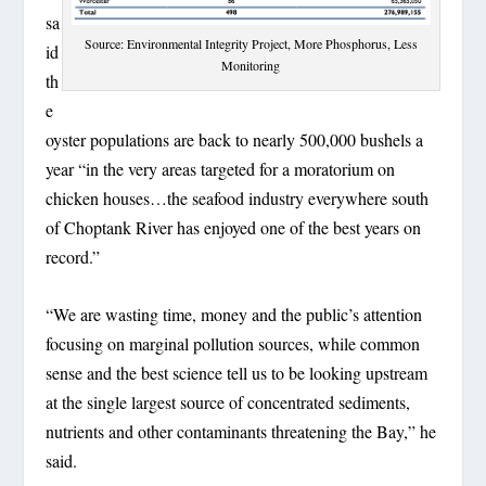
sa
Source: Environmental Integrity Project, More Phosphorus, Less
id
Monitoring
th
e
oyster populations are back to nearly 500,000 bushels a
year “in the very areas targeted for a moratorium on
chicken houses…the seafood industry everywhere south
of Choptank River has enjoyed one of the best years on
record.”
“We are wasting time, money and the public’s attention
focusing on marginal pollution sources, while common
sense and the best science tell us to be looking upstream
at the single largest source of concentrated sediments,
nutrients and other contaminants threatening the Bay,” he
said.