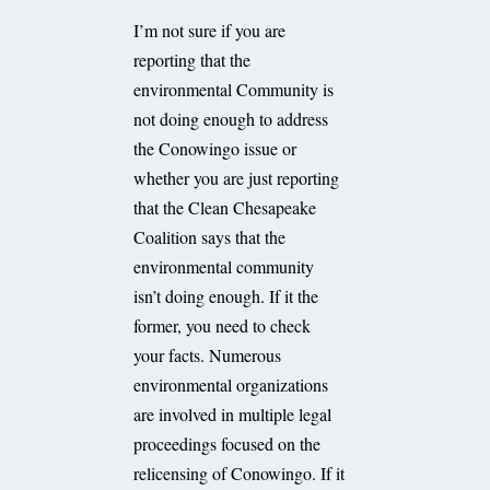
I’m not sure if you are
reporting that the
environmental Community is
not doing enough to address
the Conowingo issue or
whether you are just reporting
that the Clean Chesapeake
Coalition says that the
environmental community
isn’t doing enough. If it the
former, you need to check
your facts. Numerous
environmental organizations
are involved in multiple legal
proceedings focused on the
relicensing of Conowingo. If it