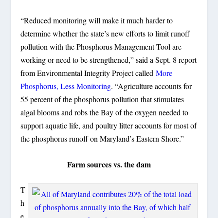
“Reduced monitoring will make it much harder to
determine whether the state’s new efforts to limit runoff
pollution with the Phosphorus Management Tool are
working or need to be strengthened,” said a Sept. 8 report
from Environmental Integrity Project called
More
Phosphorus, Less Monitoring
. “Agriculture accounts for
55 percent of the phosphorus pollution that stimulates
algal blooms and robs the Bay of the oxygen needed to
support aquatic life, and poultry litter accounts for most of
the phosphorus runoff on Maryland’s Eastern Shore.”
Farm sources vs. the dam
T
h
e