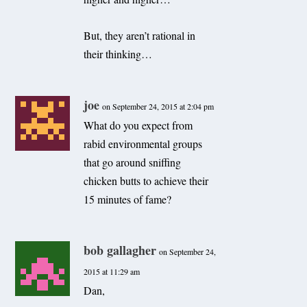
But, they aren’t rational in
their thinking…
joe
on September 24, 2015 at 2:04 pm
What do you expect from
rabid environmental groups
that go around sniffing
chicken butts to achieve their
15 minutes of fame?
bob gallagher
on September 24,
2015 at 11:29 am
Dan,