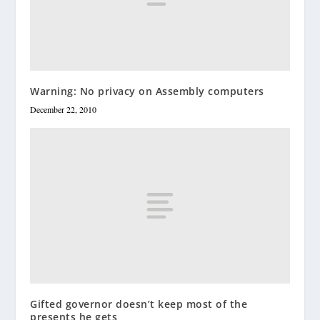
Warning: No privacy on Assembly computers
December 22, 2010
Gifted governor doesn’t keep most of the
presents he gets