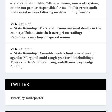
state roundup: AFSCME sues moore, university system;
on
minnesota printer responsible for mail ballot error; audit
finds social services faltering on determining benefits
RT
July 22, 2026
State Roundup: Maryland prisons are most deadly in the
on
country; Union, state clash over prison staffing;
Republicans may boycott special session
RT
July 21, 2026
State Roundup: Assembly leaders limit special session
on
agenda; Maryland amid tough year for homebuilding;
Moore courts Republican congressfolk over Key Bridge
funding
TWITTER
Tweets by mdreporter