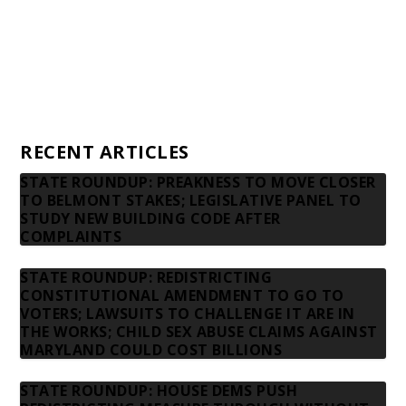
Advertising rates
Privacy Policy
Contact us
RECENT ARTICLES
STATE ROUNDUP: PREAKNESS TO MOVE CLOSER
TO BELMONT STAKES; LEGISLATIVE PANEL TO
STUDY NEW BUILDING CODE AFTER
COMPLAINTS
STATE ROUNDUP: REDISTRICTING
CONSTITUTIONAL AMENDMENT TO GO TO
VOTERS; LAWSUITS TO CHALLENGE IT ARE IN
THE WORKS; CHILD SEX ABUSE CLAIMS AGAINST
MARYLAND COULD COST BILLIONS
STATE ROUNDUP: HOUSE DEMS PUSH