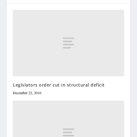
Legislators order cut in structural deficit
December 22, 2010