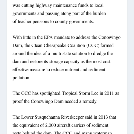
was cutting highway maintenance funds to local
governments and passing along part of the burden
of teacher pensions to county governments.
With little in the EPA mandate to address the Conowingo
Dam, the Clean Chesapeake Coalition (CCC) formed
around the idea of a multi-state solution to dredge the
dam and restore its storage capacity as the most cost
effective measure to reduce nutrient and sediment
pollution.
The CCC has spotlighted Tropical Storm Lee in 2011 as
proof the Conowingo Dam needed a remedy.
The Lower Susquehanna Riverkeeper said in 2013 that
the equivalent of 2,000 aircraft carriers of sediment
rests behind the dam. The CCC and many waterman