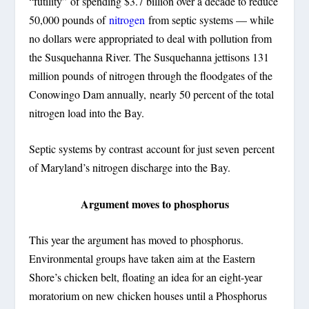
“futility” of spending $3.7 billion over a decade to reduce
50,000 pounds of
nitrogen
from septic systems — while
no dollars were appropriated to deal with pollution from
the Susquehanna River. The Susquehanna jettisons 131
million pounds of nitrogen through the floodgates of the
Conowingo Dam annually, nearly 50 percent of the total
nitrogen load into the Bay.
Septic systems by contrast account for just seven percent
of Maryland’s nitrogen discharge into the Bay.
Argument moves to phosphorus
This year the argument has moved to phosphorus.
Environmental groups have taken aim at the Eastern
Shore’s chicken belt, floating an idea for an eight-year
moratorium on new chicken houses until a Phosphorus