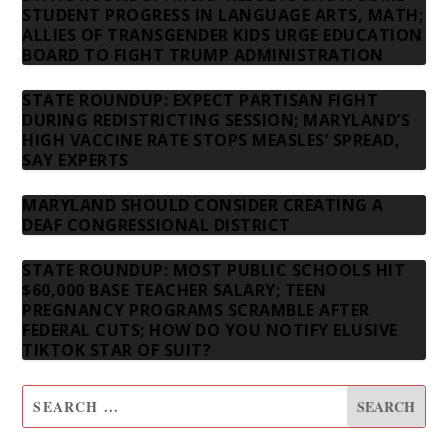
STUDENT PROGRESS IN LANGUAGE ARTS, MATH;
ALLIES OF TRANSGENDER KIDS URGE EDUCATION
BOARD TO FIGHT TRUMP ADMINISTRATION
STATE ROUNDUP: EXPECT PARTISAN FIGHT
DURING REDISTRICTING SESSION; MARYLAND’S
HIGH VACCINE RATE STOPS MEASLES’ SPREAD,
SAY EXPERTS
MARYLAND SHOULD CONSIDER CREATING A
DEAF CONGRESSIONAL DISTRICT
STATE ROUNDUP: MOST PUBLIC SCHOOLS HIT
$60,000 BASE TEACHER SALARY; TEEN
PREGNANCY PROGRAMS SCRAMBLE AFTER
FEDERAL CUTS; HOW DO YOU NOTIFY ELUSIVE
TIKTOK STAR OF SUIT?
SUBSCRIBE TO OUR NEWSLETTER