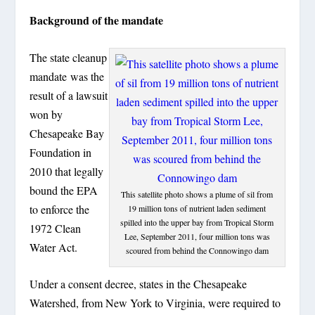
Background of the mandate
The state cleanup
mandate was the
result of a lawsuit
won by
Chesapeake Bay
Foundation in
2010 that legally
bound the EPA
This satellite photo shows a plume of sil from
to enforce the
19 million tons of nutrient laden sediment
spilled into the upper bay from Tropical Storm
1972 Clean
Lee, September 2011, four million tons was
Water Act.
scoured from behind the Connowingo dam
Under a consent decree, states in the Chesapeake
Watershed, from New York to Virginia, were required to