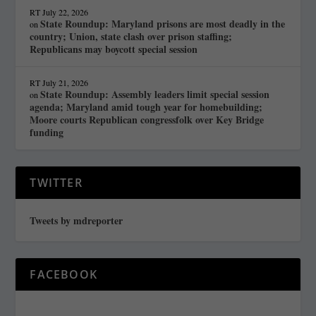
RT
July 22, 2026
State Roundup: Maryland prisons are most deadly in the
on
country; Union, state clash over prison staffing;
Republicans may boycott special session
RT
July 21, 2026
State Roundup: Assembly leaders limit special session
on
agenda; Maryland amid tough year for homebuilding;
Moore courts Republican congressfolk over Key Bridge
funding
TWITTER
Tweets by mdreporter
FACEBOOK