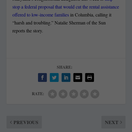
stop a federal proposal that would cut the rental assistance
offered to low-income families
in Columbia, calling it
“harsh and troubling.” Natalie Sherman of the Sun
reports the story.
SHARE:
RATE:
PREVIOUS
NEXT