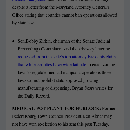
despite a letter from the Maryland Attorney General’s
Office stating that counties cannot ban operations allowed
by state law.
Sen.Bobby Zirkin, chairman of the Senate Judicial
Proceedings Committee, said the advisory letter he
requested from the state’s top attorney backs his claim
that while counties have wide latitude
to enact zoning
laws to regulate medical marijuana operations those
laws cannot prohibit state-approved growing,
manufacturing or dispensing, Bryan Sears writes for
the Daily Record.
MEDICAL POT PLANT FOR HURLOCK:
Former
Federalsburg Town Council President Ken Abner may
not have won re-election to his seat this past Tuesday,