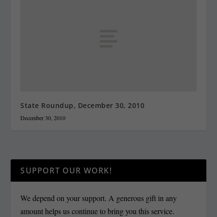
State Roundup, December 30, 2010
December 30, 2010
SUPPORT OUR WORK!
We depend on your support. A generous gift in any
amount helps us continue to bring you this service.