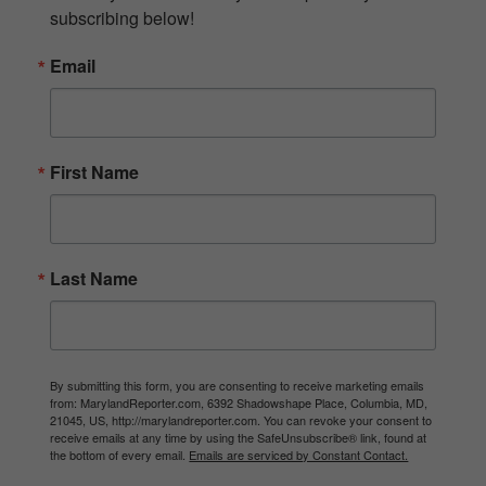
subscribing below!
Email
First Name
Last Name
By submitting this form, you are consenting to receive marketing emails
from: MarylandReporter.com, 6392 Shadowshape Place, Columbia, MD,
21045, US, http://marylandreporter.com. You can revoke your consent to
receive emails at any time by using the SafeUnsubscribe® link, found at
the bottom of every email.
Emails are serviced by Constant Contact.