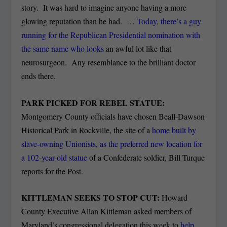
story. It was hard to imagine anyone having a more
glowing reputation than he had. …
Today, there’s a guy
running for the Republican Presidential nomination with
the same name who looks
an awful lot like that
neurosurgeon. Any resemblance to the brilliant doctor
ends there.
PARK PICKED FOR REBEL STATUE:
Montgomery County officials have chosen Beall-Dawson
Historical Park in Rockville, the site of a
home built by
slave-owning Unionists, as the preferred new location for
a 102-year-old statue
of a Confederate soldier, Bill Turque
reports for the Post.
KITTLEMAN SEEKS TO STOP CUT:
Howard
County Executive Allan Kittleman asked members of
Maryland’s congressional delegation this week to
help