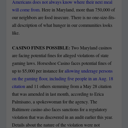
Americans does not always know where their next meal
will come from
. Here in Maryland, more than 750,000 of
our neighbors are food insecure. There is no one-size-fits-
all description of what hunger in our communities looks
like.
CASINO FINES POSSIBLE:
Two Maryland casinos
are facing potential fines for alleged violations of state
gaming laws. Horseshoe Casino faces potential fines of
up to $5,000 per instance for
allowing underage persons
on the gaming floor, including five people in an Aug. 18
citation
and 11 others stemming from a May 28 citation
that was amended in last month, according to Erica
Palmisano, a spokeswoman for the agency. The
Baltimore casino also faces sanctions for a regulatory
violation that was discovered in an audit earlier this year.
Details about the nature of the violation were not