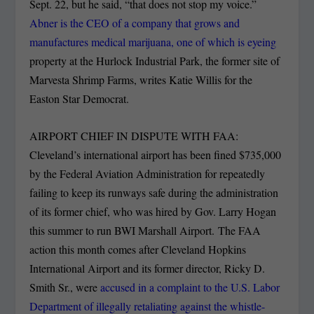
Sept. 22, but he said, “that does not stop my voice.”
Abner is the CEO of a company that grows and
manufactures medical marijuana, one of which is eyeing
property at the Hurlock Industrial Park, the former site of
Marvesta Shrimp Farms, writes Katie Willis for the
Easton Star Democrat.
AIRPORT CHIEF IN DISPUTE WITH FAA:
Cleveland’s international airport has been fined $735,000
by the Federal Aviation Administration for repeatedly
failing to keep its runways safe during the administration
of its former chief, who was hired by Gov. Larry Hogan
this summer to run BWI Marshall Airport. The FAA
action this month comes after Cleveland Hopkins
International Airport and its former director, Ricky D.
Smith Sr., were
accused in a complaint to the U.S. Labor
Department of illegally retaliating against the whistle-