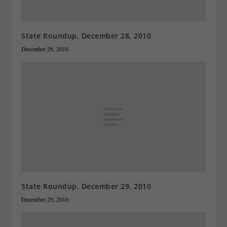
State Roundup, December 28, 2010
December 28, 2010
State Roundup, December 29, 2010
December 29, 2010