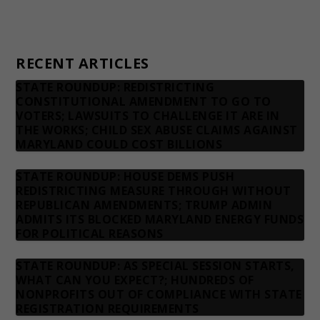
Privacy Policy
Contact us
RECENT ARTICLES
STATE ROUNDUP: REDISTRICTING
CONSTITUTIONAL AMENDMENT TO GO TO
VOTERS; LAWSUITS TO CHALLENGE IT ARE IN
THE WORKS; CHILD SEX ABUSE CLAIMS AGAINST
MARYLAND COULD COST BILLIONS
STATE ROUNDUP: HOUSE DEMS PUSH
REDISTRICTING MEASURE THROUGH WITHOUT
REPUBLICAN AMENDMENTS; TRUMP ADMIN
ADMITS ITS BLOCKED MARYLAND ENERGY FUNDS
FOR POLITICAL REASONS
STATE ROUNDUP: AS SPECIAL SESSION STARTS,
WHAT CAN YOU EXPECT?; HUNDREDS OF
NONPROFITS OUT OF COMPLIANCE WITH STATE
REGISTRATION REQUIREMENTS