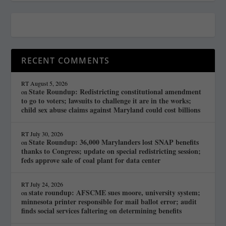
RECENT COMMENTS
RT
August 5, 2026
State Roundup: Redistricting constitutional amendment
on
to go to voters; lawsuits to challenge it are in the works;
child sex abuse claims against Maryland could cost billions
RT
July 30, 2026
State Roundup: 36,000 Marylanders lost SNAP benefits
on
thanks to Congress; update on special redistricting session;
feds approve sale of coal plant for data center
RT
July 24, 2026
state roundup: AFSCME sues moore, university system;
on
minnesota printer responsible for mail ballot error; audit
finds social services faltering on determining benefits