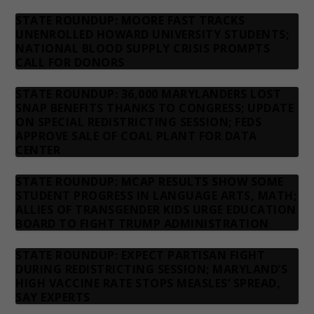
STATE ROUNDUP: MOORE FAST TRACKS
UNENROLLED HOWARD UNIVERSITY STUDENTS;
NATIONAL BLOOD SUPPLY CRISIS PROMPTS
CALL FOR DONORS
STATE ROUNDUP: 36,000 MARYLANDERS LOST
SNAP BENEFITS THANKS TO CONGRESS; UPDATE
ON SPECIAL REDISTRICTING SESSION; FEDS
APPROVE SALE OF COAL PLANT FOR DATA
CENTER
STATE ROUNDUP: MCAP RESULTS SHOW SOME
STUDENT PROGRESS IN LANGUAGE ARTS, MATH;
ALLIES OF TRANSGENDER KIDS URGE EDUCATION
BOARD TO FIGHT TRUMP ADMINISTRATION
STATE ROUNDUP: EXPECT PARTISAN FIGHT
DURING REDISTRICTING SESSION; MARYLAND’S
HIGH VACCINE RATE STOPS MEASLES’ SPREAD,
SAY EXPERTS