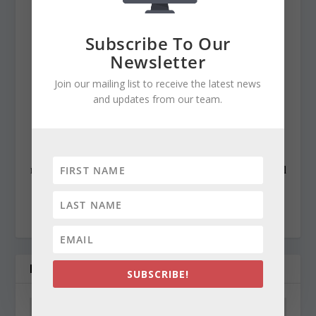
Baltimore News American, The Chicago Sun-Times,
The Prince George’s Journal and Baltimore County
Subscribe To Our
newspapers in the Patuxent Publishing chain, including
Newsletter
overseeing The Jeffersonian when it was a two-day a
Join our mailing list to receive the latest news
week business publication. Cynthia has won numerous
and updates from our team.
state awards, including the Maryland State Bar
Association’s Gavel Award. Besides compiling and
editing the daily State Roundup, she runs her own online
newspaper, The Chester Telegraph. If you have additional
questions or comments contact Cynthia at:
cynthiaprairie@gmail.com
RELATED POSTS
SUBSCRIBE!