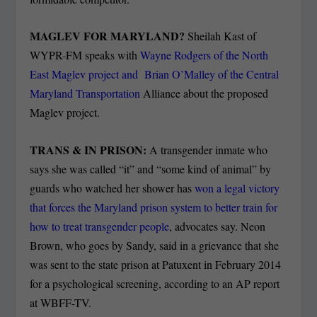
MAGLEV FOR MARYLAND?
Sheilah Kast of
WYPR-FM speaks with
Wayne Rodgers of the North
East Maglev project and Brian O’Malley of the Central
Maryland Transportation
Alliance about the proposed
Maglev project.
TRANS & IN PRISON:
A transgender inmate who
says she was called “it” and “some kind of animal” by
guards who watched her shower has
won a legal victory
that forces the Maryland prison system to better train for
how to treat transgender people
, advocates say. Neon
Brown, who goes by Sandy, said in a grievance that she
was sent to the state prison at Patuxent in February 2014
for a psychological screening, according to an AP report
at WBFF-TV.