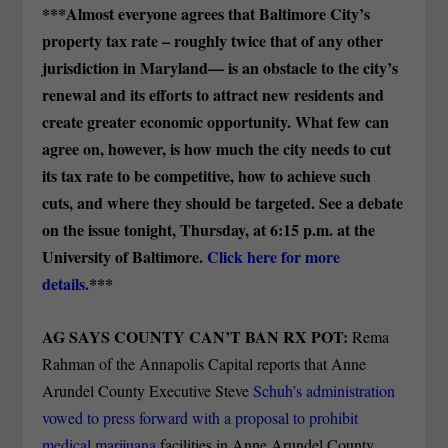
***Almost everyone agrees that Baltimore City’s
property tax rate – roughly twice that of any other
jurisdiction in Maryland— is an obstacle to the city’s
renewal and its efforts to attract new residents and
create greater economic opportunity. What few can
agree on, however, is how much the city needs to cut
its tax rate to be competitive, how to achieve such
cuts, and where they should be targeted. See a debate
on the issue tonight, Thursday, at 6:15 p.m. at the
University of Baltimore.
Click here for more
details.
***
AG SAYS COUNTY CAN’T BAN RX POT:
Rema
Rahman of the Annapolis Capital reports that Anne
Arundel County Executive Steve
Schuh’s administration
vowed to press forward with a proposal to prohibit
medical marijuana
facilities in Anne Arundel County