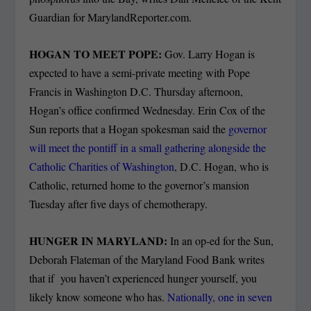
Guardian for MarylandReporter.com.
HOGAN TO MEET POPE:
Gov. Larry Hogan is
expected to have a semi-private meeting with Pope
Francis in Washington D.C. Thursday afternoon,
Hogan’s office confirmed Wednesday. Erin Cox of the
Sun reports that a Hogan spokesman said the
governor
will meet the pontiff in a small gathering alongside the
Catholic Charities of Washington
, D.C. Hogan, who is
Catholic, returned home to the governor’s mansion
Tuesday after five days of chemotherapy.
HUNGER IN MARYLAND:
In an op-ed for the Sun,
Deborah Flateman of the Maryland Food Bank writes
that if you haven’t experienced hunger yourself, you
likely know someone who has.
Nationally, one in seven