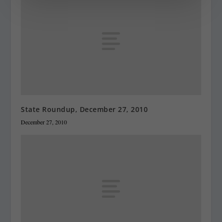
State Roundup, December 27, 2010
December 27, 2010