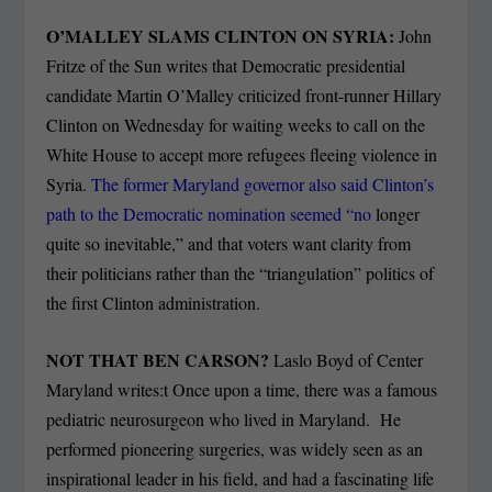
O’MALLEY SLAMS CLINTON ON SYRIA:
John
Fritze of the Sun writes that Democratic presidential
candidate Martin O’Malley criticized front-runner Hillary
Clinton on Wednesday for waiting weeks to call on the
White House to accept more refugees fleeing violence in
Syria.
The former Maryland governor also said Clinton’s
path to the Democratic nomination seemed “no
longer
quite so inevitable,” and that voters want clarity from
their politicians rather than the “triangulation” politics of
the first Clinton administration.
NOT THAT BEN CARSON?
Laslo Boyd of Center
Maryland writes:t Once upon a time, there was a famous
pediatric neurosurgeon who lived in Maryland. He
performed pioneering surgeries, was widely seen as an
inspirational leader in his field, and had a fascinating life