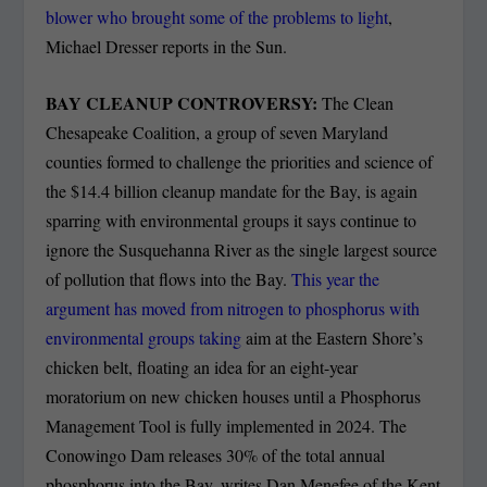
blower who brought
some of the problems
to light
,
Michael Dresser reports in the Sun.
BAY CLEANUP CONTROVERSY:
The Clean
Chesapeake Coalition, a group of seven Maryland
counties formed to challenge the priorities and science of
the $14.4 billion cleanup mandate for the Bay, is again
sparring with environmental groups it says continue to
ignore the Susquehanna River as the single largest source
of pollution that flows into the Bay.
This year the
argument has moved from nitrogen to phosphorus with
environmental groups taking
aim at the Eastern Shore’s
chicken belt, floating an idea for an eight-year
moratorium on new chicken houses until a Phosphorus
Management Tool is fully implemented in 2024. The
Conowingo Dam releases 30% of the total annual
phosphorus into the Bay, writes Dan Menefee of the Kent