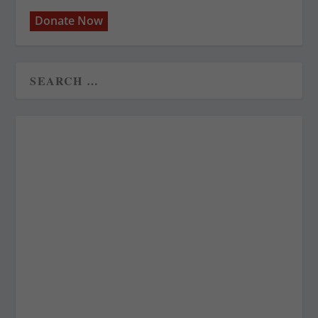
Donate Now