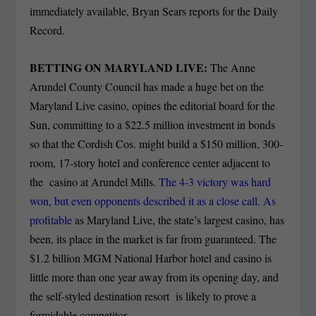
immediately available, Bryan Sears reports for the Daily
Record.
BETTING ON MARYLAND LIVE:
The Anne
Arundel County Council has made a huge bet on the
Maryland Live casino, opines the editorial board for the
Sun, committing to a $22.5 million investment in bonds
so that the Cordish Cos. might build a $150 million, 300-
room, 17-story hotel and conference center adjacent to
the casino at Arundel Mills.
The 4-3 victory was hard
won, but even opponents described it as a close call. As
profitable
as Maryland Live, the state’s largest casino, has
been, its place in the market is far from guaranteed. The
$1.2 billion MGM National Harbor hotel and casino is
little more than one year away from its opening day, and
the self-styled destination resort is likely to prove a
formidable competitor.