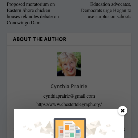
Proposed moratorium on
Education advocates,
Eastern Shore chicken
Democrats urge Hogan to
houses rekindles debate on
use surplus on schools
Conowingo Dam
ABOUT THE AUTHOR
Cynthia Prairie
cynthiaprairie@gmail.com
https://www.chestertelegraph.org/
Contributing Editor Cynthia Prairie has been a
newspaper editor since 1979, when she began working at
The Raleigh Times. Since then, she has worked for The