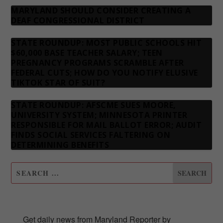
MARYLAND SHOULD CONSIDER CREATING A
DEAF CONGRESSIONAL DISTRICT
STATE ROUNDUP: MOST PUBLIC SCHOOLS HIT
$60,000 BASE TEACHER SALARY; TEEN
PREGNANCY PROGRAMS SCRAMBLE AFTER
FEDERAL CUTS; HOW DO YOU NOTIFY ELUSIVE
TIKTOK STAR OF SUIT?
STATE ROUNDUP: AFSCME SUES MOORE,
UNIVERSITY SYSTEM; MINNESOTA PRINTER
RESPONSIBLE FOR MAIL BALLOT ERROR; AUDIT
FINDS SOCIAL SERVICES FALTERING ON
DETERMINING BENEFITS
SUBSCRIBE TO OUR NEWSLETTER
Get daily news from Maryland Reporter by 