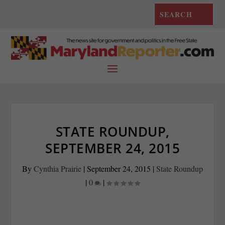
STATE ROUNDUP,
SEPTEMBER 24, 2015
By
Cynthia Prairie
|
September 24, 2015
|
State Roundup
|
0
|