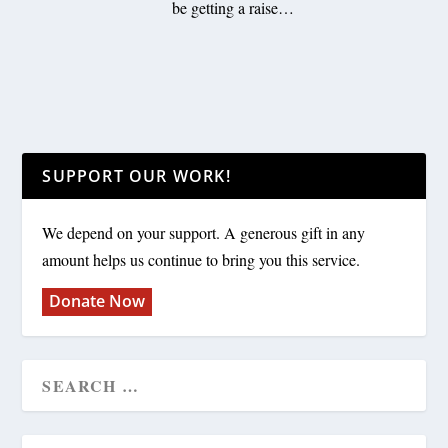
be getting a raise…
SUPPORT OUR WORK!
We depend on your support. A generous gift in any
amount helps us continue to bring you this service.
Donate Now