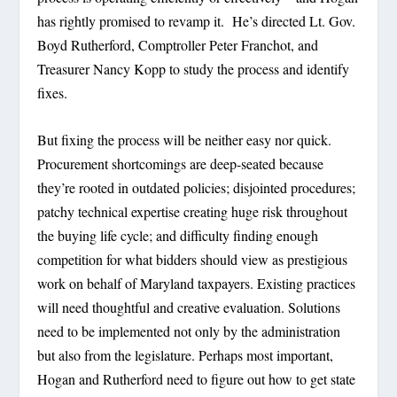
has rightly promised to revamp it. He’s directed Lt. Gov.
Boyd Rutherford, Comptroller Peter Franchot, and
Treasurer Nancy Kopp to study the process and identify
fixes.
But fixing the process will be neither easy nor quick.
Procurement shortcomings are deep-seated because
they’re rooted in outdated policies; disjointed procedures;
patchy technical expertise creating huge risk throughout
the buying life cycle; and difficulty finding enough
competition for what bidders should view as prestigious
work on behalf of Maryland taxpayers. Existing practices
will need thoughtful and creative evaluation. Solutions
need to be implemented not only by the administration
but also from the legislature. Perhaps most important,
Hogan and Rutherford need to figure out how to get state