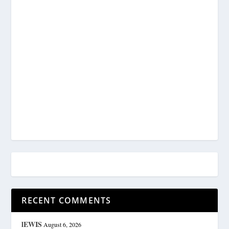
RECENT COMMENTS
lEWIS
August 6, 2026