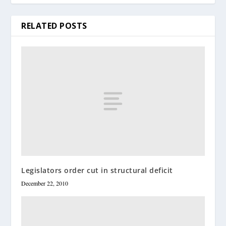
RELATED POSTS
Legislators order cut in structural deficit
December 22, 2010