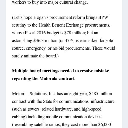
workers to buy into major cultural change.
(Let’s hope Hogan’s procurement reform brings BPW
scrutiny to the Health Benefit Exchange procurements,
whose Fiscal 2016 budget is $78 million; but an
astonishing $36.3 million [or 47%] is earmarked for sole-
source, emergency, or no-bid procurements. These would
surely animate the board.)
Multiple board meetings needed to resolve mistake
regarding the Motorola contract
Motorola Solutions, Inc. has an eight-year, $485 million
contract with the State for communications’ infrastructure
(such as towers, related hardware, and high-speed
cabling) including mobile communication devices
(resembling satellite radios; they cost more than $6,000