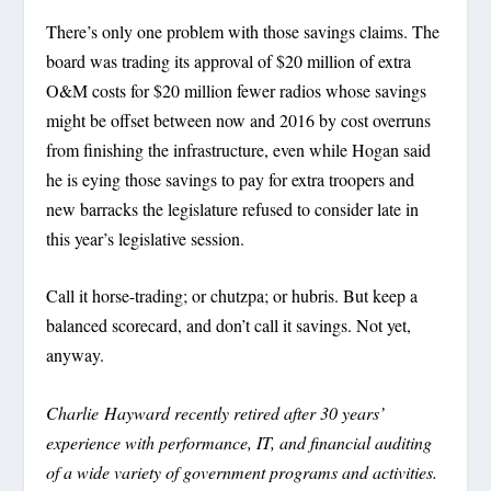
There’s only one problem with those savings claims. The
board was trading its approval of $20 million of extra
O&M costs for $20 million fewer radios whose savings
might be offset between now and 2016 by cost overruns
from finishing the infrastructure, even while Hogan said
he is eying those savings to pay for extra troopers and
new barracks the legislature refused to consider late in
this year’s legislative session.
Call it horse-trading; or chutzpa; or hubris. But keep a
balanced scorecard, and don’t call it savings. Not yet,
anyway.
Charlie Hayward recently retired after 30 years’
experience with performance, IT, and financial auditing
of a wide variety of government programs and activities.