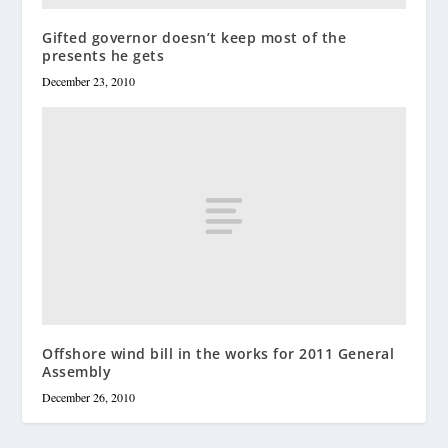
Gifted governor doesn’t keep most of the
presents he gets
December 23, 2010
Offshore wind bill in the works for 2011 General
Assembly
December 26, 2010