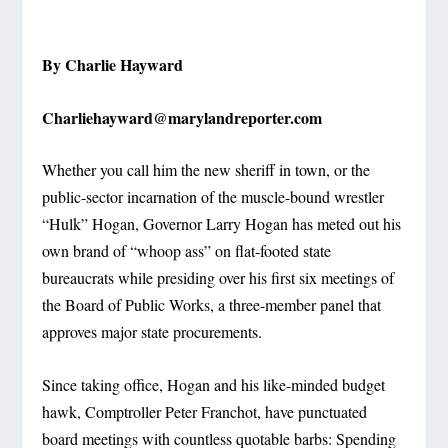
By Charlie Hayward
Charliehayward@marylandreporter.com
Whether you call him the new sheriff in town, or the
public-sector incarnation of the muscle-bound wrestler
“Hulk” Hogan, Governor Larry Hogan has meted out his
own brand of “whoop ass” on flat-footed state
bureaucrats while presiding over his first six meetings of
the Board of Public Works, a three-member panel that
approves major state procurements.
Since taking office, Hogan and his like-minded budget
hawk, Comptroller Peter Franchot, have punctuated
board meetings with countless quotable barbs: Spending