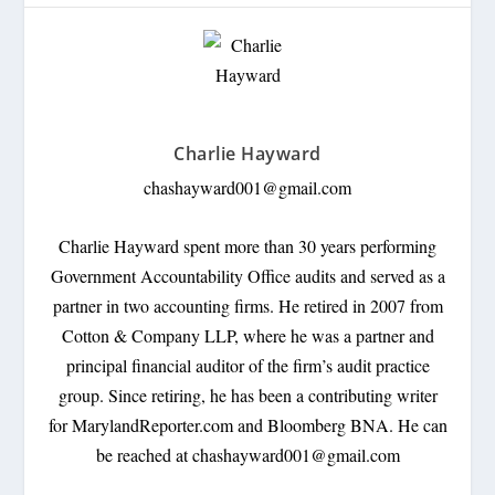
Charlie Hayward
chashayward001@gmail.com
Charlie Hayward spent more than 30 years performing
Government Accountability Office audits and served as a
partner in two accounting firms. He retired in 2007 from
Cotton & Company LLP, where he was a partner and
principal financial auditor of the firm’s audit practice
group. Since retiring, he has been a contributing writer
for MarylandReporter.com and Bloomberg BNA. He can
be reached at
chashayward001@gmail.com