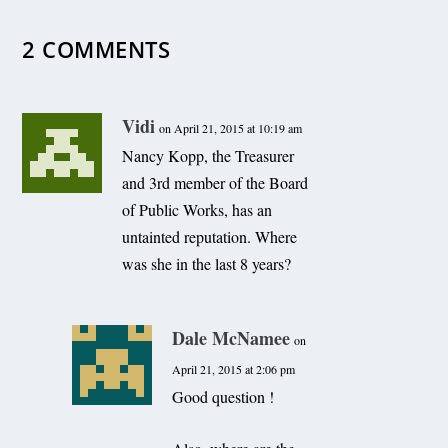
2 COMMENTS
Vidi
on April 21, 2015 at 10:19 am
Nancy Kopp, the Treasurer
and 3rd member of the Board
of Public Works, has an
untainted reputation. Where
was she in the last 8 years?
Dale McNamee
on
April 21, 2015 at 2:06 pm
Good question !