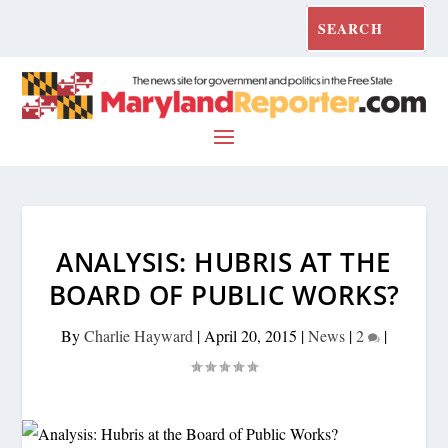
ANALYSIS: HUBRIS AT THE
BOARD OF PUBLIC WORKS?
By
Charlie Hayward
|
April 20, 2015
|
News
|
2
|