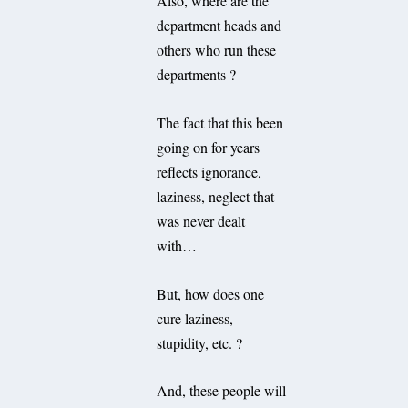
Also, where are the
department heads and
others who run these
departments ?
The fact that this been
going on for years
reflects ignorance,
laziness, neglect that
was never dealt
with…
But, how does one
cure laziness,
stupidity, etc. ?
And, these people will