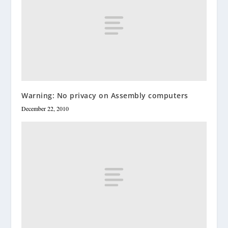
Warning: No privacy on Assembly computers
December 22, 2010