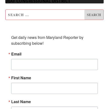
DEAF CONGRESSIONAL DISTRICT
SUBSCRIBE TO OUR NEWSLETTER
Get daily news from Maryland Reporter by 
subscribing below!
Email
First Name
Last Name