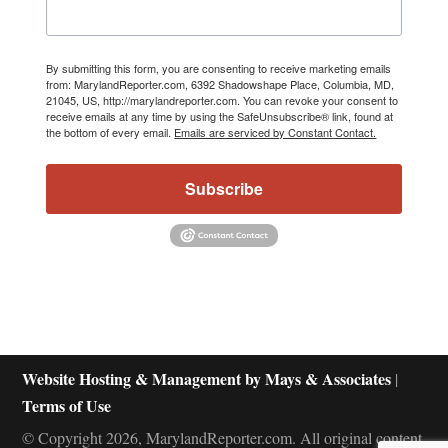
By submitting this form, you are consenting to receive marketing emails
from: MarylandReporter.com, 6392 Shadowshape Place, Columbia, MD,
21045, US, http://marylandreporter.com. You can revoke your consent to
receive emails at any time by using the SafeUnsubscribe® link, found at
the bottom of every email.
Emails are serviced by Constant Contact.
Subscribe
Website Hosting & Management by Mays & Associates
|
Terms of Use
© Copyright 2026, MarylandReporter.com. All original content