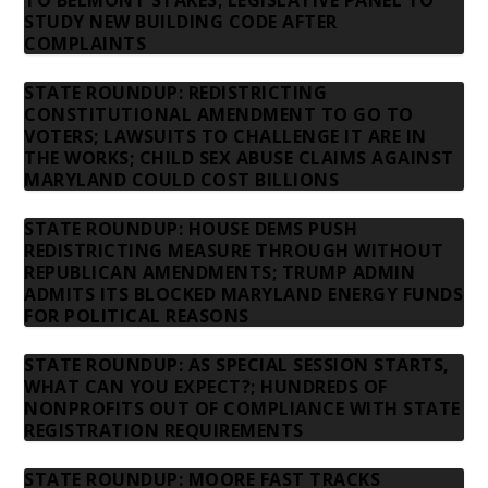
TO BELMONT STAKES; LEGISLATIVE PANEL TO
STUDY NEW BUILDING CODE AFTER
COMPLAINTS
STATE ROUNDUP: REDISTRICTING
CONSTITUTIONAL AMENDMENT TO GO TO
VOTERS; LAWSUITS TO CHALLENGE IT ARE IN
THE WORKS; CHILD SEX ABUSE CLAIMS AGAINST
MARYLAND COULD COST BILLIONS
STATE ROUNDUP: HOUSE DEMS PUSH
REDISTRICTING MEASURE THROUGH WITHOUT
REPUBLICAN AMENDMENTS; TRUMP ADMIN
ADMITS ITS BLOCKED MARYLAND ENERGY FUNDS
FOR POLITICAL REASONS
STATE ROUNDUP: AS SPECIAL SESSION STARTS,
WHAT CAN YOU EXPECT?; HUNDREDS OF
NONPROFITS OUT OF COMPLIANCE WITH STATE
REGISTRATION REQUIREMENTS
STATE ROUNDUP: MOORE FAST TRACKS