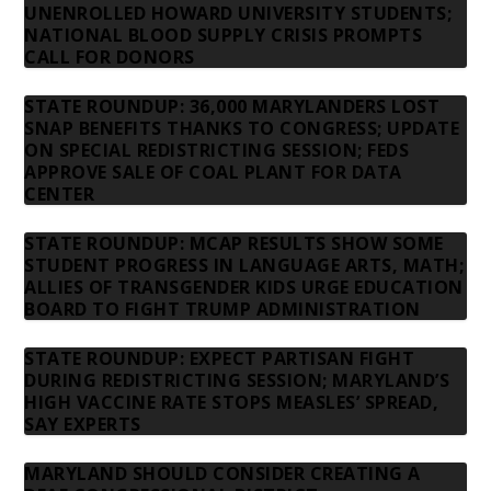
UNENROLLED HOWARD UNIVERSITY STUDENTS;
NATIONAL BLOOD SUPPLY CRISIS PROMPTS
CALL FOR DONORS
STATE ROUNDUP: 36,000 MARYLANDERS LOST
SNAP BENEFITS THANKS TO CONGRESS; UPDATE
ON SPECIAL REDISTRICTING SESSION; FEDS
APPROVE SALE OF COAL PLANT FOR DATA
CENTER
STATE ROUNDUP: MCAP RESULTS SHOW SOME
STUDENT PROGRESS IN LANGUAGE ARTS, MATH;
ALLIES OF TRANSGENDER KIDS URGE EDUCATION
BOARD TO FIGHT TRUMP ADMINISTRATION
STATE ROUNDUP: EXPECT PARTISAN FIGHT
DURING REDISTRICTING SESSION; MARYLAND’S
HIGH VACCINE RATE STOPS MEASLES’ SPREAD,
SAY EXPERTS
MARYLAND SHOULD CONSIDER CREATING A