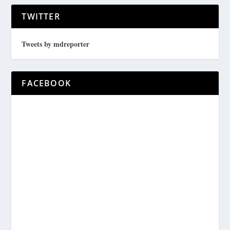
TWITTER
Tweets by mdreporter
FACEBOOK