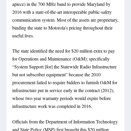
apiece) in the 700 MHz band to provide Maryland by
2016 with a state-of-the-art interoperable public-safety
communication system. Most of the assets are proprietary,
binding the state to Motorola’s pricing throughout their
useful lives.
The state identified the need for $20 million extra to pay
for Operations and Maintenance (O&M); specifically
“System Support [for] the Statewide Radio Infrastructure
but not subscriber equipment” because the 2010
procurement failed to require bidders to furnish O&M for
infrastructure put in service early in the contract (2012),
whose two-year warranty periods would expire before
infrastructure work was completed in 2016.
Officials from the Department of Information Technology
and State Police (MSP) first brought this $20 million