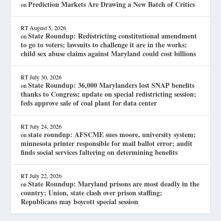
Prediction Markets Are Drawing a New Batch of Critics
on
RT
August 5, 2026
State Roundup: Redistricting constitutional amendment
on
to go to voters; lawsuits to challenge it are in the works;
child sex abuse claims against Maryland could cost billions
RT
July 30, 2026
State Roundup: 36,000 Marylanders lost SNAP benefits
on
thanks to Congress; update on special redistricting session;
feds approve sale of coal plant for data center
RT
July 24, 2026
state roundup: AFSCME sues moore, university system;
on
minnesota printer responsible for mail ballot error; audit
finds social services faltering on determining benefits
RT
July 22, 2026
State Roundup: Maryland prisons are most deadly in the
on
country; Union, state clash over prison staffing;
Republicans may boycott special session