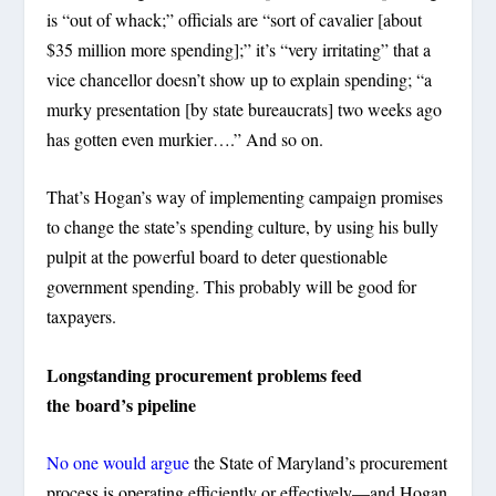
is “out of whack;” officials are “sort of cavalier [about
$35 million more spending];” it’s “very irritating” that a
vice chancellor doesn’t show up to explain spending; “a
murky presentation [by state bureaucrats] two weeks ago
has gotten even murkier….” And so on.
That’s Hogan’s way of implementing campaign promises
to change the state’s spending culture, by using his bully
pulpit at the powerful board to deter questionable
government spending. This probably will be good for
taxpayers.
Longstanding procurement problems feed
the board’s pipeline
No one would argue
the State of Maryland’s procurement
process is operating efficiently or effectively—and Hogan