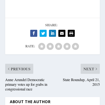
SHARE:
RATE:
PREVIOUS
NEXT
Anne Arundel Democratic
State Roundup, April 21,
primary votes up for grabs in
2015
congressional race
ABOUT THE AUTHOR