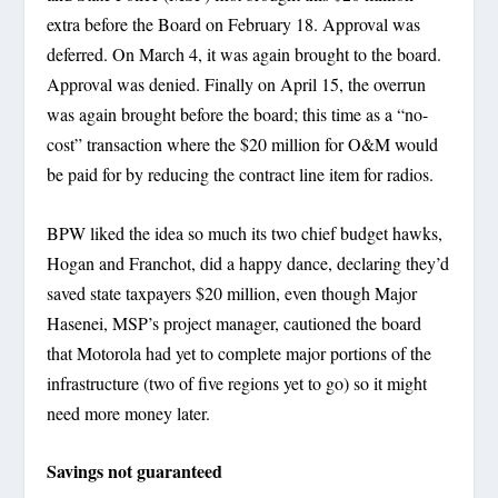
extra before the Board on February 18. Approval was
deferred. On March 4, it was again brought to the board.
Approval was denied. Finally on April 15, the overrun
was again brought before the board; this time as a “no-
cost” transaction where the $20 million for O&M would
be paid for by reducing the contract line item for radios.
BPW liked the idea so much its two chief budget hawks,
Hogan and Franchot, did a happy dance, declaring they’d
saved state taxpayers $20 million, even though Major
Hasenei, MSP’s project manager, cautioned the board
that Motorola had yet to complete major portions of the
infrastructure (two of five regions yet to go) so it might
need more money later.
Savings not guaranteed