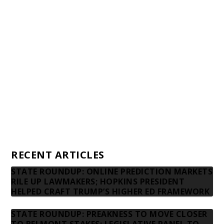
Awards and Testimonials
Financial statements and tax returns
Donors
Advertising rates
Privacy Policy
Contact us
RECENT ARTICLES
STATE ROUNDUP: ONLINE PREDICTION MARKETS
RILE UP LAWMAKERS; HOPKINS PRESIDENT
HELPED CRAFT TRUMP’S HIGHER ED FRAMEWORK
STATE ROUNDUP: PREAKNESS TO MOVE CLOSER