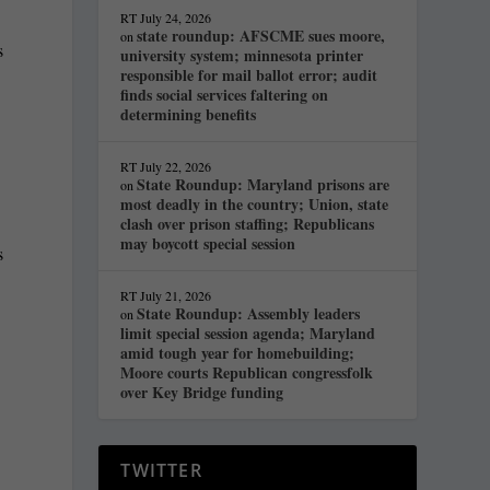
RT
July 24, 2026
state roundup: AFSCME sues moore,
on
s
university system; minnesota printer
responsible for mail ballot error; audit
finds social services faltering on
determining benefits
RT
July 22, 2026
State Roundup: Maryland prisons are
on
most deadly in the country; Union, state
clash over prison staffing; Republicans
may boycott special session
s
RT
July 21, 2026
State Roundup: Assembly leaders
on
limit special session agenda; Maryland
amid tough year for homebuilding;
Moore courts Republican congressfolk
over Key Bridge funding
TWITTER