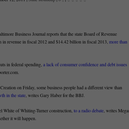
timore Business Journal reports that the state Board of Revenue
on in revenue in fiscal 2012 and $14.42 billion in fiscal 2013,
more than
uts in federal spending,
a lack of consumer confidence and debt issues
orter.com.
reation on Friday, some business people had a different view than
th in the state
, writes Gary Haber for the BBJ.
el White of Whiting-Turner construction,
to a radio debate
, writes Mega
her it will happen.