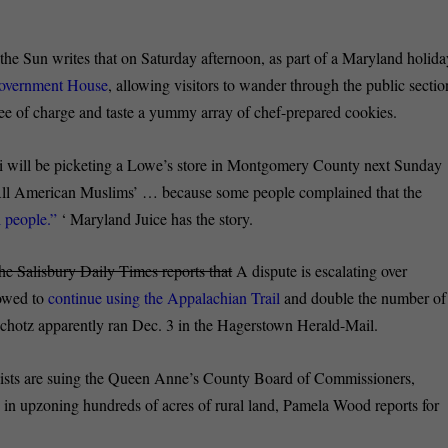
he Sun writes that on Saturday afternoon, as part of a Maryland holida
Government House
, allowing visitors to wander through the public sectio
ee of charge and taste a yummy array of chef-prepared cookies.
li will be picketing a Lowe’s store in Montgomery County next Sunday
‘All American Muslims’ … because some people complained that the
 people.”
‘ Maryland Juice has the story.
he Salisbury Daily Times reports that
A dispute is escalating over
lowed to
continue using the Appalachian Trail
and double the number of
chotz apparently ran Dec. 3 in the Hagerstown Herald-Mail.
sts are suing the Queen Anne’s County Board of Commissioners,
s
in upzoning hundreds of acres of rural land, Pamela Wood reports for