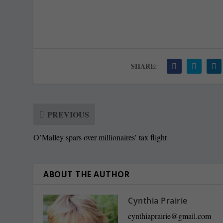
SHARE:
PREVIOUS
O’Malley spars over millionaires’ tax flight
ABOUT THE AUTHOR
Cynthia Prairie
cynthiaprairie@gmail.com