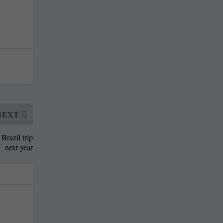
NEXT
Brazil trip
next year