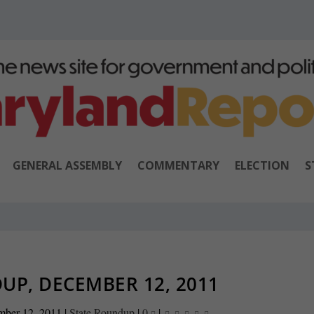
GENERAL ASSEMBLY
COMMENTARY
ELECTION
S
UP, DECEMBER 12, 2011
mber 12, 2011
|
State Roundup
|
0
|