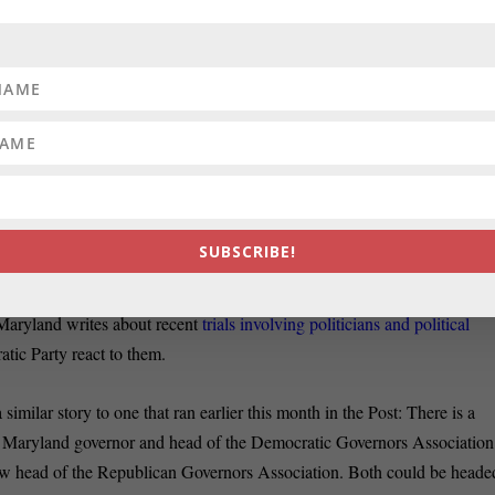
ite the fact that both Johnsons will be serving time behind bars, the
unty will continue, Ben Giles of the Washington Examiner reports.
apital News Service interviews researchers who have been studying
ding those in Prince George’s.
n, Richard Vatz, a professor of rhetoric at Towson University, says that
SUBSCRIBE!
izing the “relax” robocalls were
bad but they aren’t criminal
.
aryland writes about recent
trials involving politicians and political
ic Party react to them.
imilar story to one that ran earlier this month in the Post: There is a
, Maryland governor and head of the Democratic Governors Association
w head of the Republican Governors Association. Both could be heade