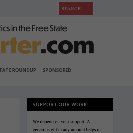
TATE ROUNDUP
SPONSORED
SUPPORT OUR WORK!
We depend on your support. A
generous gift in any amount helps us