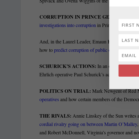
Spivack and Ovetta Wiggins of the Post report.
CORRUPTION IN PRINCE GEORGE’S:
Desp
investigations into corruption
in Prince George’s Co
And, in the Laurel Leader, Emaun Kashfipour of C
how to
predict corruption of public officials
, inclu
SCHURICK’S ACTIONS:
In an op-ed for the Su
Ehrlich operative Paul Schurick’s actions in author
POLITICS ON TRIAL:
Mark Newgent of Red M
operatives
and how certain members of the Democrat
THE RIVALS:
Annie Linskey of the Sun writes a s
cordial rivalry going on between Martin O’Malley
and Robert McDonnell, Virginia’s governor and no