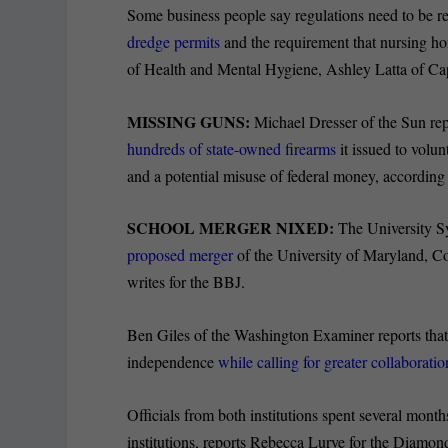
Some business people say regulations need to be re
dredge permits
and the requirement that nursing ho
of Health and Mental Hygiene, Ashley Latta of C
MISSING GUNS:
Michael Dresser of the Sun rep
hundreds of state-owned firearms
it issued to volun
and a potential misuse of federal money, according 
SCHOOL MERGER NIXED:
The University S
proposed merger
of the University of Maryland, C
writes for the BBJ.
Ben Giles of the Washington Examiner reports that 
independence
while calling for greater collaboratio
Officials from both institutions spent several mont
institutions, reports Rebecca Lurye for the Diamon