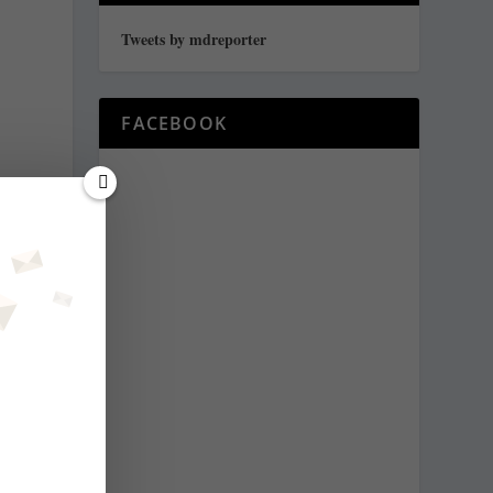
Tweets by mdreporter
FACEBOOK
y