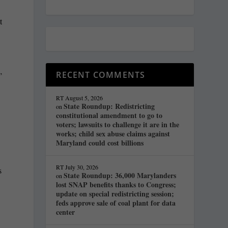
t
RECENT COMMENTS
”
RT
August 5, 2026
State Roundup: Redistricting
on
constitutional amendment to go to
voters; lawsuits to challenge it are in the
works; child sex abuse claims against
Maryland could cost billions
RT
July 30, 2026
s
State Roundup: 36,000 Marylanders
on
lost SNAP benefits thanks to Congress;
update on special redistricting session;
feds approve sale of coal plant for data
center