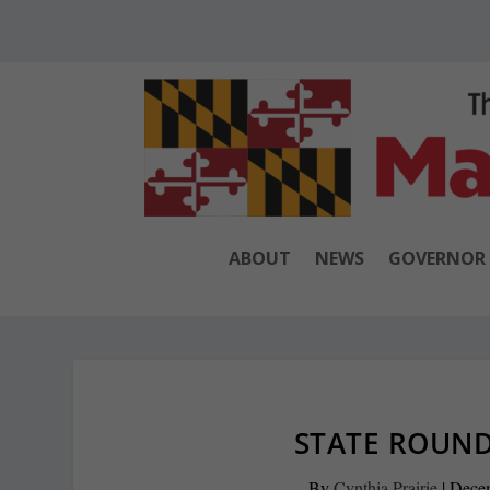
ABOUT
NEWS
GOVERNOR
STATE ROUND
By
Cynthia Prairie
|
Dece