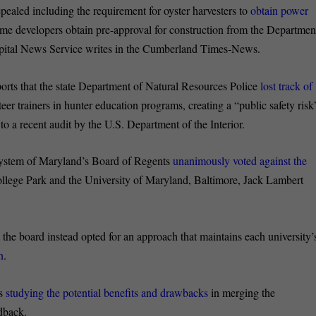
pealed including the requirement for oyster harvesters to
obtain power
me developers obtain pre-approval for construction from the Departmen
apital News Service writes in the Cumberland Times-News.
orts that the state Department of Natural Resources Police
lost track of
teer trainers in hunter education programs, creating a “public safety risk
to a recent audit by the U.S. Department of the Interior.
ystem of Maryland’s Board of Regents
unanimously voted against the
ollege Park and the University of Maryland, Baltimore, Jack Lambert
the board instead opted for an approach that maintains each university’
n
.
hs
studying the potential benefits and drawbacks
in merging the
dback.