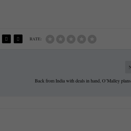
RATE:
Back from India with deals in hand, O’Malley plans 