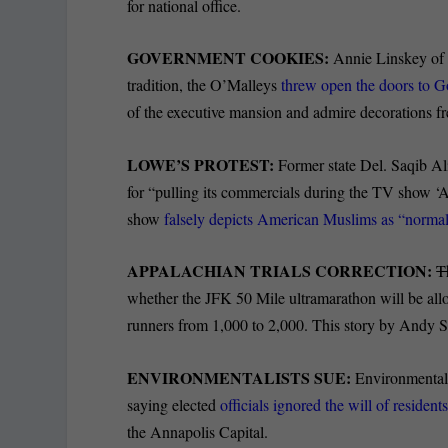
for national office.
GOVERNMENT COOKIES:
Annie Linskey of t
tradition, the O’Malleys
threw open the doors to 
of the executive mansion and admire decorations fr
LOWE’S PROTEST:
Former state Del. Saqib A
for “pulling its commercials during the TV show 
show
falsely depicts American Muslims as “normal
APPALACHIAN TRIALS CORRECTION:
T
whether the JFK 50 Mile ultramarathon will be al
runners from 1,000 to 2,000. This story by Andy S
ENVIRONMENTALISTS SUE:
Environmentali
saying elected
officials ignored the will of resident
the Annapolis Capital.