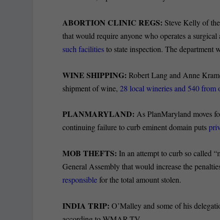
ABORTION CLINIC REGS:
Steve Kelly of the
that would require anyone who operates a surgical 
such facilities
to state inspection. The department 
WINE SHIPPING:
Robert Lang and Anne Kramer
shipment of wine,
28 local wineries and 540 from o
PLANMARYLAND:
As PlanMaryland moves for
continuing failure to curb eminent domain puts
pri
MOB THEFTS:
In an attempt to curb so called “m
General Assembly that would increase the penaltie
responsible
for the total amount stolen.
INDIA TRIP:
O’Malley and some of his delegatio
according to WMAR-TV.