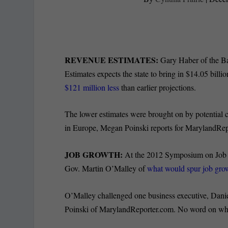
REVENUE ESTIMATES:
Gary Haber of the Bal
Estimates expects the state to bring in $14.05 billi
$121 million less
than earlier projections.
The lower estimates were brought on by potential c
in Europe, Megan Poinski reports for MarylandRep
JOB GROWTH:
At the 2012 Symposium on Job C
Gov. Martin O’Malley of
what would spur job grow
O’Malley challenged one business executive, Dani
Poinski of MarylandReporter.com. No word on whet