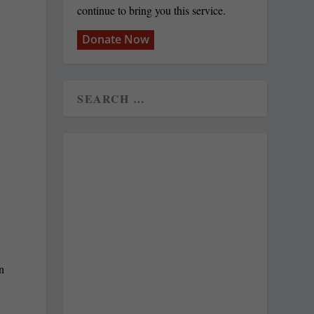
continue to bring you this service.
Donate Now
n