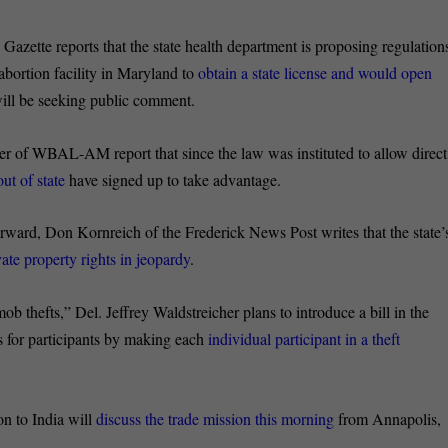
 Gazette reports that the state health department is proposing regulation
abortion facility in Maryland to
obtain a state license and would open
will be seeking public comment.
 of WBAL-AM report that since the law was instituted to allow direct
ut of state
have signed up to take advantage.
ward, Don Kornreich of the Frederick News Post writes that the state’
vate property rights in jeopardy
.
ob thefts,” Del. Jeffrey Waldstreicher plans to introduce a bill in the
s for participants by making each
individual participant in a theft
n to India will
discuss the trade mission this morning
from Annapolis,