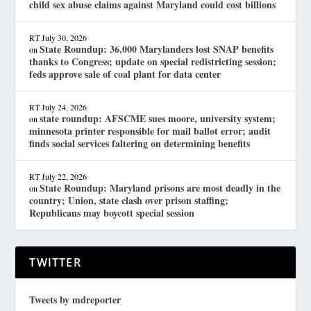
child sex abuse claims against Maryland could cost billions
RT
July 30, 2026
State Roundup: 36,000 Marylanders lost SNAP benefits
on
thanks to Congress; update on special redistricting session;
feds approve sale of coal plant for data center
RT
July 24, 2026
state roundup: AFSCME sues moore, university system;
on
minnesota printer responsible for mail ballot error; audit
finds social services faltering on determining benefits
RT
July 22, 2026
State Roundup: Maryland prisons are most deadly in the
on
country; Union, state clash over prison staffing;
Republicans may boycott special session
TWITTER
Tweets by mdreporter