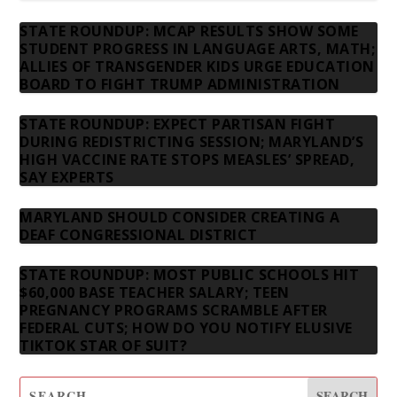
STATE ROUNDUP: MCAP RESULTS SHOW SOME
STUDENT PROGRESS IN LANGUAGE ARTS, MATH;
ALLIES OF TRANSGENDER KIDS URGE EDUCATION
BOARD TO FIGHT TRUMP ADMINISTRATION
STATE ROUNDUP: EXPECT PARTISAN FIGHT
DURING REDISTRICTING SESSION; MARYLAND’S
HIGH VACCINE RATE STOPS MEASLES’ SPREAD,
SAY EXPERTS
MARYLAND SHOULD CONSIDER CREATING A
DEAF CONGRESSIONAL DISTRICT
STATE ROUNDUP: MOST PUBLIC SCHOOLS HIT
$60,000 BASE TEACHER SALARY; TEEN
PREGNANCY PROGRAMS SCRAMBLE AFTER
FEDERAL CUTS; HOW DO YOU NOTIFY ELUSIVE
TIKTOK STAR OF SUIT?