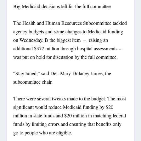
Big Medicaid decisions left for the full committee
The Health and Human Resources Subcommittee tackled
agency budgets and some changes to Medicaid funding
on Wednesday. B the biggest item – raising an
additional $372 million through hospital assessments –
was put on hold for discussion by the full committee.
“Stay tuned,” said Del. Mary-Dulaney James, the
subcommittee chair.
There were several tweaks made to the budget. The most
significant would reduce Medicaid funding by $20
million in state funds and $20 million in matching federal
funds by limiting errors and ensuring that benefits only
go to people who are eligible.