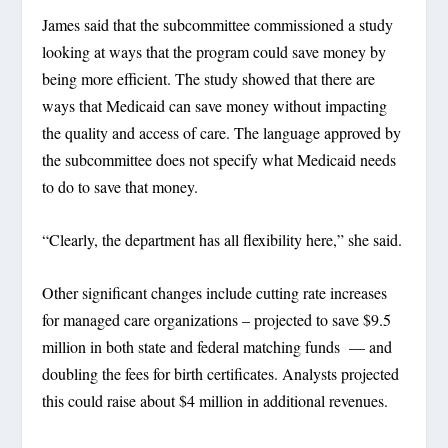
James said that the subcommittee commissioned a study
looking at ways that the program could save money by
being more efficient. The study showed that there are
ways that Medicaid can save money without impacting
the quality and access of care. The language approved by
the subcommittee does not specify what Medicaid needs
to do to save that money.
“Clearly, the department has all flexibility here,” she said.
Other significant changes include cutting rate increases
for managed care organizations – projected to save $9.5
million in both state and federal matching funds — and
doubling the fees for birth certificates. Analysts projected
this could raise about $4 million in additional revenues.