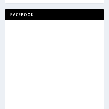
FACEBOOK