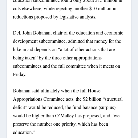
cuts elsewhere, while rejecting another $10 million in
reductions proposed by legislative analysts.
Del. John Bohanan, chair of the education and economic
development subcommittee, admitted that money for the
hike in aid depends on “a lot of other actions that are
being taken” by the three other appropriations
subcommittees and the full committee when it meets on
Friday.
Bohanan said ultimately when the full House
Appropriations Committee acts, the $2 billion “structural
deficit” would be reduced, the fund balance (surplus)
would be higher than O’Malley has proposed, and “we
preserve the number one priority, which has been
education.”