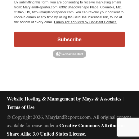
By submitting this form, you are consenting to receive marketing emails
from: MarylandReporter.com, 6392 Shadowshape Place, Columbia, MD,
21045, US, http://marylandreporter.com. You can revoke your consent to
receive emails at any time by using the SafeUnsubscribe® link, found at
the bottom of every email.
Emails are serviced by Constant Contact.
Subscribe
Website Hosting & Management by Mays & Associates
|
Terms of Use
© Copyright 2026, MarylandReporter.com. All original content
Creative Commons Attribution-
available for reuse under a
Share Alike 3.0 United States License.