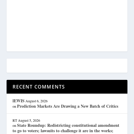
RECENT COMMENTS
lEWIS
August 6, 2026
Prediction Markets Are Drawing a New Batch of Critics
on
RT
August 5, 2026
State Roundup: Redistricting constitutional amendment
on
to go to voters; lawsuits to challenge it are in the works;