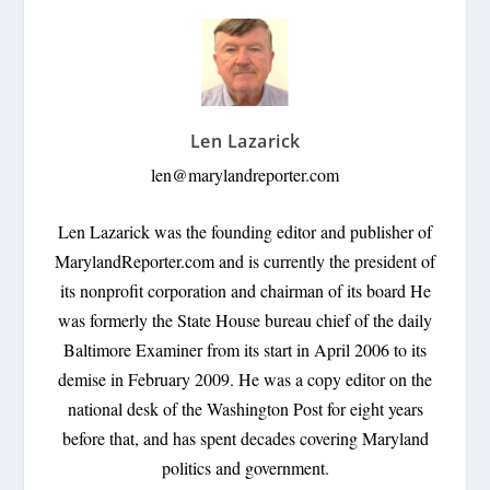
Len Lazarick
len@marylandreporter.com
Len Lazarick was the founding editor and publisher of
MarylandReporter.com and is currently the president of
its nonprofit corporation and chairman of its board He
was formerly the State House bureau chief of the daily
Baltimore Examiner from its start in April 2006 to its
demise in February 2009. He was a copy editor on the
national desk of the Washington Post for eight years
before that, and has spent decades covering Maryland
politics and government.