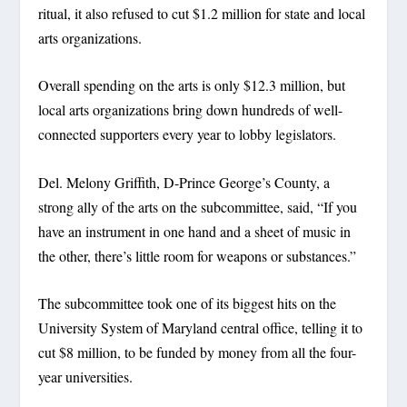
ritual, it also refused to cut $1.2 million for state and local
arts organizations.
Overall spending on the arts is only $12.3 million, but
local arts organizations bring down hundreds of well-
connected supporters every year to lobby legislators.
Del. Melony Griffith, D-Prince George’s County, a
strong ally of the arts on the subcommittee, said, “If you
have an instrument in one hand and a sheet of music in
the other, there’s little room for weapons or substances.”
The subcommittee took one of its biggest hits on the
University System of Maryland central office, telling it to
cut $8 million, to be funded by money from all the four-
year universities.