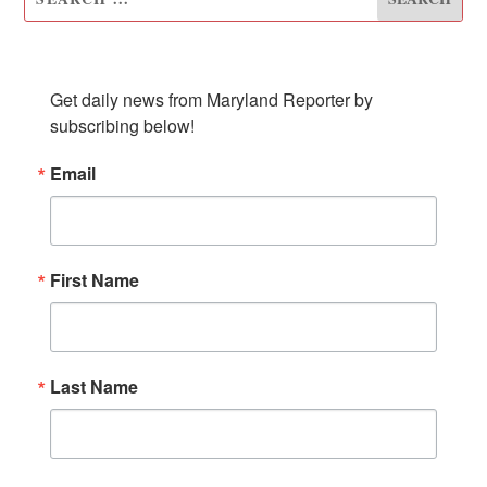
SUBSCRIBE TO OUR NEWSLETTER
Get daily news from Maryland Reporter by 
subscribing below!
Email
First Name
Last Name