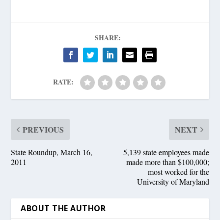
SHARE:
RATE:
PREVIOUS
NEXT
State Roundup, March 16,
5,139 state employees made
2011
made more than $100,000;
most worked for the
University of Maryland
ABOUT THE AUTHOR