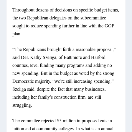
Throughout dozens of decisions on specific budget items,
the two Republican delegates on the subcommittee
sought to reduce spending further in line with the GOP
plan.
“The Republicans brought forth a reasonable proposal,”
said Del. Kathy Szeliga, of Baltimore and Harford
counties, level funding many programs and adding no
new spending. But in the budget as voted by the strong
Democratic majority, “we’re still increasing spending,”
Szeliga said, despite the fact that many businesses,
including her family’s construction firm, are still
struggling.
The committee rejected $5 million in proposed cuts in
tuition aid at community colleges. In what is an annual