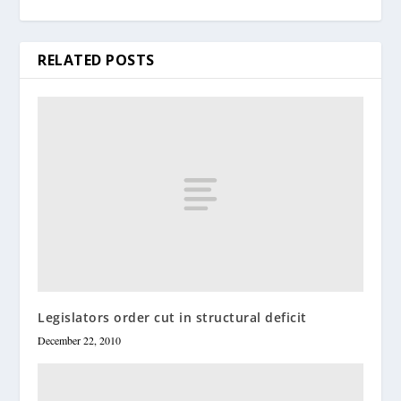
RELATED POSTS
Legislators order cut in structural deficit
December 22, 2010