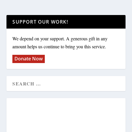
SUPPORT OUR WORK!
We depend on your support. A generous gift in any
amount helps us continue to bring you this service.
Donate Now