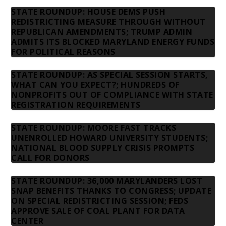
STATE ROUNDUP: HOUSE DEMS PUSH
REDISTRICTING MEASURE THROUGH WITHOUT
REPUBLICAN AMENDMENTS; TRUMP ADMIN
ADMITS ITS BLOCKED MARYLAND ENERGY FUNDS
FOR POLITICAL REASONS
STATE ROUNDUP: AS SPECIAL SESSION STARTS,
WHAT CAN YOU EXPECT?; HUNDREDS OF
NONPROFITS OUT OF COMPLIANCE WITH STATE
REGISTRATION REQUIREMENTS
STATE ROUNDUP: MOORE FAST TRACKS
UNENROLLED HOWARD UNIVERSITY STUDENTS;
NATIONAL BLOOD SUPPLY CRISIS PROMPTS
CALL FOR DONORS
STATE ROUNDUP: 36,000 MARYLANDERS LOST
SNAP BENEFITS THANKS TO CONGRESS; UPDATE
ON SPECIAL REDISTRICTING SESSION; FEDS
APPROVE SALE OF COAL PLANT FOR DATA
CENTER