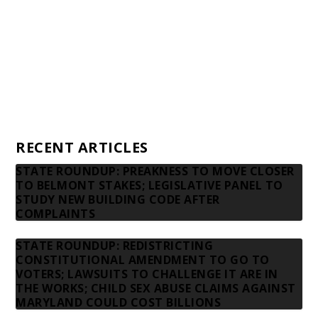
Donors
Advertising rates
Privacy Policy
Contact us
RECENT ARTICLES
STATE ROUNDUP: PREAKNESS TO MOVE CLOSER
TO BELMONT STAKES; LEGISLATIVE PANEL TO
STUDY NEW BUILDING CODE AFTER
COMPLAINTS
STATE ROUNDUP: REDISTRICTING
CONSTITUTIONAL AMENDMENT TO GO TO
VOTERS; LAWSUITS TO CHALLENGE IT ARE IN
THE WORKS; CHILD SEX ABUSE CLAIMS AGAINST
MARYLAND COULD COST BILLIONS