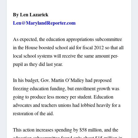
By Len Lazarick
Len@MarylandReporter.com
As expected, the education appropriations subcommittee
in the House boosted school aid for fiscal 2012 so that all
local school systems will receive the same amount per-
pupil as they did last year.
In his budget, Gov. Martin O’Malley had proposed
freezing education funding, but enrollment growth was
going to produce less money per student. Education
advocates and teachers unions had lobbied heavily for a
restoration of the aid.
This action increases spending by $58 million, and the
education subcommittee found only about $15 million in