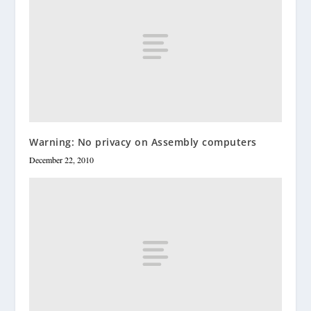
Warning: No privacy on Assembly computers
December 22, 2010