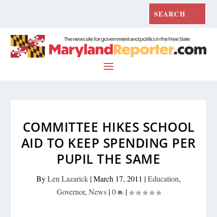
COMMITTEE HIKES SCHOOL
AID TO KEEP SPENDING PER
PUPIL THE SAME
By
Len Lazarick
|
March 17, 2011
|
Education
,
Governor
,
News
|
0
|