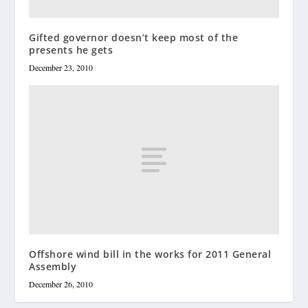
Gifted governor doesn’t keep most of the
presents he gets
December 23, 2010
Offshore wind bill in the works for 2011 General
Assembly
December 26, 2010