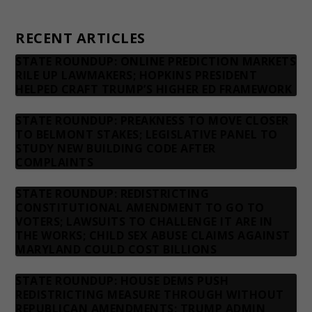
Contact us
RECENT ARTICLES
STATE ROUNDUP: ONLINE PREDICTION MARKETS
RILE UP LAWMAKERS; HOPKINS PRESIDENT
HELPED CRAFT TRUMP’S HIGHER ED FRAMEWORK
STATE ROUNDUP: PREAKNESS TO MOVE CLOSER
TO BELMONT STAKES; LEGISLATIVE PANEL TO
STUDY NEW BUILDING CODE AFTER
COMPLAINTS
STATE ROUNDUP: REDISTRICTING
CONSTITUTIONAL AMENDMENT TO GO TO
VOTERS; LAWSUITS TO CHALLENGE IT ARE IN
THE WORKS; CHILD SEX ABUSE CLAIMS AGAINST
MARYLAND COULD COST BILLIONS
STATE ROUNDUP: HOUSE DEMS PUSH
REDISTRICTING MEASURE THROUGH WITHOUT
REPUBLICAN AMENDMENTS; TRUMP ADMIN