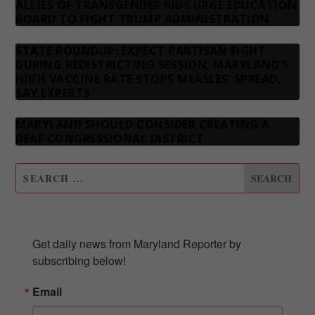
ALLIES OF TRANSGENDER KIDS URGE EDUCATION
BOARD TO FIGHT TRUMP ADMINISTRATION
STATE ROUNDUP: EXPECT PARTISAN FIGHT
DURING REDISTRICTING SESSION; MARYLAND’S
HIGH VACCINE RATE STOPS MEASLES’ SPREAD,
SAY EXPERTS
MARYLAND SHOULD CONSIDER CREATING A
DEAF CONGRESSIONAL DISTRICT
SUBSCRIBE TO OUR NEWSLETTER
Get daily news from Maryland Reporter by 
subscribing below!
Email