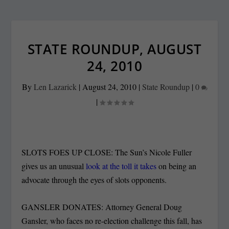
STATE ROUNDUP, AUGUST
24, 2010
By
Len Lazarick
|
August 24, 2010
|
State Roundup
|
0
|
SLOTS FOES UP CLOSE: The Sun’s Nicole Fuller
gives us an unusual
look at the toll it takes
on being an
advocate through the eyes of slots opponents.
GANSLER DONATES: Attorney General Doug
Gansler, who faces no re-election challenge this fall, has