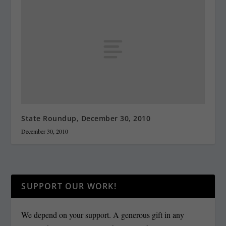
State Roundup, December 30, 2010
December 30, 2010
SUPPORT OUR WORK!
We depend on your support. A generous gift in any