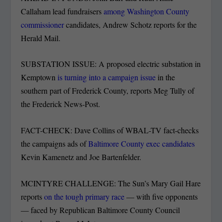
Callaham lead fundraisers
among Washington County
commissioner
candidates, Andrew Schotz reports for the
Herald Mail.
SUBSTATION ISSUE: A proposed electric substation in
Kemptown
is turning into a campaign issue
in the
southern part of Frederick County, reports Meg Tully of
the Frederick News-Post.
FACT-CHECK: Dave Collins of WBAL-TV fact-checks
the campaigns ads of
Baltimore County exec candidates
Kevin Kamenetz and Joe Bartenfelder.
MCINTYRE CHALLENGE: The Sun’s Mary Gail Hare
reports
on the tough primary race
— with five opponents
— faced by Republican Baltimore County Council