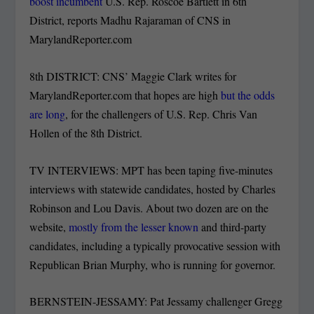
boost incumbent
U.S. Rep. Roscoe Bartlett in 6th
District, reports Madhu Rajaraman of CNS in
MarylandReporter.com
8th DISTRICT: CNS’ Maggie Clark writes for
MarylandReporter.com that hopes are high
but the odds
are long
, for the challengers of U.S. Rep. Chris Van
Hollen of the 8th District.
TV INTERVIEWS: MPT has been taping five-minutes
interviews with statewide candidates, hosted by Charles
Robinson and Lou Davis. About two dozen are on the
website,
mostly from the lesser known
and third-party
candidates, including a typically provocative session with
Republican Brian Murphy, who is running for governor.
BERNSTEIN-JESSAMY: Pat Jessamy challenger Gregg