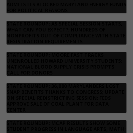
ADMITS ITS BLOCKED MARYLAND ENERGY FUNDS
FOR POLITICAL REASONS
STATE ROUNDUP: AS SPECIAL SESSION STARTS,
WHAT CAN YOU EXPECT?; HUNDREDS OF
NONPROFITS OUT OF COMPLIANCE WITH STATE
REGISTRATION REQUIREMENTS
STATE ROUNDUP: MOORE FAST TRACKS
UNENROLLED HOWARD UNIVERSITY STUDENTS;
NATIONAL BLOOD SUPPLY CRISIS PROMPTS
CALL FOR DONORS
STATE ROUNDUP: 36,000 MARYLANDERS LOST
SNAP BENEFITS THANKS TO CONGRESS; UPDATE
ON SPECIAL REDISTRICTING SESSION; FEDS
APPROVE SALE OF COAL PLANT FOR DATA
CENTER
STATE ROUNDUP: MCAP RESULTS SHOW SOME
STUDENT PROGRESS IN LANGUAGE ARTS, MATH;