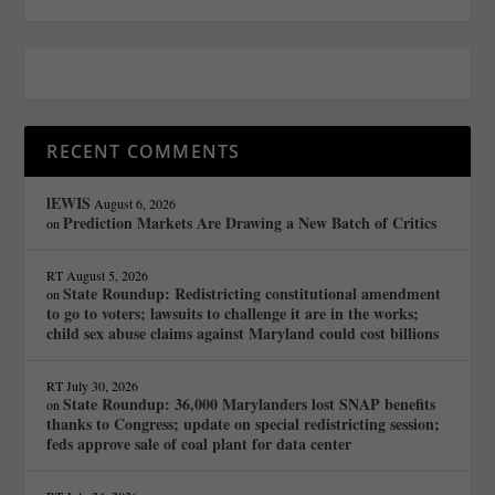
RECENT COMMENTS
lEWIS
August 6, 2026
Prediction Markets Are Drawing a New Batch of Critics
on
RT
August 5, 2026
State Roundup: Redistricting constitutional amendment
on
to go to voters; lawsuits to challenge it are in the works;
child sex abuse claims against Maryland could cost billions
RT
July 30, 2026
State Roundup: 36,000 Marylanders lost SNAP benefits
on
thanks to Congress; update on special redistricting session;
feds approve sale of coal plant for data center