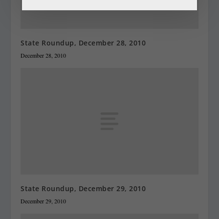
State Roundup, December 28, 2010
December 28, 2010
State Roundup, December 29, 2010
December 29, 2010