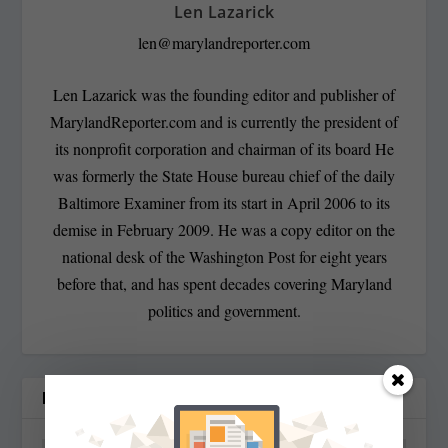
Len Lazarick
len@marylandreporter.com
Len Lazarick was the founding editor and publisher of
MarylandReporter.com and is currently the president of
its nonprofit corporation and chairman of its board He
was formerly the State House bureau chief of the daily
Baltimore Examiner from its start in April 2006 to its
demise in February 2009. He was a copy editor on the
national desk of the Washington Post for eight years
before that, and has spent decades covering Maryland
politics and government.
RELATED POSTS