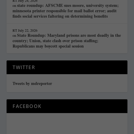
RT
July 24, 2026
state roundup: AFSCME sues moore, university system;
on
minnesota printer responsible for mail ballot error; audit
finds social services faltering on determining benefits
RT
July 22, 2026
State Roundup: Maryland prisons are most deadly in the
on
country; Union, state clash over prison staffing;
Republicans may boycott special session
TWITTER
Tweets by mdreporter
FACEBOOK