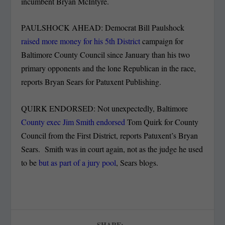
incumbent Bryan McIntyre.
PAULSHOCK AHEAD: Democrat Bill Paulshock
raised more money for his 5th District
campaign for
Baltimore County Council since January than his two
primary opponents and the lone Republican in the race,
reports Bryan Sears for Patuxent Publishing.
QUIRK ENDORSED: Not unexpectedly, Baltimore
County exec Jim Smith endorsed
Tom Quirk for County
Council from the First District, reports Patuxent’s Bryan
Sears. Smith was in court again, not as the judge he used
to be
but as part of a jury pool
, Sears blogs.
SHARE: