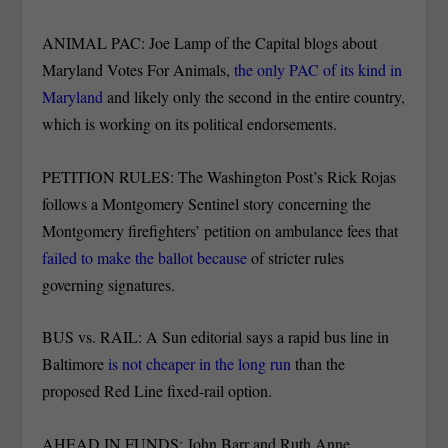
ANIMAL PAC: Joe Lamp of the Capital blogs about
Maryland Votes For Animals,
the only PAC of its kind in
Maryland
and likely only the second in the entire country,
which is working on its political endorsements.
PETITION RULES: The Washington Post’s Rick Rojas
follows a Montgomery Sentinel story concerning the
Montgomery firefighters’ petition on ambulance fees that
failed to make the ballot because
of stricter rules
governing signatures.
BUS vs. RAIL: A Sun editorial says a rapid bus line in
Baltimore
is not cheaper in the long run
than the
proposed Red Line fixed-rail option.
AHEAD IN FUNDS: John Barr and Ruth Anne