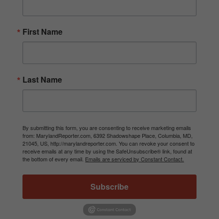
First Name
Last Name
By submitting this form, you are consenting to receive marketing emails
from: MarylandReporter.com, 6392 Shadowshape Place, Columbia, MD,
21045, US, http://marylandreporter.com. You can revoke your consent to
receive emails at any time by using the SafeUnsubscribe® link, found at
the bottom of every email.
Emails are serviced by Constant Contact.
Subscribe