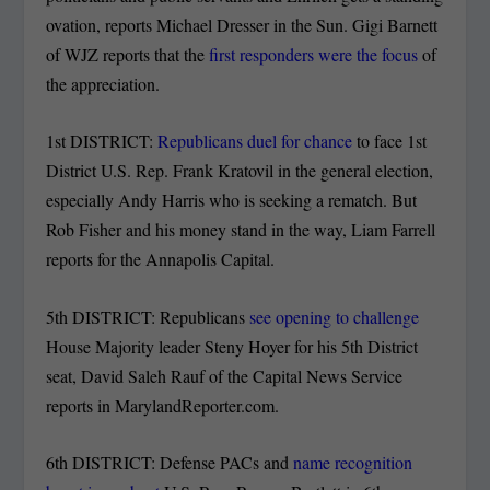
ovation, reports Michael Dresser in the Sun. Gigi Barnett
of WJZ reports that the
first responders were the focus
of
the appreciation.
1st DISTRICT:
Republicans duel for chance
to face 1st
District U.S. Rep. Frank Kratovil in the general election,
especially Andy Harris who is seeking a rematch. But
Rob Fisher and his money stand in the way, Liam Farrell
reports for the Annapolis Capital.
5th DISTRICT: Republicans
see opening to challenge
House Majority leader Steny Hoyer for his 5th District
seat, David Saleh Rauf of the Capital News Service
reports in MarylandReporter.com.
6th DISTRICT: Defense PACs and
name recognition