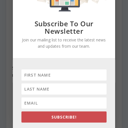
Subscribe To Our
Newsletter
Join our mailing list to receive the latest news
and updates from our team.
State Roundup, December 27, 2010
December 27, 2010
SUBSCRIBE!