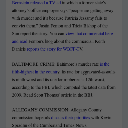
Bernstein released a TV ad
in which a former state’s
attorney’s office employee says “people are getting away
with murder and it’s because Patricia Jessamy fails to
convict them.” Justin Fenton and Tricia Bishop of the
Sun report the story. You can
view that commercial here
and read
Fenton’s blog about the commercial. Keith
Daniels
reports the story for WBFF-T
V.
BALTIMORE CRIME: Baltimore’s murder rate
is the
fifth-highest in the countr
y, its rate for aggravated-assaults
is ninth worst and its rate for robberies is 12th worst,
according to the FBI, which compiled the latest data from
2009. Read Scott Thomas’ article in the BBJ.
ALLEGANY COMMISSION: Allegany County
commission hopefuls
discuss their priorities
with Kevin
Spradlin of the Cumberland Times-News.