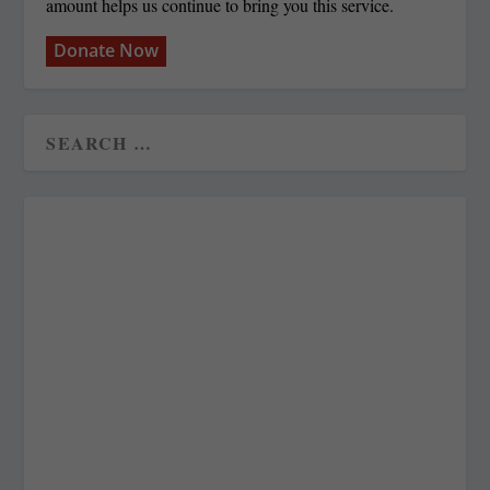
amount helps us continue to bring you this service.
Donate Now