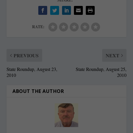
RATE:
PREVIOUS
NEXT
State Roundup, August 23,
State Roundup, August 25,
2010
2010
ABOUT THE AUTHOR