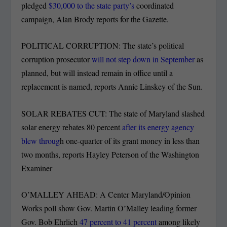
pledged
$30,000 to the state party’s
coordinated
campaign, Alan Brody reports for the Gazette.
POLITICAL CORRUPTION: The state’s political
corruption prosecutor
will not step down in September
as
planned, but will instead remain in office until a
replacement is named, reports Annie Linskey of the Sun.
SOLAR REBATES CUT: The state of Maryland slashed
solar energy rebates 80 percent
after its energy agency
blew throug
h one-quarter of its grant money in less than
two months, reports Hayley Peterson of the Washington
Examiner
O’MALLEY AHEAD: A Center Maryland/Opinion
Works poll show Gov. Martin O’Malley leading former
Gov. Bob Ehrlich
47 percent to 41 percent
among likely