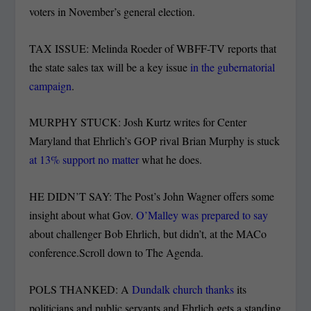
voters in November’s general election.
TAX ISSUE: Melinda Roeder of WBFF-TV reports that
the state sales tax will be a key issue
in the gubernatorial
campaign
.
MURPHY STUCK: Josh Kurtz writes for Center
Maryland that Ehrlich’s GOP rival Brian Murphy is stuck
at 13% support no matter
what he does.
HE DIDN’T SAY: The Post’s John Wagner offers some
insight about what Gov.
O’Malley was prepared to say
about challenger Bob Ehrlich, but didn’t, at the MACo
conference.Scroll down to The Agenda.
POLS THANKED: A
Dundalk church thanks
its
politicians and public servants and Ehrlich gets a standing