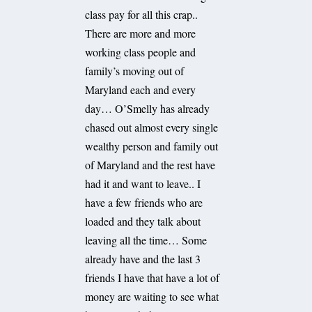
class pay for all this crap..
There are more and more
working class people and
family’s moving out of
Maryland each and every
day… O’Smelly has already
chased out almost every single
wealthy person and family out
of Maryland and the rest have
had it and want to leave.. I
have a few friends who are
loaded and they talk about
leaving all the time… Some
already have and the last 3
friends I have that have a lot of
money are waiting to see what