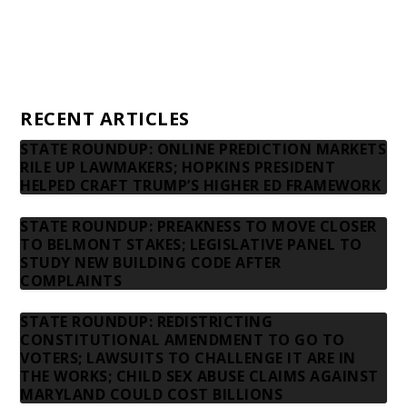
Privacy Policy
Contact us
RECENT ARTICLES
STATE ROUNDUP: ONLINE PREDICTION MARKETS
RILE UP LAWMAKERS; HOPKINS PRESIDENT
HELPED CRAFT TRUMP’S HIGHER ED FRAMEWORK
STATE ROUNDUP: PREAKNESS TO MOVE CLOSER
TO BELMONT STAKES; LEGISLATIVE PANEL TO
STUDY NEW BUILDING CODE AFTER
COMPLAINTS
STATE ROUNDUP: REDISTRICTING
CONSTITUTIONAL AMENDMENT TO GO TO
VOTERS; LAWSUITS TO CHALLENGE IT ARE IN
THE WORKS; CHILD SEX ABUSE CLAIMS AGAINST
MARYLAND COULD COST BILLIONS