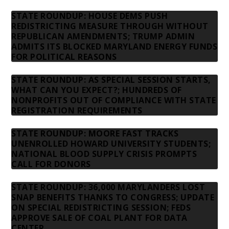
STATE ROUNDUP: HOUSE DEMS PUSH
REDISTRICTING MEASURE THROUGH WITHOUT
REPUBLICAN AMENDMENTS; TRUMP ADMIN
ADMITS ITS BLOCKED MARYLAND ENERGY FUNDS
FOR POLITICAL REASONS
STATE ROUNDUP: AS SPECIAL SESSION STARTS,
WHAT CAN YOU EXPECT?; HUNDREDS OF
NONPROFITS OUT OF COMPLIANCE WITH STATE
REGISTRATION REQUIREMENTS
STATE ROUNDUP: MOORE FAST TRACKS
UNENROLLED HOWARD UNIVERSITY STUDENTS;
NATIONAL BLOOD SUPPLY CRISIS PROMPTS
CALL FOR DONORS
STATE ROUNDUP: 36,000 MARYLANDERS LOST
SNAP BENEFITS THANKS TO CONGRESS; UPDATE
ON SPECIAL REDISTRICTING SESSION; FEDS
APPROVE SALE OF COAL PLANT FOR DATA
CENTER