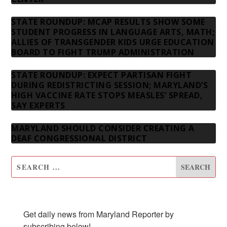
STATE ROUNDUP: MCAP RESULTS SHOW SOME
STUDENT PROGRESS IN LANGUAGE ARTS, MATH;
ALLIES OF TRANSGENDER KIDS URGE EDUCATION
BOARD TO FIGHT TRUMP ADMINISTRATION
STATE ROUNDUP: EXPECT PARTISAN FIGHT
DURING REDISTRICTING SESSION; MARYLAND’S
HIGH VACCINE RATE STOPS MEASLES’ SPREAD,
SAY EXPERTS
MARYLAND SHOULD CONSIDER CREATING A
DEAF CONGRESSIONAL DISTRICT
SUBSCRIBE TO OUR NEWSLETTER
Get daily news from Maryland Reporter by 
subscribing below!