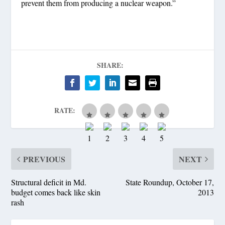
prevent them from producing a nuclear weapon.”
SHARE:
RATE:
PREVIOUS
NEXT
Structural deficit in Md.
State Roundup, October 17,
budget comes back like skin
2013
rash