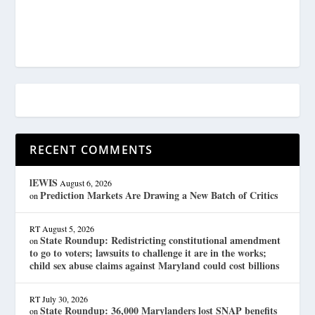
RECENT COMMENTS
lEWIS
August 6, 2026
Prediction Markets Are Drawing a New Batch of Critics
on
RT
August 5, 2026
State Roundup: Redistricting constitutional amendment
on
to go to voters; lawsuits to challenge it are in the works;
child sex abuse claims against Maryland could cost billions
RT
July 30, 2026
State Roundup: 36,000 Marylanders lost SNAP benefits
on