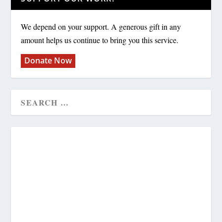
We depend on your support. A generous gift in any
amount helps us continue to bring you this service.
Donate Now