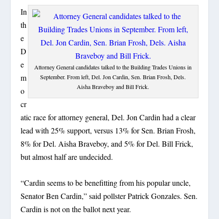
In
th
e
D
e
Attorney General candidates talked to the Building Trades Unions in
m
September. From left, Del. Jon Cardin, Sen. Brian Frosh, Dels.
Aisha Braveboy and Bill Frick.
o
cr
atic race for attorney general, Del. Jon Cardin had a clear
lead with 25% support, versus 13% for Sen. Brian Frosh,
8% for Del. Aisha Braveboy, and 5% for Del. Bill Frick,
but almost half are undecided.
“Cardin seems to be benefitting from his popular uncle,
Senator Ben Cardin,” said pollster Patrick Gonzales. Sen.
Cardin is not on the ballot next year.