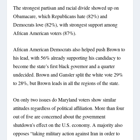
The strongest partisan and racial divide showed up on
Obamacare, which Republicans hate (82%) and
Democrats love (82%), with strongest support among
African American voters (87%).
African American Democrats also helped push Brown to
his lead, with 56% already supporting his candidacy to
become the state’s first black governor and a quarter
undecided. Brown and Gansler split the white vote 29%
to 28%, but Brown leads in all the regions of the state.
On only two issues do Maryland voters show similar
attitudes regardless of political affiliation. More than four
out of five are concerned about the government
shutdown’s effect on the U.S. economy. A majority also
opposes “taking military action against Iran in order to