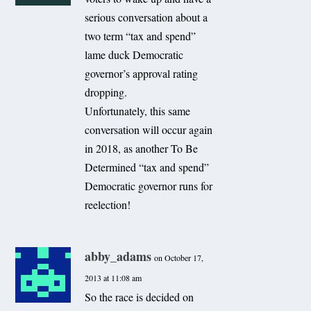
serious conversation about a
two term “tax and spend”
lame duck Democratic
governor’s approval rating
dropping.
Unfortunately, this same
conversation will occur again
in 2018, as another To Be
Determined “tax and spend”
Democratic governor runs for
reelection!
abby_adams
on October 17,
2013 at 11:08 am
So the race is decided on