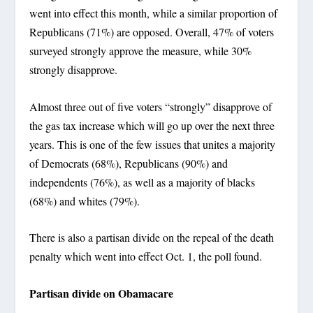
went into effect this month, while a similar proportion of
Republicans (71%) are opposed. Overall, 47% of voters
surveyed strongly approve the measure, while 30%
strongly disapprove.
Almost three out of five voters “strongly” disapprove of
the gas tax increase which will go up over the next three
years. This is one of the few issues that unites a majority
of Democrats (68%), Republicans (90%) and
independents (76%), as well as a majority of blacks
(68%) and whites (79%).
There is also a partisan divide on the repeal of the death
penalty which went into effect Oct. 1, the poll found.
Partisan divide on Obamacare