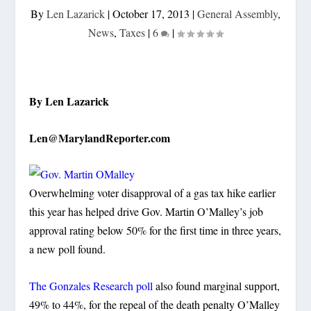
By
Len Lazarick
|
October 17, 2013
|
General Assembly
,
News
,
Taxes
|
6
|
By Len Lazarick
Len@MarylandReporter.com
Overwhelming voter disapproval of a gas tax hike earlier
this year has helped drive Gov. Martin O’Malley’s job
approval rating below 50% for the first time in three years,
a new poll found.
The Gonzales Research poll
also found marginal support,
49% to 44%, for the repeal of the death penalty O’Malley