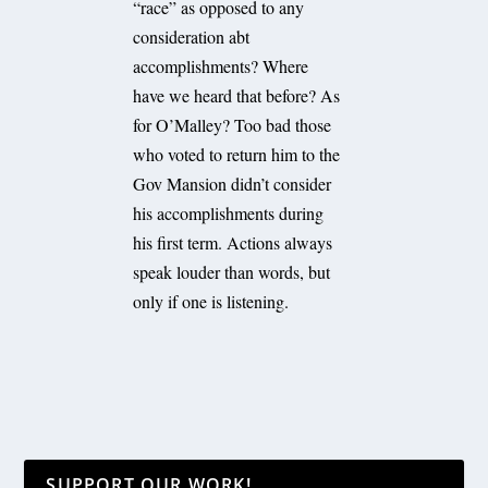
“race” as opposed to any
consideration abt
accomplishments? Where
have we heard that before? As
for O’Malley? Too bad those
who voted to return him to the
Gov Mansion didn’t consider
his accomplishments during
his first term. Actions always
speak louder than words, but
only if one is listening.
SUPPORT OUR WORK!