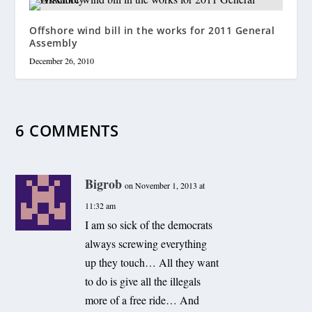
Offshore wind bill in the works for 2011 General
Assembly
December 26, 2010
6 COMMENTS
Bigrob
on November 1, 2013 at
11:32 am
I am so sick of the democrats
always screwing everything
up they touch… All they want
to do is give all the illegals
more of a free ride… And