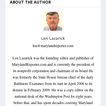
ABOUT THE AUTHOR
Len Lazarick
len@marylandreporter.com
Len Lazarick was the founding editor and publisher of
MarylandReporter.com and is currently the president of
its nonprofit corporation and chairman of its board He
was formerly the State House bureau chief of the daily
Baltimore Examiner from its start in April 2006 to its
demise in February 2009. He was a copy editor on the
national desk of the Washington Post for eight years
before that, and has spent decades covering Maryland