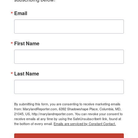
Email
First Name
Last Name
By submitting this form, you are consenting to receive marketing emails
from: MarylandReporter.com, 6392 Shadowshape Place, Columbia, MD,
21045, US, http://marylandreporter.com. You can revoke your consent to
receive emails at any time by using the SafeUnsubscribe® link, found at
the bottom of every email.
Emails are serviced by Constant Contact.