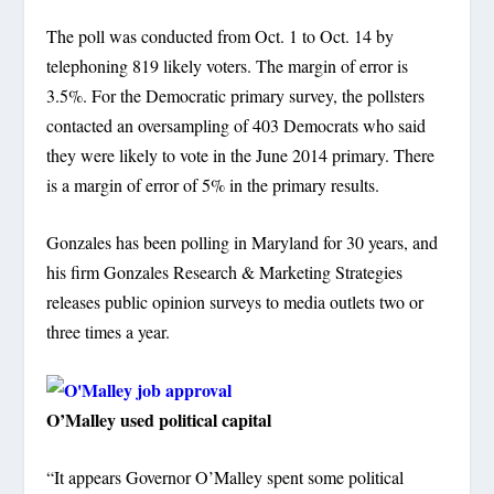
The poll was conducted from Oct. 1 to Oct. 14 by
telephoning 819 likely voters. The margin of error is
3.5%. For the Democratic primary survey, the pollsters
contacted an oversampling of 403 Democrats who said
they were likely to vote in the June 2014 primary. There
is a margin of error of 5% in the primary results.
Gonzales has been polling in Maryland for 30 years, and
his firm Gonzales Research & Marketing Strategies
releases public opinion surveys to media outlets two or
three times a year.
O’Malley used political capital
“It appears Governor O’Malley spent some political