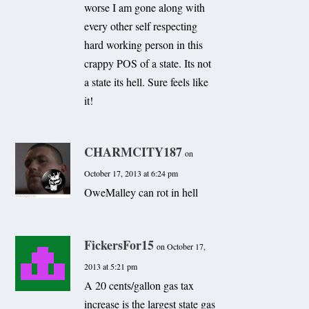
worse I am gone along with
every other self respecting
hard working person in this
crappy POS of a state. Its not
a state its hell. Sure feels like
it!
CHARMCITY187
on
October 17, 2013 at 6:24 pm
OweMalley can rot in hell
FickersFor15
on October 17,
2013 at 5:21 pm
A 20 cents/gallon gas tax
increase is the largest state gas