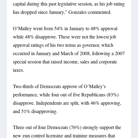
capital during this past legislative session, as his job rating
has dropped since January,” Gonzales commented.
O’Malley went from 54% in January to 48% approval
while 48% disapprove. These were not the lowest job
approval ratings of his two terms as governor, which
occurred in January and March of 2008, following a 2007
special session that raised income, sales and corporate
taxes.
Two-thirds of Democrats approve of O’Malley’s
performance, while four out of five Republicans (83%)
disapprove. Independents are split, with 46% approving,
and 51% disapproving.
Three out of four Democrats (76%) strongly support the
new gun control licensing and training measures that