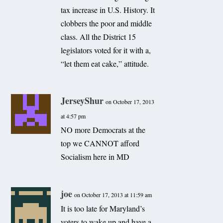
tax increase in U.S. History. It
clobbers the poor and middle
class. All the District 15
legislators voted for it with a,
“let them eat cake,” attitude.
JerseyShur
on October 17, 2013
at 4:57 pm
NO more Democrats at the
top we CANNOT afford
Socialism here in MD
joe
on October 17, 2013 at 11:59 am
It is too late for Maryland’s
voters to wake up and have a