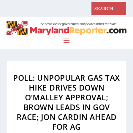
POLL: UNPOPULAR GAS TAX
HIKE DRIVES DOWN
O’MALLEY APPROVAL;
BROWN LEADS IN GOV
RACE; JON CARDIN AHEAD
FOR AG