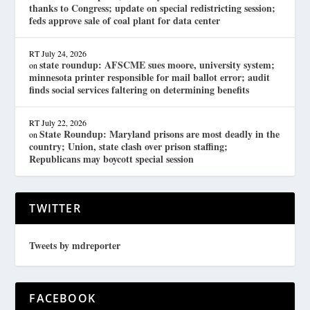
thanks to Congress; update on special redistricting session;
feds approve sale of coal plant for data center
RT
July 24, 2026
state roundup: AFSCME sues moore, university system;
on
minnesota printer responsible for mail ballot error; audit
finds social services faltering on determining benefits
RT
July 22, 2026
State Roundup: Maryland prisons are most deadly in the
on
country; Union, state clash over prison staffing;
Republicans may boycott special session
TWITTER
Tweets by mdreporter
FACEBOOK