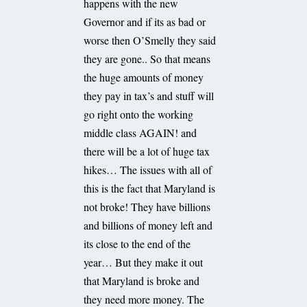
happens with the new
Governor and if its as bad or
worse then O’Smelly they said
they are gone.. So that means
the huge amounts of money
they pay in tax’s and stuff will
go right onto the working
middle class AGAIN! and
there will be a lot of huge tax
hikes… The issues with all of
this is the fact that Maryland is
not broke! They have billions
and billions of money left and
its close to the end of the
year… But they make it out
that Maryland is broke and
they need more money. The