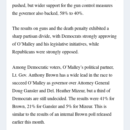
pushed, but wider support for the gun control measures
the governor also backed, 58% to 40%.
The results on guns and the death penalty exhibited a
sharp partisan divide, with Democrats strongly approving
of O’Malley and his legislative initiatives, while
Republicans were strongly opposed.
Among Democratic voters, O’Malley’s political partner,
Lt. Gov. Anthony Brown has a wide lead in the race to
succeed O’Malley as governor over Attorney General
Doug Gansler and Del. Heather Mizeur, but a third of
Democrats are still undecided. The results were 41% for
Brown, 21% for Gansler and 5% for Mizeur. This is
similar to the results of an internal Brown poll released
earlier this month.