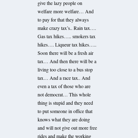
give the lazy people on
welfare more welfare… And
to pay for that they always
make crazy tax’s.. Rain tax….
Gas tax hikes….. smokers tax
hikes…. Liqueur tax hikes…..
Soon there will be a fresh air
tax… And then there will be a
living too close to a bus stop
tax… And a race tax.. And
even a tax of those who are
not democrat… This whole
thing is stupid and they need
to put someone in office that
knows what they are doing
and will not give out more free
rides and make the working