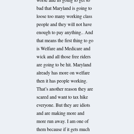
bad that Maryland is going to
loose too many working class
people and they will not have
enough to pay anything.. And
that means the first thing to go
is Welfare and Medicare and
wick and all those free riders
are going to be hit. Maryland
already has more on welfare
then it has people working.
That’s another reason they are
scared and want to tax hike
everyone. But they are idiots
and are making more and
more run away. I am one of
them because if it gets much