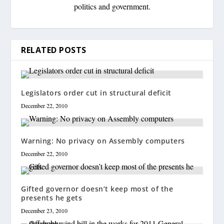
politics and government.
RELATED POSTS
Legislators order cut in structural deficit
December 22, 2010
Warning: No privacy on Assembly computers
December 22, 2010
Gifted governor doesn’t keep most of the
presents he gets
December 23, 2010