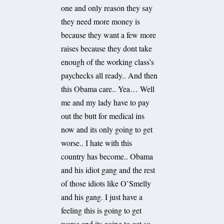
one and only reason they say
they need more money is
because they want a few more
raises because they dont take
enough of the working class’s
paychecks all ready.. And then
this Obama care.. Yea… Well
me and my lady have to pay
out the butt for medical ins
now and its only going to get
worse.. I hate with this
country has become.. Obama
and his idiot gang and the rest
of those idiots like O’Smelly
and his gang. I just have a
feeling this is going to get
worse and its going to get so